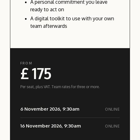
A personal commitment you leave
ready to act on
A digital toolkit to use with your own
team afterwards
FROM
£ 175
Per seat, plus VAT. Team rates for three or more.
6 November 2026, 9:30am
ONLINE
16 November 2026, 9:30am
ONLINE