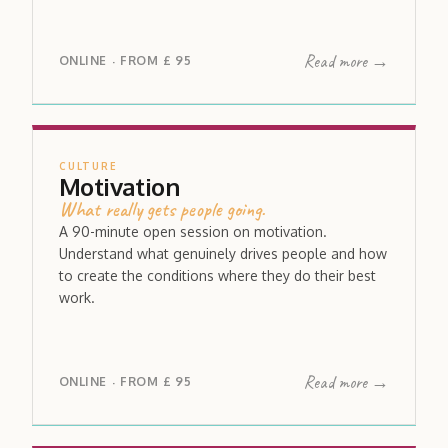
Read more →
ONLINE
FROM
£ 95
·
CULTURE
Motivation
What really gets people going.
A 90-minute open session on motivation.
Understand what genuinely drives people and how
to create the conditions where they do their best
work.
Read more →
ONLINE
FROM
£ 95
·