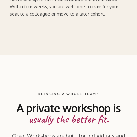
Within four weeks, you are welcome to transfer your
seat to a colleague or move to a later cohort.
BRINGING A WHOLE TEAM?
A private workshop is
usually the better fit.
Open Workshops are built for individuals and