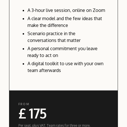
A 3-hour live session, online on Zoom
A clear model and the few ideas that
make the difference
Scenario practice in the
conversations that matter
A personal commitment you leave
ready to act on
A digital toolkit to use with your own
team afterwards
FROM
£ 175
Per seat, plus VAT. Team rates for three or more.