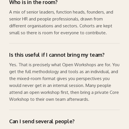
Who is in the room?
A mix of senior leaders, function heads, founders, and
senior HR and people professionals, drawn from
different organisations and sectors. Cohorts are kept
small so there is room for everyone to contribute.
Is this useful if I cannot bring my team?
Yes. That is precisely what Open Workshops are for. You
get the full methodology and tools as an individual, and
the mixed-room format gives you perspectives you
would never get in an internal session. Many people
attend an open workshop first, then bring a private Core
Workshop to their own team afterwards.
Can I send several people?