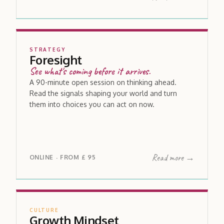
STRATEGY
Foresight
See what's coming before it arrives.
A 90-minute open session on thinking ahead.
Read the signals shaping your world and turn
them into choices you can act on now.
Read more →
ONLINE
FROM
£ 95
·
CULTURE
Growth Mindset