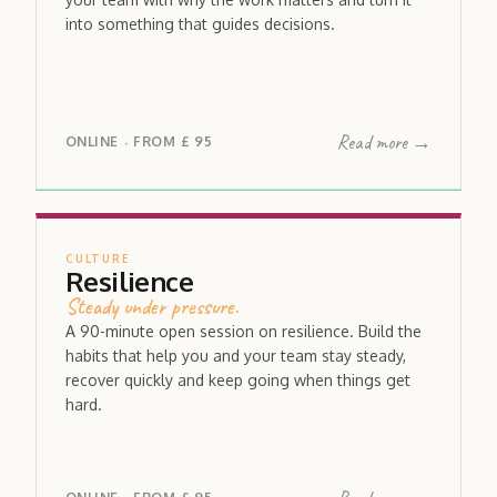
into something that guides decisions.
Read more →
ONLINE
FROM
£ 95
·
CULTURE
Resilience
Steady under pressure.
A 90-minute open session on resilience. Build the
habits that help you and your team stay steady,
recover quickly and keep going when things get
hard.