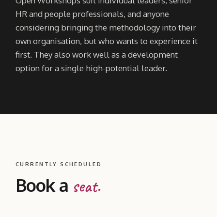
Open Workshops suit individual leaders, senior
HR and people professionals, and anyone
considering bringing the methodology into their
own organisation, but who wants to experience it
first. They also work well as a development
option for a single high-potential leader.
CURRENTLY SCHEDULED
Book a
seat.