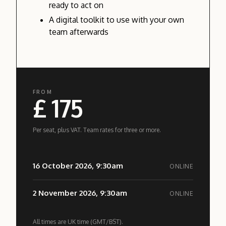
ready to act on
A digital toolkit to use with your own
team afterwards
FROM
£ 175
Per seat, plus VAT. Team rates for three or more.
16 October 2026, 9:30am
ONLINE
2 November 2026, 9:30am
ONLINE
All times are UK time (GMT/BST).