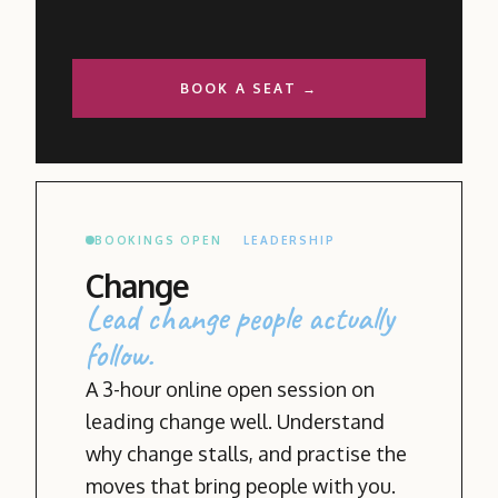
BOOK A SEAT →
BOOKINGS OPEN
LEADERSHIP
Change
Lead change people actually
follow.
A 3-hour online open session on
leading change well. Understand
why change stalls, and practise the
moves that bring people with you.