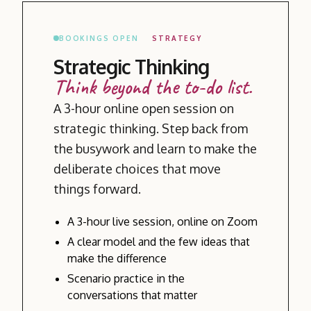
BOOKINGS OPEN
STRATEGY
Strategic Thinking
Think beyond the to-do list.
A 3-hour online open session on
strategic thinking. Step back from
the busywork and learn to make the
deliberate choices that move
things forward.
A 3-hour live session, online on Zoom
A clear model and the few ideas that
make the difference
Scenario practice in the
conversations that matter