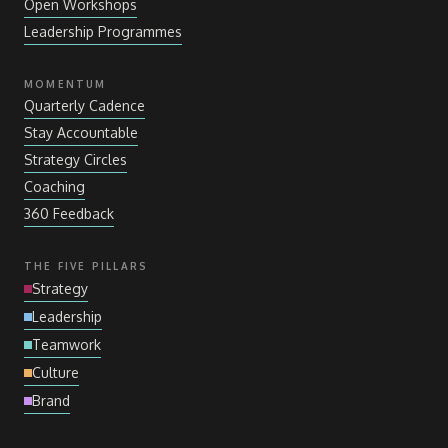
Open Workshops
Leadership Programmes
MOMENTUM
Quarterly Cadence
Stay Accountable
Strategy Circles
Coaching
360 Feedback
THE FIVE PILLARS
Strategy
Leadership
Teamwork
Culture
Brand