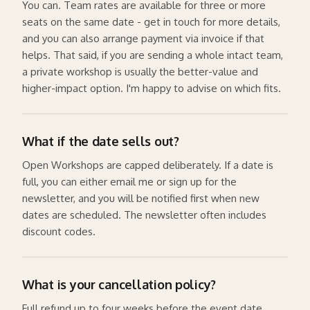
You can. Team rates are available for three or more
seats on the same date - get in touch for more details,
and you can also arrange payment via invoice if that
helps. That said, if you are sending a whole intact team,
a private workshop is usually the better-value and
higher-impact option. I'm happy to advise on which fits.
What if the date sells out?
Open Workshops are capped deliberately. If a date is
full, you can either email me or sign up for the
newsletter, and you will be notified first when new
dates are scheduled. The newsletter often includes
discount codes.
What is your cancellation policy?
Full refund up to four weeks before the event date.