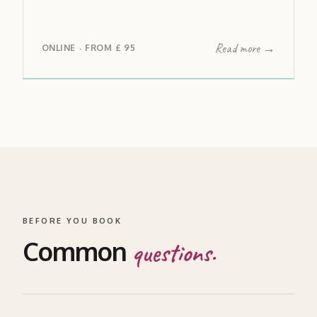
Read more →
ONLINE
FROM
£ 95
·
BEFORE YOU BOOK
Common
questions.