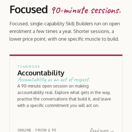
Focused
90-minute sessions.
Focused, single-capability Skill Builders run on open
enrolment a few times a year. Shorter sessions, a
lower price point, with one specific muscle to build.
TEAMWORK
Accountability
Accountability as an act of respect.
A 90-minute open session on making
accountability real. Explore what gets in the way,
practise the conversations that build it, and leave
with a specific commitment you will act on.
Read more →
ONLINE
FROM
£ 95
·