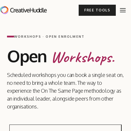
FREE TOOLS
WORKSHOPS · OPEN ENROLMENT
Open
Workshops.
Scheduled workshops you can book a single seat on,
no need to bring a whole team. The way to
experience the On The Same Page methodology as
an individual leader, alongside peers from other
organisations.