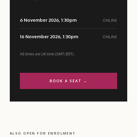
6 November 2026, 1:30pm
ONLINE
16 November 2026, 1:30pm
ONLINE
All times are UK time (GMT/BST).
BOOK A SEAT →
ALSO OPEN FOR ENROLMENT