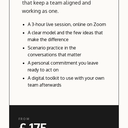
that keep a team aligned and
working as one.
A 3-hour live session, online on Zoom
A clear model and the few ideas that
make the difference
Scenario practice in the
conversations that matter
A personal commitment you leave
ready to act on
A digital toolkit to use with your own
team afterwards
FROM
£ 175