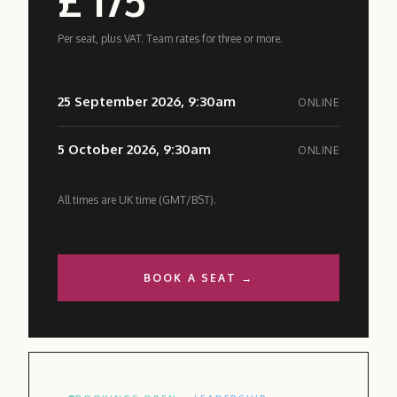
Per seat, plus VAT. Team rates for three or more.
25 September 2026, 9:30am
ONLINE
5 October 2026, 9:30am
ONLINE
All times are UK time (GMT/BST).
BOOK A SEAT →