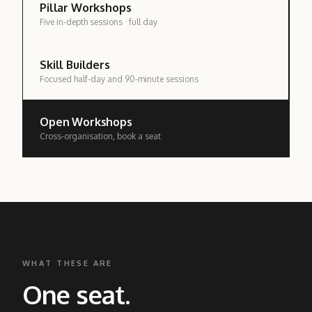
Pillar Workshops
Five in-depth sessions · full day
Skill Builders
Focused half-day and 90-minute sessions
Open Workshops
Cross-organisation, book a seat
WHAT THESE ARE
One seat.