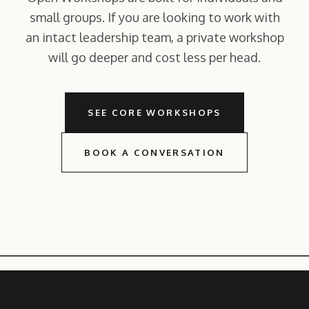
small groups. If you are looking to work with
an intact leadership team, a private workshop
will go deeper and cost less per head.
SEE CORE WORKSHOPS
BOOK A CONVERSATION