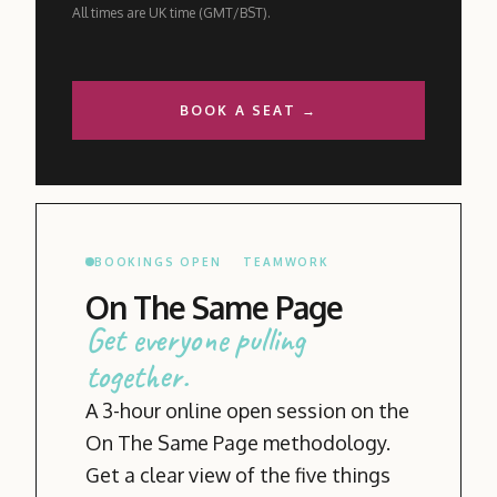
All times are UK time (GMT/BST).
BOOK A SEAT →
BOOKINGS OPEN
TEAMWORK
On The Same Page
Get everyone pulling
together.
A 3-hour online open session on the
On The Same Page methodology.
Get a clear view of the five things