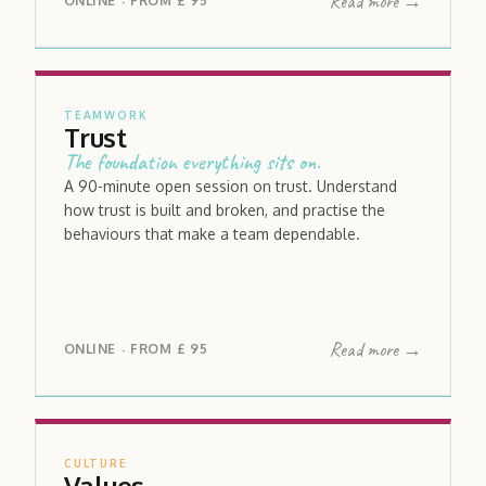
Read more →
ONLINE
FROM
£ 95
·
TEAMWORK
Trust
The foundation everything sits on.
A 90-minute open session on trust. Understand
how trust is built and broken, and practise the
behaviours that make a team dependable.
Read more →
ONLINE
FROM
£ 95
·
CULTURE
Values