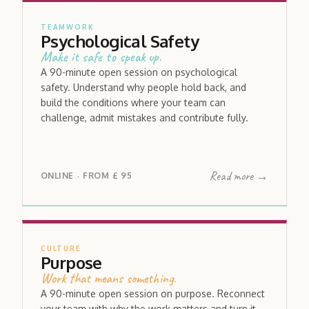
TEAMWORK
Psychological Safety
Make it safe to speak up.
A 90-minute open session on psychological
safety. Understand why people hold back, and
build the conditions where your team can
challenge, admit mistakes and contribute fully.
Read more →
ONLINE
FROM
£ 95
·
CULTURE
Purpose
Work that means something.
A 90-minute open session on purpose. Reconnect
your team with why the work matters and turn it