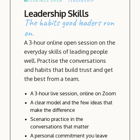
BOOKINGS OPEN
LEADERSHIP
Leadership Skills
The habits good leaders run
on.
A 3-hour online open session on the
everyday skills of leading people
well. Practise the conversations
and habits that build trust and get
the best from a team.
A 3-hour live session, online on Zoom
A clear model and the few ideas that
make the difference
Scenario practice in the
conversations that matter
A personal commitment you leave