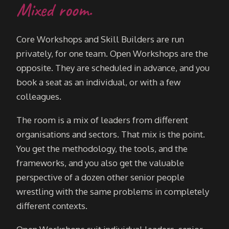
Mixed room.
Core Workshops and Skill Builders are run
privately, for one team. Open Workshops are the
opposite. They are scheduled in advance, and you
book a seat as an individual, or with a few
colleagues.
The room is a mix of leaders from different
organisations and sectors. That mix is the point.
You get the methodology, the tools, and the
frameworks, and you also get the valuable
perspective of a dozen other senior people
wrestling with the same problems in completely
different contexts.