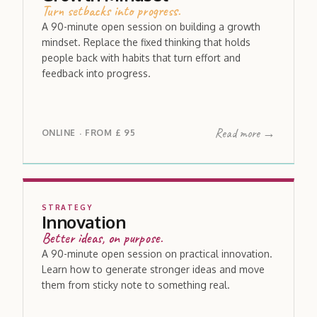
Turn setbacks into progress.
A 90-minute open session on building a growth
mindset. Replace the fixed thinking that holds
people back with habits that turn effort and
feedback into progress.
Read more →
ONLINE
FROM
£ 95
·
STRATEGY
Innovation
Better ideas, on purpose.
A 90-minute open session on practical innovation.
Learn how to generate stronger ideas and move
them from sticky note to something real.