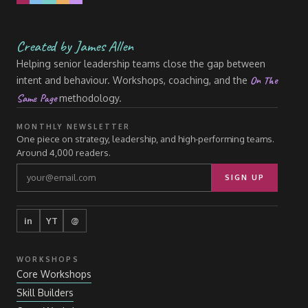
Created by James Allen
Helping senior leadership teams close the gap between
On The
intent and behaviour. Workshops, coaching, and the
Same Page
methodology.
MONTHLY NEWSLETTER
One piece on strategy, leadership, and high-performing teams.
Around 4,000 readers.
SIGN UP
in
YT
@
WORKSHOPS
Core Workshops
Skill Builders