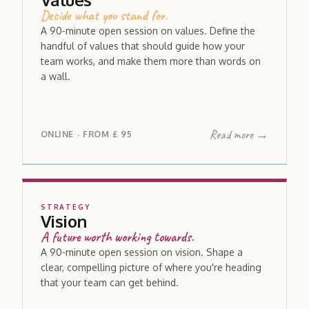
Decide what you stand for.
A 90-minute open session on values. Define the
handful of values that should guide how your
team works, and make them more than words on
a wall.
Read more →
ONLINE
FROM
£ 95
·
STRATEGY
Vision
A future worth working towards.
A 90-minute open session on vision. Shape a
clear, compelling picture of where you're heading
that your team can get behind.