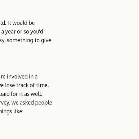
ld. It would be
 a year or so you'd
sy, something to give
re involved in a
e lose track of time,
id for it as well.
rvey, we asked people
ings like: