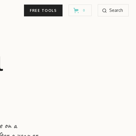
Search
FREE TOOLS
0
l
e on a
fter a year or