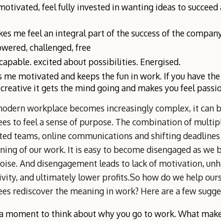
 motivated, feel fully invested in wanting ideas to succee
kes me feel an integral part of the success of the company
ered, challenged, free
 capable. excited about possibilities. Energised.
 me motivated and keeps the fun in work. If you have th
 creative it gets the mind going and makes you feel passi
modern workplace becomes increasingly complex, it can b
s to feel a sense of purpose. The combination of multipl
uted teams, online communications and shifting deadlines
ning of our work. It is easy to become disengaged as w
noise. And disengagement leads to lack of motivation, un
vity, and ultimately lower profits.So how do we help our
es rediscover the meaning in work? Here are a few sugge
a moment to think about why you go to work. What makes