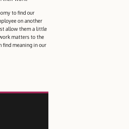
nomy to find our
employee on another
t allow them a little
 work matters to the
 find meaning in our