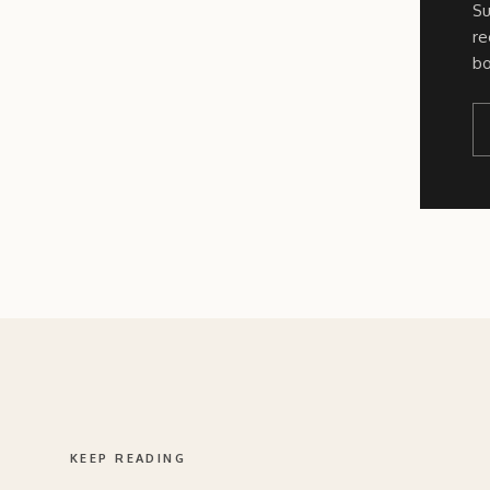
Su
re
bo
KEEP READING