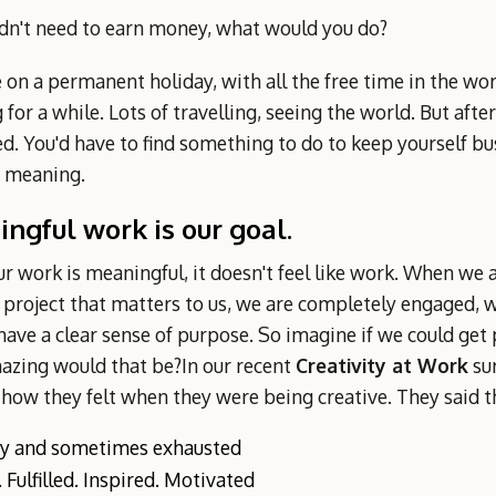
idn't need to earn money, what would you do?
 on a permanent holiday, with all the free time in the wor
for a while. Lots of travelling, seeing the world. But after
d. You'd have to find something to do to keep yourself bu
e meaning.
ngful work is our goal.
 work is meaningful, it doesn't feel like work. When we a
 project that matters to us, we are completely engaged, w
ave a clear sense of purpose. So imagine if we could get pa
zing would that be?In our recent
Creativity at Work
su
 how they felt when they were being creative. They said th
y and sometimes exhausted
 Fulfilled. Inspired. Motivated