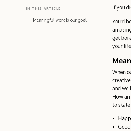
If you d
IN THIS ARTICLE
Meaningful work is our goal.
You'd be
amazing 
get bore
your lif
Meani
When our
creative
and we h
How ama
to state
Happ
Good.