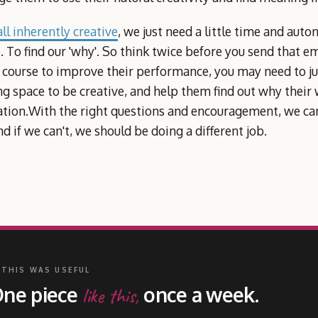
ll inherently creative
, we just need a little time and auto
 To find our 'why'. So think twice before you send that 
 course to improve their performance, you may need to jus
g space to be creative, and help them find out why their
ation.With the right questions and encouragement, we can
d if we can't, we should be doing a different job.
 THIS WAS USEFUL
ne piece
once a week.
like this,