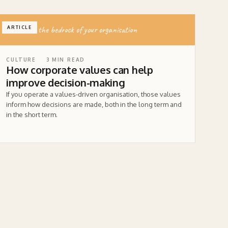
values are the bedrock of your organisation
ARTICLE
CULTURE
3
MIN READ
How corporate values can help
improve decision-making
If you operate a values-driven organisation, those values
inform how decisions are made, both in the long term and
in the short term.