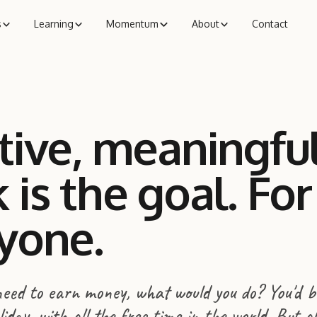
s
Learning
Momentum
About
Contact
tive, meaningfu
 is the goal. For
yone.
 need to earn money, what would you do? You'd b
day, with all the free time in the world. But a