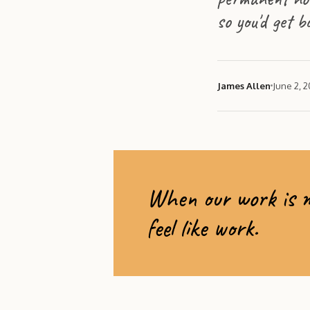
so you'd get b
James Allen
June 2, 
When our work is me
feel like work.