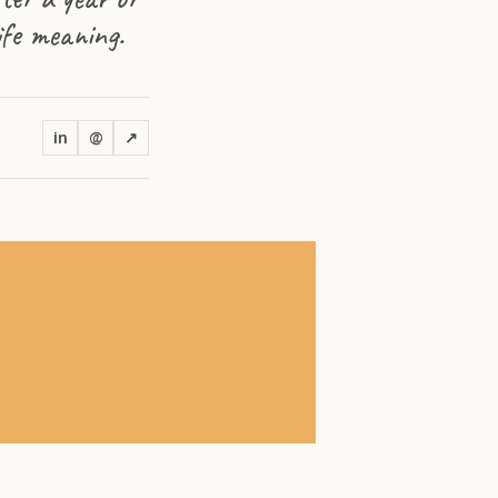
life meaning.
in
@
↗