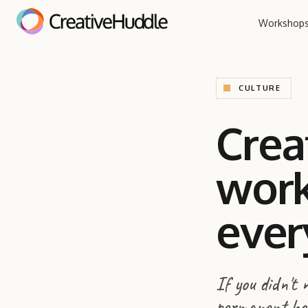
Workshop
CULTURE
Crea
work
ever
If you didn't
permanent holi