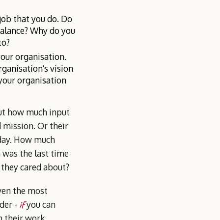
job that you do. Do
balance? Why do you
to?
your organisation.
ganisation's vision
your organisation
out how much input
 mission. Or their
 day. How much
 was the last time
t they cared about?
Even the most
if
der -
you can
n their work.