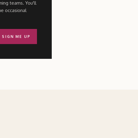
ming teams. You'll
he occasional
SIGN ME UP