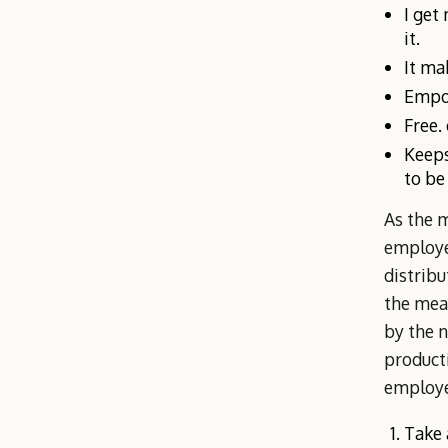
I get
it.
It ma
Empow
Free.
Keeps
to be
As the 
employee
distrib
the mea
by the 
producti
employe
Take 