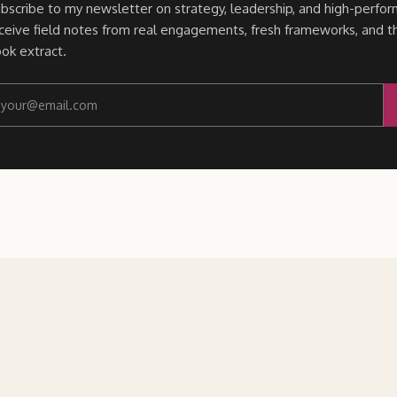
bscribe to my newsletter on strategy, leadership, and high-perfor
ceive field notes from real engagements, fresh frameworks, and t
ok extract.