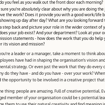
o you feel as you walk out the front door each morning?
sure you're absolutely clear about why you are doing the 
ove the work? Does it provide you with a good work/life 
showing up day after day? What are you looking forward 
a step back and picture your role in the wider context of 
oes your job exist? And your department? Look at your or
ission statements - how does the work that you do help 
er its vision and mission?
 you're a leader or a manager, take a moment to think ab
loyees have had in shaping the organisation's vision and
ental strategy. Or even just the work that they do every
y do they have - and do you have - over your work? When
 the opportunity to be involved in a creative project tha
he thing: people are amazing. Full of creative potential. 
ged member of your organisation could be s potential lea
e them to use their natural creativity and find meaning i