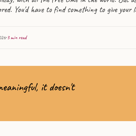
ored. You'd have to find something to give your 
3
min read
2026
aningful, it doesn't