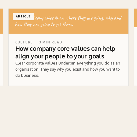
Successful companies know where they are going, why and
ARTICLE
how they are going to get there.
CULTURE
3
MIN READ
How company core values can help
align your people to your goals
Clear corporate values underpin everything you do as an
organisation. They say why you exist and how you want to
do business.