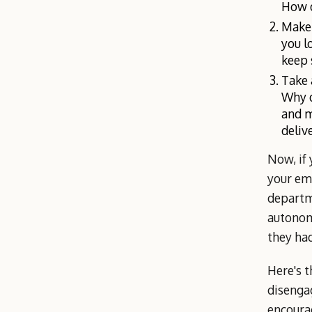
How d
Make 
you l
keep 
Take 
Why d
and m
deliv
Now, if
your emp
departm
autonom
they had
Here's t
disenga
encourag