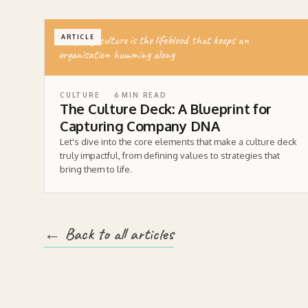
Company culture is the lifeblood that keeps an
ARTICLE
organisation humming along
CULTURE
6
MIN READ
The Culture Deck: A Blueprint for
Capturing Company DNA
Let's dive into the core elements that make a culture deck
truly impactful, from defining values to strategies that
bring them to life.
← Back to all articles