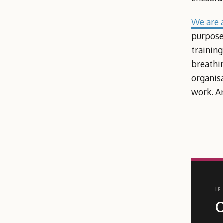
We are a
purpose.
training
breathin
organis
work. An
IF
O