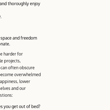
d and thoroughly enjoy
.
e space and freedom
onate.
e harder for
e projects,
 can often obscure
e become overwhelmed
happiness, lower
selves and our
stions:
 you get out of bed?