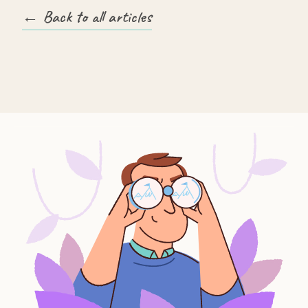
← Back to all articles