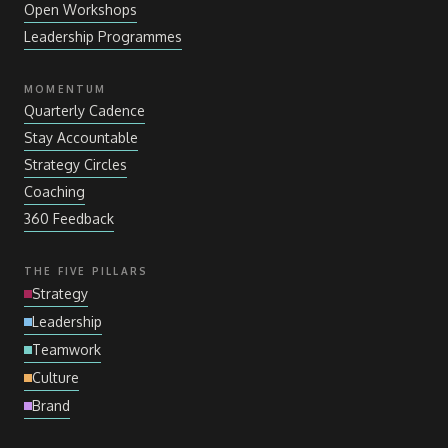
Open Workshops
Leadership Programmes
MOMENTUM
Quarterly Cadence
Stay Accountable
Strategy Circles
Coaching
360 Feedback
THE FIVE PILLARS
Strategy
Leadership
Teamwork
Culture
Brand