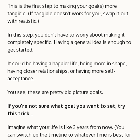
This is the first step to making your goal(s) more
tangible. (If tangible doesn't work for you, swap it out
with realistic.)
In this step, you don't have to worry about making it
completely specific. Having a general idea is enough to
get started.
It could be having a happier life, being more in shape,
having closer relationships, or having more self-
acceptance.
You see, these are pretty big picture goals.
If you're not sure what goal you want to set, try
this trick...
Imagine what your life is like 3 years from now. (You
can switch up the timeline to whatever time is best for