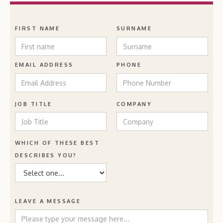
FIRST NAME
SURNAME
EMAIL ADDRESS
PHONE
JOB TITLE
COMPANY
WHICH OF THESE BEST
DESCRIBES YOU?
LEAVE A MESSAGE