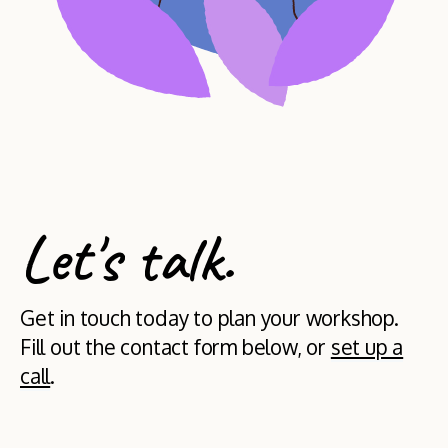
Let's talk.
Get in touch today to plan your workshop.
Fill out the contact form below, or
set up a
call
.