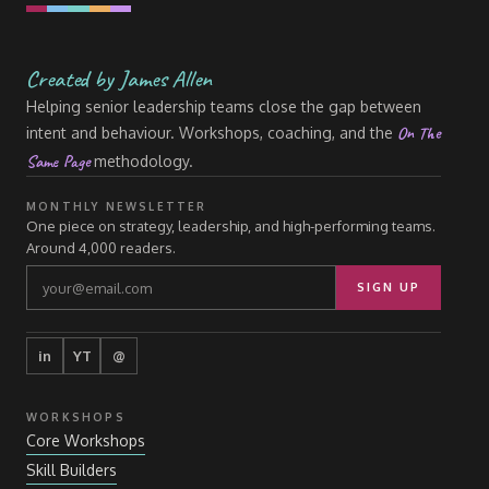
Created by James Allen
Helping senior leadership teams close the gap between
On The
intent and behaviour. Workshops, coaching, and the
Same Page
methodology.
MONTHLY NEWSLETTER
One piece on strategy, leadership, and high-performing teams.
Around 4,000 readers.
SIGN UP
in
YT
@
WORKSHOPS
Core Workshops
Skill Builders