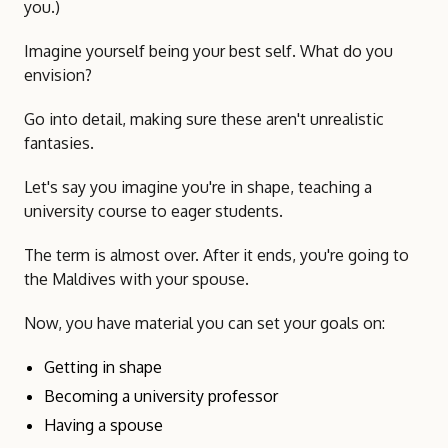
you.)
Imagine yourself being your best self. What do you
envision?
Go into detail, making sure these aren't unrealistic
fantasies.
Let's say you imagine you're in shape, teaching a
university course to eager students.
The term is almost over. After it ends, you're going to
the Maldives with your spouse.
Now, you have material you can set your goals on:
Getting in shape
Becoming a university professor
Having a spouse