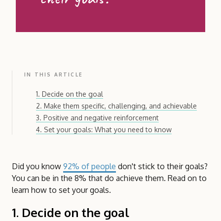
IN THIS ARTICLE
1. Decide on the goal
2. Make them specific, challenging, and achievable
3. Positive and negative reinforcement
4. Set your goals: What you need to know
Did you know
92% of people
don't stick to their goals?
You can be in the 8% that do achieve them. Read on to
learn how to set your goals.
1. Decide on the goal