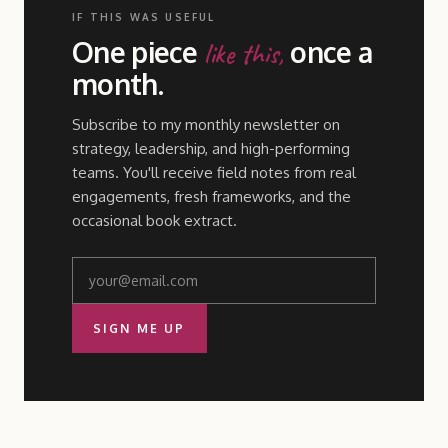
IF THIS WAS USEFUL
One piece
once a
like this,
month.
Subscribe to my monthly newsletter on
strategy, leadership, and high-performing
teams. You'll receive field notes from real
engagements, fresh frameworks, and the
occasional book extract.
SIGN ME UP