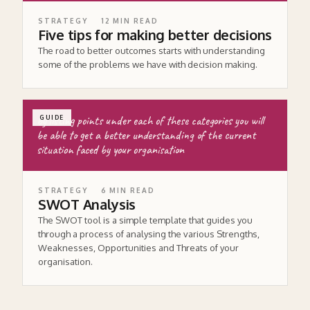
STRATEGY
12
MIN READ
Five tips for making better decisions
The road to better outcomes starts with understanding
some of the problems we have with decision making.
by listing points under each of these categories you will
GUIDE
be able to get a better understanding of the current
situation faced by your organisation
STRATEGY
6
MIN READ
SWOT Analysis
The SWOT tool is a simple template that guides you
through a process of analysing the various Strengths,
Weaknesses, Opportunities and Threats of your
organisation.