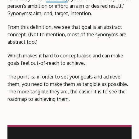
person's ambition or effort; an aim or desired result."
Synonyms: aim, end, target, intention.
From this definition, we see that goal is an abstract
concept. (Not to mention, most of the synonyms are
abstract too.)
Which makes it hard to conceptualise and can make
goals feel out-of-reach to achieve.
The point is, in order to set your goals and achieve
them, you need to make them as tangible as possible.
The more tangible they are, the easier it is to see the
roadmap to achieving them.