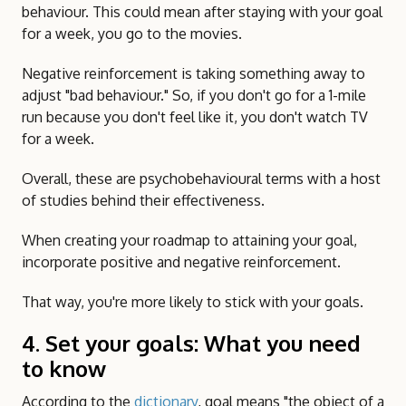
behaviour. This could mean after staying with your goal
for a week, you go to the movies.
Negative reinforcement is taking something away to
adjust "bad behaviour." So, if you don't go for a 1-mile
run because you don't feel like it, you don't watch TV
for a week.
Overall, these are psychobehavioural terms with a host
of studies behind their effectiveness.
When creating your roadmap to attaining your goal,
incorporate positive and negative reinforcement.
That way, you're more likely to stick with your goals.
4. Set your goals: What you need
to know
According to the
dictionary
, goal means "the object of a