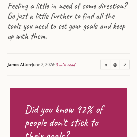
Feeling a little in need of some direction?
Go just a little further to find all the
tools you need to set your goals and keep
up with them.
3
min read
in
@
↗
James Allen
June 2, 2026
Did you know 92% of
people don't stick to
their goals?