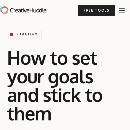
FREE TOOLS
STRATEGY
How to set
your goals
and stick to
them