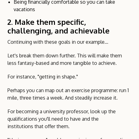
Being financially comfortable so you can take
vacations
2. Make them specific,
challenging, and achievable
Continuing with these goals in our example...
Let's break them down further. This will make them
less fantasy-based and more tangible to achieve.
For instance, "getting in shape."
Perhaps you can map out an exercise programme: run 1
mile, three times a week. And steadily increase it.
For becoming a university professor, look up the
qualifications you'll need to have and the
institutions that offer them.