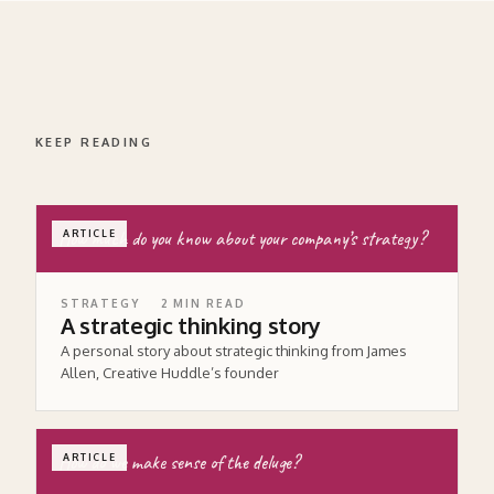
KEEP READING
How much do you know about your company’s strategy?
ARTICLE
STRATEGY
2
MIN READ
A strategic thinking story
A personal story about strategic thinking from James
Allen, Creative Huddle’s founder
How do we make sense of the deluge?
ARTICLE