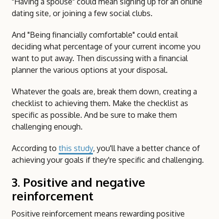
"Having a spouse" could mean signing up for an online
dating site, or joining a few social clubs.
And "Being financially comfortable" could entail
deciding what percentage of your current income you
want to put away. Then discussing with a financial
planner the various options at your disposal.
Whatever the goals are, break them down, creating a
checklist to achieving them. Make the checklist as
specific as possible. And be sure to make them
challenging enough.
According to
this study
, you'll have a better chance of
achieving your goals if they're specific and challenging.
3. Positive and negative
reinforcement
Positive reinforcement means rewarding positive