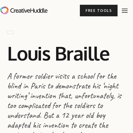
FREE TOOLS
Louis Braille
A former soldier visits a school for the
blind in Paris to demonstrate his ‘night
writing’ invention that, unfortunately, is
too complicated for the soldiers to
understand. But a 12 year old boy
adapted his invention to create the