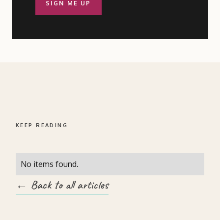
SIGN ME UP
KEEP READING
No items found.
← Back to all articles