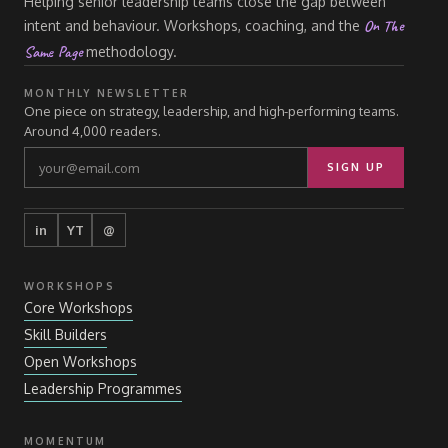
Helping senior leadership teams close the gap between
On The
intent and behaviour. Workshops, coaching, and the
Same Page
methodology.
MONTHLY NEWSLETTER
One piece on strategy, leadership, and high-performing teams.
Around 4,000 readers.
SIGN UP
in
YT
@
WORKSHOPS
Core Workshops
Skill Builders
Open Workshops
Leadership Programmes
MOMENTUM