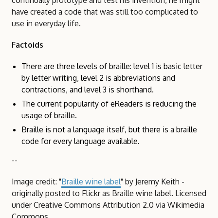
continually prototype and test his invention, he might
have created a code that was still too complicated to
use in everyday life.
Factoids
There are three levels of braille: level 1 is basic letter
by letter writing, level 2 is abbreviations and
contractions, and level 3 is shorthand.
The current popularity of eReaders is reducing the
usage of braille.
Braille is not a language itself, but there is a braille
code for every language available.
--
Image credit: "
Braille wine label
" by Jeremy Keith -
originally posted to Flickr as Braille wine label. Licensed
under Creative Commons Attribution 2.0 via Wikimedia
Commons.