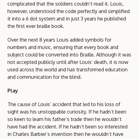
complicated that the soldiers couldn’t read it. Louis,
however, understood the code perfectly and simplified
it into a 6 dot system and in just 3 years he published
the first ever braille book.
Over the next 8 years Louis added symbols for
numbers and music, ensuring that every book and
subject could be converted into Braille. Although it was
not accepted publicly until after Louis’ death, it is now
used across the world and has transformed education
and communication for the blind.
Play
The cause of Louis’ accident that led to his loss of
sight was his unstoppable curiosity. If he hadn’t been
so keen to learn his father’s trade then he wouldn’t
have had the accident. If he hadn’t been so interested
in Charles Barbier’s invention then he wouldn’t have