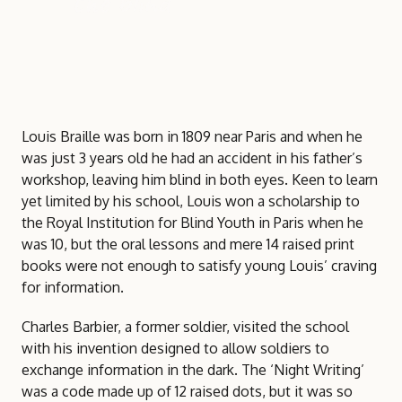
the blind
Louis Braille was born in 1809 near Paris and when he
was just 3 years old he had an accident in his father’s
workshop, leaving him blind in both eyes. Keen to learn
yet limited by his school, Louis won a scholarship to
the Royal Institution for Blind Youth in Paris when he
was 10, but the oral lessons and mere 14 raised print
books were not enough to satisfy young Louis’ craving
for information.
Charles Barbier, a former soldier, visited the school
with his invention designed to allow soldiers to
exchange information in the dark. The ‘Night Writing’
was a code made up of 12 raised dots, but it was so