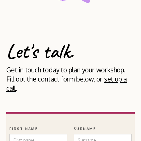
Let's talk.
Get in touch today to plan your workshop.
Fill out the contact form below, or
set up a
call
.
FIRST NAME
SURNAME