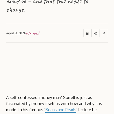
exclusive – and that this needs to
change.
min read
in
@
↗
April 8, 2021
A self-confessed ‘money man’ Sorrell is just as
fascinated by money itself as with how and why it is
made. In his famous ‘
Beans and Pearls
’ lecture he