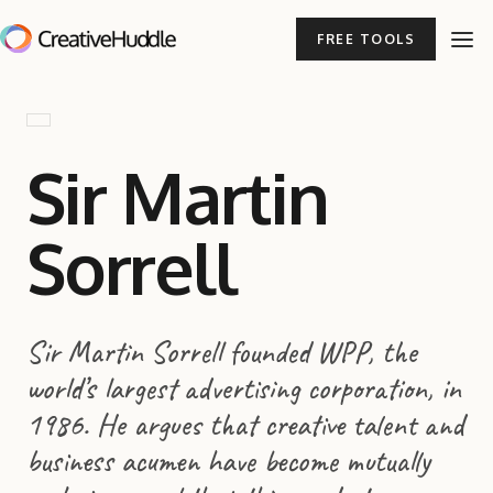
FREE TOOLS
Sir Martin
Sorrell
Sir Martin Sorrell founded WPP, the
world’s largest advertising corporation, in
1986. He argues that creative talent and
business acumen have become mutually