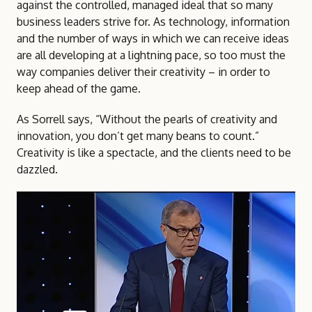
against the controlled, managed ideal that so many
business leaders strive for. As technology, information
and the number of ways in which we can receive ideas
are all developing at a lightning pace, so too must the
way companies deliver their creativity – in order to
keep ahead of the game.
As Sorrell says, “Without the pearls of creativity and
innovation, you don’t get many beans to count.”
Creativity is like a spectacle, and the clients need to be
dazzled.