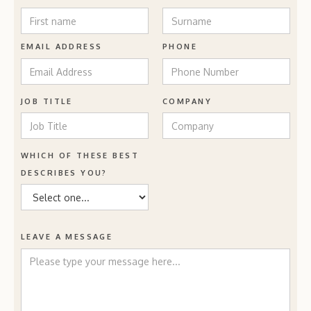
EMAIL ADDRESS
PHONE
JOB TITLE
COMPANY
WHICH OF THESE BEST
DESCRIBES YOU?
LEAVE A MESSAGE