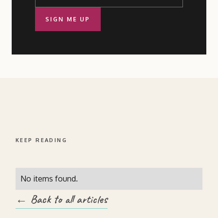
SIGN ME UP
KEEP READING
No items found.
← Back to all articles