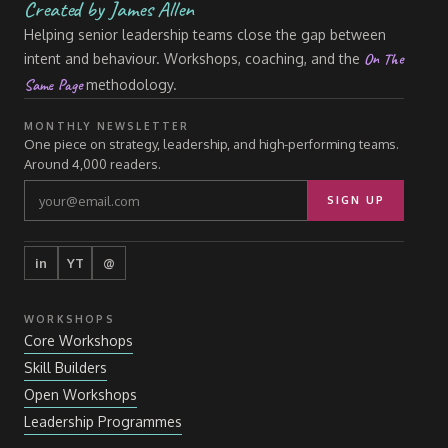
Created by James Allen
Helping senior leadership teams close the gap between
On The
intent and behaviour. Workshops, coaching, and the
Same Page
methodology.
MONTHLY NEWSLETTER
One piece on strategy, leadership, and high-performing teams.
Around 4,000 readers.
SIGN UP
in
YT
@
WORKSHOPS
Core Workshops
Skill Builders
Open Workshops
Leadership Programmes