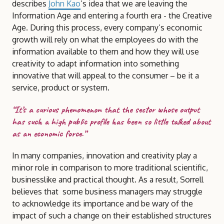
describes
John Kao
’s idea that we are leaving the
Information Age and entering a fourth era - the Creative
Age. During this process, every company’s economic
growth will rely on what the employees do with the
information available to them and how they will use
creativity to adapt information into something
innovative that will appeal to the consumer – be it a
service, product or system.
“It’s a curious phenomenon that the sector whose output
has such a high public profile has been so little talked about
as an economic force.”
In many companies, innovation and creativity play a
minor role in comparison to more traditional scientific,
businesslike and practical thought. As a result, Sorrell
believes that some business managers may struggle
to acknowledge its importance and be wary of the
impact of such a change on their established structures