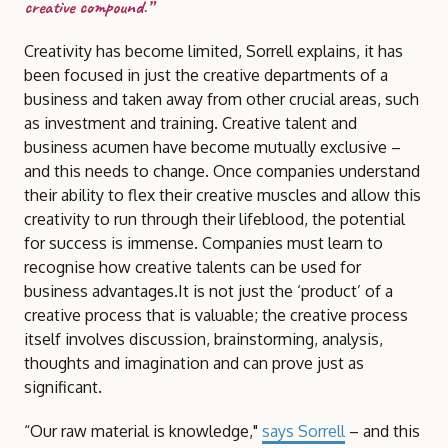
creative compound.”
Creativity has become limited, Sorrell explains, it has
been focused in just the creative departments of a
business and taken away from other crucial areas, such
as investment and training. Creative talent and
business acumen have become mutually exclusive –
and this needs to change. Once companies understand
their ability to flex their creative muscles and allow this
creativity to run through their lifeblood, the potential
for success is immense. Companies must learn to
recognise how creative talents can be used for
business advantages.It is not just the ‘product’ of a
creative process that is valuable; the creative process
itself involves discussion, brainstorming, analysis,
thoughts and imagination and can prove just as
significant.
“Our raw material is knowledge,"
says Sorrell
– and this