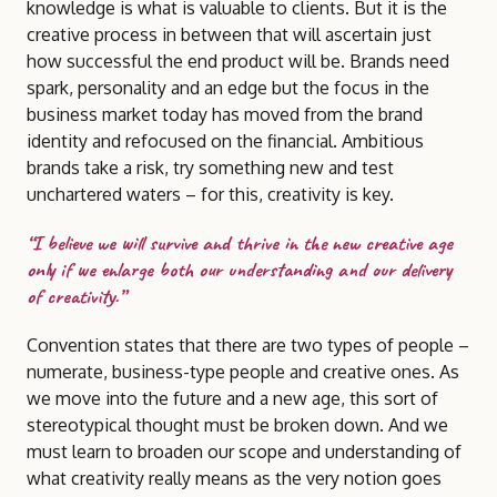
knowledge is what is valuable to clients. But it is the
creative process in between that will ascertain just
how successful the end product will be. Brands need
spark, personality and an edge but the focus in the
business market today has moved from the brand
identity and refocused on the financial. Ambitious
brands take a risk, try something new and test
unchartered waters – for this, creativity is key.
“I believe we will survive and thrive in the new creative age
only if we enlarge both our understanding and our delivery
of creativity.”
Convention states that there are two types of people –
numerate, business-type people and creative ones. As
we move into the future and a new age, this sort of
stereotypical thought must be broken down. And we
must learn to broaden our scope and understanding of
what creativity really means as the very notion goes