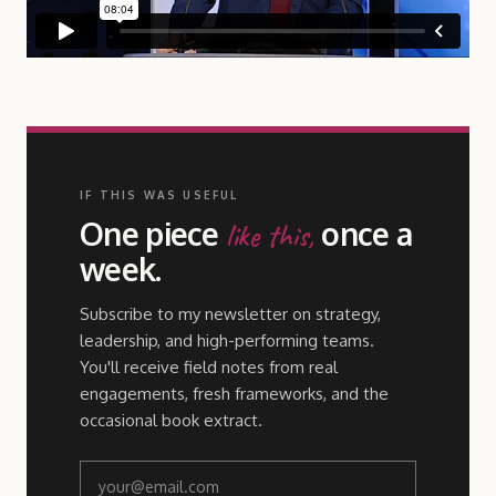
IF THIS WAS USEFUL
One piece
once a
like this,
week.
Subscribe to my newsletter on strategy,
leadership, and high-performing teams.
You'll receive field notes from real
engagements, fresh frameworks, and the
occasional book extract.