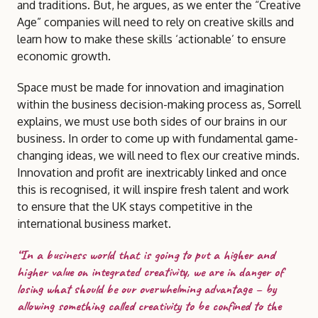
and traditions. But, he argues, as we enter the “Creative
Age” companies will need to rely on creative skills and
learn how to make these skills ‘actionable’ to ensure
economic growth.
Space must be made for innovation and imagination
within the business decision-making process as, Sorrell
explains, we must use both sides of our brains in our
business. In order to come up with fundamental game-
changing ideas, we will need to flex our creative minds.
Innovation and profit are inextricably linked and once
this is recognised, it will inspire fresh talent and work
to ensure that the UK stays competitive in the
international business market.
“In a business world that is going to put a higher and
higher value on integrated creativity, we are in danger of
losing what should be our overwhelming advantage – by
allowing something called creativity to be confined to the