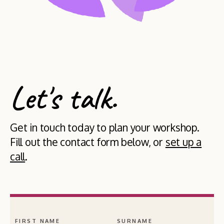
Let's talk.
Get in touch today to plan your workshop.
Fill out the contact form below, or
set up a
call
.
FIRST NAME
SURNAME