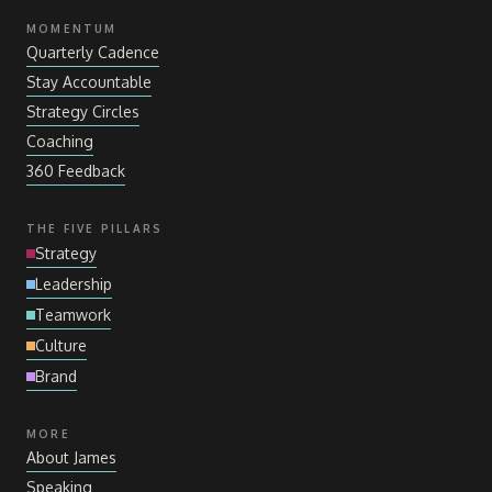
MOMENTUM
Quarterly Cadence
Stay Accountable
Strategy Circles
Coaching
360 Feedback
THE FIVE PILLARS
Strategy
Leadership
Teamwork
Culture
Brand
MORE
About James
Speaking