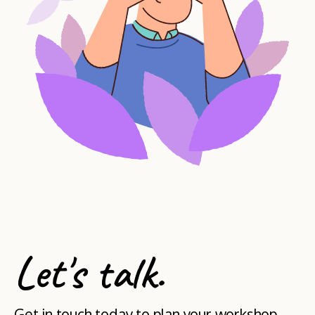
Let's talk.
Get in touch today to plan your workshop.