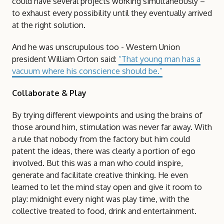
could have several projects working simultaneously –
to exhaust every possibility until they eventually arrived
at the right solution.
And he was unscrupulous too - Western Union
president William Orton said:
“That young man has a
vacuum where his conscience should be.”
Collaborate & Play
By trying different viewpoints and using the brains of
those around him, stimulation was never far away. With
a rule that nobody from the factory but him could
patent the ideas, there was clearly a portion of ego
involved. But this was a man who could inspire,
generate and facilitate creative thinking. He even
learned to let the mind stay open and give it room to
play: midnight every night was play time, with the
collective treated to food, drink and entertainment.