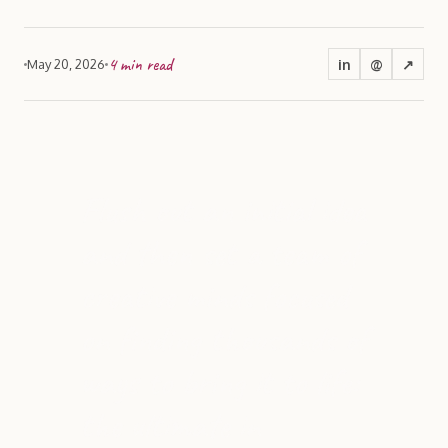
4
min read
in
@
↗
May 20, 2026
Flush out an initial idea
and then set a team of
creative minds focused
on finding thousands of
ways to bring it to life:
the ultimate in