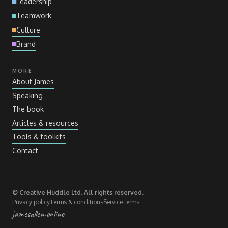
Leadership
Teamwork
Culture
Brand
MORE
About James
Speaking
The book
Articles
&
resources
Tools
&
toolkits
Contact
© Creative Huddle Ltd. All rights reserved.
Privacy policy
Terms
&
conditions
Service terms
jamesallen.online