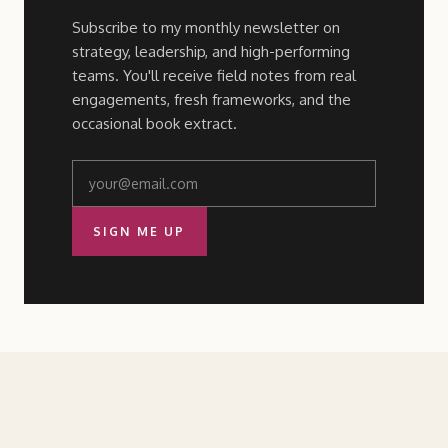
Subscribe to my monthly newsletter on
strategy, leadership, and high-performing
teams. You'll receive field notes from real
engagements, fresh frameworks, and the
occasional book extract.
SIGN ME UP