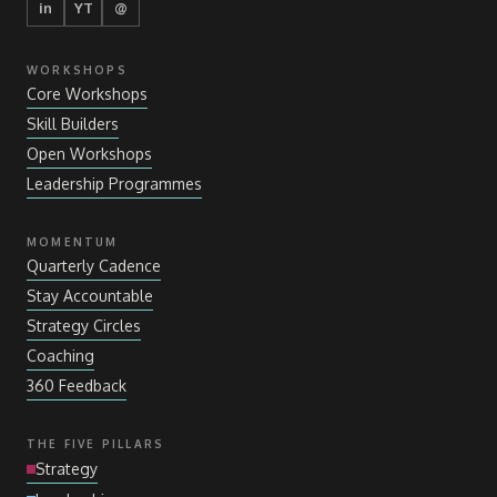
in
YT
@
WORKSHOPS
Core Workshops
Skill Builders
Open Workshops
Leadership Programmes
MOMENTUM
Quarterly Cadence
Stay Accountable
Strategy Circles
Coaching
360 Feedback
THE FIVE PILLARS
Strategy