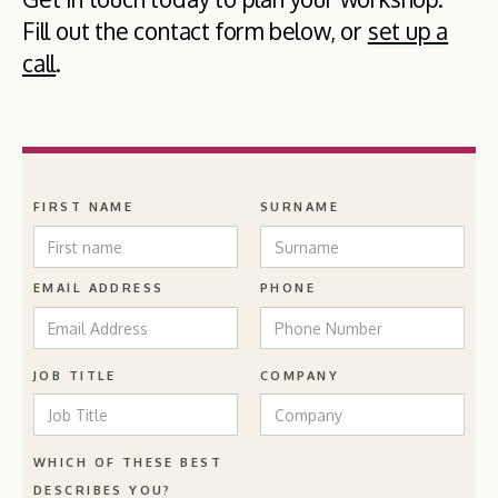
Fill out the contact form below, or
set up a
call
.
FIRST NAME
SURNAME
EMAIL ADDRESS
PHONE
JOB TITLE
COMPANY
WHICH OF THESE BEST
DESCRIBES YOU?