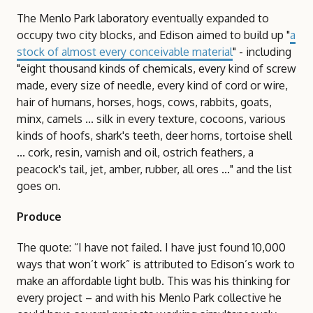
The Menlo Park laboratory eventually expanded to
occupy two city blocks, and Edison aimed to build up "
a
stock of almost every conceivable material
" - including
"eight thousand kinds of chemicals, every kind of screw
made, every size of needle, every kind of cord or wire,
hair of humans, horses, hogs, cows, rabbits, goats,
minx, camels ... silk in every texture, cocoons, various
kinds of hoofs, shark's teeth, deer horns, tortoise shell
... cork, resin, varnish and oil, ostrich feathers, a
peacock's tail, jet, amber, rubber, all ores ..." and the list
goes on.
Produce
The quote: “I have not failed. I have just found 10,000
ways that won’t work” is attributed to Edison’s work to
make an affordable light bulb. This was his thinking for
every project – and with his Menlo Park collective he