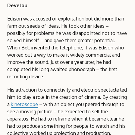
Develop
Edison was accused of exploitation but did more than
farm out seeds of ideas. He took other ideas –
possibly for problems he was disappointed not to have
solved himself – and gave them greater potential.
When Bell invented the telephone, it was Edison who
worked out a way to make it widely commercial and
improve the sound. Just over a year later, he had
completed his long awaited phonograph – the first
recording device.
His attraction to connectivity and electric spectacle led
him to play a role in the creation of cinema. By creating
a
kinetoscope
– with an object you peered through to
see a moving picture – he expected to sell the
apparatus. He had to reframe when it became clear he
had to produce something for people to watch and his
collective worked up projection and production.