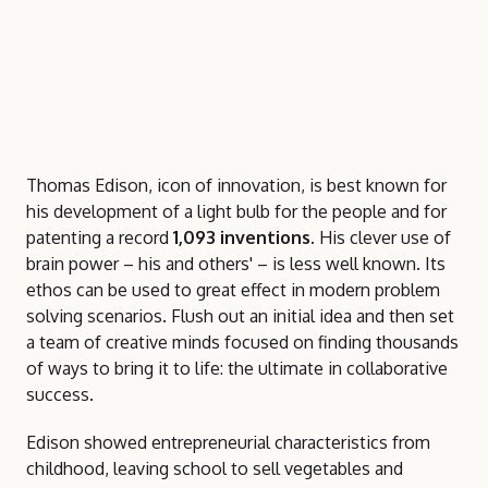
collaborative success.
Thomas Edison, icon of innovation, is best known for
his development of a light bulb for the people and for
patenting a record
1,093 inventions
. His clever use of
brain power – his and others' – is less well known. Its
ethos can be used to great effect in modern problem
solving scenarios. Flush out an initial idea and then set
a team of creative minds focused on finding thousands
of ways to bring it to life: the ultimate in collaborative
success.
Edison showed entrepreneurial characteristics from
childhood, leaving school to sell vegetables and