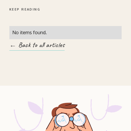
KEEP READING
No items found.
← Back to all articles