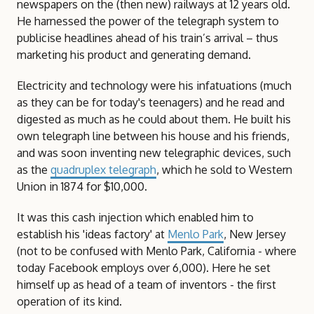
newspapers on the (then new) railways at 12 years old.
He harnessed the power of the telegraph system to
publicise headlines ahead of his train’s arrival – thus
marketing his product and generating demand.
Electricity and technology were his infatuations (much
as they can be for today's teenagers) and he read and
digested as much as he could about them. He built his
own telegraph line between his house and his friends,
and was soon inventing new telegraphic devices, such
as the
quadruplex telegraph
, which he sold to Western
Union in 1874 for $10,000.
It was this cash injection which enabled him to
establish his 'ideas factory' at
Menlo Park
, New Jersey
(not to be confused with Menlo Park, California - where
today Facebook employs over 6,000). Here he set
himself up as head of a team of inventors - the first
operation of its kind.