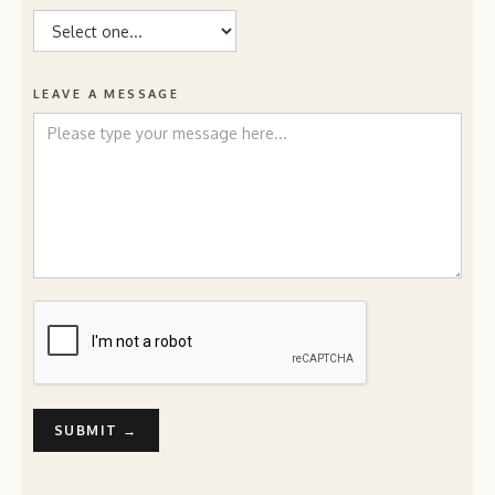
LEAVE A MESSAGE