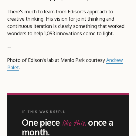
There's much to learn from Edison's approach to
creative thinking. His vision for joint thinking and
continuous iteration is clearly something that worked
wonders to help 1,093 innovations come to light.
--
Photo of Edison's lab at Menlo Park courtesy
Andrew
Balet
.
IF THIS WAS USEFUL
One piece
once a
like this,
month.