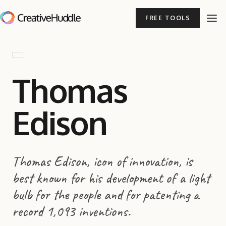
FREE TOOLS
Thomas
Edison
Thomas Edison, icon of innovation, is
best known for his development of a light
bulb for the people and for patenting a
record 1,093 inventions.