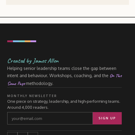
Created by James Allen
Helping senior leadership teams close the gap between
On The
intent and behaviour. Workshops, coaching, and the
Same Page
methodology.
MONTHLY NEWSLETTER
One piece on strategy, leadership, and high-performing teams.
Around 4,000 readers.
SIGN UP