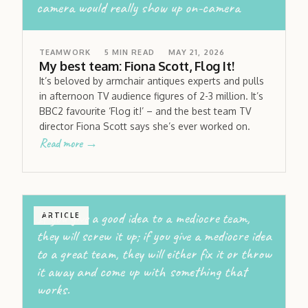
camera would really show up on-camera
TEAMWORK
5
MIN READ
MAY 21, 2026
My best team: Fiona Scott, Flog It!
It’s beloved by armchair antiques experts and pulls
in afternoon TV audience figures of 2-3 million. It’s
BBC2 favourite ‘Flog it!’ – and the best team TV
director Fiona Scott says she’s ever worked on.
Read more →
If you give a good idea to a mediocre team,
ARTICLE
they will screw it up; if you give a mediocre idea
to a great team, they will either fix it or throw
it away and come up with something that
works.