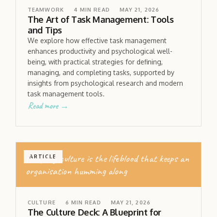
TEAMWORK
4
MIN READ
MAY 21, 2026
The Art of Task Management: Tools
and Tips
We explore how effective task management
enhances productivity and psychological well-
being, with practical strategies for defining,
managing, and completing tasks, supported by
insights from psychological research and modern
task management tools.
Read more →
Company culture is the lifeblood that keeps an
ARTICLE
organisation humming along
CULTURE
6
MIN READ
MAY 21, 2026
The Culture Deck: A Blueprint for