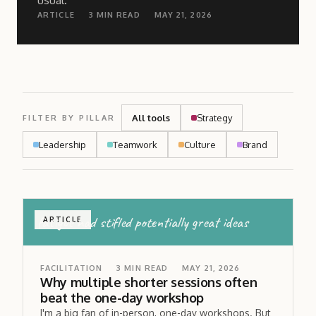
usual.
ARTICLE
3
MIN READ
MAY 21, 2026
All tools
Strategy
FILTER BY PILLAR
Leadership
Teamwork
Culture
Brand
fatigue had stifled potentially great ideas
ARTICLE
FACILITATION
3
MIN READ
MAY 21, 2026
Why multiple shorter sessions often
beat the one-day workshop
I'm a big fan of in-person, one-day workshops. But