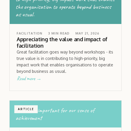
the organisation to operate beyond business
as usual.
FACILITATION
3
MIN READ
MAY 21, 2026
Appreciating the value and impact of
facilitation
Great facilitation goes way beyond workshops - its
true value is in contributing to high-priority, big
impact work that enables organisations to operate
beyond business as usual.
Read more →
tasks are important for our sense of
ARTICLE
achievement