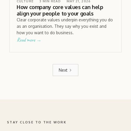
CULTURE
3
MIN READ
MAY 21, 2026
How company core values can help
align your people to your goals
Clear corporate values underpin everything you do
as an organisation. They say why you exist and
how you want to do business.
Read more →
Next
STAY CLOSE TO THE WORK