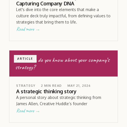
Capturing Company DNA
Let's dive into the core elements that make a
culture deck truly impactful, from defining values to
strategies that bring them to life.
Read more →
How much do you know about your company’s
ARTICLE
strategy?
STRATEGY
2
MIN READ
MAY 21, 2026
A strategic thinking story
A personal story about strategic thinking from
James Allen, Creative Huddle’s founder
Read more →