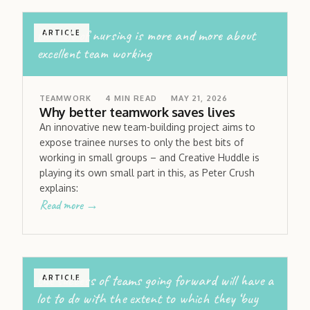
the role of nursing is more and more about
ARTICLE
excellent team working
TEAMWORK
4
MIN READ
MAY 21, 2026
Why better teamwork saves lives
An innovative new team-building project aims to
expose trainee nurses to only the best bits of
working in small groups – and Creative Huddle is
playing its own small part in this, as Peter Crush
explains:
Read more →
the success of teams going forward will have a
ARTICLE
lot to do with the extent to which they ‘buy