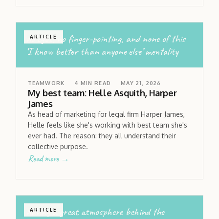
no egos; no finger-pointing, and none of this
ARTICLE
‘I know better than anyone else’ mentality
TEAMWORK
4
MIN READ
MAY 21, 2026
My best team: Helle Asquith, Harper
James
As head of marketing for legal firm Harper James,
Helle feels like she's working with best team she's
ever had. The reason: they all understand their
collective purpose.
Read more →
having a great atmosphere behind the
ARTICLE