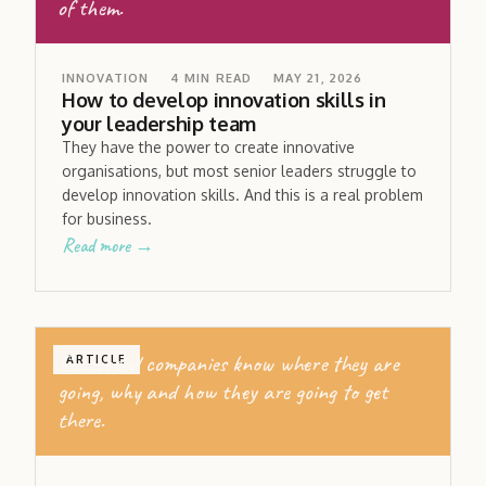
of them.
INNOVATION
4
MIN READ
MAY 21, 2026
How to develop innovation skills in
your leadership team
They have the power to create innovative
organisations, but most senior leaders struggle to
develop innovation skills. And this is a real problem
for business.
Read more →
Successful companies know where they are
ARTICLE
going, why and how they are going to get
there.