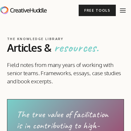
FREE TOOLS
THE KNOWLEDGE LIBRARY
resources.
Articles
&
Field notes from many years of working with
senior teams. Frameworks, essays, case studies
and book excerpts.
The true value of facilitation
is in contributing to high-