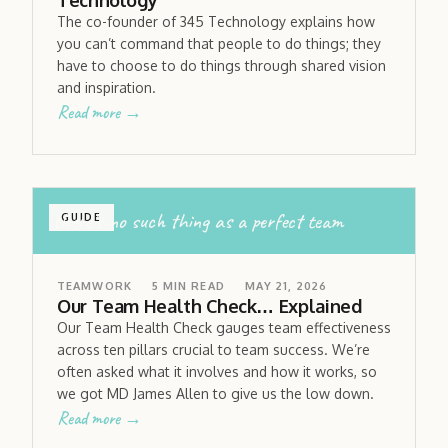
Technology
The co-founder of 345 Technology explains how
you can’t command that people to do things; they
have to choose to do things through shared vision
and inspiration.
Read more →
there’s no such thing as a perfect team
GUIDE
TEAMWORK
5
MIN READ
MAY 21, 2026
Our Team Health Check… Explained
Our Team Health Check gauges team effectiveness
across ten pillars crucial to team success. We’re
often asked what it involves and how it works, so
we got MD James Allen to give us the low down.
Read more →