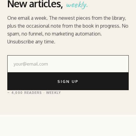
New articles,
weekly.
One email a week. The newest pieces from the library,
plus the occasional note from the book in progress. No
spam, no funnel, no marketing automation.
Unsubscribe any time.
SIGN UP
~ 4,000 READERS · WEEKLY