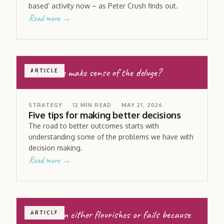
based’ activity now – as Peter Crush finds out.
Read more →
How do we make sense of the deluge?
ARTICLE
STRATEGY
12
MIN READ
MAY 21, 2026
Five tips for making better decisions
The road to better outcomes starts with
understanding some of the problems we have with
decision making.
Read more →
Innovation either flourishes or fails because
ARTICLE