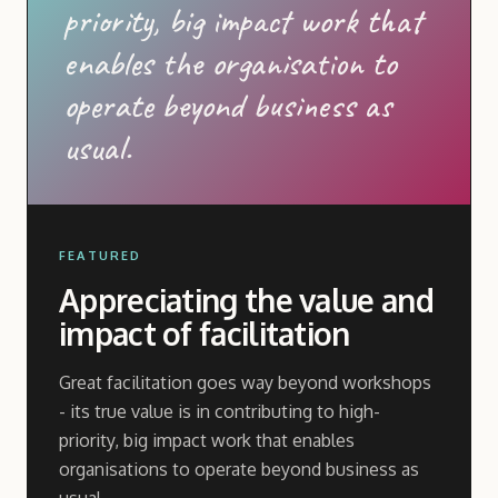
priority, big impact work that
enables the organisation to
operate beyond business as
usual.
FEATURED
Appreciating the value and
impact of facilitation
Great facilitation goes way beyond workshops
- its true value is in contributing to high-
priority, big impact work that enables
organisations to operate beyond business as