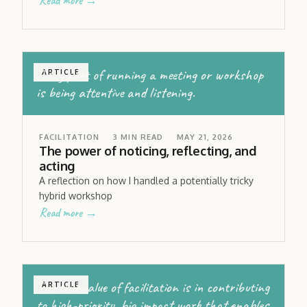
Read more →
A key part of running a meeting or workshop
ARTICLE
is being attentive and listening.
FACILITATION
3
MIN READ
MAY 21, 2026
The power of noticing, reflecting, and
acting
A reflection on how I handled a potentially tricky
hybrid workshop
Read more →
The true value of facilitation is in contributing
ARTICLE
to high-priority, big impact work that enables