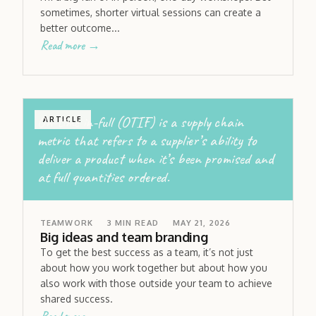
sometimes, shorter virtual sessions can create a
better outcome...
Read more →
On-time in-full (OTIF) is a supply chain
ARTICLE
metric that refers to a supplier’s ability to
deliver a product when it’s been promised and
at full quantities ordered.
TEAMWORK
3
MIN READ
MAY 21, 2026
Big ideas and team branding
To get the best success as a team, it’s not just
about how you work together but about how you
also work with those outside your team to achieve
shared success.