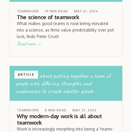
TEAMWORK
10
MIN READ
MAY 21, 2026
The science of teamwork
What makes good teams is now being elevated
into a science, as firms value predictability over pot
luck, finds Peter Crush
Read more →
work is all about putting together a team of
ARTICLE
people with differing strengths and
weaknesses to create abetter whole.
TEAMWORK
8
MIN READ
MAY 21, 2026
Why modern-day work is all about
teamwork
Work is increasingly morphing into being a ‘teams-