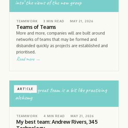
into’ the views of the new group
TEAMWORK
3
MIN READ
MAY 21, 2026
Teams of Teams
More and more, companies will are built around
networks of teams that may be formed and
disbanded quickly as projects are established and
prioritised.
Read more →
building a great team is a bit like practicing
ARTICLE
alchemy
TEAMWORK
4
MIN READ
MAY 21, 2026
My best team: Andrew Rivers, 345