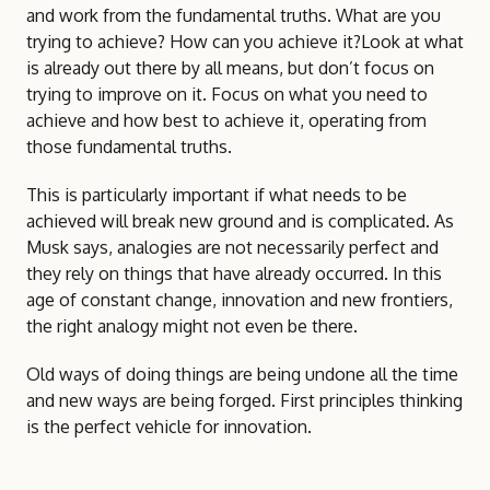
and work from the fundamental truths. What are you
trying to achieve? How can you achieve it?Look at what
is already out there by all means, but don’t focus on
trying to improve on it. Focus on what you need to
achieve and how best to achieve it, operating from
those fundamental truths.
This is particularly important if what needs to be
achieved will break new ground and is complicated. As
Musk says, analogies are not necessarily perfect and
they rely on things that have already occurred. In this
age of constant change, innovation and new frontiers,
the right analogy might not even be there.
Old ways of doing things are being undone all the time
and new ways are being forged. First principles thinking
is the perfect vehicle for innovation.