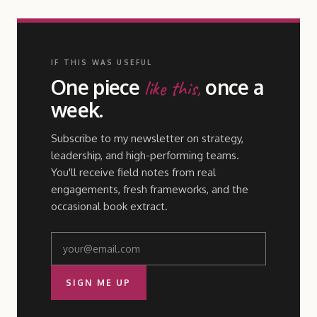
IF THIS WAS USEFUL
One piece
once a
like this,
week.
Subscribe to my newsletter on strategy,
leadership, and high-performing teams.
You'll receive field notes from real
engagements, fresh frameworks, and the
occasional book extract.
SIGN ME UP