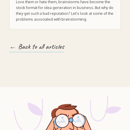
Love them or hate them, brainstorms have become the
stock format for idea generation in business. But why do
they get such a bad reputation? Let's look at some of the
problems associated with brainstorming.
← Back to all articles