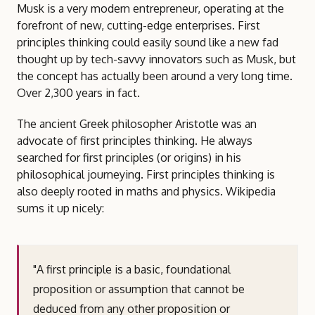
Musk is a very modern entrepreneur, operating at the
forefront of new, cutting-edge enterprises. First
principles thinking could easily sound like a new fad
thought up by tech-savvy innovators such as Musk, but
the concept has actually been around a very long time.
Over 2,300 years in fact.
The ancient Greek philosopher Aristotle was an
advocate of first principles thinking. He always
searched for first principles (or origins) in his
philosophical journeying. First principles thinking is
also deeply rooted in maths and physics. Wikipedia
sums it up nicely:
"A first principle is a basic, foundational
proposition or assumption that cannot be
deduced from any other proposition or