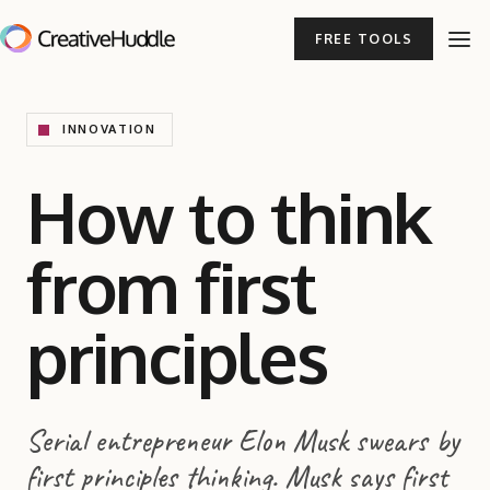
FREE TOOLS
INNOVATION
How to think
from first
principles
Serial entrepreneur Elon Musk swears by
first principles thinking. Musk says first