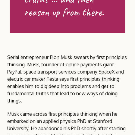
reason up from there.
Serial entrepreneur Elon Musk swears by first principles
thinking. Musk, founder of online payments giant
PayPal, space transport services company SpaceX and
electric car maker Tesla says first principles thinking
enables him to dig deep into problems and get to
fundamental truths that lead to new ways of doing
things.
Musk came across first principles thinking when he
embarked on an applied physics PhD at Stanford
University. He abandoned his PhD shortly after starting