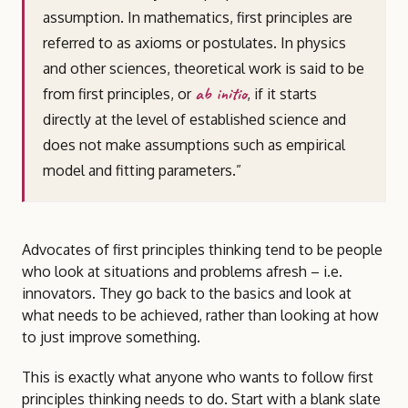
assumption. In mathematics, first principles are
referred to as axioms or postulates. In physics
and other sciences, theoretical work is said to be
ab initio
from first principles, or
, if it starts
directly at the level of established science and
does not make assumptions such as empirical
model and fitting parameters.”
Advocates of first principles thinking tend to be people
who look at situations and problems afresh – i.e.
innovators. They go back to the basics and look at
what needs to be achieved, rather than looking at how
to just improve something.
This is exactly what anyone who wants to follow first
principles thinking needs to do. Start with a blank slate