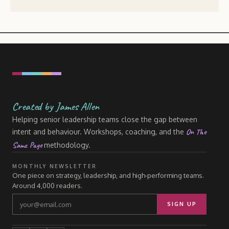
Created by James Allen
Helping senior leadership teams close the gap between
On The
intent and behaviour. Workshops, coaching, and the
Same Page
methodology.
MONTHLY NEWSLETTER
One piece on strategy, leadership, and high-performing teams.
Around 4,000 readers.
SIGN UP