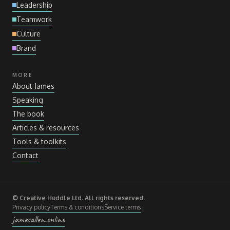
Leadership
Teamwork
Culture
Brand
MORE
About James
Speaking
The book
Articles
&
resources
Tools
&
toolkits
Contact
© Creative Huddle Ltd. All rights reserved.
Privacy policy
Terms
&
conditions
Service terms
jamesallen.online