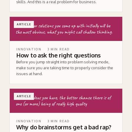
skills. And this is a real problem for business.
The ideas or solutions you come up with initially will be
ARTICLE
the most obvious, what you might call shallow thinking.
INNOVATION
3
MIN READ
How to ask the right questions
Before you jump straight into problem solving mode,
make sure you are taking time to properly consider the
issues at hand.
the more ideas you have, the better chance there is of
ARTICLE
one (or more) being of really high quality
INNOVATION
3
MIN READ
Why do brainstorms get a bad rap?