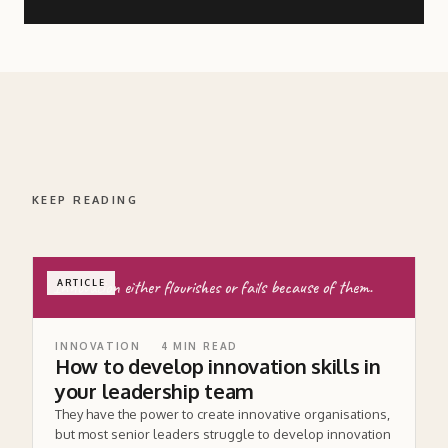
KEEP READING
Innovation either flourishes or fails because of them.
ARTICLE
INNOVATION
4
MIN READ
How to develop innovation skills in
your leadership team
They have the power to create innovative organisations,
but most senior leaders struggle to develop innovation