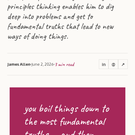
principles thinking enables him to dig
deep into problems and get to
fundamental truths that lead to new
ways of doing things.
3
min read
in
@
↗
James Allen
June 2, 2026
you boil things down to
the most fundamental
truths … and then