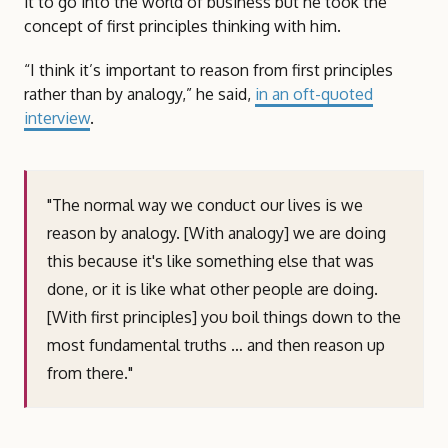
it to go into the world of business but he took the
concept of first principles thinking with him.
“I think it’s important to reason from first principles
rather than by analogy,” he said,
in an oft-quoted
interview
.
"The normal way we conduct our lives is we
reason by analogy. [With analogy] we are doing
this because it's like something else that was
done, or it is like what other people are doing.
[With first principles] you boil things down to the
most fundamental truths … and then reason up
from there."