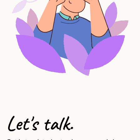
Let's talk.