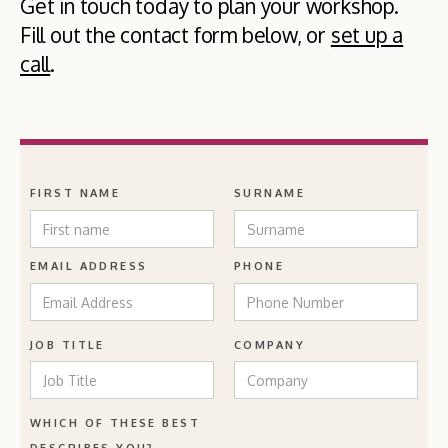
Get in touch today to plan your workshop.
Fill out the contact form below, or
set up a
call
.
FIRST NAME
SURNAME
EMAIL ADDRESS
PHONE
JOB TITLE
COMPANY
WHICH OF THESE BEST