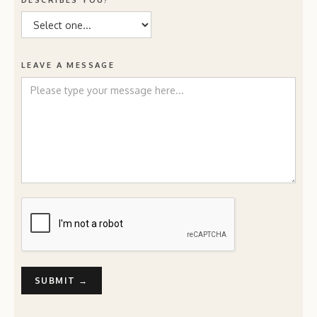
DESCRIBES YOU?
LEAVE A MESSAGE