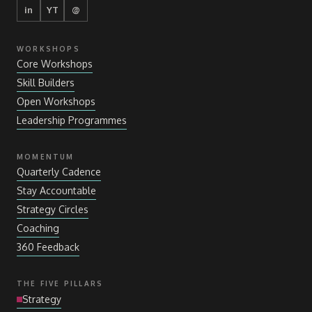
in
YT
@
WORKSHOPS
Core Workshops
Skill Builders
Open Workshops
Leadership Programmes
MOMENTUM
Quarterly Cadence
Stay Accountable
Strategy Circles
Coaching
360 Feedback
THE FIVE PILLARS
Strategy