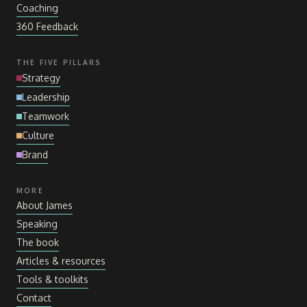
Coaching
360 Feedback
THE FIVE PILLARS
Strategy
Leadership
Teamwork
Culture
Brand
MORE
About James
Speaking
The book
Articles
&
resources
Tools
&
toolkits
Contact