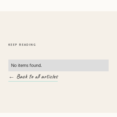
KEEP READING
No items found.
← Back to all articles