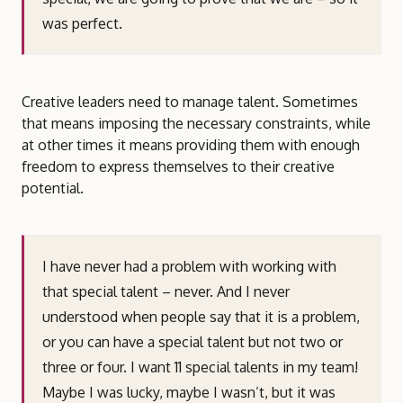
was perfect.
Creative leaders need to manage talent. Sometimes
that means imposing the necessary constraints, while
at other times it means providing them with enough
freedom to express themselves to their creative
potential.
I have never had a problem with working with
that special talent – never. And I never
understood when people say that it is a problem,
or you can have a special talent but not two or
three or four. I want 11 special talents in my team!
Maybe I was lucky, maybe I wasn’t, but it was