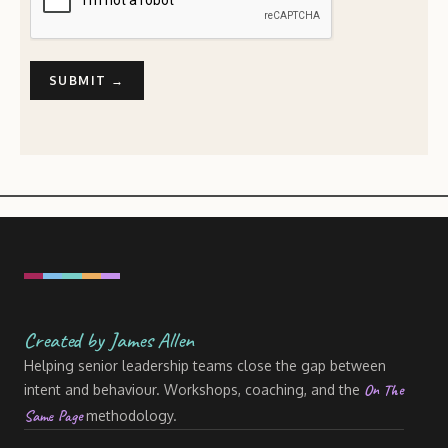
Created by James Allen
Helping senior leadership teams close the gap between
On The
intent and behaviour. Workshops, coaching, and the
Same Page
methodology.