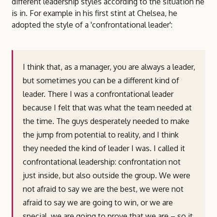
different leadership styles according to the situation he
is in. For example in his first stint at Chelsea, he
adopted the style of a 'confrontational leader':
I think that, as a manager, you are always a leader,
but sometimes you can be a different kind of
leader. There I was a confrontational leader
because I felt that was what the team needed at
the time. The guys desperately needed to make
the jump from potential to reality, and I think
they needed the kind of leader I was. I called it
confrontational leadership: confrontation not
just inside, but also outside the group. We were
not afraid to say we are the best, we were not
afraid to say we are going to win, or we are
special, we are going to prove that we are – so it