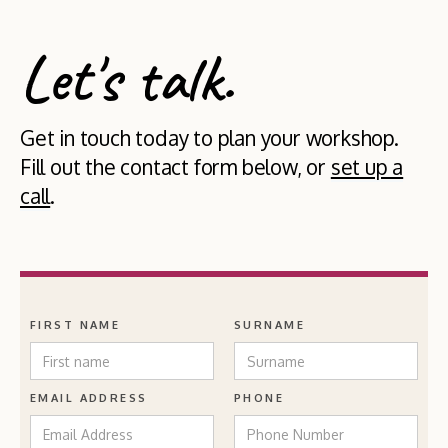
Let's talk.
Get in touch today to plan your workshop.
Fill out the contact form below, or
set up a
call
.
FIRST NAME
SURNAME
EMAIL ADDRESS
PHONE