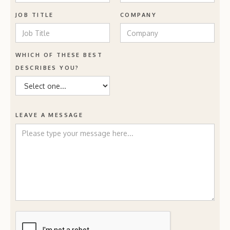
JOB TITLE
COMPANY
WHICH OF THESE BEST
DESCRIBES YOU?
LEAVE A MESSAGE