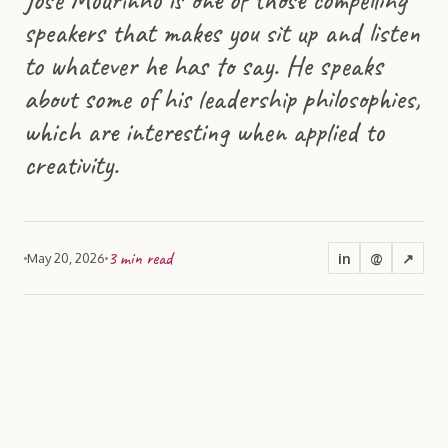
speakers that makes you sit up and listen
to whatever he has to say. He speaks
about some of his leadership philosophies,
which are interesting when applied to
creativity.
3
min read
in
@
↗
May 20, 2026
you are always a leader,
but sometimes you can