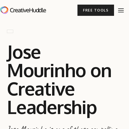
FREE TOOLS
Jose
Mourinho on
Creative
Leadership
Jose Mourinho is one of those compelling