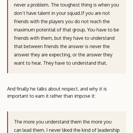
never a problem. The toughest thing is when you
don’t have talent in your squad.If you are not
friends with the players you do not reach the
maximum potential of that group. You have to be
friends with them, but they have to understand
that between friends the answer is never the
answer they are expecting, or the answer they
want to hear. They have to understand that.
And finally he talks about respect, and why it is
important to earn it rather than impose it:
The more you understand them the more you
can lead them. I never liked the kind of leadership