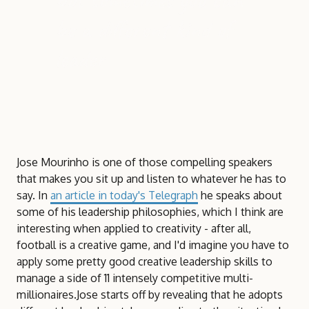
be a different kind of
leader
Jose Mourinho is one of those compelling speakers
that makes you sit up and listen to whatever he has to
say. In
an article in today's Telegraph
he speaks about
some of his leadership philosophies, which I think are
interesting when applied to creativity - after all,
football is a creative game, and I'd imagine you have to
apply some pretty good creative leadership skills to
manage a side of 11 intensely competitive multi-
millionaires.Jose starts off by revealing that he adopts