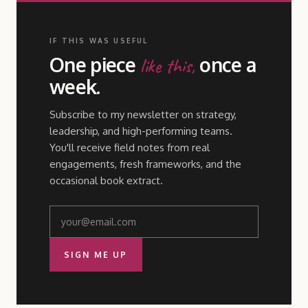
IF THIS WAS USEFUL
One piece
once a
like this,
week.
Subscribe to my newsletter on strategy,
leadership, and high-performing teams.
You'll receive field notes from real
engagements, fresh frameworks, and the
occasional book extract.
SIGN ME UP