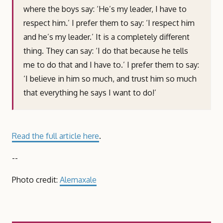
where the boys say: ‘He’s my leader, I have to
respect him.’ I prefer them to say: ‘I respect him
and he’s my leader.’ It is a completely different
thing. They can say: ‘I do that because he tells
me to do that and I have to.’ I prefer them to say:
‘I believe in him so much, and trust him so much
that everything he says I want to do!’
Read the full article here
.
--
Photo credit:
Alemaxale