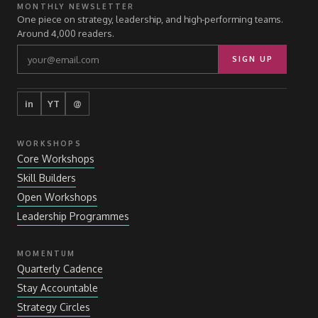
MONTHLY NEWSLETTER
One piece on strategy, leadership, and high-performing teams.
Around 4,000 readers.
SIGN UP
in
YT
@
WORKSHOPS
Core Workshops
Skill Builders
Open Workshops
Leadership Programmes
MOMENTUM
Quarterly Cadence
Stay Accountable
Strategy Circles