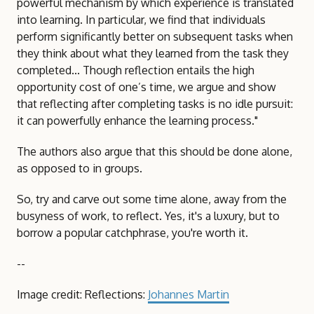
powerful mechanism by which experience is translated
into learning. In particular, we find that individuals
perform significantly better on subsequent tasks when
they think about what they learned from the task they
completed... Though reflection entails the high
opportunity cost of one’s time, we argue and show
that reflecting after completing tasks is no idle pursuit:
it can powerfully enhance the learning process."
The authors also argue that this should be done alone,
as opposed to in groups.
So, try and carve out some time alone, away from the
busyness of work, to reflect. Yes, it's a luxury, but to
borrow a popular catchphrase, you're worth it.
--
Image credit: Reflections:
Johannes Martin