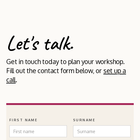
Let's talk.
Get in touch today to plan your workshop.
Fill out the contact form below, or
set up a
call
.
FIRST NAME
SURNAME