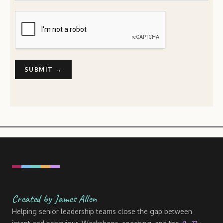
Created by James Allen
Helping senior leadership teams close the gap between