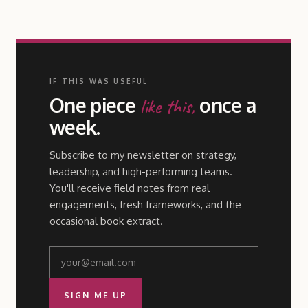
IF THIS WAS USEFUL
One piece
once a
like this,
week.
Subscribe to my newsletter on strategy,
leadership, and high-performing teams.
You'll receive field notes from real
engagements, fresh frameworks, and the
occasional book extract.
SIGN ME UP