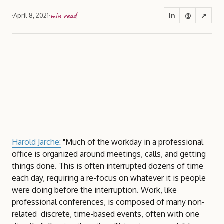
min read
in
@
↗
April 8, 2021
Harold Jarche:
"Much of the workday in a professional
office is organized around meetings, calls, and getting
things done. This is often interrupted dozens of time
each day, requiring a re-focus on whatever it is people
were doing before the interruption. Work, like
professional conferences, is composed of many non-
related discrete, time-based events, often with one