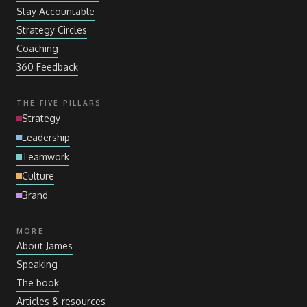
Stay Accountable
Strategy Circles
Coaching
360 Feedback
THE FIVE PILLARS
Strategy
Leadership
Teamwork
Culture
Brand
MORE
About James
Speaking
The book
Articles
&
resources