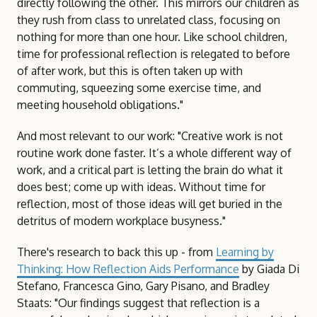
directly following the other. This mirrors our children as
they rush from class to unrelated class, focusing on
nothing for more than one hour. Like school children,
time for professional reflection is relegated to before
of after work, but this is often taken up with
commuting, squeezing some exercise time, and
meeting household obligations."
And most relevant to our work: "Creative work is not
routine work done faster. It’s a whole different way of
work, and a critical part is letting the brain do what it
does best; come up with ideas. Without time for
reflection, most of those ideas will get buried in the
detritus of modern workplace busyness."
There's research to back this up - from
Learning by
Thinking: How Reflection Aids Performance
by Giada Di
Stefano, Francesca Gino, Gary Pisano, and Bradley
Staats: "Our findings suggest that reflection is a