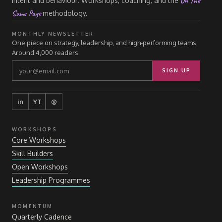
On The
intent and behaviour. Workshops, coaching, and the
Same Page
methodology.
MONTHLY NEWSLETTER
One piece on strategy, leadership, and high-performing teams.
Around 4,000 readers.
SIGN UP
in
YT
@
WORKSHOPS
Core Workshops
Skill Builders
Open Workshops
Leadership Programmes
MOMENTUM
Quarterly Cadence