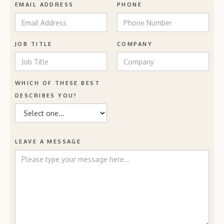
EMAIL ADDRESS
PHONE
JOB TITLE
COMPANY
WHICH OF THESE BEST
DESCRIBES YOU?
LEAVE A MESSAGE