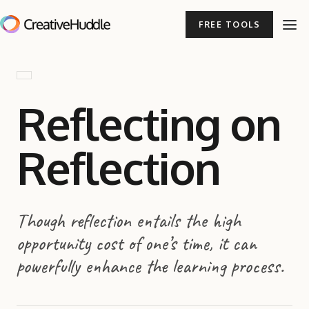
FREE TOOLS
Reflecting on
Reflection
Though reflection entails the high
opportunity cost of one’s time, it can
powerfully enhance the learning process.