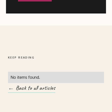
KEEP READING
No items found.
← Back to all articles