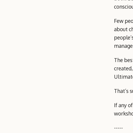
consciou
Few peop
about ch
people’s
managem
The bes
created
Ultimate
That’s s
If any o
worksh
-----