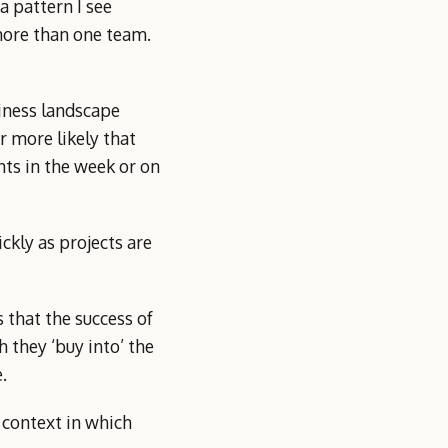
a pattern I see
 more than one team.
siness landscape
r more likely that
nts in the week or on
kly as projects are
 that the success of
 they ‘buy into’ the
.
 context in which