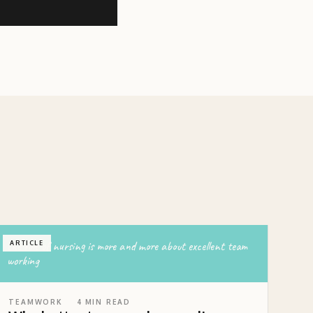
the role of nursing is more and more about excellent team
ARTICLE
working
TEAMWORK
4
MIN READ