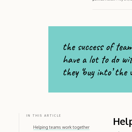
the success of team
have a lot to do wi
they ‘buy into’ the
IN THIS ARTICLE
Hel
Helping teams work together