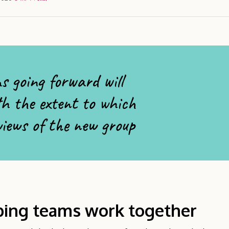
s going forward will
th the extent to which
 views of the new group
ping teams work together