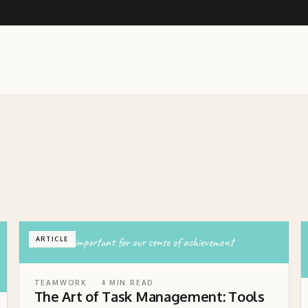
tasks are important for our sense of achievement
ARTICLE
TEAMWORK
4
MIN READ
The Art of Task Management: Tools