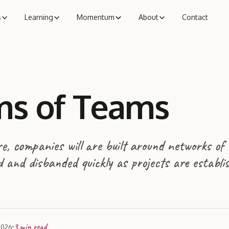
s
Learning
Momentum
About
Contact
s of Teams
, companies will are built around networks of
 and disbanded quickly as projects are establi
3
min read
2026