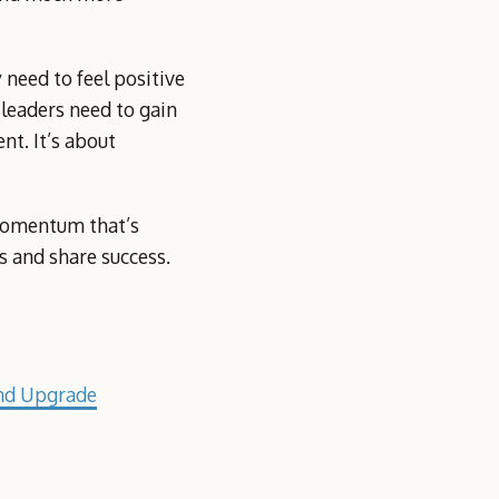
 need to feel positive
 leaders need to gain
nt. It’s about
 momentum that’s
 and share success.
nd Upgrade