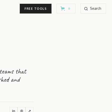
Search
FREE TOOLS
0
 teams that
shed and
in
@
↗