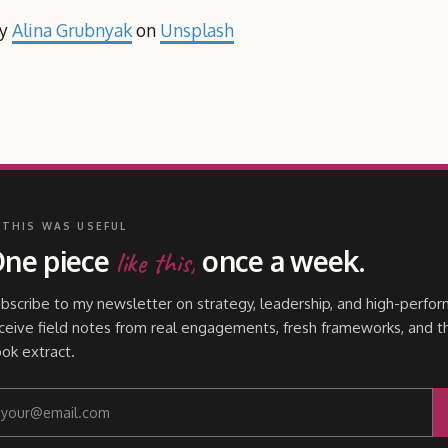
by
Alina Grubnyak
on
Unsplash
 THIS WAS USEFUL
ne piece
once a week.
like this,
bscribe to my newsletter on strategy, leadership, and high-perfor
ceive field notes from real engagements, fresh frameworks, and t
ok extract.