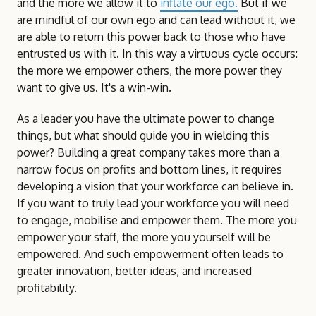
and the more we allow it to
inflate our ego.
But if we
are mindful of our own ego and can lead without it, we
are able to return this power back to those who have
entrusted us with it. In this way a virtuous cycle occurs:
the more we empower others, the more power they
want to give us. It's a win-win.
As a leader you have the ultimate power to change
things, but what should guide you in wielding this
power? Building a great company takes more than a
narrow focus on profits and bottom lines, it requires
developing a vision that your workforce can believe in.
If you want to truly lead your workforce you will need
to engage, mobilise and empower them. The more you
empower your staff, the more you yourself will be
empowered. And such empowerment often leads to
greater innovation, better ideas, and increased
profitability.