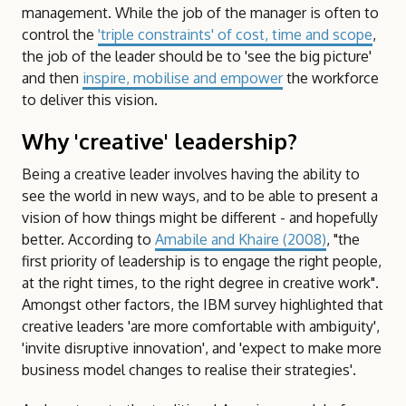
management. While the job of the manager is often to
control the
'triple constraints' of cost, time and scope
,
the job of the leader should be to 'see the big picture'
and then
inspire, mobilise and empower
the workforce
to deliver this vision.
Why 'creative' leadership?
Being a creative leader involves having the ability to
see the world in new ways, and to be able to present a
vision of how things might be different - and hopefully
better. According to
Amabile and Khaire (2008)
, "the
first priority of leadership is to engage the right people,
at the right times, to the right degree in creative work".
Amongst other factors, the IBM survey highlighted that
creative leaders 'are more comfortable with ambiguity',
'invite disruptive innovation', and 'expect to make more
business model changes to realise their strategies'.