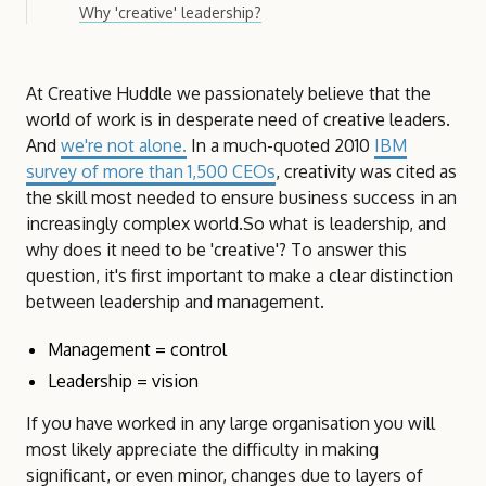
Why 'creative' leadership?
At Creative Huddle we passionately believe that the
world of work is in desperate need of creative leaders.
And
we're not alone.
In a much-quoted 2010
IBM
survey of more than 1,500 CEOs
, creativity was cited as
the skill most needed to ensure business success in an
increasingly complex world.So what is leadership, and
why does it need to be 'creative'? To answer this
question, it's first important to make a clear distinction
between leadership and management.
Management = control
Leadership = vision
If you have worked in any large organisation you will
most likely appreciate the difficulty in making
significant, or even minor, changes due to layers of