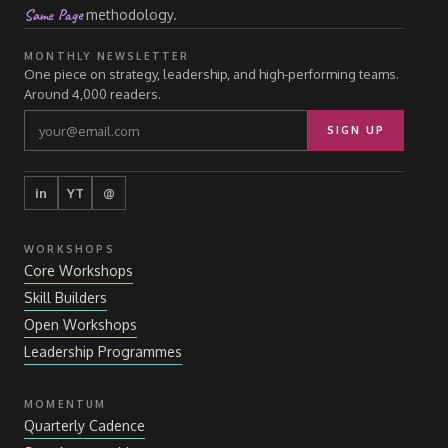
Same Page
methodology.
MONTHLY NEWSLETTER
One piece on strategy, leadership, and high-performing teams.
Around 4,000 readers.
SIGN UP
in
YT
@
WORKSHOPS
Core Workshops
Skill Builders
Open Workshops
Leadership Programmes
MOMENTUM
Quarterly Cadence