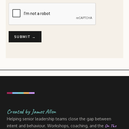
Created by James Allen
Helping senior leadership teams close the gap between
On The
intent and behaviour. Workshops, coaching, and the