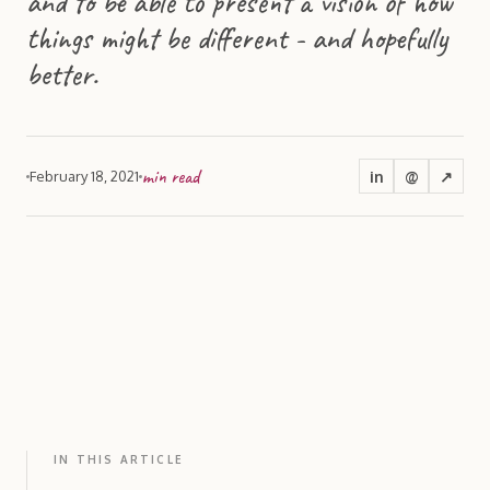
and to be able to present a vision of how
things might be different - and hopefully
better.
min read
in
@
↗
February 18, 2021
IN THIS ARTICLE