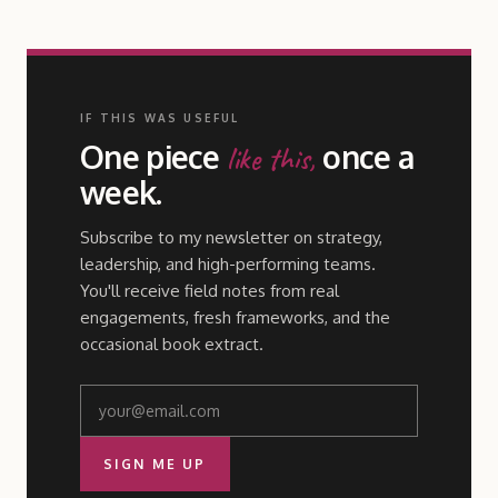
IF THIS WAS USEFUL
One piece
once a
like this,
week.
Subscribe to my newsletter on strategy,
leadership, and high-performing teams.
You'll receive field notes from real
engagements, fresh frameworks, and the
occasional book extract.
SIGN ME UP