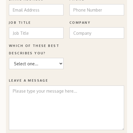
JOB TITLE
COMPANY
WHICH OF THESE BEST
DESCRIBES YOU?
LEAVE A MESSAGE