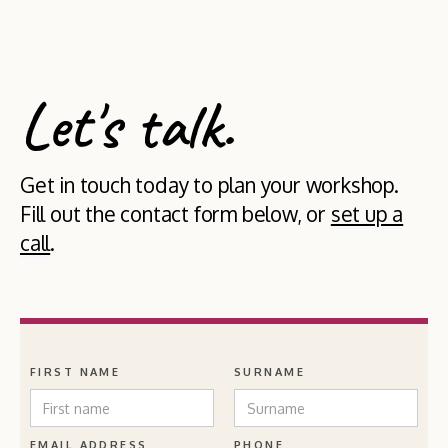
Let's talk.
Get in touch today to plan your workshop.
Fill out the contact form below, or
set up a
call
.
FIRST NAME
SURNAME
EMAIL ADDRESS
PHONE