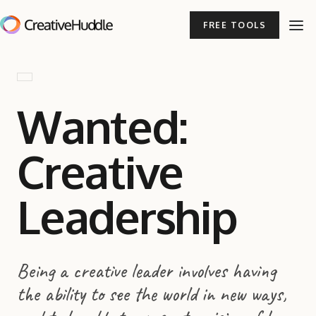
FREE TOOLS
Wanted:
Creative
Leadership
Being a creative leader involves having
the ability to see the world in new ways,