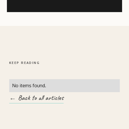
KEEP READING
No items found.
← Back to all articles