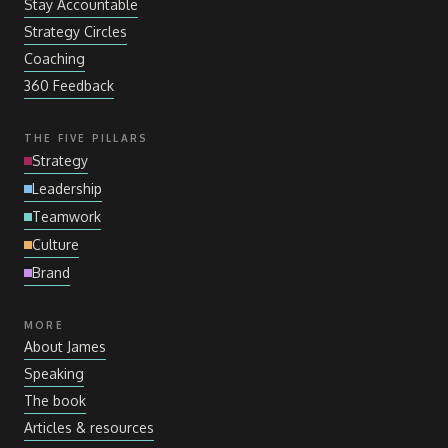
Stay Accountable
Strategy Circles
Coaching
360 Feedback
THE FIVE PILLARS
Strategy
Leadership
Teamwork
Culture
Brand
MORE
About James
Speaking
The book
Articles
&
resources