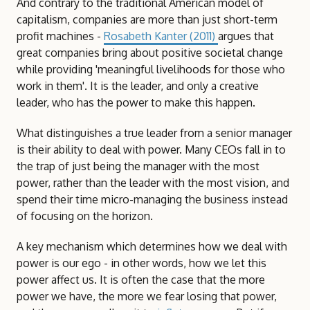
And contrary to the traditional American model of
capitalism, companies are more than just short-term
profit machines -
Rosabeth Kanter (2011)
argues that
great companies bring about positive societal change
while providing 'meaningful livelihoods for those who
work in them'. It is the leader, and only a creative
leader, who has the power to make this happen.
What distinguishes a true leader from a senior manager
is their ability to deal with power. Many CEOs fall in to
the trap of just being the manager with the most
power, rather than the leader with the most vision, and
spend their time micro-managing the business instead
of focusing on the horizon.
A key mechanism which determines how we deal with
power is our ego - in other words, how we let this
power affect us. It is often the case that the more
power we have, the more we fear losing that power,