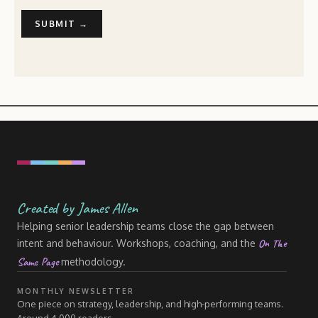
Created by James Allen
Helping senior leadership teams close the gap between
On The
intent and behaviour. Workshops, coaching, and the
Same Page
methodology.
MONTHLY NEWSLETTER
One piece on strategy, leadership, and high-performing teams.