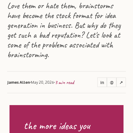
Love them or hate them, brainstorms
have become the stock format for idea
generation in business. But why do they
get such a bad reputation? Let's look at
some of the problems associated with
brainstorming.
3
min read
in
@
↗
James Allen
May 20, 2026
the more ideas you