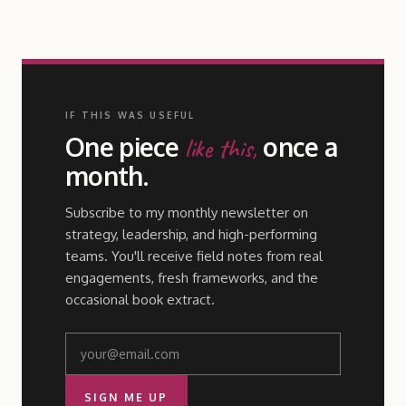
IF THIS WAS USEFUL
One piece
once a
like this,
month.
Subscribe to my monthly newsletter on
strategy, leadership, and high-performing
teams. You'll receive field notes from real
engagements, fresh frameworks, and the
occasional book extract.
SIGN ME UP