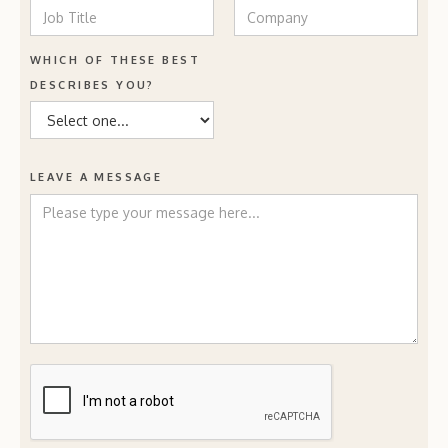
WHICH OF THESE BEST
DESCRIBES YOU?
LEAVE A MESSAGE