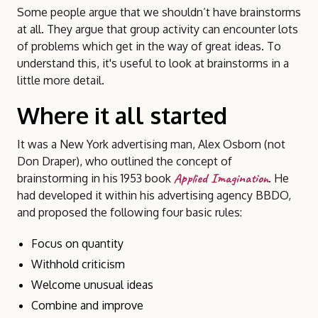
Some people argue that we shouldn’t have brainstorms
at all. They argue that group activity can encounter lots
of problems which get in the way of great ideas. To
understand this, it's useful to look at brainstorms in a
little more detail.
Where it all started
It was a New York advertising man, Alex Osborn (not
Don Draper), who outlined the concept of
Applied Imagination
brainstorming in his 1953 book
. He
had developed it within his advertising agency BBDO,
and proposed the following four basic rules:
Focus on quantity
Withhold criticism
Welcome unusual ideas
Combine and improve