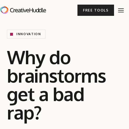
FREE TOOLS
INNOVATION
Why do
brainstorms
get a bad
rap?