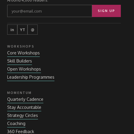
Around 4,000 readers.
SIGN UP
in
YT
@
WORKSHOPS
Core Workshops
Skill Builders
Open Workshops
Leadership Programmes
MOMENTUM
Quarterly Cadence
Stay Accountable
Strategy Circles
Coaching
360 Feedback