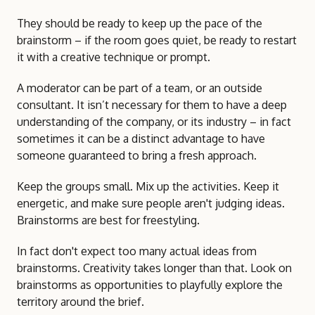
They should be ready to keep up the pace of the
brainstorm – if the room goes quiet, be ready to restart
it with a creative technique or prompt.
A moderator can be part of a team, or an outside
consultant. It isn’t necessary for them to have a deep
understanding of the company, or its industry – in fact
sometimes it can be a distinct advantage to have
someone guaranteed to bring a fresh approach.
Keep the groups small. Mix up the activities. Keep it
energetic, and make sure people aren't judging ideas.
Brainstorms are best for freestyling.
In fact don't expect too many actual ideas from
brainstorms. Creativity takes longer than that. Look on
brainstorms as opportunities to playfully explore the
territory around the brief.