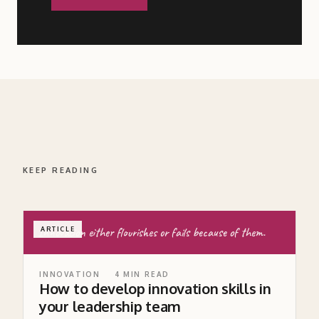
KEEP READING
Innovation either flourishes or fails because of them.
ARTICLE
INNOVATION
4
MIN READ
How to develop innovation skills in
your leadership team