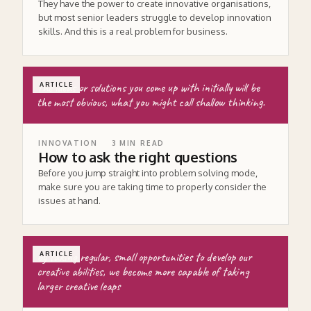
They have the power to create innovative organisations,
but most senior leaders struggle to develop innovation
skills. And this is a real problem for business.
The ideas or solutions you come up with initially will be
ARTICLE
the most obvious, what you might call shallow thinking.
INNOVATION
3
MIN READ
How to ask the right questions
Before you jump straight into problem solving mode,
make sure you are taking time to properly consider the
issues at hand.
by taking regular, small opportunities to develop our
ARTICLE
creative abilities, we become more capable of taking
larger creative leaps