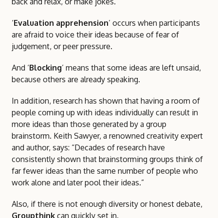
back and relax, or make jokes.
‘
Evaluation apprehension
’ occurs when participants
are afraid to voice their ideas because of fear of
judgement, or peer pressure.
And ‘
Blocking
’ means that some ideas are left unsaid,
because others are already speaking.
In addition, research has shown that having a room of
people coming up with ideas individually can result in
more ideas than those generated by a group
brainstorm. Keith Sawyer, a renowned creativity expert
and author, says: “Decades of research have
consistently shown that brainstorming groups think of
far fewer ideas than the same number of people who
work alone and later pool their ideas.”
Also, if there is not enough diversity or honest debate,
Groupthink
can quickly set in.