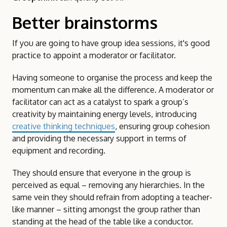
Better brainstorms
If you are going to have group idea sessions, it's good
practice to appoint a moderator or facilitator.
Having someone to organise the process and keep the
momentum can make all the difference. A moderator or
facilitator can act as a catalyst to spark a group’s
creativity by maintaining energy levels, introducing
creative thinking techniques
, ensuring group cohesion
and providing the necessary support in terms of
equipment and recording.
They should ensure that everyone in the group is
perceived as equal – removing any hierarchies. In the
same vein they should refrain from adopting a teacher-
like manner – sitting amongst the group rather than
standing at the head of the table like a conductor.