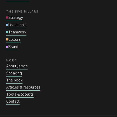
THE FIVE PILLARS
Strategy
Leadership
Teamwork
Culture
Brand
MORE
About James
Speaking
The book
Articles
&
resources
Tools
&
toolkits
Contact