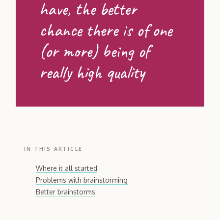
have, the better
chance there is of one
(or more) being of
really high quality
IN THIS ARTICLE
Where it all started
Problems with brainstorming
Better brainstorms