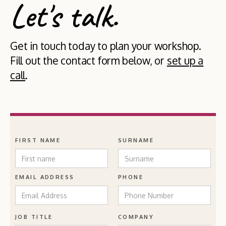
Let's talk.
Get in touch today to plan your workshop.
Fill out the contact form below, or
set up a
call
.
FIRST NAME
SURNAME
EMAIL ADDRESS
PHONE
JOB TITLE
COMPANY