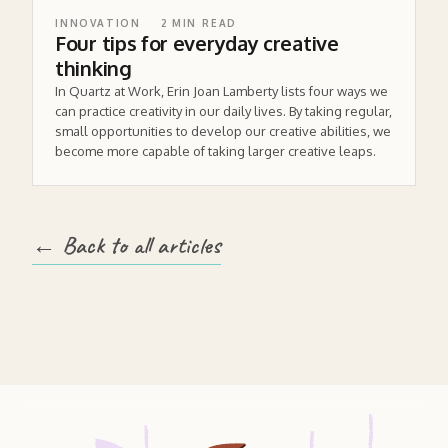
INNOVATION
2
MIN READ
Four tips for everyday creative
thinking
In Quartz at Work, Erin Joan Lamberty lists four ways we
can practice creativity in our daily lives. By taking regular,
small opportunities to develop our creative abilities, we
become more capable of taking larger creative leaps.
← Back to all articles