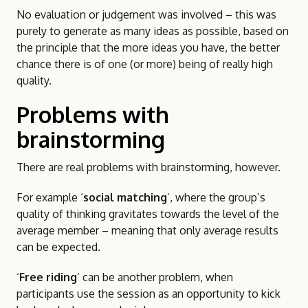
No evaluation or judgement was involved – this was
purely to generate as many ideas as possible, based on
the principle that the more ideas you have, the better
chance there is of one (or more) being of really high
quality.
Problems with
brainstorming
There are real problems with brainstorming, however.
For example ‘
social matching
’, where the group’s
quality of thinking gravitates towards the level of the
average member – meaning that only average results
can be expected.
‘
Free riding
’ can be another problem, when
participants use the session as an opportunity to kick