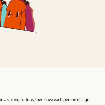
 in a strong culture, then have each person design