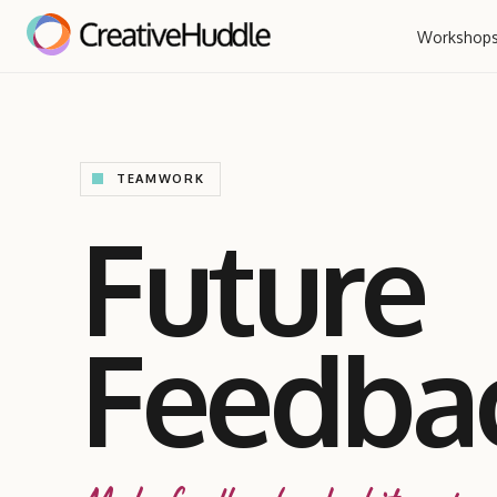
Workshop
TEAMWORK
Future
Feedba