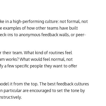
ke in a high-performing culture: not formal, not
are examples of how other teams have built
eck-ins to anonymous feedback walls, or peer-
 their team. What kind of routines feel
team works? What would feel normal, not
y a few specific people they want to offer
odel it from the top. The best feedback cultures
in particular are encouraged to set the tone by
structively.