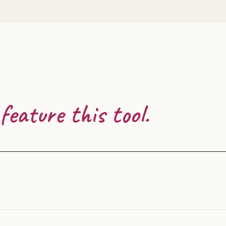
feature this tool.