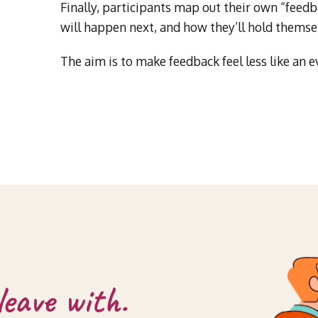
Finally, participants map out their own “feedba
will happen next, and how they’ll hold themse
The aim is to make feedback feel less like an e
leave with.