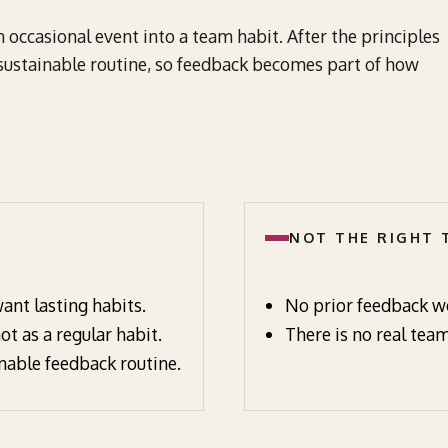
occasional event into a team habit. After the principles
 sustainable routine, so feedback becomes part of how
NOT THE RIGHT
ant lasting habits.
No prior feedback wo
t as a regular habit.
There is no real team
nable feedback routine.