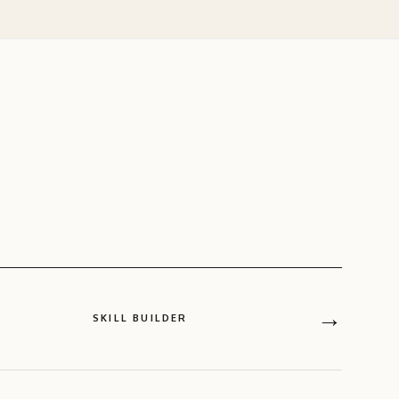
→
SKILL BUILDER