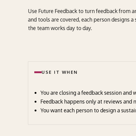
Use Future Feedback to turn feedback from an 
and tools are covered, each person designs a
the team works day to day.
USE IT WHEN
You are closing a feedback session and w
Feedback happens only at reviews and no
You want each person to design a sustai