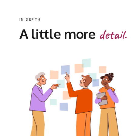
IN DEPTH
A little more
detail.