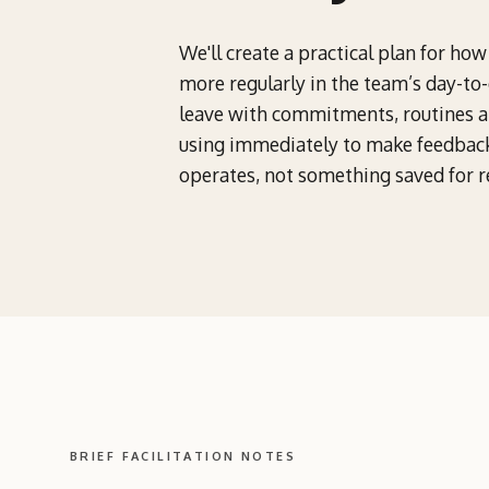
We'll create a practical plan for ho
more regularly in the team’s day-to
leave with commitments, routines an
using immediately to make feedbac
operates, not something saved for r
BRIEF FACILITATION NOTES