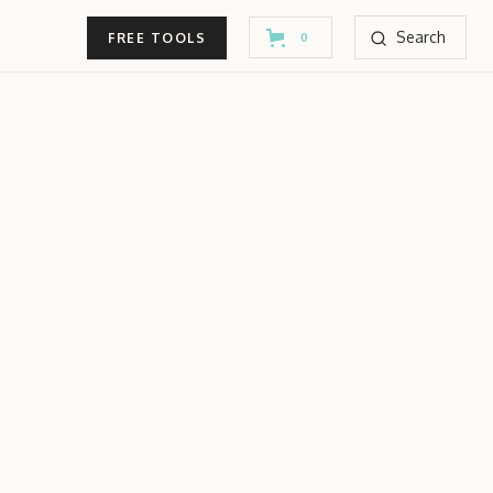
Search
FREE TOOLS
0