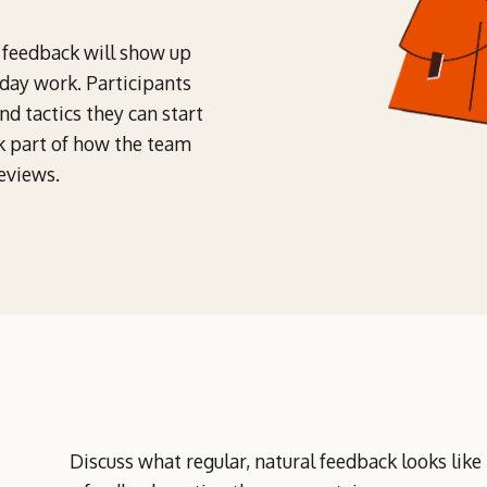
w feedback will show up
-day work. Participants
d tactics they can start
k part of how the team
eviews.
Discuss what regular, natural feedback looks like