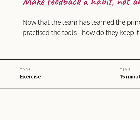
Make feedback a habit, not an
Now that the team has learned the princ
practised the tools - how do they keep i
TYPE
TIME
Exercise
15 minu