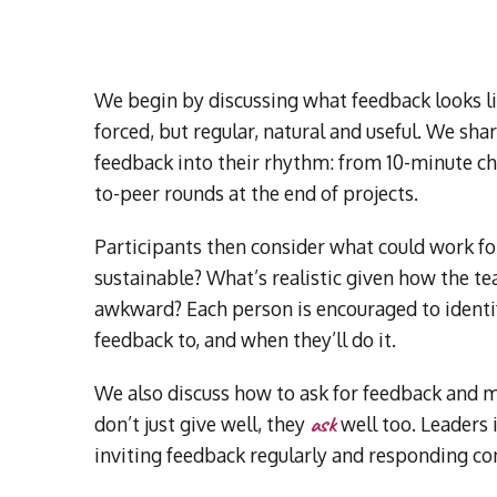
We begin by discussing what feedback looks li
forced, but regular, natural and useful. We sh
feedback into their rhythm: from 10-minute ch
to-peer rounds at the end of projects.
Participants then consider what could work for
sustainable? What’s realistic given how the 
awkward? Each person is encouraged to identif
feedback to, and when they’ll do it.
We also discuss how to ask for feedback and m
ask
don’t just give well, they
well too. Leaders 
inviting feedback regularly and responding con