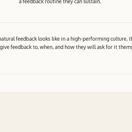
a feedback routine they can sustain.
natural feedback looks like in a high-performing culture,
 give feedback to, when, and how they will ask for it them