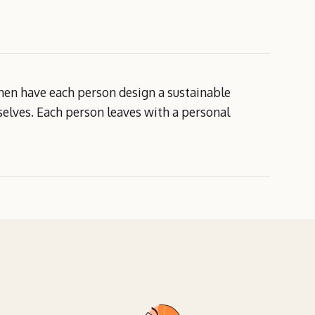
 then have each person design a sustainable
selves. Each person leaves with a personal