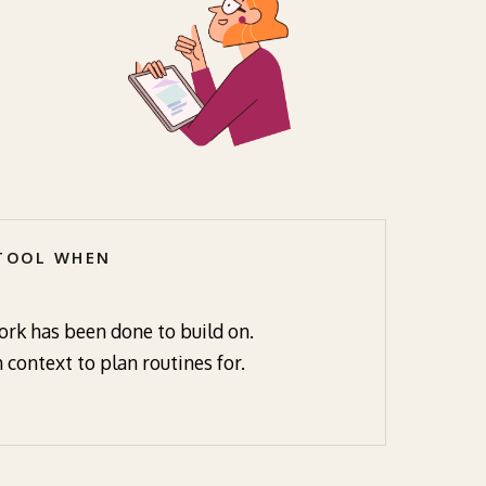
 TOOL WHEN
rk has been done to build on.
 context to plan routines for.