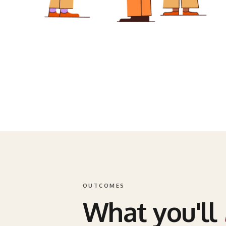
OUTCOMES
What you'll