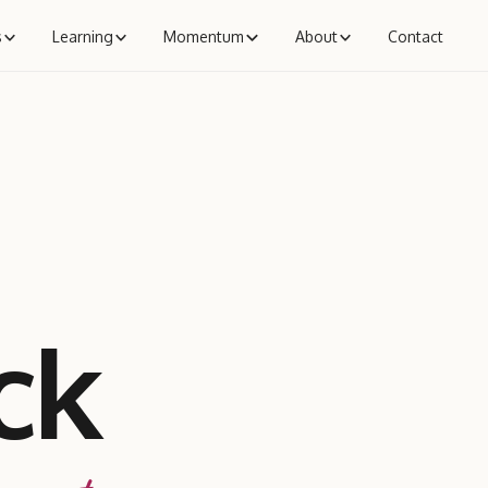
s
Learning
Momentum
About
Contact
ck