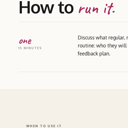
How to
run it.
one
Discuss what regular, 
routine: who they will
15 MINUTES
feedback plan.
WHEN TO USE IT