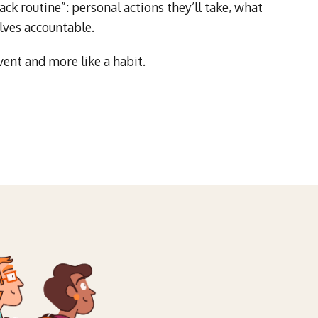
ck routine”: personal actions they’ll take, what
lves accountable.
vent and more like a habit.