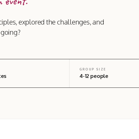
 event.
iples, explored the challenges, and
t going?
GROUP SIZE
tes
4-12 people