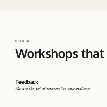
USED IN
Workshops that
Feedback
Master the art of constructive conversations