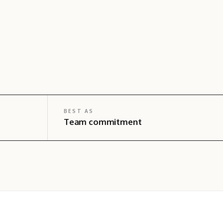
BEST AS
Team commitment