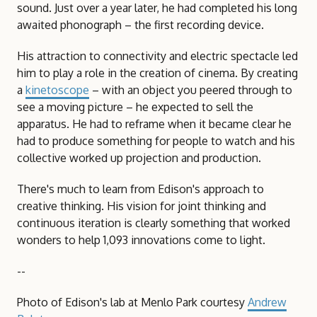
sound. Just over a year later, he had completed his long
awaited phonograph – the first recording device.
His attraction to connectivity and electric spectacle led
him to play a role in the creation of cinema. By creating
a
kinetoscope
– with an object you peered through to
see a moving picture – he expected to sell the
apparatus. He had to reframe when it became clear he
had to produce something for people to watch and his
collective worked up projection and production.
There's much to learn from Edison's approach to
creative thinking. His vision for joint thinking and
continuous iteration is clearly something that worked
wonders to help 1,093 innovations come to light.
--
Photo of Edison's lab at Menlo Park courtesy
Andrew