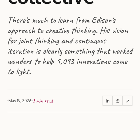
There's much to learn from Edison's
approach to creative thinking. His vision
for joint thinking and continuous
iteration is clearly something that worked
wonders to help 1,093 innovations come
to light.
3
min read
in
@
↗
May 19, 2026