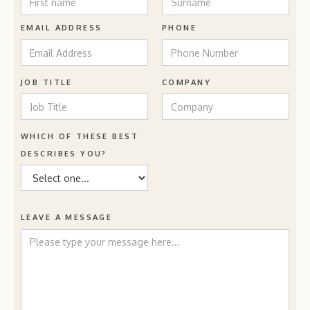
EMAIL ADDRESS
PHONE
JOB TITLE
COMPANY
WHICH OF THESE BEST
DESCRIBES YOU?
LEAVE A MESSAGE