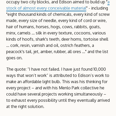
occupy two city blocks, and Edison aimed to build up "
a
stock of almost every conceivable material
" - including
"eight thousand kinds of chemicals, every kind of screw
made, every size of needle, every kind of cord or wire,
hair of humans, horses, hogs, cows, rabbits, goats,
minx, camels ... silk in every texture, cocoons, various
kinds of hoofs, shark's teeth, deer horns, tortoise shell
... cork, resin, varnish and oil, ostrich feathers, a
peacock's tail, jet, amber, rubber, all ores ..." and the list
goes on.
The quote: “I have not failed. I have just found 10,000
ways that won’t work” is attributed to Edison’s work to
make an affordable light bulb. This was his thinking for
every project – and with his Menlo Park collective he
could have several projects working simultaneously –
to exhaust every possibility until they eventually arrived
at the right solution.