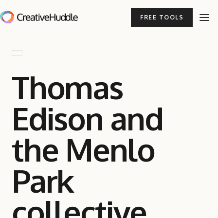
FREE TOOLS
Thomas
Edison and
the Menlo
Park
collective