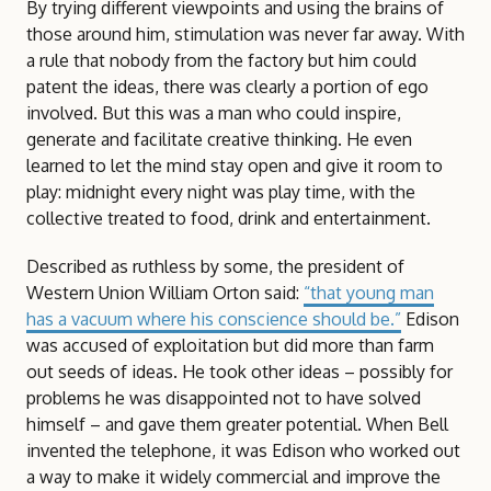
By trying different viewpoints and using the brains of
those around him, stimulation was never far away. With
a rule that nobody from the factory but him could
patent the ideas, there was clearly a portion of ego
involved. But this was a man who could inspire,
generate and facilitate creative thinking. He even
learned to let the mind stay open and give it room to
play: midnight every night was play time, with the
collective treated to food, drink and entertainment.
Described as ruthless by some, the president of
Western Union William Orton said:
“that young man
has a vacuum where his conscience should be.”
Edison
was accused of exploitation but did more than farm
out seeds of ideas. He took other ideas – possibly for
problems he was disappointed not to have solved
himself – and gave them greater potential. When Bell
invented the telephone, it was Edison who worked out
a way to make it widely commercial and improve the