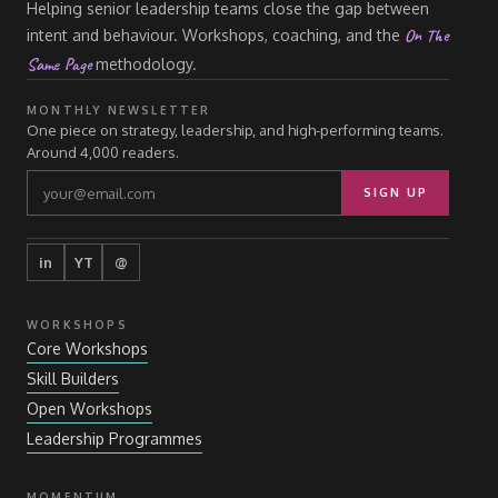
Helping senior leadership teams close the gap between
On The
intent and behaviour. Workshops, coaching, and the
Same Page
methodology.
MONTHLY NEWSLETTER
One piece on strategy, leadership, and high-performing teams.
Around 4,000 readers.
SIGN UP
in
YT
@
WORKSHOPS
Core Workshops
Skill Builders
Open Workshops
Leadership Programmes
MOMENTUM