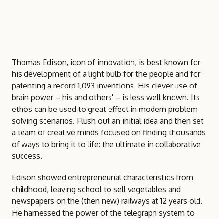
Thomas Edison, icon of innovation, is best known for
his development of a light bulb for the people and for
patenting a record 1,093 inventions. His clever use of
brain power – his and others' – is less well known. Its
ethos can be used to great effect in modern problem
solving scenarios. Flush out an initial idea and then set
a team of creative minds focused on finding thousands
of ways to bring it to life: the ultimate in collaborative
success.
Edison showed entrepreneurial characteristics from
childhood, leaving school to sell vegetables and
newspapers on the (then new) railways at 12 years old.
He harnessed the power of the telegraph system to