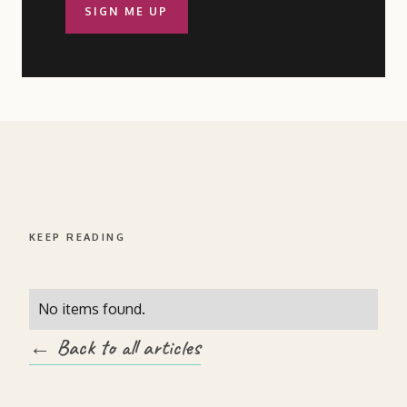
SIGN ME UP
KEEP READING
No items found.
← Back to all articles