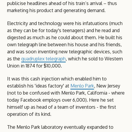
publicise headlines ahead of his train’s arrival – thus
marketing his product and generating demand.
Electricity and technology were his infatuations (much
as they can be for today's teenagers) and he read and
digested as much as he could about them. He built his
own telegraph line between his house and his friends,
and was soon inventing new telegraphic devices, such
as the
quadruplex telegraph
, which he sold to Western
Union in 1874 for $10,000.
It was this cash injection which enabled him to
establish his 'ideas factory' at
Menlo Park
, New Jersey
(not to be confused with Menlo Park, California - where
today Facebook employs over 6,000). Here he set
himself up as head of a team of inventors - the first
operation of its kind.
The Menlo Park laboratory eventually expanded to