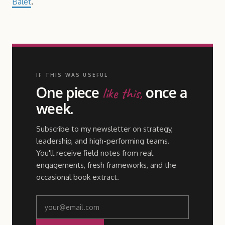
Balet
.
IF THIS WAS USEFUL
One piece
once a
like this,
week.
Subscribe to my newsletter on strategy,
leadership, and high-performing teams.
You'll receive field notes from real
engagements, fresh frameworks, and the
occasional book extract.