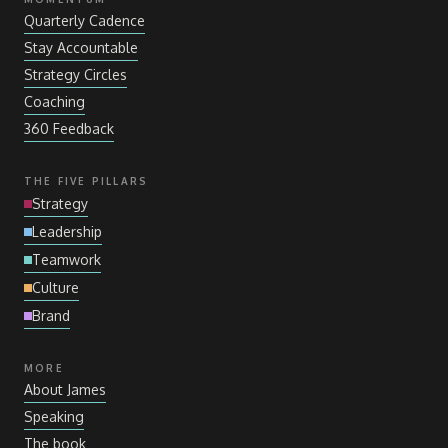
Quarterly Cadence
Stay Accountable
Strategy Circles
Coaching
360 Feedback
THE FIVE PILLARS
Strategy
Leadership
Teamwork
Culture
Brand
MORE
About James
Speaking
The book