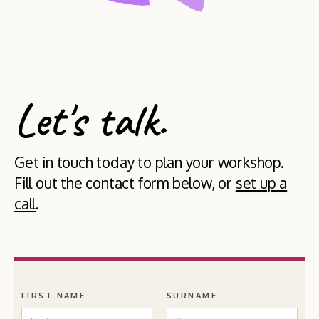
Let's talk.
Get in touch today to plan your workshop.
Fill out the contact form below, or
set up a
call
.
FIRST NAME
SURNAME