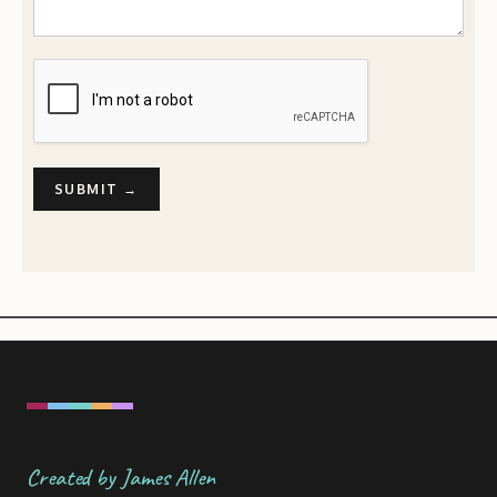
Created by James Allen