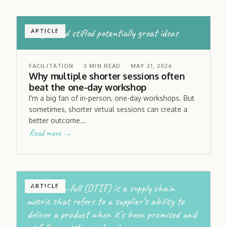
fatigue had stifled potentially great ideas
ARTICLE
FACILITATION
3
MIN READ
MAY 21, 2026
Why multiple shorter sessions often
beat the one-day workshop
I'm a big fan of in-person, one-day workshops. But
sometimes, shorter virtual sessions can create a
better outcome...
Read more →
On-time in-full (OTIF) is a supply chain
ARTICLE
metric that refers to a supplier’s ability to
deliver a product when it’s been promised and