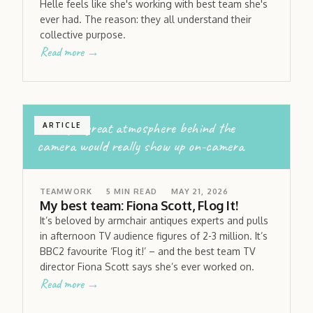
Helle feels like she's working with best team she's
ever had. The reason: they all understand their
collective purpose.
Read more →
having a great atmosphere behind the
ARTICLE
camera would really show up on-camera
TEAMWORK
5
MIN READ
MAY 21, 2026
My best team: Fiona Scott, Flog It!
It’s beloved by armchair antiques experts and pulls
in afternoon TV audience figures of 2-3 million. It’s
BBC2 favourite ‘Flog it!’ – and the best team TV
director Fiona Scott says she’s ever worked on.
Read more →