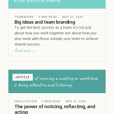
at full quantities ordered.
TEAMWORK
3
MIN READ
MAY 21, 2026
Big ideas and team branding
To get the best success as a team, it’s not just
about how you work together but about how you
also work with those outside your team to achieve
shared success.
Read more →
A key part of running a meeting or workshop
ARTICLE
is being attentive and listening.
FACILITATION
3
MIN READ
MAY 21, 2026
The power of noticing, reflecting, and
acting