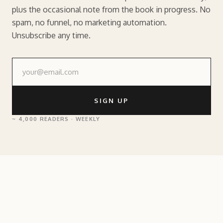
plus the occasional note from the book in progress. No
spam, no funnel, no marketing automation.
Unsubscribe any time.
SIGN UP
~ 4,000 READERS · WEEKLY