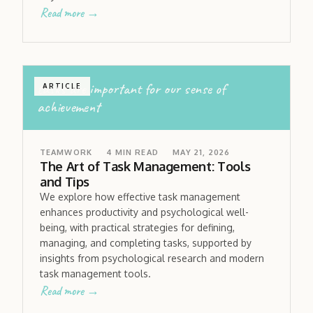
Read more →
tasks are important for our sense of
ARTICLE
achievement
TEAMWORK
4
MIN READ
MAY 21, 2026
The Art of Task Management: Tools
and Tips
We explore how effective task management
enhances productivity and psychological well-
being, with practical strategies for defining,
managing, and completing tasks, supported by
insights from psychological research and modern
task management tools.
Read more →