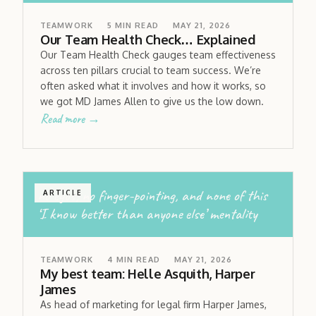
TEAMWORK
5
MIN READ
MAY 21, 2026
Our Team Health Check… Explained
Our Team Health Check gauges team effectiveness
across ten pillars crucial to team success. We’re
often asked what it involves and how it works, so
we got MD James Allen to give us the low down.
Read more →
no egos; no finger-pointing, and none of this
ARTICLE
‘I know better than anyone else’ mentality
TEAMWORK
4
MIN READ
MAY 21, 2026
My best team: Helle Asquith, Harper
James
As head of marketing for legal firm Harper James,