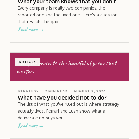
What your team knows that you don't
Every company is really two companies, the
reported one and the lived one. Here's a question
that reveals the gap.
Read more →
Every no protects the handful of yeses that
ARTICLE
matter.
STRATEGY
2
MIN READ
AUGUST 8, 2026
What have you decided not to do?
The list of what you've ruled out is where strategy
actually lives. Ferrari and Lush show what a
deliberate no buys you.
Read more →