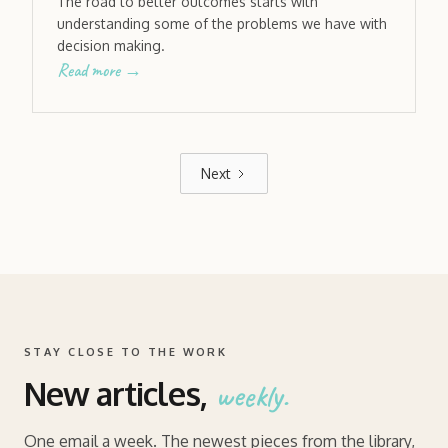
The road to better outcomes starts with
understanding some of the problems we have with
decision making.
Read more →
Next
STAY CLOSE TO THE WORK
New articles,
weekly.
One email a week. The newest pieces from the library,