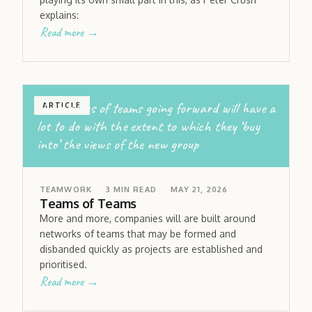
explains:
Read more →
the success of teams going forward will have a
ARTICLE
lot to do with the extent to which they ‘buy
into’ the views of the new group
TEAMWORK
3
MIN READ
MAY 21, 2026
Teams of Teams
More and more, companies will are built around
networks of teams that may be formed and
disbanded quickly as projects are established and
prioritised.
Read more →