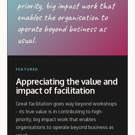
priority, big impact work that
enables the organisation to
operate beyond business as
usual.
FEATURED
Appreciating the value and
impact of facilitation
Great facilitation goes way beyond workshops
- its true value is in contributing to high-
priority, big impact work that enables
organisations to operate beyond business as