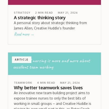
STRATEGY
2
MIN READ
MAY 21, 2026
A strategic thinking story
A personal story about strategic thinking from
James Allen, Creative Huddle’s founder
Read more →
the role of nursing is more and more about
ARTICLE
excellent team working
TEAMWORK
4
MIN READ
MAY 21, 2026
Why better teamwork saves lives
An innovative new team-building project aims to
expose trainee nurses to only the best bits of
working in small groups – and Creative Huddle is
playing its own small part in this, as Peter Crush