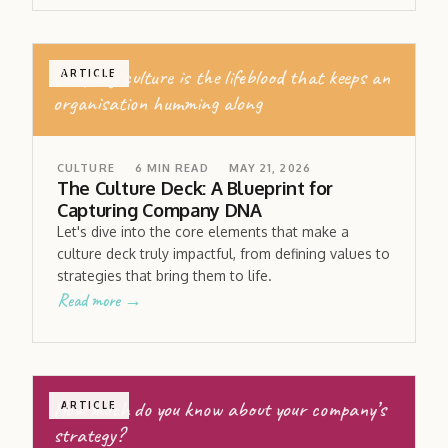
Company culture is the lifeblood that keeps an
ARTICLE
organisation humming along
CULTURE
6
MIN READ
MAY 21, 2026
The Culture Deck: A Blueprint for
Capturing Company DNA
Let's dive into the core elements that make a
culture deck truly impactful, from defining values to
strategies that bring them to life.
Read more →
How much do you know about your company’s
ARTICLE
strategy?