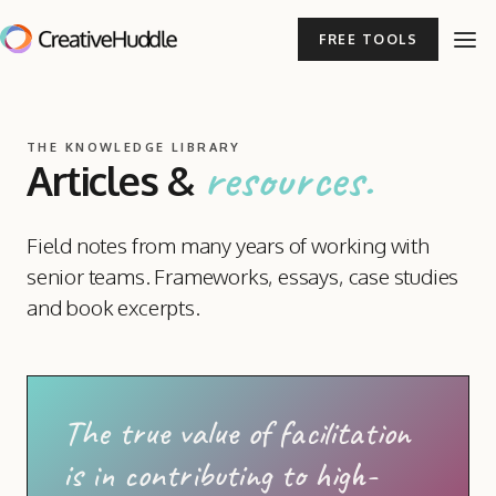
FREE TOOLS
THE KNOWLEDGE LIBRARY
resources.
Articles
&
Field notes from many years of working with
senior teams. Frameworks, essays, case studies
and book excerpts.
The true value of facilitation
is in contributing to high-