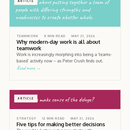
work is all about putting together a team of
ARTICLE
people with differing strengths and
weaknesses to create abetter whole.
TEAMWORK
8
MIN READ
MAY 21, 2026
Why modern-day work is all about
teamwork
Work is increasingly morphing into being a ‘teams-
based’ activity now – as Peter Crush finds out.
Read more →
How do we make sense of the deluge?
ARTICLE
STRATEGY
12
MIN READ
MAY 21, 2026
Five tips for making better decisions