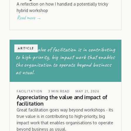
A reflection on how I handled a potentially tricky
hybrid workshop
Read more →
The true value of facilitation is in contributing
ARTICLE
to high-priority, big impact work that enables
the organisation to operate beyond business
as usual.
FACILITATION
3
MIN READ
MAY 21, 2026
Appreciating the value and impact of
facilitation
Great facilitation goes way beyond workshops - its
true value is in contributing to high-priority, big
impact work that enables organisations to operate
beyond business as usual.