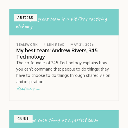
building a great team is a bit like practicing
ARTICLE
alchemy
TEAMWORK
4
MIN READ
MAY 21, 2026
My best team: Andrew Rivers, 345
Technology
The co-founder of 345 Technology explains how
you can’t command that people to do things; they
have to choose to do things through shared vision
and inspiration.
Read more →
there’s no such thing as a perfect team
GUIDE