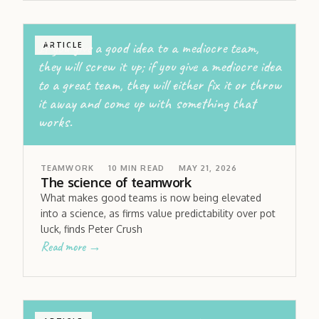
If you give a good idea to a mediocre team,
ARTICLE
they will screw it up; if you give a mediocre idea
to a great team, they will either fix it or throw
it away and come up with something that
works.
TEAMWORK
10
MIN READ
MAY 21, 2026
The science of teamwork
What makes good teams is now being elevated
into a science, as firms value predictability over pot
luck, finds Peter Crush
Read more →