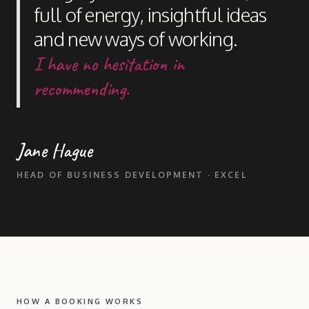
full of energy, insightful ideas
and new ways of working.
I have no hesitation in
recommending.
Jane Hague
HEAD OF BUSINESS DEVELOPMENT · EXCEL
HOW A BOOKING WORKS