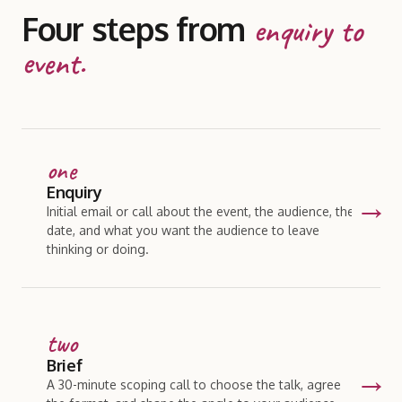
Four steps from
enquiry to
event.
one
Enquiry
Initial email or call about the event, the audience, the
date, and what you want the audience to leave
thinking or doing.
two
Brief
A 30-minute scoping call to choose the talk, agree