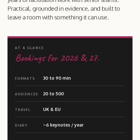
Practical, grounded in evidence, and built to
leave a room with something it can use.
AT A GLANCE
Bookings for 2026
&
27.
30 to 90 min
FORMATS
20 to 500
AUDIENCES
UK
&
EU
TRAVEL
~6 keynotes / year
DIARY