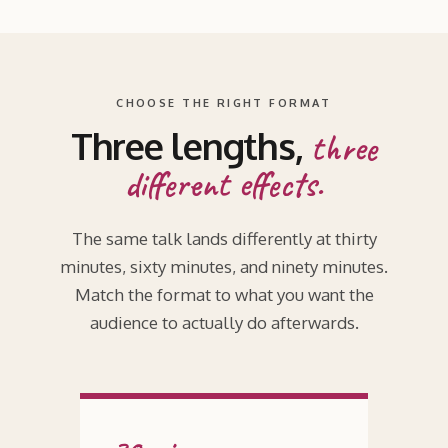
CHOOSE THE RIGHT FORMAT
Three lengths,
three
different effects.
The same talk lands differently at thirty
minutes, sixty minutes, and ninety minutes.
Match the format to what you want the
audience to actually do afterwards.