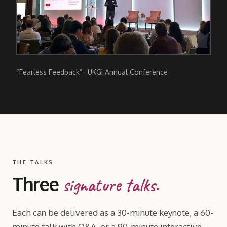
“Fearless Feedback” · UKGI Annual Conference
THE TALKS
Three
signature talks.
Each can be delivered as a 30-minute keynote, a 60-
minute talk with Q
&
A, or a 90-minute interactive