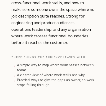
cross-functional work stalls, and how to
make sure someone owns the space where no
job description quite reaches. Strong for
engineering and product audiences,
operations leadership, and any organisation
where work crosses functional boundaries
before it reaches the customer.
THREE THINGS THE AUDIENCE LEAVES WITH
A simple way to map where work passes between
teams.
A clearer view of where work stalls and why.
Practical ways to give the gaps an owner, so work
stops falling through.