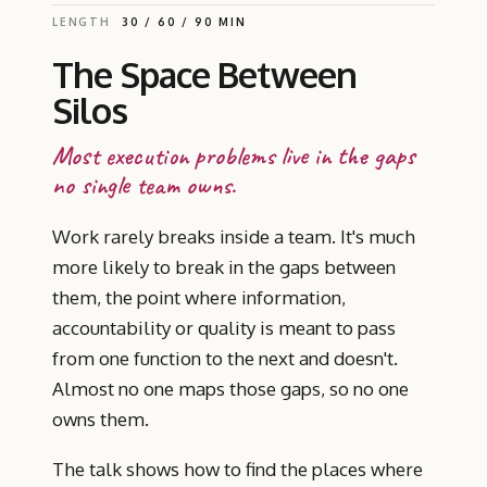
LENGTH
30 / 60 / 90 MIN
The Space Between
Silos
Most execution problems live in the gaps
no single team owns.
Work rarely breaks inside a team. It's much
more likely to break in the gaps between
them, the point where information,
accountability or quality is meant to pass
from one function to the next and doesn't.
Almost no one maps those gaps, so no one
owns them.
The talk shows how to find the places where