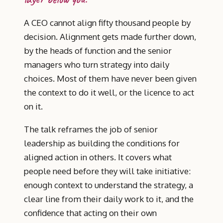
A CEO cannot align fifty thousand people by
decision. Alignment gets made further down,
by the heads of function and the senior
managers who turn strategy into daily
choices. Most of them have never been given
the context to do it well, or the licence to act
on it.
The talk reframes the job of senior
leadership as building the conditions for
aligned action in others. It covers what
people need before they will take initiative:
enough context to understand the strategy, a
clear line from their daily work to it, and the
confidence that acting on their own