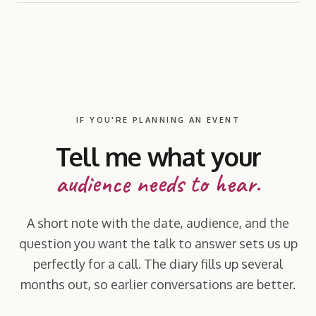
IF YOU'RE PLANNING AN EVENT
Tell me what your
audience needs to hear.
A short note with the date, audience, and the
question you want the talk to answer sets us up
perfectly for a call. The diary fills up several
months out, so earlier conversations are better.