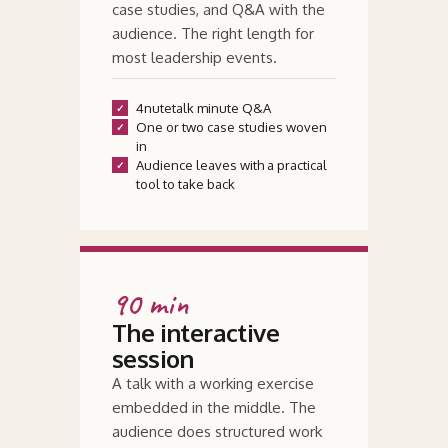
case studies, and
Q&
A with the
audience. The right length for
most leadership events.
4nutetalk minute Q
&
A
One or two case studies woven
in
Audience leaves with a practical
tool to take back
90 min
The interactive
session
A talk with a working exercise
embedded in the middle. The
audience does structured work