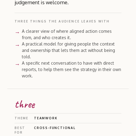
judgement is welcome.
THREE THINGS THE AUDIENCE LEAVES WITH
A clearer view of where aligned action comes
from, and who creates it.
A practical model for giving people the context
and ownership that lets them act without being
told.
A specific next conversation to have with direct
reports, to help them see the strategy in their own
work.
three
THEME
TEAMWORK
BEST
CROSS-FUNCTIONAL
FOR