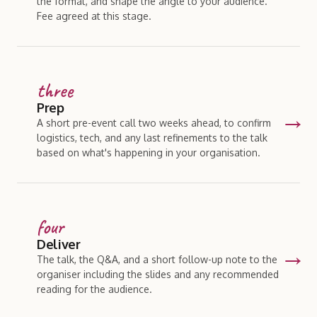
the format, and shape the angle to your audience.
Fee agreed at this stage.
three
Prep
A short pre-event call two weeks ahead, to confirm
logistics, tech, and any last refinements to the talk
based on what's happening in your organisation.
four
Deliver
The talk, the Q
&
A, and a short follow-up note to the
organiser including the slides and any recommended
reading for the audience.