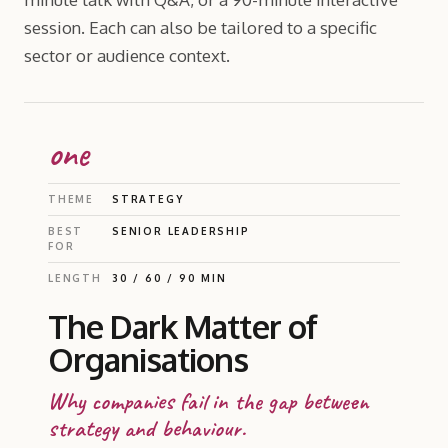
session. Each can also be tailored to a specific
sector or audience context.
one
THEME
STRATEGY
BEST
SENIOR LEADERSHIP
FOR
LENGTH
30 / 60 / 90 MIN
The Dark Matter of
Organisations
Why companies fail in the gap between
strategy and behaviour.