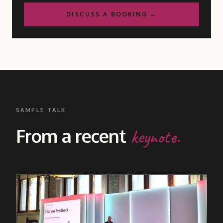
DISCUSS A BOOKING →
SAMPLE TALK
From a recent
keynote.