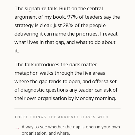
The signature talk. Built on the central
argument of my book. 97% of leaders say the
strategy is clear. Just 28% of the people
delivering it can name the priorities. I reveal
what lives in that gap, and what to do about
it.
The talk introduces the dark matter
metaphor, walks through the five areas
where the gap tends to open, and offersa set
of diagnostic questions any leader can ask of
their own organisation by Monday morning.
THREE THINGS THE AUDIENCE LEAVES WITH
A way to see whether the gap is open in your own
organisation, and where.