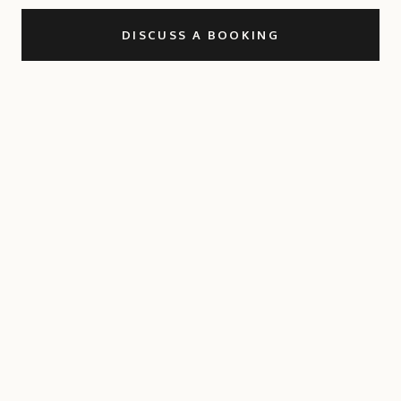
DISCUSS A BOOKING