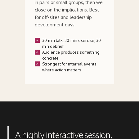
in pairs or small groups, then we
close on the implications. Best
for off-sites and leadership
development days.
30-min talk, 30-min exercise, 30-
min debrief
Audience produces something
concrete
Strongest for internal events
where action matters
A highly interactive session,