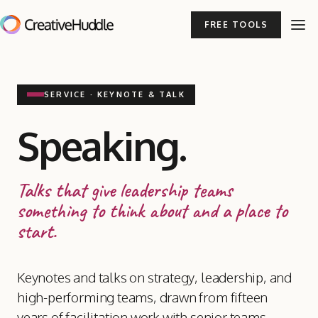
FREE TOOLS
SERVICE · KEYNOTE
&
TALK
Speaking.
Talks that give leadership teams
something to think about and a place to
start.
Keynotes and talks on strategy, leadership, and
high-performing teams, drawn from fifteen
years of facilitation work with senior teams.