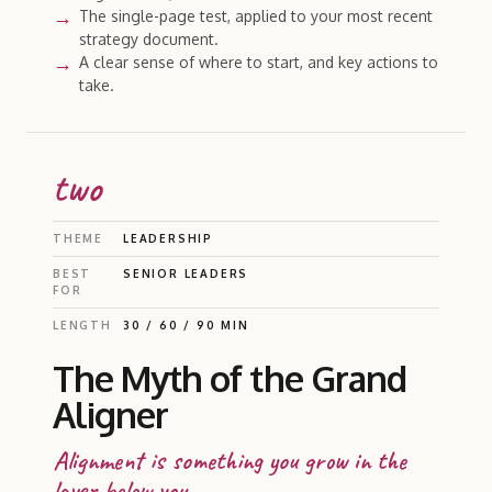
The single-page test, applied to your most recent
strategy document.
A clear sense of where to start, and key actions to
take.
two
THEME
LEADERSHIP
BEST
SENIOR LEADERS
FOR
LENGTH
30 / 60 / 90 MIN
The Myth of the Grand
Aligner
Alignment is something you grow in the
layer below you.