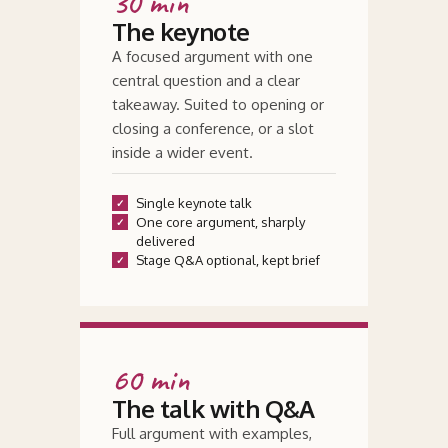
30 min
The keynote
A focused argument with one
central question and a clear
takeaway. Suited to opening or
closing a conference, or a slot
inside a wider event.
Single keynote talk
One core argument, sharply
delivered
Stage Q
&
A optional, kept brief
60 min
The talk with Q
&
A
Full argument with examples,