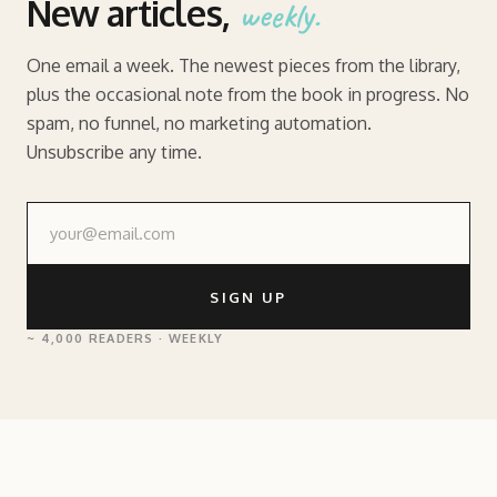
New articles,
weekly.
One email a week. The newest pieces from the library,
plus the occasional note from the book in progress. No
spam, no funnel, no marketing automation.
Unsubscribe any time.
SIGN UP
~ 4,000 READERS · WEEKLY