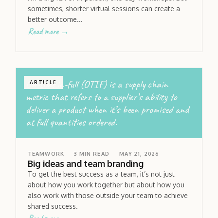
sometimes, shorter virtual sessions can create a
better outcome...
Read more →
On-time in-full (OTIF) is a supply chain
ARTICLE
metric that refers to a supplier’s ability to
deliver a product when it’s been promised and
at full quantities ordered.
TEAMWORK
3
MIN READ
MAY 21, 2026
Big ideas and team branding
To get the best success as a team, it’s not just
about how you work together but about how you
also work with those outside your team to achieve
shared success.