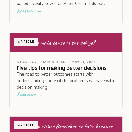
based’ activity now – as Peter Crush finds out.
Read more →
How do we make sense of the deluge?
ARTICLE
STRATEGY
12
MIN READ
MAY 21, 2026
Five tips for making better decisions
The road to better outcomes starts with
understanding some of the problems we have with
decision making.
Read more →
Innovation either flourishes or fails because
ARTICLE