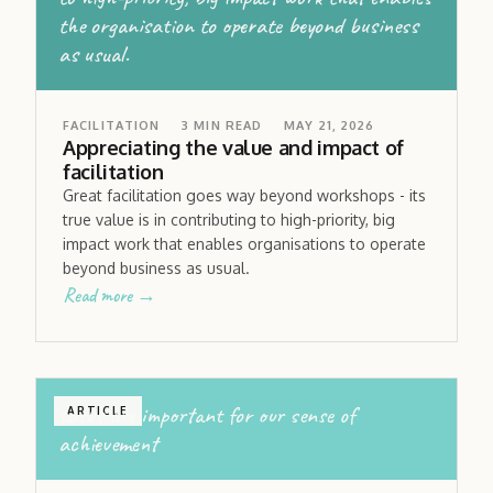
the organisation to operate beyond business
as usual.
FACILITATION
3
MIN READ
MAY 21, 2026
Appreciating the value and impact of
facilitation
Great facilitation goes way beyond workshops - its
true value is in contributing to high-priority, big
impact work that enables organisations to operate
beyond business as usual.
Read more →
tasks are important for our sense of
ARTICLE
achievement