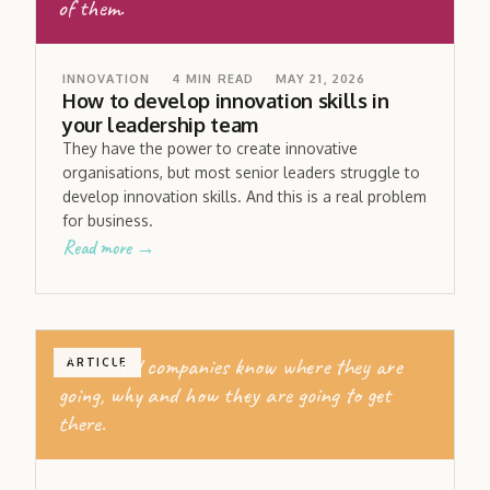
of them.
INNOVATION
4
MIN READ
MAY 21, 2026
How to develop innovation skills in
your leadership team
They have the power to create innovative
organisations, but most senior leaders struggle to
develop innovation skills. And this is a real problem
for business.
Read more →
Successful companies know where they are
ARTICLE
going, why and how they are going to get
there.