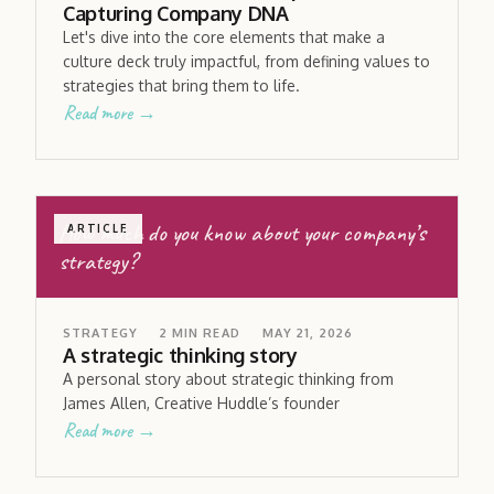
Capturing Company DNA
Let's dive into the core elements that make a
culture deck truly impactful, from defining values to
strategies that bring them to life.
Read more →
How much do you know about your company’s
ARTICLE
strategy?
STRATEGY
2
MIN READ
MAY 21, 2026
A strategic thinking story
A personal story about strategic thinking from
James Allen, Creative Huddle’s founder
Read more →