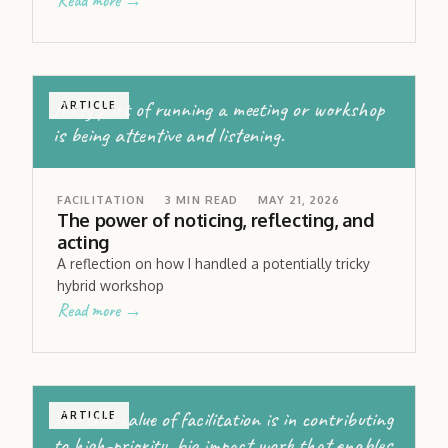
Read more →
A key part of running a meeting or workshop
ARTICLE
is being attentive and listening.
FACILITATION
3
MIN READ
MAY 21, 2026
The power of noticing, reflecting, and
acting
A reflection on how I handled a potentially tricky
hybrid workshop
Read more →
The true value of facilitation is in contributing
ARTICLE
to high-priority, big impact work that enables