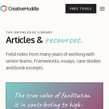
FREE TOOLS
THE KNOWLEDGE LIBRARY
resources.
Articles
&
Field notes from many years of working with
senior teams. Frameworks, essays, case studies
and book excerpts.
The true value of facilitation
is in contributing to high-