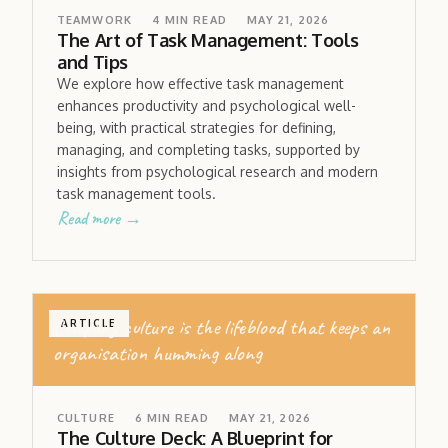
TEAMWORK
4
MIN READ
MAY 21, 2026
The Art of Task Management: Tools
and Tips
We explore how effective task management
enhances productivity and psychological well-
being, with practical strategies for defining,
managing, and completing tasks, supported by
insights from psychological research and modern
task management tools.
Read more →
Company culture is the lifeblood that keeps an
ARTICLE
organisation humming along
CULTURE
6
MIN READ
MAY 21, 2026
The Culture Deck: A Blueprint for