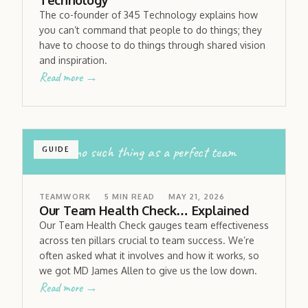
Technology
The co-founder of 345 Technology explains how
you can’t command that people to do things; they
have to choose to do things through shared vision
and inspiration.
Read more →
there’s no such thing as a perfect team
GUIDE
TEAMWORK
5
MIN READ
MAY 21, 2026
Our Team Health Check… Explained
Our Team Health Check gauges team effectiveness
across ten pillars crucial to team success. We’re
often asked what it involves and how it works, so
we got MD James Allen to give us the low down.
Read more →