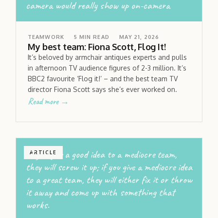
camera would really show up on-camera
TEAMWORK
5
MIN READ
MAY 21, 2026
My best team: Fiona Scott, Flog It!
It’s beloved by armchair antiques experts and pulls
in afternoon TV audience figures of 2-3 million. It’s
BBC2 favourite ‘Flog it!’ – and the best team TV
director Fiona Scott says she’s ever worked on.
Read more →
If you give a good idea to a mediocre team,
ARTICLE
they will screw it up; if you give a mediocre idea
to a great team, they will either fix it or throw
it away and come up with something that
works.