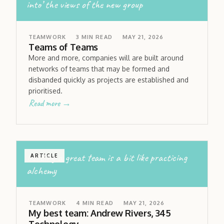
into’ the views of the new group
TEAMWORK
3
MIN READ
MAY 21, 2026
Teams of Teams
More and more, companies will are built around
networks of teams that may be formed and
disbanded quickly as projects are established and
prioritised.
Read more →
building a great team is a bit like practicing
ARTICLE
alchemy
TEAMWORK
4
MIN READ
MAY 21, 2026
My best team: Andrew Rivers, 345