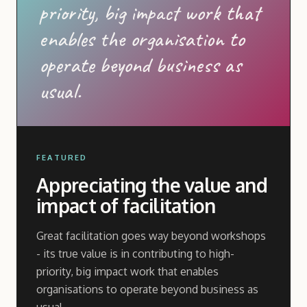
priority, big impact work that
enables the organisation to
operate beyond business as
usual.
FEATURED
Appreciating the value and
impact of facilitation
Great facilitation goes way beyond workshops
- its true value is in contributing to high-
priority, big impact work that enables
organisations to operate beyond business as