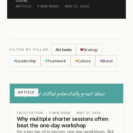
usual.
ARTICLE
3
MIN READ
MAY 21, 2026
All tools
Strategy
FILTER BY PILLAR
Leadership
Teamwork
Culture
Brand
fatigue had stifled potentially great ideas
ARTICLE
FACILITATION
3
MIN READ
MAY 21, 2026
Why multiple shorter sessions often
beat the one-day workshop
I'm a big fan of in-person, one-day workshops. But