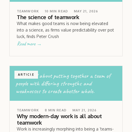
TEAMWORK
10
MIN READ
MAY 21, 2026
The science of teamwork
What makes good teams is now being elevated
into a science, as firms value predictability over pot
luck, finds Peter Crush
Read more →
work is all about putting together a team of
ARTICLE
people with differing strengths and
weaknesses to create abetter whole.
TEAMWORK
8
MIN READ
MAY 21, 2026
Why modern-day work is all about
teamwork
Work is increasingly morphing into being a ‘teams-