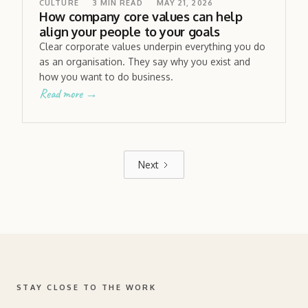
CULTURE
3
MIN READ
MAY 21, 2026
How company core values can help
align your people to your goals
Clear corporate values underpin everything you do
as an organisation. They say why you exist and
how you want to do business.
Read more →
Next
STAY CLOSE TO THE WORK