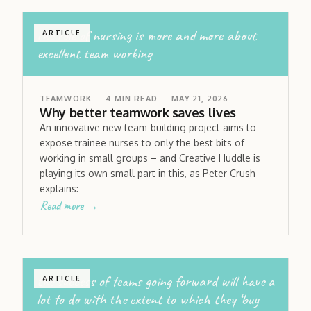
the role of nursing is more and more about
ARTICLE
excellent team working
TEAMWORK
4
MIN READ
MAY 21, 2026
Why better teamwork saves lives
An innovative new team-building project aims to
expose trainee nurses to only the best bits of
working in small groups – and Creative Huddle is
playing its own small part in this, as Peter Crush
explains:
Read more →
the success of teams going forward will have a
ARTICLE
lot to do with the extent to which they ‘buy