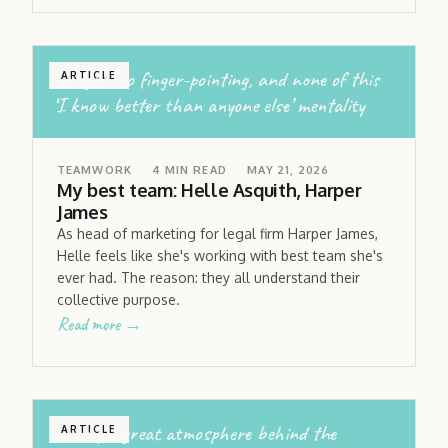
no egos; no finger-pointing, and none of this
ARTICLE
‘I know better than anyone else’ mentality
TEAMWORK
4
MIN READ
MAY 21, 2026
My best team: Helle Asquith, Harper
James
As head of marketing for legal firm Harper James,
Helle feels like she's working with best team she's
ever had. The reason: they all understand their
collective purpose.
Read more →
having a great atmosphere behind the
ARTICLE