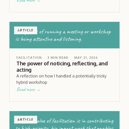
Read more →
A key part of running a meeting or workshop
ARTICLE
is being attentive and listening.
FACILITATION
3
MIN READ
MAY 21, 2026
The power of noticing, reflecting, and
acting
A reflection on how I handled a potentially tricky
hybrid workshop
Read more →
The true value of facilitation is in contributing
ARTICLE
to high-priority, big impact work that enables