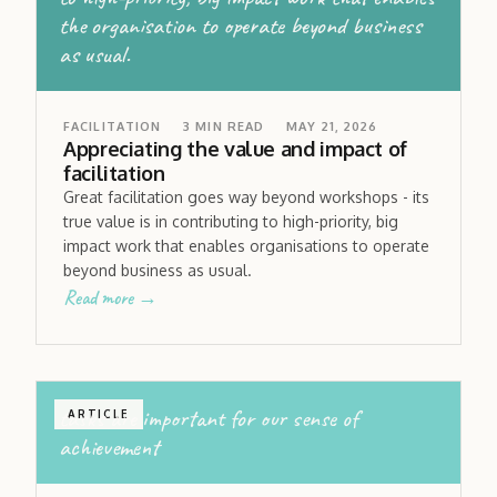
the organisation to operate beyond business
as usual.
FACILITATION
3
MIN READ
MAY 21, 2026
Appreciating the value and impact of
facilitation
Great facilitation goes way beyond workshops - its
true value is in contributing to high-priority, big
impact work that enables organisations to operate
beyond business as usual.
Read more →
tasks are important for our sense of
ARTICLE
achievement