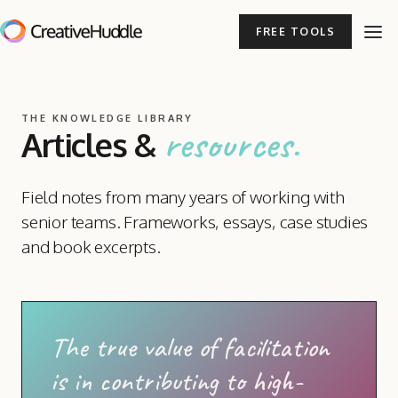
FREE TOOLS
THE KNOWLEDGE LIBRARY
resources.
Articles
&
Field notes from many years of working with
senior teams. Frameworks, essays, case studies
and book excerpts.
The true value of facilitation
is in contributing to high-