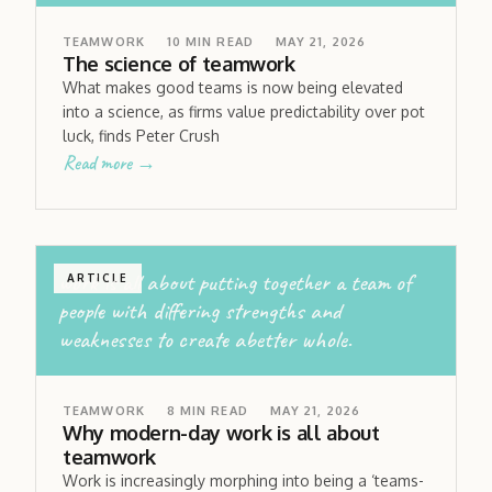
TEAMWORK
10
MIN READ
MAY 21, 2026
The science of teamwork
What makes good teams is now being elevated
into a science, as firms value predictability over pot
luck, finds Peter Crush
Read more →
work is all about putting together a team of
ARTICLE
people with differing strengths and
weaknesses to create abetter whole.
TEAMWORK
8
MIN READ
MAY 21, 2026
Why modern-day work is all about
teamwork
Work is increasingly morphing into being a ‘teams-