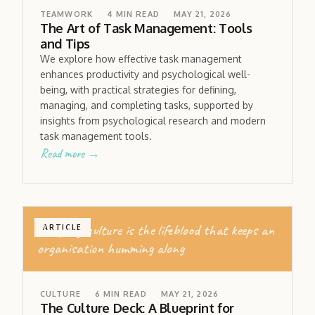
TEAMWORK
4
MIN READ
MAY 21, 2026
The Art of Task Management: Tools
and Tips
We explore how effective task management
enhances productivity and psychological well-
being, with practical strategies for defining,
managing, and completing tasks, supported by
insights from psychological research and modern
task management tools.
Read more →
Company culture is the lifeblood that keeps an
ARTICLE
organisation humming along
CULTURE
6
MIN READ
MAY 21, 2026
The Culture Deck: A Blueprint for