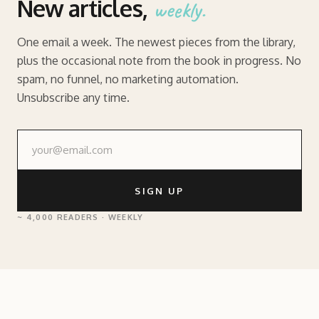
New articles,
weekly.
One email a week. The newest pieces from the library,
plus the occasional note from the book in progress. No
spam, no funnel, no marketing automation.
Unsubscribe any time.
SIGN UP
~ 4,000 READERS · WEEKLY