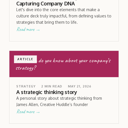
Capturing Company DNA
Let's dive into the core elements that make a
culture deck truly impactful, from defining values to
strategies that bring them to life.
Read more →
How much do you know about your company’s
ARTICLE
strategy?
STRATEGY
2
MIN READ
MAY 21, 2026
A strategic thinking story
A personal story about strategic thinking from
James Allen, Creative Huddle’s founder
Read more →