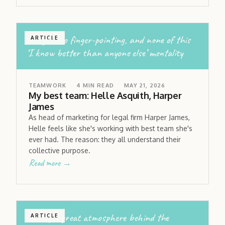
no egos; no finger-pointing, and none of this
ARTICLE
‘I know better than anyone else’ mentality
TEAMWORK
4
MIN READ
MAY 21, 2026
My best team: Helle Asquith, Harper
James
As head of marketing for legal firm Harper James,
Helle feels like she's working with best team she's
ever had. The reason: they all understand their
collective purpose.
Read more →
having a great atmosphere behind the
ARTICLE