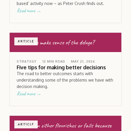
based’ activity now – as Peter Crush finds out.
Read more →
How do we make sense of the deluge?
ARTICLE
STRATEGY
12
MIN READ
MAY 21, 2026
Five tips for making better decisions
The road to better outcomes starts with
understanding some of the problems we have with
decision making.
Read more →
Innovation either flourishes or fails because
ARTICLE