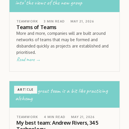
into’ the views of the new group
TEAMWORK
3
MIN READ
MAY 21, 2026
Teams of Teams
More and more, companies will are built around
networks of teams that may be formed and
disbanded quickly as projects are established and
prioritised.
Read more →
building a great team is a bit like practicing
ARTICLE
alchemy
TEAMWORK
4
MIN READ
MAY 21, 2026
My best team: Andrew Rivers, 345