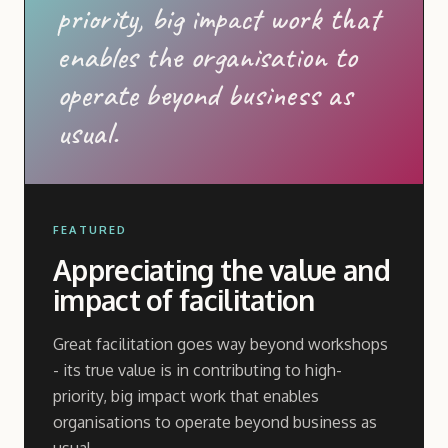
priority, big impact work that
enables the organisation to
operate beyond business as
usual.
FEATURED
Appreciating the value and
impact of facilitation
Great facilitation goes way beyond workshops
- its true value is in contributing to high-
priority, big impact work that enables
organisations to operate beyond business as