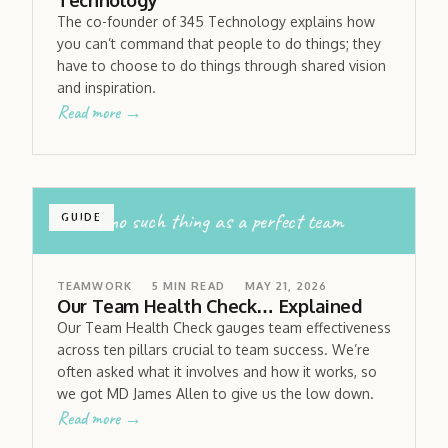
Technology
The co-founder of 345 Technology explains how
you can’t command that people to do things; they
have to choose to do things through shared vision
and inspiration.
Read more →
there’s no such thing as a perfect team
GUIDE
TEAMWORK
5
MIN READ
MAY 21, 2026
Our Team Health Check… Explained
Our Team Health Check gauges team effectiveness
across ten pillars crucial to team success. We’re
often asked what it involves and how it works, so
we got MD James Allen to give us the low down.
Read more →