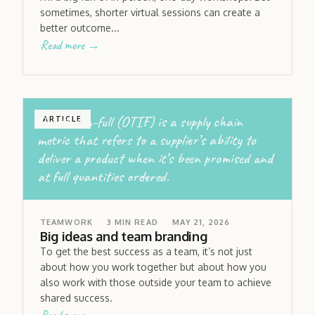
sometimes, shorter virtual sessions can create a
better outcome...
Read more →
On-time in-full (OTIF) is a supply chain
ARTICLE
metric that refers to a supplier’s ability to
deliver a product when it’s been promised and
at full quantities ordered.
TEAMWORK
3
MIN READ
MAY 21, 2026
Big ideas and team branding
To get the best success as a team, it’s not just
about how you work together but about how you
also work with those outside your team to achieve
shared success.