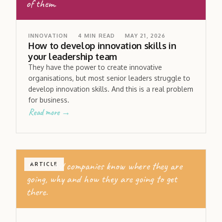
of them.
INNOVATION
4
MIN READ
MAY 21, 2026
How to develop innovation skills in
your leadership team
They have the power to create innovative
organisations, but most senior leaders struggle to
develop innovation skills. And this is a real problem
for business.
Read more →
Successful companies know where they are
ARTICLE
going, why and how they are going to get
there.