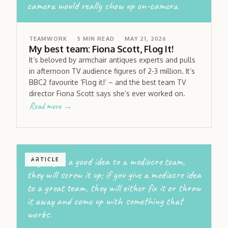
camera would really show up on-camera
TEAMWORK
5
MIN READ
MAY 21, 2026
My best team: Fiona Scott, Flog It!
It’s beloved by armchair antiques experts and pulls
in afternoon TV audience figures of 2-3 million. It’s
BBC2 favourite ‘Flog it!’ – and the best team TV
director Fiona Scott says she’s ever worked on.
Read more →
If you give a good idea to a mediocre team,
ARTICLE
they will screw it up; if you give a mediocre idea
to a great team, they will either fix it or throw
it away and come up with something that
works.