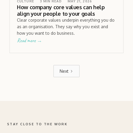
CULTURE
3
MIN READ
MAY 21, 2026
How company core values can help
align your people to your goals
Clear corporate values underpin everything you do
as an organisation. They say why you exist and
how you want to do business.
Read more →
Next
STAY CLOSE TO THE WORK