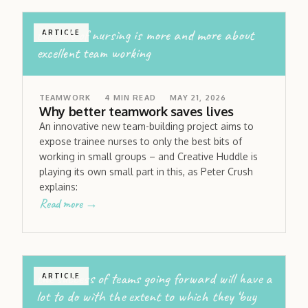
the role of nursing is more and more about
ARTICLE
excellent team working
TEAMWORK
4
MIN READ
MAY 21, 2026
Why better teamwork saves lives
An innovative new team-building project aims to
expose trainee nurses to only the best bits of
working in small groups – and Creative Huddle is
playing its own small part in this, as Peter Crush
explains:
Read more →
the success of teams going forward will have a
ARTICLE
lot to do with the extent to which they ‘buy