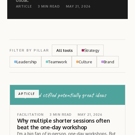
usual.
ARTICLE
3
MIN READ
MAY 21, 2026
All tools
Strategy
FILTER BY PILLAR
Leadership
Teamwork
Culture
Brand
fatigue had stifled potentially great ideas
ARTICLE
FACILITATION
3
MIN READ
MAY 21, 2026
Why multiple shorter sessions often
beat the one-day workshop
I'm a big fan of in-person, one-day workshops. But