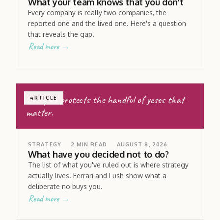
What your team knows that you don't
Every company is really two companies, the
reported one and the lived one. Here's a question
that reveals the gap.
Read more →
Every no protects the handful of yeses that
ARTICLE
matter.
STRATEGY
2
MIN READ
AUGUST 8, 2026
What have you decided not to do?
The list of what you've ruled out is where strategy
actually lives. Ferrari and Lush show what a
deliberate no buys you.
Read more →