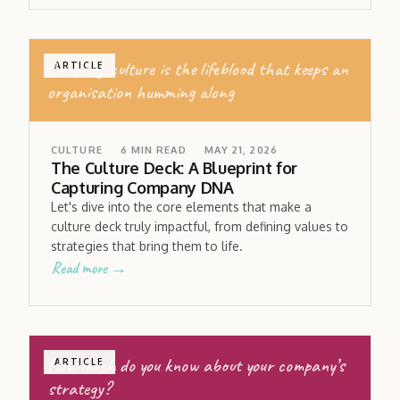
Company culture is the lifeblood that keeps an
ARTICLE
organisation humming along
CULTURE
6
MIN READ
MAY 21, 2026
The Culture Deck: A Blueprint for
Capturing Company DNA
Let's dive into the core elements that make a
culture deck truly impactful, from defining values to
strategies that bring them to life.
Read more →
How much do you know about your company’s
ARTICLE
strategy?