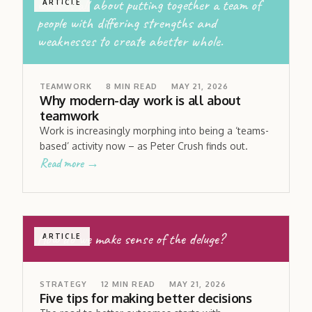
work is all about putting together a team of
ARTICLE
people with differing strengths and
weaknesses to create abetter whole.
TEAMWORK
8
MIN READ
MAY 21, 2026
Why modern-day work is all about
teamwork
Work is increasingly morphing into being a ‘teams-
based’ activity now – as Peter Crush finds out.
Read more →
How do we make sense of the deluge?
ARTICLE
STRATEGY
12
MIN READ
MAY 21, 2026
Five tips for making better decisions