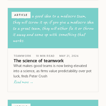
If you give a good idea to a mediocre team,
ARTICLE
they will screw it up; if you give a mediocre idea
to a great team, they will either fix it or throw
it away and come up with something that
works.
TEAMWORK
10
MIN READ
MAY 21, 2026
The science of teamwork
What makes good teams is now being elevated
into a science, as firms value predictability over pot
luck, finds Peter Crush
Read more →