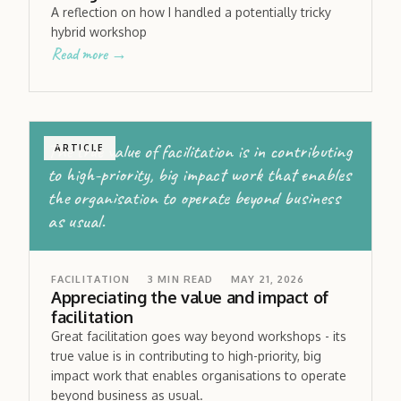
A reflection on how I handled a potentially tricky
hybrid workshop
Read more →
The true value of facilitation is in contributing
ARTICLE
to high-priority, big impact work that enables
the organisation to operate beyond business
as usual.
FACILITATION
3
MIN READ
MAY 21, 2026
Appreciating the value and impact of
facilitation
Great facilitation goes way beyond workshops - its
true value is in contributing to high-priority, big
impact work that enables organisations to operate
beyond business as usual.