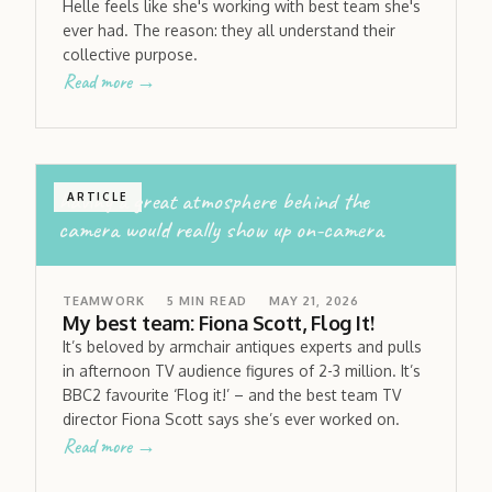
Helle feels like she's working with best team she's
ever had. The reason: they all understand their
collective purpose.
Read more →
having a great atmosphere behind the
ARTICLE
camera would really show up on-camera
TEAMWORK
5
MIN READ
MAY 21, 2026
My best team: Fiona Scott, Flog It!
It’s beloved by armchair antiques experts and pulls
in afternoon TV audience figures of 2-3 million. It’s
BBC2 favourite ‘Flog it!’ – and the best team TV
director Fiona Scott says she’s ever worked on.
Read more →