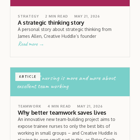
STRATEGY
2
MIN READ
MAY 21, 2026
A strategic thinking story
A personal story about strategic thinking from
James Allen, Creative Huddle’s founder
Read more →
the role of nursing is more and more about
ARTICLE
excellent team working
TEAMWORK
4
MIN READ
MAY 21, 2026
Why better teamwork saves lives
An innovative new team-building project aims to
expose trainee nurses to only the best bits of
working in small groups – and Creative Huddle is
playing its own small part in this, as Peter Crush