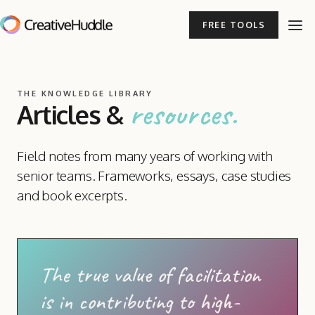
FREE TOOLS
THE KNOWLEDGE LIBRARY
resources.
Articles
&
Field notes from many years of working with
senior teams. Frameworks, essays, case studies
and book excerpts.
The true value of facilitation
is in contributing to high-