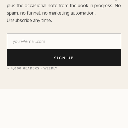
plus the occasional note from the book in progress. No
spam, no funnel, no marketing automation.
Unsubscribe any time.
SIGN UP
~ 4,000 READERS · WEEKLY