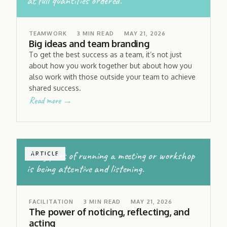
at full quantities ordered.
TEAMWORK
3
MIN READ
MAY 21, 2026
Big ideas and team branding
To get the best success as a team, it’s not just
about how you work together but about how you
also work with those outside your team to achieve
shared success.
Read more →
A key part of running a meeting or workshop
ARTICLE
is being attentive and listening.
FACILITATION
3
MIN READ
MAY 21, 2026
The power of noticing, reflecting, and
acting