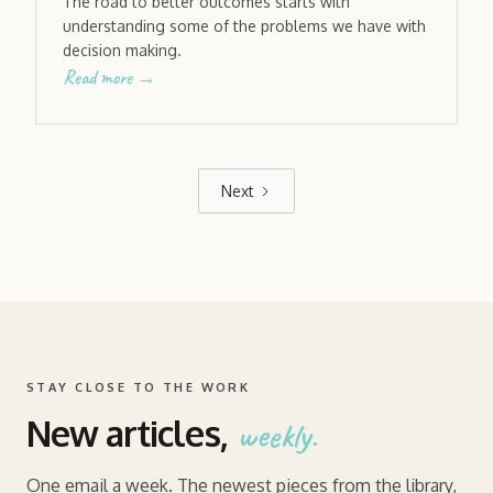
The road to better outcomes starts with
understanding some of the problems we have with
decision making.
Read more →
Next
STAY CLOSE TO THE WORK
New articles,
weekly.
One email a week. The newest pieces from the library,