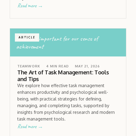
Read more →
tasks are important for our sense of
ARTICLE
achievement
TEAMWORK
4
MIN READ
MAY 21, 2026
The Art of Task Management: Tools
and Tips
We explore how effective task management
enhances productivity and psychological well-
being, with practical strategies for defining,
managing, and completing tasks, supported by
insights from psychological research and modern
task management tools.
Read more →