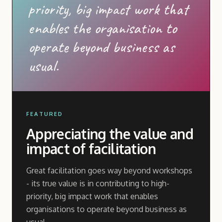
priority, big impact work that
enables the organisation to
operate beyond business as
usual.
FEATURED
Appreciating the value and
impact of facilitation
Great facilitation goes way beyond workshops
- its true value is in contributing to high-
priority, big impact work that enables
organisations to operate beyond business as