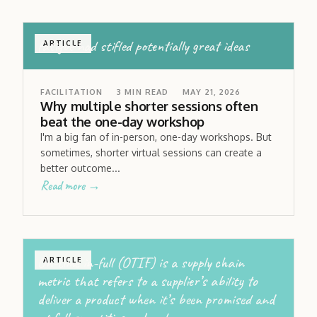
fatigue had stifled potentially great ideas
ARTICLE
FACILITATION
3
MIN READ
MAY 21, 2026
Why multiple shorter sessions often
beat the one-day workshop
I'm a big fan of in-person, one-day workshops. But
sometimes, shorter virtual sessions can create a
better outcome...
Read more →
On-time in-full (OTIF) is a supply chain
ARTICLE
metric that refers to a supplier’s ability to
deliver a product when it’s been promised and