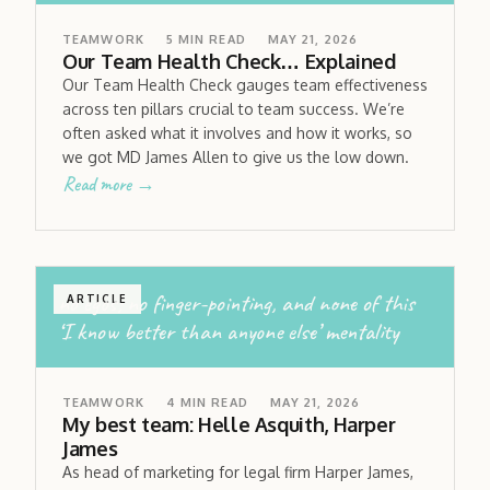
TEAMWORK
5
MIN READ
MAY 21, 2026
Our Team Health Check… Explained
Our Team Health Check gauges team effectiveness
across ten pillars crucial to team success. We’re
often asked what it involves and how it works, so
we got MD James Allen to give us the low down.
Read more →
no egos; no finger-pointing, and none of this
ARTICLE
‘I know better than anyone else’ mentality
TEAMWORK
4
MIN READ
MAY 21, 2026
My best team: Helle Asquith, Harper
James
As head of marketing for legal firm Harper James,