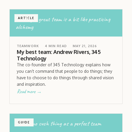
building a great team is a bit like practicing
ARTICLE
alchemy
TEAMWORK
4
MIN READ
MAY 21, 2026
My best team: Andrew Rivers, 345
Technology
The co-founder of 345 Technology explains how
you can’t command that people to do things; they
have to choose to do things through shared vision
and inspiration.
Read more →
there’s no such thing as a perfect team
GUIDE