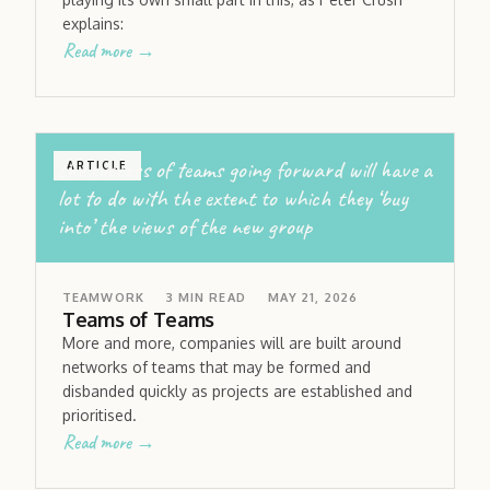
explains:
Read more →
the success of teams going forward will have a
ARTICLE
lot to do with the extent to which they ‘buy
into’ the views of the new group
TEAMWORK
3
MIN READ
MAY 21, 2026
Teams of Teams
More and more, companies will are built around
networks of teams that may be formed and
disbanded quickly as projects are established and
prioritised.
Read more →