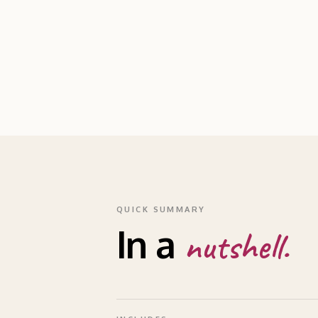
QUICK SUMMARY
In a
nutshell.