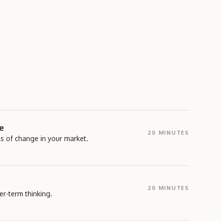
e
20 MINUTES
ls of change in your market.
ning exercise where participants identify early signals of
et, industry, and broader environment.</p>
20 MINUTES
r-term thinking.
UT THIS TOOL →