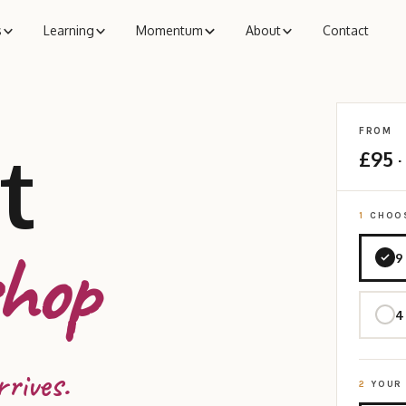
s
Learning
Momentum
About
Contact
FROM
t
£95
·
1
CHOOS
hop
9
4
rrives.
2
YOUR 