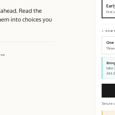
Earl
 ahead. Read the
First 
hem into choices you
3
HOW 
One 
Three
hree
Bring
take 
£66.5
Secure c