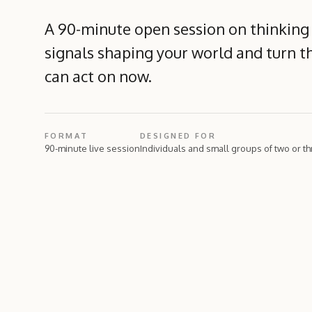
A 90-minute open session on thinking
signals shaping your world and turn t
can act on now.
FORMAT
DESIGNED FOR
90-minute live session
Individuals and small groups of two or t