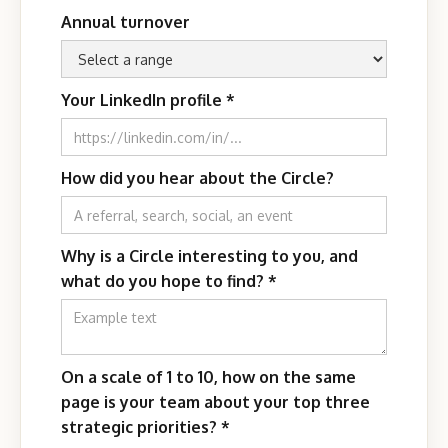
Annual turnover
Your LinkedIn profile
*
How did you hear about the Circle?
Why is a Circle interesting to you, and
what do you hope to find?
*
On a scale of 1 to 10, how on the same
page is your team about your top three
strategic priorities?
*