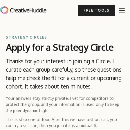
FREE TOOLS
STRATEGY CIRCLES
Apply for a Strategy Circle
Thanks for your interest in joining a Circle. I
curate each group carefully, so these questions
help me check the fit for a current or upcoming
cohort. It takes about ten minutes.
Your answers stay strictly private. I vet for competitors to
protect the group, and your information is used only to keep
the peer dynamic high.
This is step one of four. After this we have a short call, you
can try a session, then you join if it is a mutual fit.