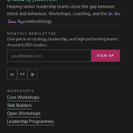
Helping senior leadership teams close the gap between
On The
intent and behaviour. Workshops, coaching, and the
Same Page
methodology.
MONTHLY NEWSLETTER
One piece on strategy, leadership, and high-performing teams.
Around 4,000 readers.
SIGN UP
in
YT
@
WORKSHOPS
Core Workshops
Skill Builders
Open Workshops
Leadership Programmes