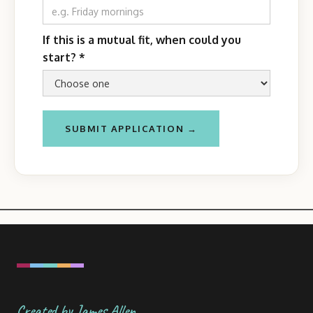
If this is a mutual fit, when could you
start?
*
Created by James Allen