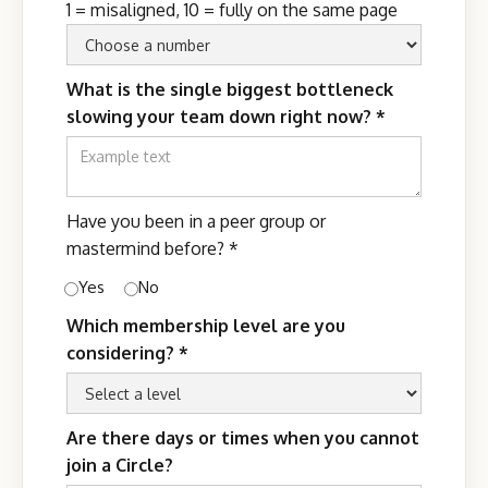
1 = misaligned, 10 = fully on the same page
What is the single biggest bottleneck
slowing your team down right now?
*
Have you been in a peer group or
mastermind before?
*
Yes
No
Which membership level are you
considering?
*
Are there days or times when you cannot
join a Circle?