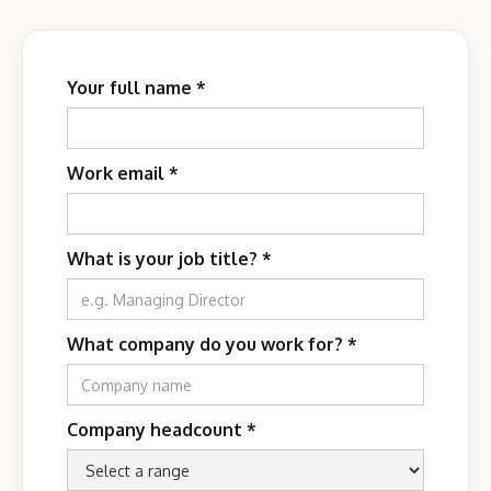
Your full name *
Work email *
What is your job title?
*
What company do you work for?
*
Company headcount
*