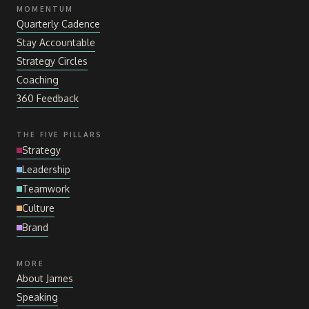
MOMENTUM
Quarterly Cadence
Stay Accountable
Strategy Circles
Coaching
360 Feedback
THE FIVE PILLARS
Strategy
Leadership
Teamwork
Culture
Brand
MORE
About James
Speaking