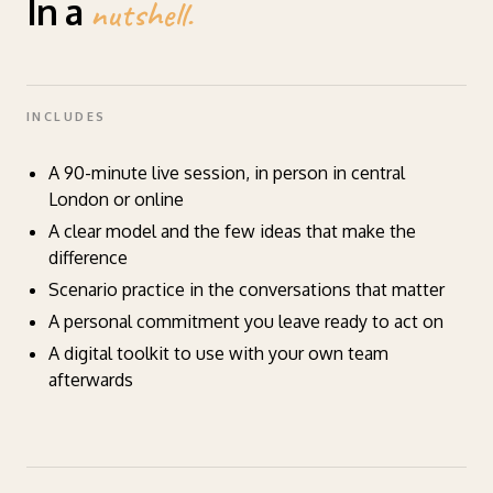
In a
nutshell.
INCLUDES
A 90-minute live session, in person in central
London or online
A clear model and the few ideas that make the
difference
Scenario practice in the conversations that matter
A personal commitment you leave ready to act on
A digital toolkit to use with your own team
afterwards