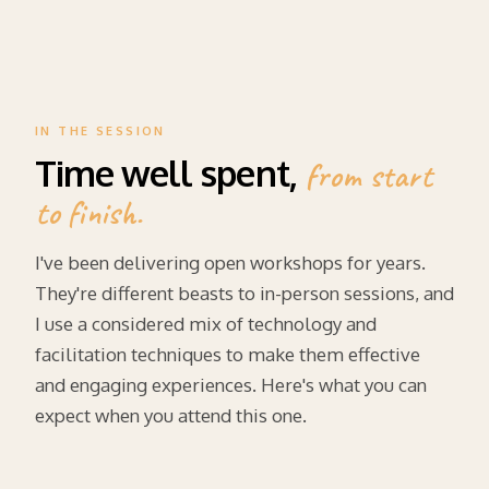
IN THE SESSION
Time well spent,
from start
to finish.
I've been delivering open workshops for years.
They're different beasts to in-person sessions, and
I use a considered mix of technology and
facilitation techniques to make them effective
and engaging experiences. Here's what you can
expect when you attend this one.