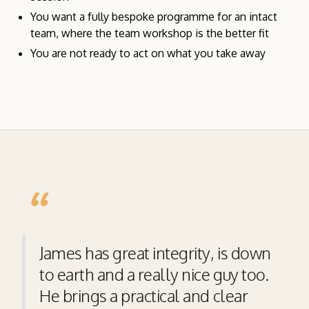
You want a fully bespoke programme for an intact
team, where the team workshop is the better fit
You are not ready to act on what you take away
“
James has great integrity, is down
to earth and a really nice guy too.
He brings a practical and clear