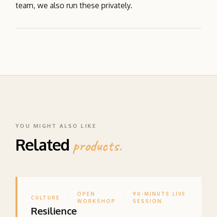
team, we also run these privately.
YOU MIGHT ALSO LIKE
Related
products.
OPEN
90-MINUTE LIVE
CULTURE
·
·
WORKSHOP
SESSION
Resilience