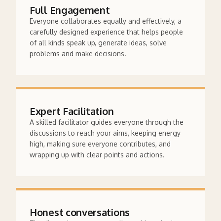
Full Engagement
Everyone collaborates equally and effectively, a
carefully designed experience that helps people
of all kinds speak up, generate ideas, solve
problems and make decisions.
Expert Facilitation
A skilled facilitator guides everyone through the
discussions to reach your aims, keeping energy
high, making sure everyone contributes, and
wrapping up with clear points and actions.
Honest conversations