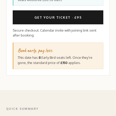
GET YOUR TICKET · £95
Secure checkout. Calendar invite with joining link sent
after booking.
Book early, pay less.
This date has
8
Early Bird seats left. Once they’re
gone, the standard price of
£150
applies.
QUICK SUMMARY