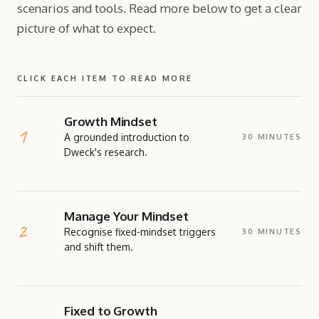
scenarios and tools. Read more below to get a clear
picture of what to expect.
CLICK EACH ITEM TO READ MORE
Growth Mindset
A grounded introduction to
30 MINUTES
Dweck's research.
EXPLAINER
A concise introduction to Growth Mindset theory,
Manage Your Mindset
based on Carol Dweck's research and writing. A
self-assessment gets participants immediately
Recognise fixed-mindset triggers
30 MINUTES
engaged with the content and the session format.
and shift them.
READ MORE ABOUT THIS TOOL →
EXERCISE
Participants examine what Growth Mindset means
Fixed to Growth
for them personally, as everyone is a mixture of