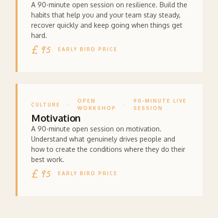
A 90-minute open session on resilience. Build the
habits that help you and your team stay steady,
recover quickly and keep going when things get
hard.
£ 95
EARLY BIRD PRICE
OPEN
90-MINUTE LIVE
CULTURE
·
·
WORKSHOP
SESSION
Motivation
A 90-minute open session on motivation.
Understand what genuinely drives people and
how to create the conditions where they do their
best work.
£ 95
EARLY BIRD PRICE