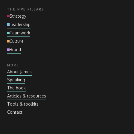
THE FIVE PILLARS
Strategy
Leadership
Teamwork
Culture
Brand
MORE
About James
Speaking
The book
Articles
&
resources
Tools
&
toolkits
Contact