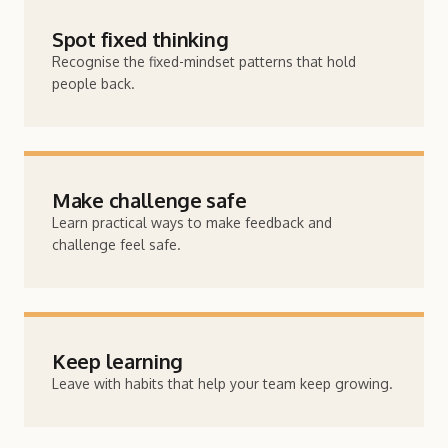
Spot fixed thinking
Recognise the fixed-mindset patterns that hold
people back.
Make challenge safe
Learn practical ways to make feedback and
challenge feel safe.
Keep learning
Leave with habits that help your team keep growing.