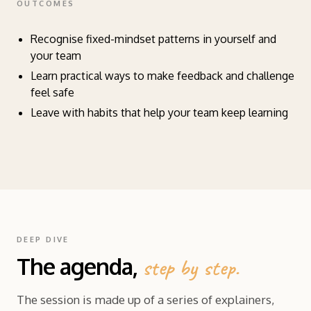
OUTCOMES
Recognise fixed-mindset patterns in yourself and
your team
Learn practical ways to make feedback and challenge
feel safe
Leave with habits that help your team keep learning
DEEP DIVE
The agenda,
step by step.
The session is made up of a series of explainers,