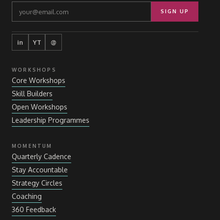
SIGN UP
in
YT
@
WORKSHOPS
Core Workshops
Skill Builders
Open Workshops
Leadership Programmes
MOMENTUM
Quarterly Cadence
Stay Accountable
Strategy Circles
Coaching
360 Feedback