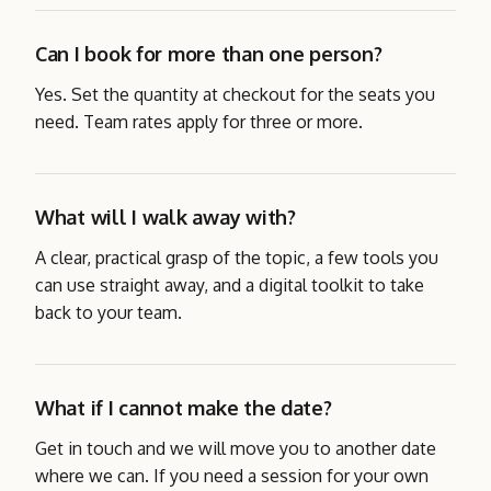
Can I book for more than one person?
Yes. Set the quantity at checkout for the seats you
need. Team rates apply for three or more.
What will I walk away with?
A clear, practical grasp of the topic, a few tools you
can use straight away, and a digital toolkit to take
back to your team.
What if I cannot make the date?
Get in touch and we will move you to another date
where we can. If you need a session for your own