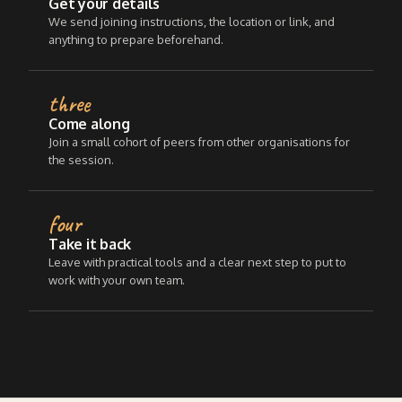
Get your details
We send joining instructions, the location or link, and
anything to prepare beforehand.
three
Come along
Join a small cohort of peers from other organisations for
the session.
four
Take it back
Leave with practical tools and a clear next step to put to
work with your own team.