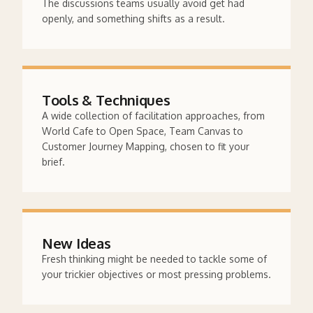
The discussions teams usually avoid get had
openly, and something shifts as a result.
Tools & Techniques
A wide collection of facilitation approaches, from
World Cafe to Open Space, Team Canvas to
Customer Journey Mapping, chosen to fit your
brief.
New Ideas
Fresh thinking might be needed to tackle some of
your trickier objectives or most pressing problems.