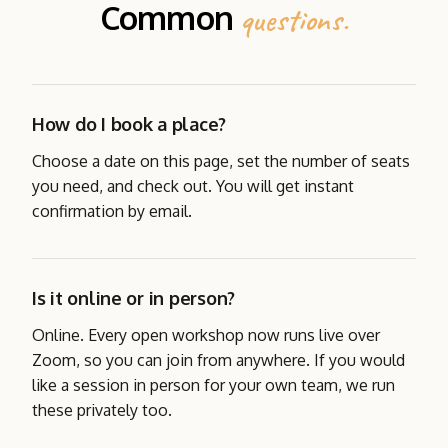
Common
questions.
How do I book a place?
Choose a date on this page, set the number of seats
you need, and check out. You will get instant
confirmation by email.
Is it online or in person?
Online. Every open workshop now runs live over
Zoom, so you can join from anywhere. If you would
like a session in person for your own team, we run
these privately too.