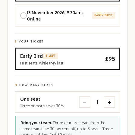
13 November 2026, 9:30am,
EARLY BIRD
Online
2
YOUR TICKET
Early Bird
8 LEFT
£95
First seats, while they last
3
HOW MANY SEATS
One seat
−
+
1
Three or more saves 30%
Bring your team.
Three or more seats from the
same team take 30 percent off, up to 8 seats. Three
seats would be £66.50 each.