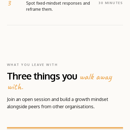
fixed and growth orientations. The focus is on
Spot fixed-mindset responses and
30 MINUTES
recognising fixed-mindset responses and
reframe them.
developing practical ways to shift them.
SCENARIO
READ MORE ABOUT THIS TOOL →
A structured activity that moves Growth Mindset
from theory into practice. Participants work
through a set of realistic workplace scenarios,
identify the fixed-mindset response each is likely to
trigger, and practise reframing them through a
growth lens.
WHAT YOU LEAVE WITH
READ MORE ABOUT THIS TOOL →
Three things you
walk away
with.
Join an open session and build a growth mindset
alongside peers from other organisations.