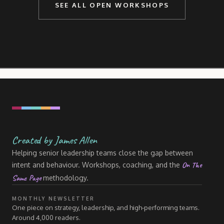
SEE ALL OPEN WORKSHOPS
Created by James Allen
Helping senior leadership teams close the gap between
On The
intent and behaviour. Workshops, coaching, and the
Same Page
methodology.
MONTHLY NEWSLETTER
One piece on strategy, leadership, and high-performing teams.
Around 4,000 readers.