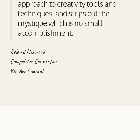
approach to creativity tools and
techniques, and strips out the
mystique which is no small
accomplishment.
Roland Harwood
Compulsive Connector
We Are Liminal