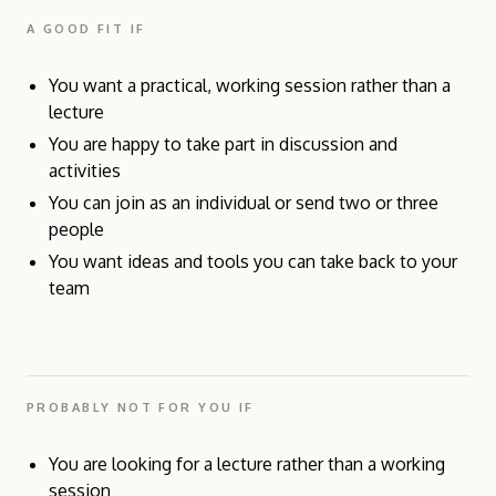
A GOOD FIT IF
You want a practical, working session rather than a
lecture
You are happy to take part in discussion and
activities
You can join as an individual or send two or three
people
You want ideas and tools you can take back to your
team
PROBABLY NOT FOR YOU IF
You are looking for a lecture rather than a working
session