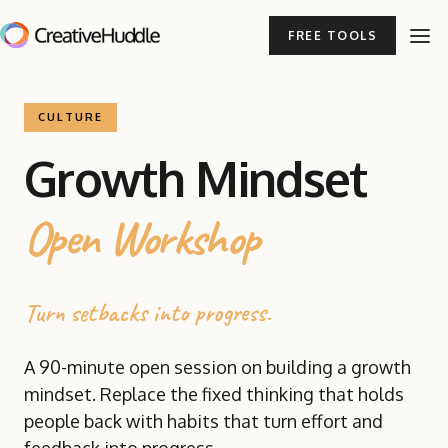
FREE TOOLS
CULTURE
Growth Mindset
Open Workshop
Turn setbacks into progress.
A 90-minute open session on building a growth
mindset. Replace the fixed thinking that holds
people back with habits that turn effort and