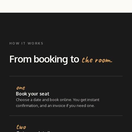
HOW IT WORKS
From booking to
the room.
one
Book your seat
Choose a date and book online. You get instant
confirmation, and an invoice if you need one.
two