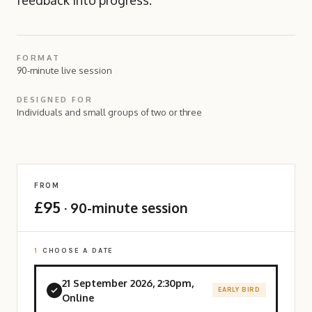
feedback into progress.
FORMAT
90-minute live session
DESIGNED FOR
Individuals and small groups of two or three
FROM
£95
· 90-minute session
1
CHOOSE A DATE
21 September 2026, 2:30pm,
EARLY BIRD
Online