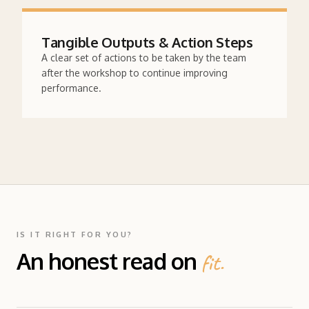
Tangible Outputs & Action Steps
A clear set of actions to be taken by the team
after the workshop to continue improving
performance.
IS IT RIGHT FOR YOU?
An honest read on
fit.