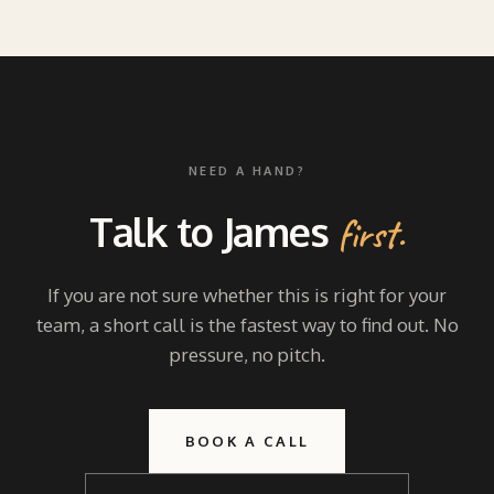
NEED A HAND?
Talk to James
first.
If you are not sure whether this is right for your
team, a short call is the fastest way to find out. No
pressure, no pitch.
BOOK A CALL