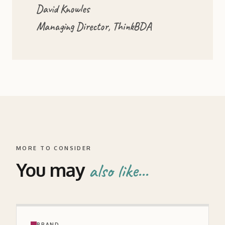
David Knowles
Managing Director, ThinkBDA
MORE TO CONSIDER
You may
also like...
BRAND