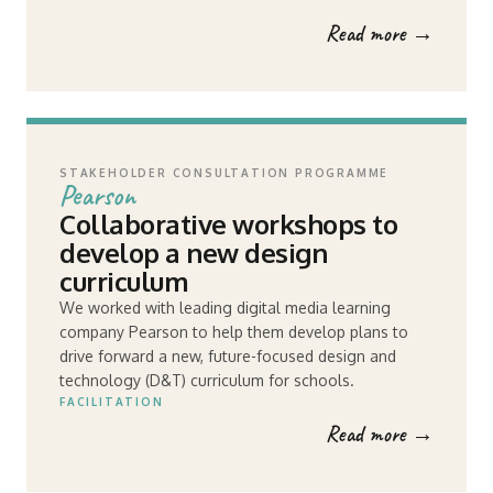
Read more →
STAKEHOLDER CONSULTATION PROGRAMME
Pearson
Collaborative workshops to
develop a new design
curriculum
We worked with leading digital media learning
company Pearson to help them develop plans to
drive forward a new, future-focused design and
technology (D&T) curriculum for schools.
FACILITATION
Read more →