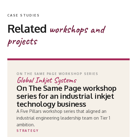
CASE STUDIES
Related
workshops and
projects
ON THE SAME PAGE WORKSHOP SERIES
Global Inkjet Systems
On The Same Page workshop
series for an industrial inkjet
technology business
A Five Pillars workshop series that aligned an
industrial engineering leadership team on Tier 1
ambition.
STRATEGY