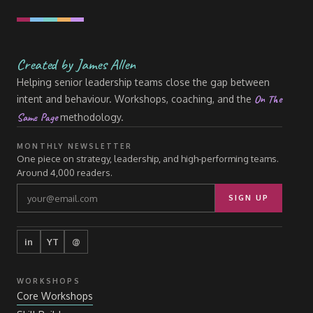
Created by James Allen
Helping senior leadership teams close the gap between
On The
intent and behaviour. Workshops, coaching, and the
Same Page
methodology.
MONTHLY NEWSLETTER
One piece on strategy, leadership, and high-performing teams.
Around 4,000 readers.
SIGN UP
in
YT
@
WORKSHOPS
Core Workshops