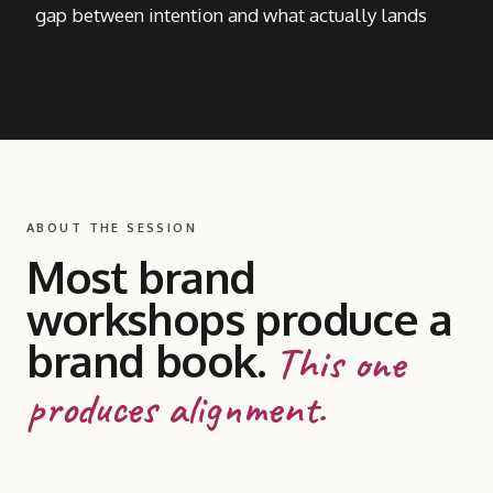
gap between intention and what actually lands
ABOUT THE SESSION
Most brand
workshops produce a
brand book.
This one
produces alignment.