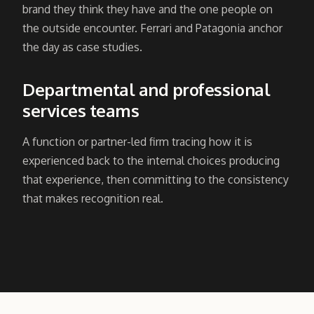
brand they think they have and the one people on
the outside encounter. Ferrari and Patagonia anchor
the day as case studies.
Departmental and professional
services teams
A function or partner-led firm tracing how it is
experienced back to the internal choices producing
that experience, then committing to the consistency
that makes recognition real.