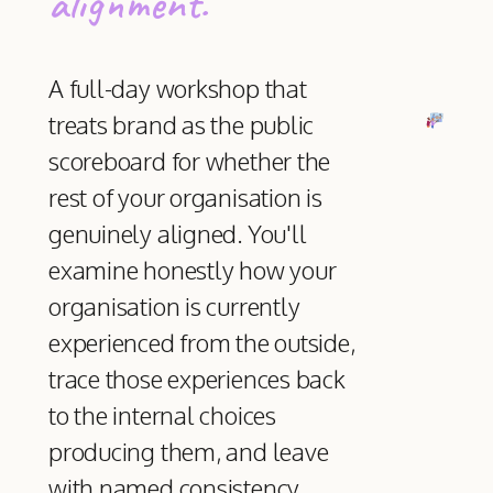
alignment.
A full-day workshop that
treats brand as the public
scoreboard for whether the
rest of your organisation is
genuinely aligned. You'll
examine honestly how your
organisation is currently
experienced from the outside,
trace those experiences back
to the internal choices
producing them, and leave
with named consistency