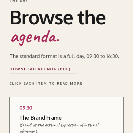
THE DAY
Browse the
agenda.
The standard format is a full day, 09:30 to 16:30.
DOWNLOAD AGENDA (PDF) →
CLICK EACH ITEM TO READ MORE
09:30
READ MORE ABOUT THIS SECTION →
The Brand Frame
Brand as the external expression of internal
alignment.