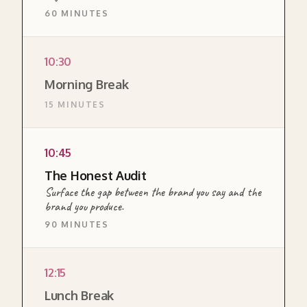
60 MINUTES
CANVAS
10:30
The opening module of the Brand pillar
Morning Break
workshop. Establishes brand as the external
15 MINUTES
expression of internal alignment, illustrated
through Ferrari and Patagonia, then turns the
same lens on the team itself.
10:45
READ MORE ABOUT THIS SECTION →
The Honest Audit
Surface the gap between the brand you say and the
brand you produce.
90 MINUTES
DIAGNOSTIC
12:15
Surfaces the gap between the brand the
Lunch Break
team articulates and the brand the