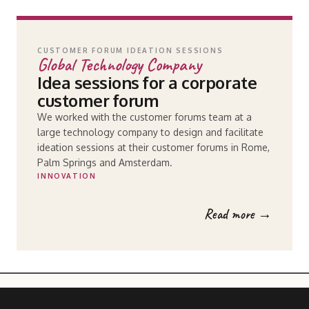
CUSTOMER FORUM IDEATION SESSIONS
Global Technology Company
Idea sessions for a corporate
customer forum
We worked with the customer forums team at a
large technology company to design and facilitate
ideation sessions at their customer forums in Rome,
Palm Springs and Amsterdam.
INNOVATION
Read more →