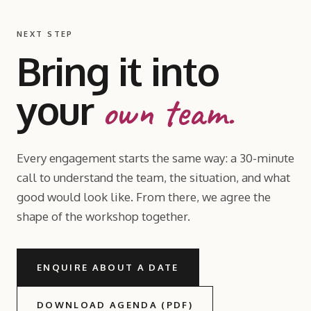
NEXT STEP
Bring it into
your
own team.
Every engagement starts the same way: a 30-minute
call to understand the team, the situation, and what
good would look like. From there, we agree the
shape of the workshop together.
ENQUIRE ABOUT A DATE
DOWNLOAD AGENDA (PDF)