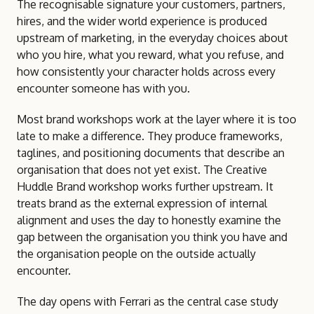
The recognisable signature your customers, partners,
hires, and the wider world experience is produced
upstream of marketing, in the everyday choices about
who you hire, what you reward, what you refuse, and
how consistently your character holds across every
encounter someone has with you.
Most brand workshops work at the layer where it is too
late to make a difference. They produce frameworks,
taglines, and positioning documents that describe an
organisation that does not yet exist. The Creative
Huddle Brand workshop works further upstream. It
treats brand as the external expression of internal
alignment and uses the day to honestly examine the
gap between the organisation you think you have and
the organisation people on the outside actually
encounter.
The day opens with Ferrari as the central case study