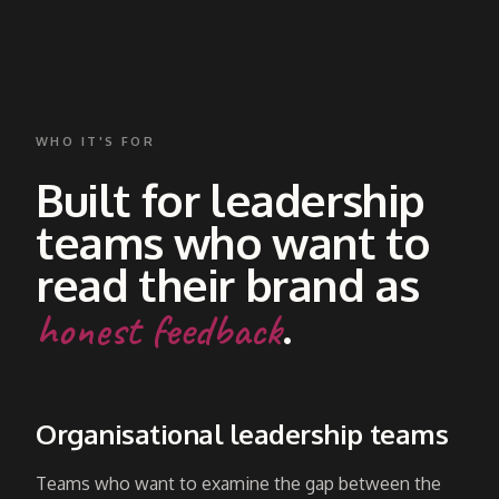
WHO IT'S FOR
Built for leadership
teams who want to
read their brand as
.
honest feedback
Organisational leadership teams
Teams who want to examine the gap between the