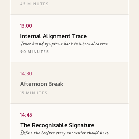
45 MINUTES
organisation actually produces. From external
evidence to private suspicion to shared
diagnosis. The hardest module of the day.
13:00
READ MORE ABOUT THIS SECTION →
Internal Alignment Trace
Trace brand symptoms back to internal causes.
90 MINUTES
DIAGNOSTIC
14:30
A diagnostic canvas for tracing observable
Afternoon Break
brand experience backwards to the internal
15 MINUTES
choices producing it. Builds on the Honest
Audit and surfaces which OTSP pillars carry
the alignment work.
14:45
READ MORE ABOUT THIS SECTION →
The Recognisable Signature
Define the texture every encounter should have.