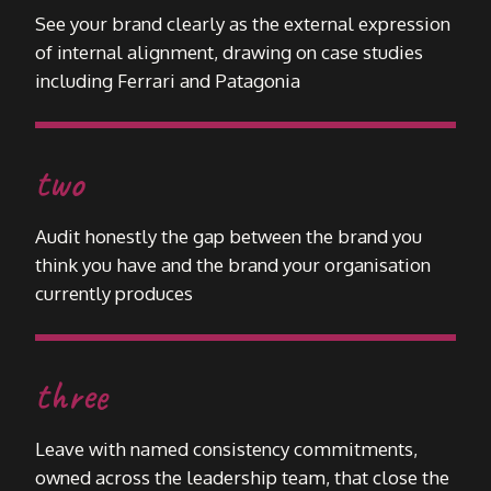
See your brand clearly as the external expression
of internal alignment, drawing on case studies
including Ferrari and Patagonia
two
Audit honestly the gap between the brand you
think you have and the brand your organisation
currently produces
three
Leave with named consistency commitments,
owned across the leadership team, that close the