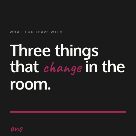
WHAT YOU LEAVE WITH
Three things
that
in the
change
room.
one