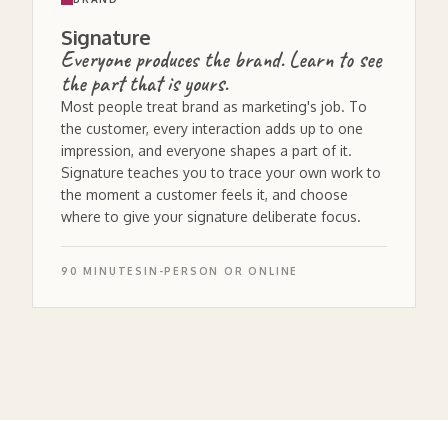
Signature
Everyone produces the brand. Learn to see
the part that is yours.
Most people treat brand as marketing's job. To
the customer, every interaction adds up to one
impression, and everyone shapes a part of it.
Signature teaches you to trace your own work to
the moment a customer feels it, and choose
where to give your signature deliberate focus.
90 MINUTES
IN-PERSON OR ONLINE