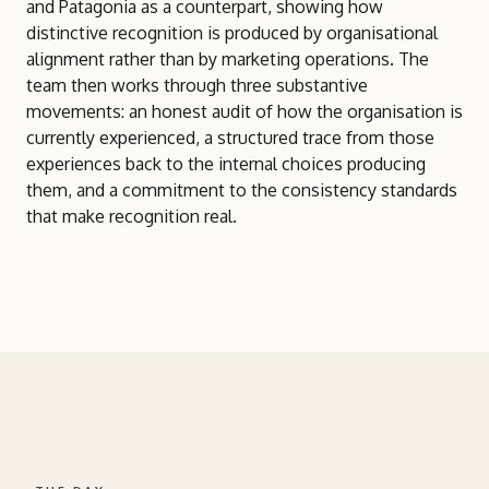
and Patagonia as a counterpart, showing how
distinctive recognition is produced by organisational
alignment rather than by marketing operations. The
team then works through three substantive
movements: an honest audit of how the organisation is
currently experienced, a structured trace from those
experiences back to the internal choices producing
them, and a commitment to the consistency standards
that make recognition real.