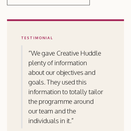
TESTIMONIAL
“We gave Creative Huddle
plenty of information
about our objectives and
goals. They used this
information to totally tailor
the programme around
our team and the
individuals in it.”