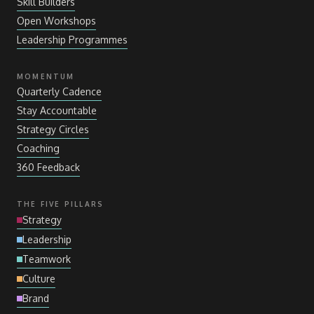
Skill Builders
Open Workshops
Leadership Programmes
MOMENTUM
Quarterly Cadence
Stay Accountable
Strategy Circles
Coaching
360 Feedback
THE FIVE PILLARS
Strategy
Leadership
Teamwork
Culture
Brand