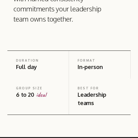
commitments your leadership
team owns together.
DURATION
FORMAT
Full day
In-person
GROUP SIZE
BEST FOR
ideal
6 to 20
Leadership
teams