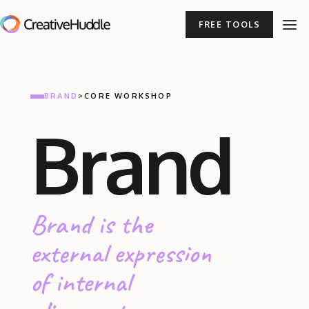
FREE TOOLS
BRAND
>
CORE WORKSHOP
Brand
Brand is the
external expression
of internal