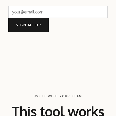
SIGN ME UP
USE IT WITH YOUR TEAM
This tool works