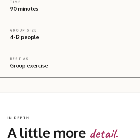
TIME
90 minutes
GROUP SIZE
4-12 people
BEST AS
Group exercise
IN DEPTH
A little more
detail.