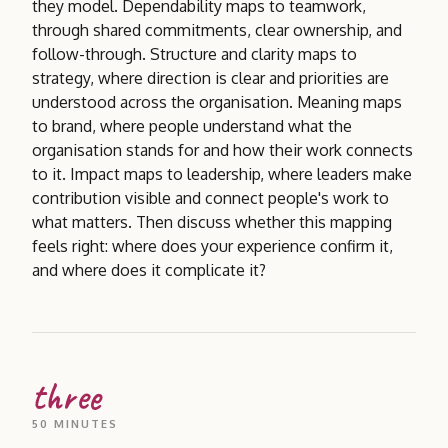
they model. Dependability maps to teamwork,
through shared commitments, clear ownership, and
follow-through. Structure and clarity maps to
strategy, where direction is clear and priorities are
understood across the organisation. Meaning maps
to brand, where people understand what the
organisation stands for and how their work connects
to it. Impact maps to leadership, where leaders make
contribution visible and connect people's work to
what matters. Then discuss whether this mapping
feels right: where does your experience confirm it,
and where does it complicate it?
three
50 MINUTES