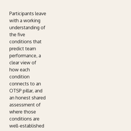
Participants leave
with a working
understanding of
the five
conditions that
predict team
performance, a
clear view of
how each
condition
connects to an
OTSP pillar, and
an honest shared
assessment of
where those
conditions are
well-established