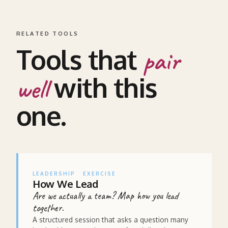
RELATED TOOLS
Tools that
pair
with this
well
one.
LEADERSHIP
EXERCISE
How We Lead
Are we actually a team? Map how you lead
together.
A structured session that asks a question many