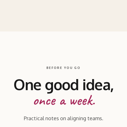
BEFORE YOU GO
One good idea,
once a week.
Practical notes on aligning teams.