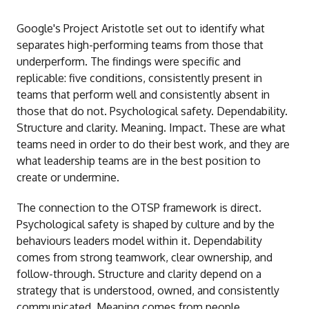
Google's Project Aristotle set out to identify what
separates high-performing teams from those that
underperform. The findings were specific and
replicable: five conditions, consistently present in
teams that perform well and consistently absent in
those that do not. Psychological safety. Dependability.
Structure and clarity. Meaning. Impact. These are what
teams need in order to do their best work, and they are
what leadership teams are in the best position to
create or undermine.
The connection to the OTSP framework is direct.
Psychological safety is shaped by culture and by the
behaviours leaders model within it. Dependability
comes from strong teamwork, clear ownership, and
follow-through. Structure and clarity depend on a
strategy that is understood, owned, and consistently
communicated. Meaning comes from people