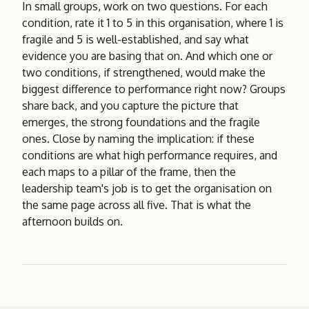
In small groups, work on two questions. For each
condition, rate it 1 to 5 in this organisation, where 1 is
fragile and 5 is well-established, and say what
evidence you are basing that on. And which one or
two conditions, if strengthened, would make the
biggest difference to performance right now? Groups
share back, and you capture the picture that
emerges, the strong foundations and the fragile
ones. Close by naming the implication: if these
conditions are what high performance requires, and
each maps to a pillar of the frame, then the
leadership team's job is to get the organisation on
the same page across all five. That is what the
afternoon builds on.