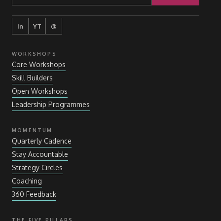
in
YT
@
WORKSHOPS
Core Workshops
Skill Builders
Open Workshops
Leadership Programmes
MOMENTUM
Quarterly Cadence
Stay Accountable
Strategy Circles
Coaching
360 Feedback
THE FIVE PILLARS