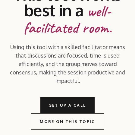
best in a
well-
facilitated room.
Using this tool with a skilled facilitator means
that discussions are focused, time is used
efficiently, and the group moves toward
consensus, making the session productive and
impactful.
SET UP A CALL
MORE ON THIS TOPIC