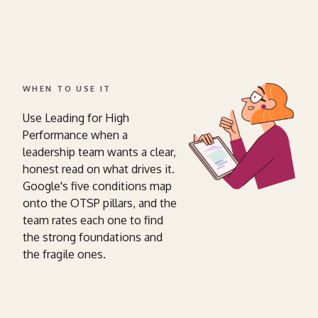
WHEN TO USE IT
Use Leading for High
Performance when a
leadership team wants a clear,
honest read on what drives it.
Google's five conditions map
onto the OTSP pillars, and the
team rates each one to find
the strong foundations and
the fragile ones.