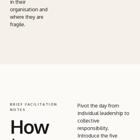
in their
organisation and
where they are
fragile.
BRIEF FACILITATION
Pivot the day from
NOTES
individual leadership to
How
collective
responsibility.
Introduce the five