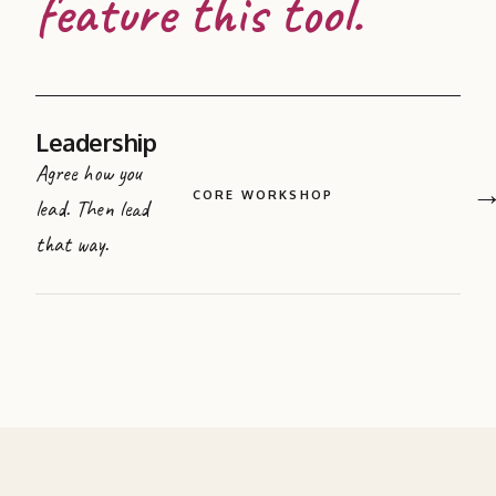
feature this tool.
Leadership
Agree how you
CORE WORKSHOP
lead. Then lead
that way.