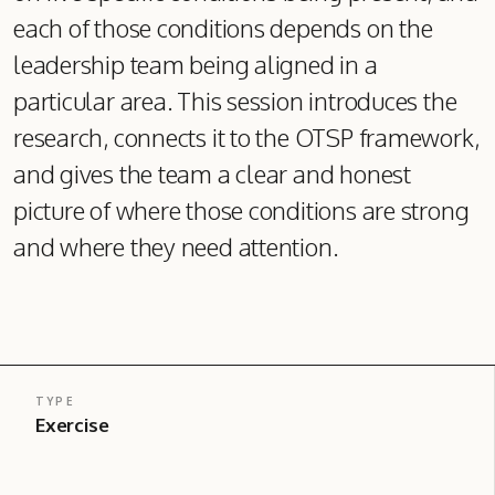
each of those conditions depends on the
leadership team being aligned in a
particular area. This session introduces the
research, connects it to the OTSP framework,
and gives the team a clear and honest
picture of where those conditions are strong
and where they need attention.
TYPE
Exercise