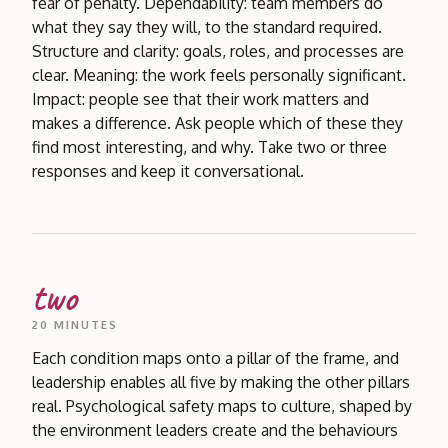
fear of penalty. Dependability: team members do
what they say they will, to the standard required.
Structure and clarity: goals, roles, and processes are
clear. Meaning: the work feels personally significant.
Impact: people see that their work matters and
makes a difference. Ask people which of these they
find most interesting, and why. Take two or three
responses and keep it conversational.
two
20 MINUTES
Each condition maps onto a pillar of the frame, and
leadership enables all five by making the other pillars
real. Psychological safety maps to culture, shaped by
the environment leaders create and the behaviours