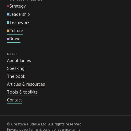
Strategy
Leadership
Teamwork
Culture
Brand
MORE
About James
Speaking
The book
Articles
&
resources
Tools
&
toolkits
Contact
© Creative Huddle Ltd. All rights reserved.
Privacy policy
Terms
&
conditions
Service terms