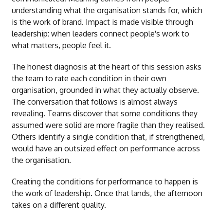
understanding what the organisation stands for, which
is the work of brand. Impact is made visible through
leadership: when leaders connect people's work to
what matters, people feel it.
The honest diagnosis at the heart of this session asks
the team to rate each condition in their own
organisation, grounded in what they actually observe.
The conversation that follows is almost always
revealing. Teams discover that some conditions they
assumed were solid are more fragile than they realised.
Others identify a single condition that, if strengthened,
would have an outsized effect on performance across
the organisation.
Creating the conditions for performance to happen is
the work of leadership. Once that lands, the afternoon
takes on a different quality.