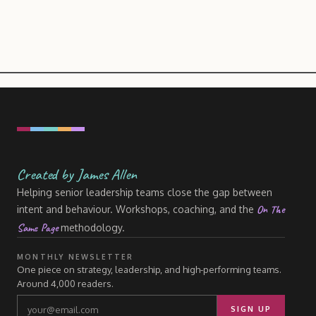
Created by James Allen
Helping senior leadership teams close the gap between
On The
intent and behaviour. Workshops, coaching, and the
Same Page
methodology.
MONTHLY NEWSLETTER
One piece on strategy, leadership, and high-performing teams.
Around 4,000 readers.
SIGN UP