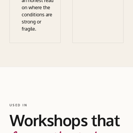
an honest read
on where the
conditions are
strong or
fragile.
USED IN
Workshops that