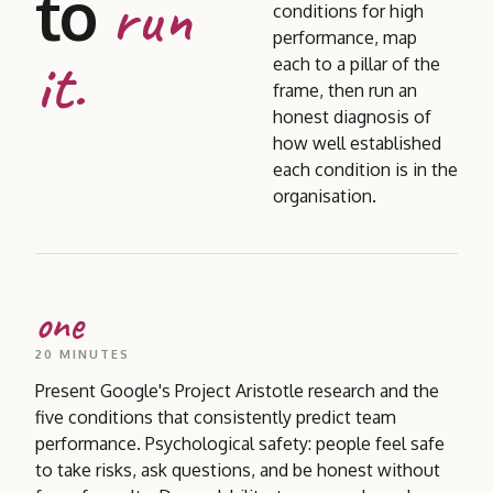
to
run
conditions for high
performance, map
it.
each to a pillar of the
frame, then run an
honest diagnosis of
how well established
each condition is in the
organisation.
one
20 MINUTES
Present Google's Project Aristotle research and the
five conditions that consistently predict team
performance. Psychological safety: people feel safe
to take risks, ask questions, and be honest without