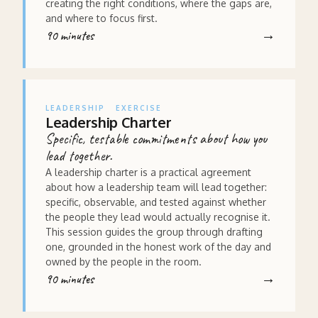
creating the right conditions, where the gaps are,
and where to focus first.
90 minutes
LEADERSHIP
EXERCISE
Leadership Charter
Specific, testable commitments about how you
lead together.
A leadership charter is a practical agreement
about how a leadership team will lead together:
specific, observable, and tested against whether
the people they lead would actually recognise it.
This session guides the group through drafting
one, grounded in the honest work of the day and
owned by the people in the room.
90 minutes