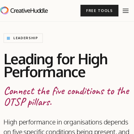
FREE TOOLS
LEADERSHIP
Leading for High
Performance
Connect the five conditions to the
OTSP pillars.
High performance in organisations depends
on five specific conditions being present, and