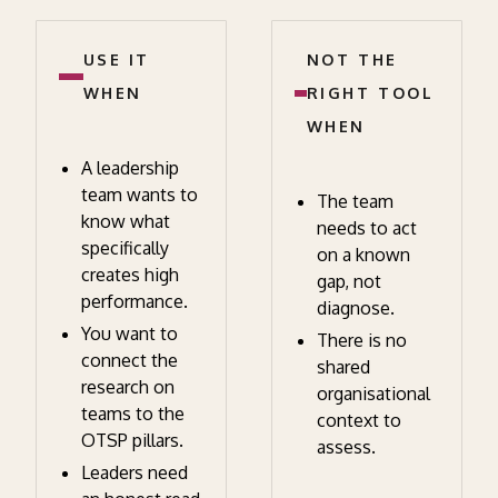
USE IT
NOT THE
WHEN
RIGHT TOOL
WHEN
A leadership
team wants to
The team
know what
needs to act
specifically
on a known
creates high
gap, not
performance.
diagnose.
You want to
There is no
connect the
shared
research on
organisational
teams to the
context to
OTSP pillars.
assess.
Leaders need