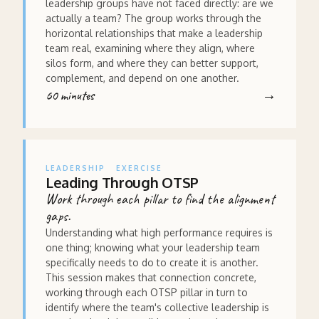
leadership groups have not faced directly: are we
actually a team? The group works through the
horizontal relationships that make a leadership
team real, examining where they align, where
silos form, and where they can better support,
complement, and depend on one another.
60 minutes
LEADERSHIP
EXERCISE
Leading Through OTSP
Work through each pillar to find the alignment
gaps.
Understanding what high performance requires is
one thing; knowing what your leadership team
specifically needs to do to create it is another.
This session makes that connection concrete,
working through each OTSP pillar in turn to
identify where the team's collective leadership is