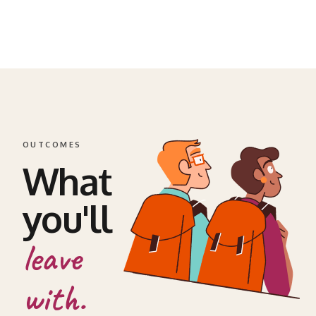
OUTCOMES
What
you'll
leave
with.