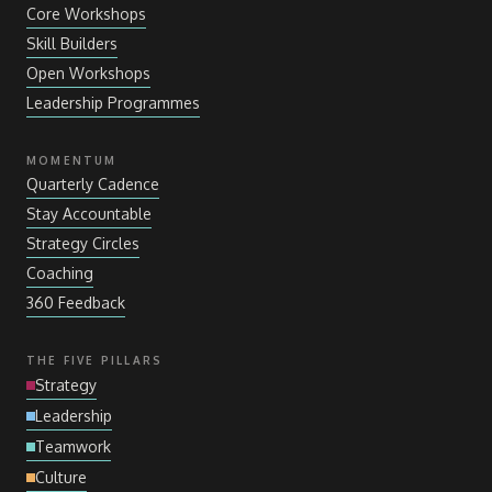
Core Workshops
Skill Builders
Open Workshops
Leadership Programmes
MOMENTUM
Quarterly Cadence
Stay Accountable
Strategy Circles
Coaching
360 Feedback
THE FIVE PILLARS
Strategy
Leadership
Teamwork
Culture