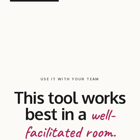
USE IT WITH YOUR TEAM
This tool works
best in a
well-
facilitated room.