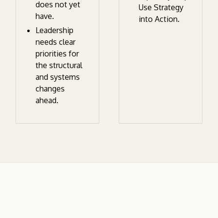
does not yet
Use Strategy
have.
into Action.
Leadership
needs clear
priorities for
the structural
and systems
changes
ahead.