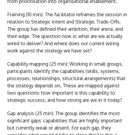
from prioritisation into organisational enablement.
Framing (10 min): The facilitator reframes the session in
relation to Strategic Intent and Strategic Trade-Offs.
The group has defined their ambition, their arena, and
their edge. The question now is: what are we actually
wired to deliver? And where does our current wiring
work against the strategy we have set?
Capability mapping (25 min): Working in small groups,
participants identify the capabilities (skills, systems,
processes, relationships, structural arrangements) that
the strategy depends on. These are mapped against
two questions: how important is this capability to
strategic success, and how strong are we in it today?
Gap analysis (25 min): The group identifies the most
significant gaps: capabilities that are highly important
but currently weak or absent. For each gap, they