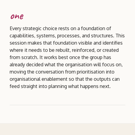
one
Every strategic choice rests on a foundation of
capabilities, systems, processes, and structures. This
session makes that foundation visible and identifies
where it needs to be rebuilt, reinforced, or created
from scratch. It works best once the group has
already decided what the organisation will focus on,
moving the conversation from prioritisation into
organisational enablement so that the outputs can
feed straight into planning what happens next.