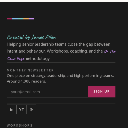
Created by James Allen
Helping senior leadership teams close the gap between
On The
intent and behaviour. Workshops, coaching, and the
Same Page
methodology.
MONTHLY NEWSLETTER
One piece on strategy, leadership, and high-performing teams.
Around 4,000 readers.
SIGN UP
in
YT
@
WORKSHOPS