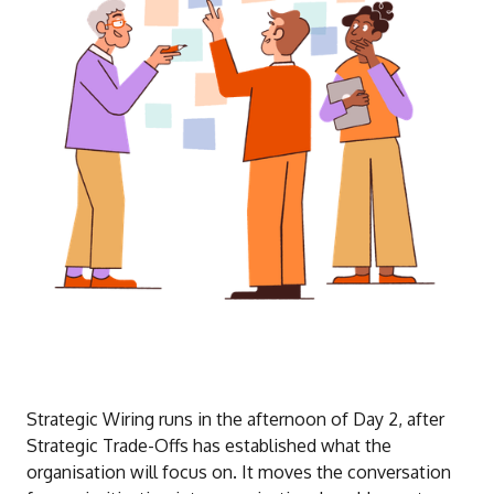
Strategic Wiring runs in the afternoon of Day 2, after
Strategic Trade-Offs has established what the
organisation will focus on. It moves the conversation