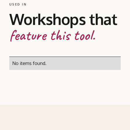
USED IN
Workshops that
feature this tool.
No items found.