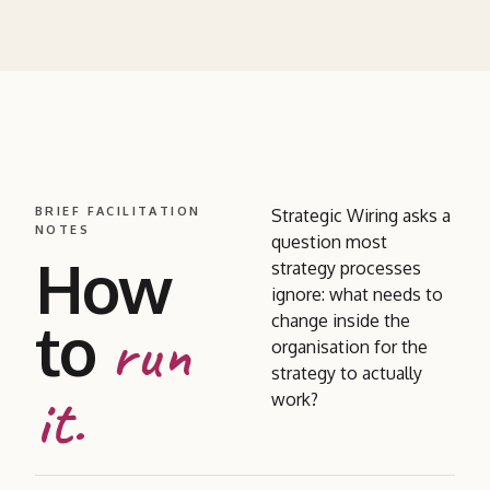
BRIEF FACILITATION
Strategic Wiring asks a
NOTES
question most
How
strategy processes
ignore: what needs to
to
change inside the
run
organisation for the
strategy to actually
it.
work?