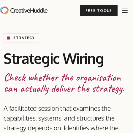
FREE TOOLS
STRATEGY
Strategic Wiring
Check whether the organisation
can actually deliver the strategy.
A facilitated session that examines the
capabilities, systems, and structures the
strategy depends on. Identifies where the