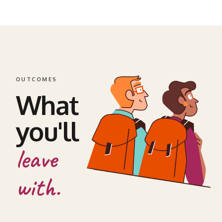
OUTCOMES
What
you'll
leave
with.