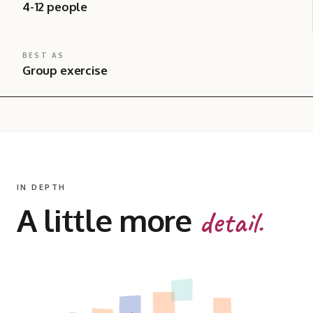
4-12 people
BEST AS
Group exercise
IN DEPTH
A little more
detail.