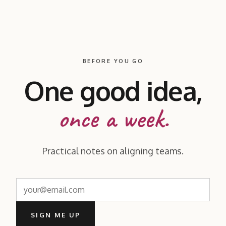
BEFORE YOU GO
One good idea,
once a week.
Practical notes on aligning teams.
SIGN ME UP