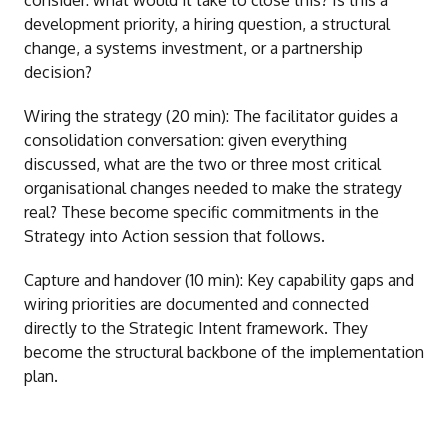
consider: what would it take to close this? Is this a
development priority, a hiring question, a structural
change, a systems investment, or a partnership
decision?
Wiring the strategy (20 min): The facilitator guides a
consolidation conversation: given everything
discussed, what are the two or three most critical
organisational changes needed to make the strategy
real? These become specific commitments in the
Strategy into Action session that follows.
Capture and handover (10 min): Key capability gaps and
wiring priorities are documented and connected
directly to the Strategic Intent framework. They
become the structural backbone of the implementation
plan.