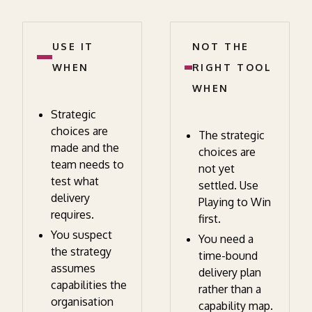
USE IT
NOT THE
WHEN
RIGHT TOOL
WHEN
Strategic
choices are
The strategic
made and the
choices are
team needs to
not yet
test what
settled. Use
delivery
Playing to Win
requires.
first.
You suspect
You need a
the strategy
time-bound
assumes
delivery plan
capabilities the
rather than a
organisation
capability map.