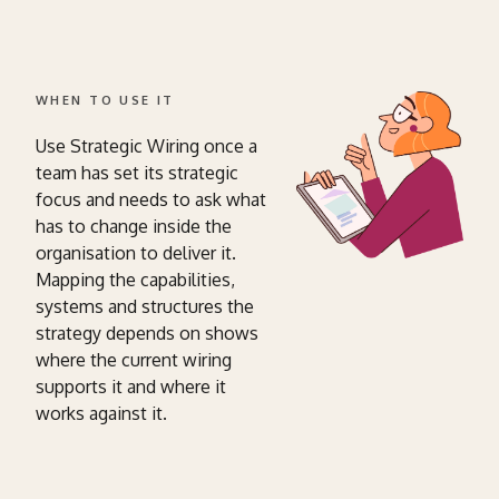
WHEN TO USE IT
Use Strategic Wiring once a
team has set its strategic
focus and needs to ask what
has to change inside the
organisation to deliver it.
Mapping the capabilities,
systems and structures the
strategy depends on shows
where the current wiring
supports it and where it
works against it.