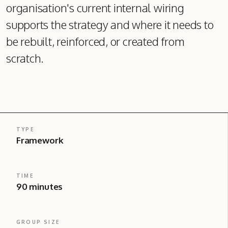
organisation's current internal wiring
supports the strategy and where it needs to
be rebuilt, reinforced, or created from
scratch.
TYPE
Framework
TIME
90 minutes
GROUP SIZE