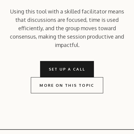
Using this tool with a skilled facilitator means
that discussions are focused, time is used
efficiently, and the group moves toward
consensus, making the session productive and
impactful.
SET UP A CALL
MORE ON THIS TOPIC