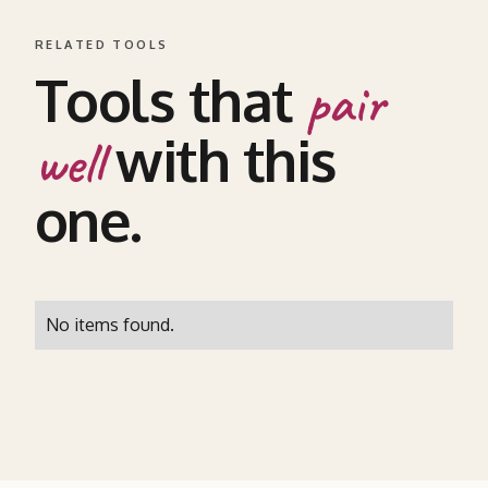
RELATED TOOLS
Tools that
pair
with this
well
one.
No items found.