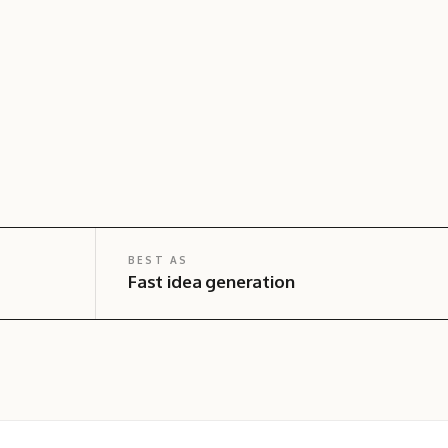
BEST AS
Fast idea generation