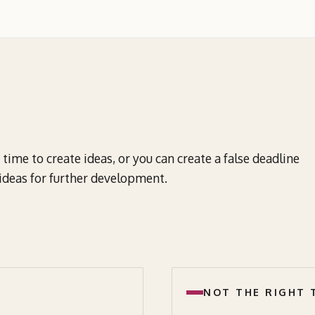
time to create ideas, or you can create a false deadline
f ideas for further development.
NOT THE RIGHT