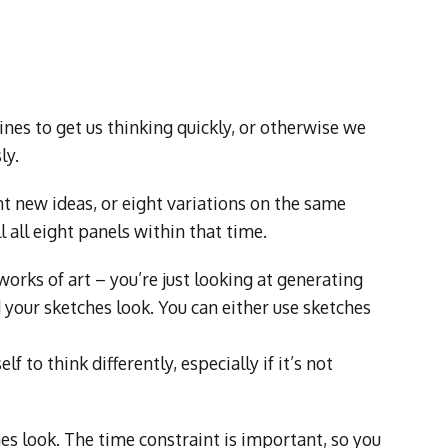
es to get us thinking quickly, or otherwise we
ly.
t new ideas, or eight variations on the same
ll all eight panels within that time.
orks of art – you’re just looking at generating
 your sketches look. You can either use sketches
f to think differently, especially if it’s not
es look. The time constraint is important, so you