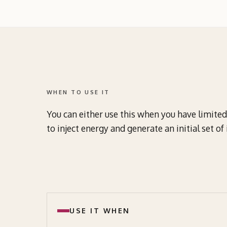
WHEN TO USE IT
You can either use this when you have limited 
to inject energy and generate an initial set o
USE IT WHEN