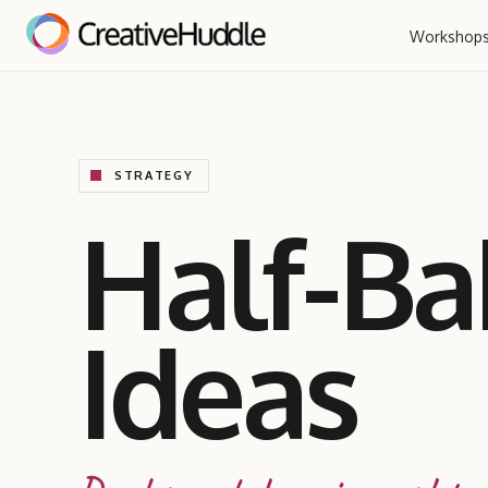
Workshop
STRATEGY
Half-B
Ideas