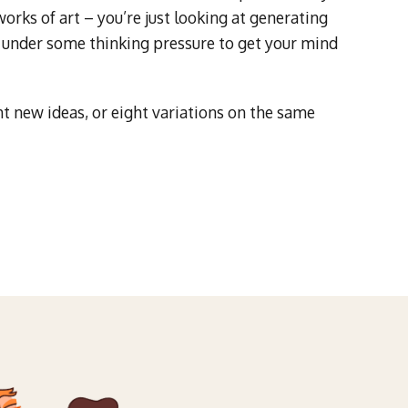
rks of art – you’re just looking at generating
you under some thinking pressure to get your mind
t new ideas, or eight variations on the same