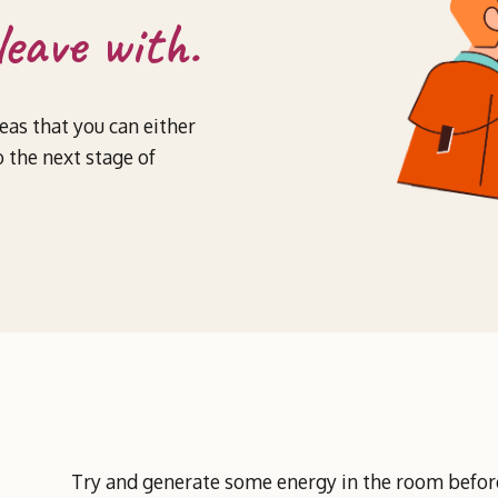
leave with.
deas that you can either
 the next stage of
Try and generate some energy in the room before