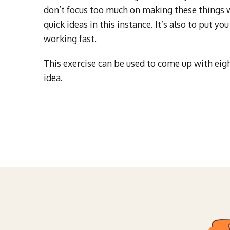
don’t focus too much on making these things wo
quick ideas in this instance. It’s also to put 
working fast.
This exercise can be used to come up with eigh
idea.