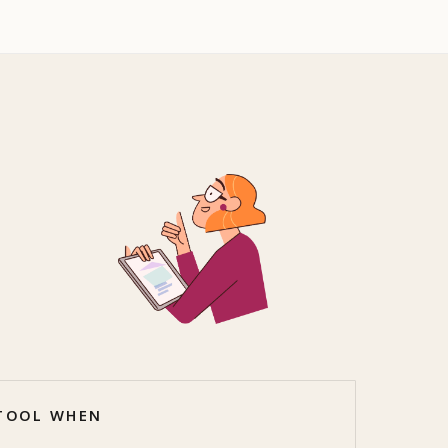
 TOOL WHEN