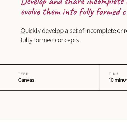
Develop and share incomplete 
evolve them into fully formed c
Quickly develop a set of incomplete or r
fully formed concepts.
TYPE
TIME
Canvas
10 minu