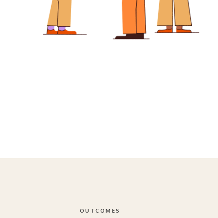
OUTCOMES