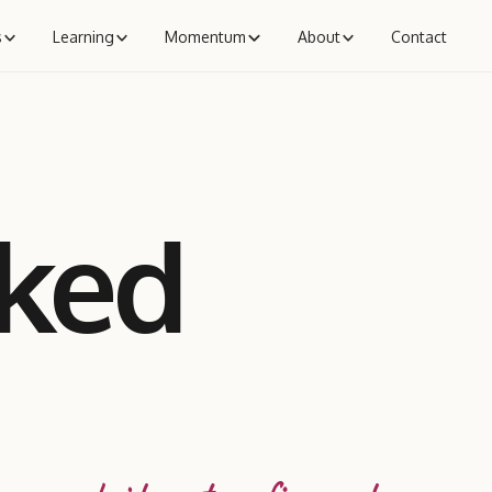
s
Learning
Momentum
About
Contact
aked