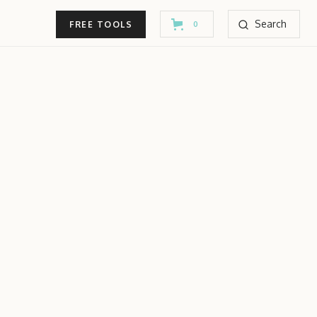
Search
FREE TOOLS
0