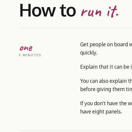
How to
run it.
one
Get people on board wi
quickly.
5 MINUTES
Explain that it can be
You can also explain th
before giving them tim
If you don't have the w
have eight panels.