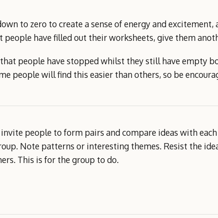
own to zero to create a sense of energy and excitement, 
at people have filled out their worksheets, give them anot
e that people have stopped whilst they still have empty b
e people will find this easier than others, so be encoura
an invite people to form pairs and compare ideas with each 
oup. Note patterns or interesting themes. Resist the idea
rs. This is for the group to do.