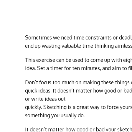
Sometimes we need time constraints or deadlin
end up wasting valuable time thinking aimless
This exercise can be used to come up with eigh
idea. Set a timer for ten minutes, and aim to fi
Don’t focus too much on making these things w
quick ideas. It doesn’t matter how good or bad
or write ideas out
quickly. Sketching is a great way to force yoursel
something you usually do.
It doesn’t matter how good or bad your sketch