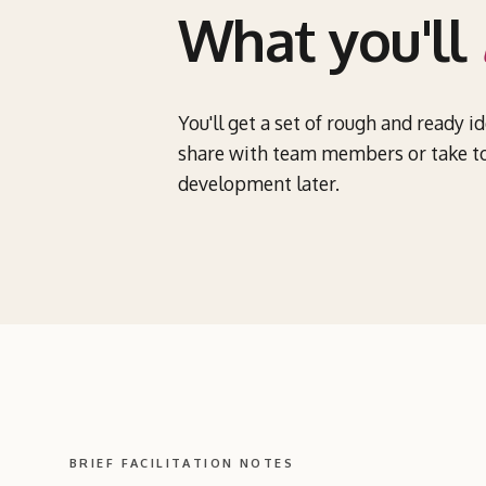
What you'll
You'll get a set of rough and ready i
share with team members or take to
development later.
BRIEF FACILITATION NOTES