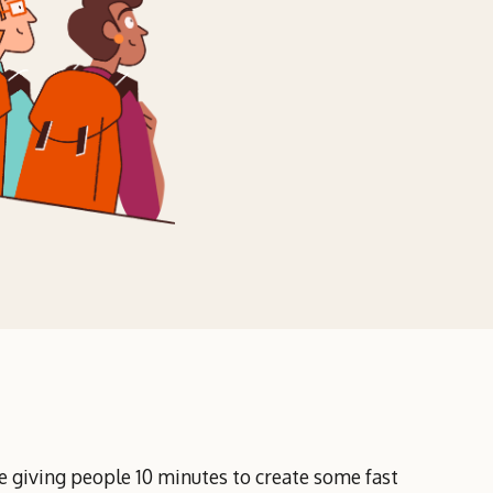
 giving people 10 minutes to create some fast