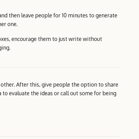
and then leave people for 10 minutes to generate
her one.
oxes, encourage them to just write without
ging.
other. After this, give people the option to share
 to evaluate the ideas or call out some for being