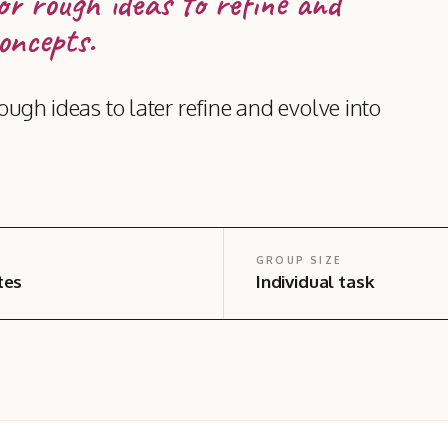
or rough ideas to refine and
oncepts.
ough ideas to later refine and evolve into
GROUP SIZE
tes
Individual task