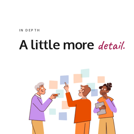
IN DEPTH
A little more
detail.