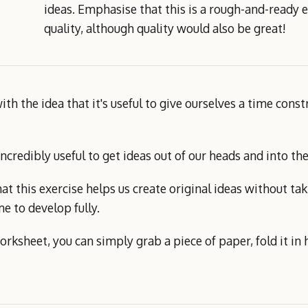
ideas. Emphasise that this is a rough-and-ready e
quality, although quality would also be great!
th the idea that it's useful to give ourselves a time cons
 incredibly useful to get ideas out of our heads and into 
at this exercise helps us create original ideas without tak
e to develop fully.
orksheet, you can simply grab a piece of paper, fold it in 