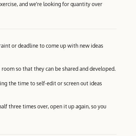
xercise, and we're looking for quantity over
traint or deadline to come up with new ideas
the room so that they can be shared and developed.
ing the time to self-edit or screen out ideas
half three times over, open it up again, so you