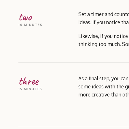
two
Set a timer and countd
ideas. If you notice th
10 MINUTES
Likewise, if you notic
thinking too much. Som
three
As a final step, you c
some ideas with the gr
15 MINUTES
more creative than othe