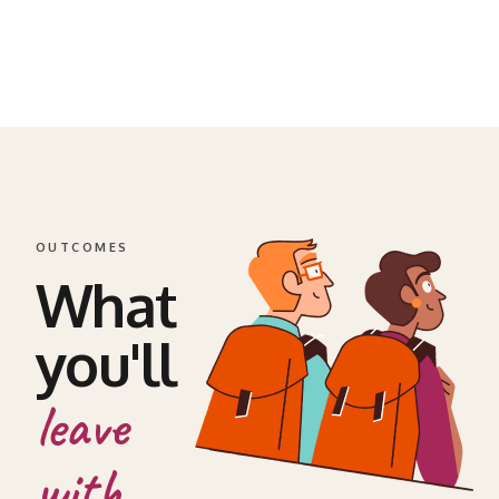
OUTCOMES
What
you'll
leave
with.