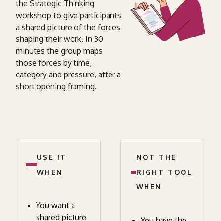
the Strategic Thinking
workshop to give participants
a shared picture of the forces
shaping their work. In 30
minutes the group maps
those forces by time,
category and pressure, after a
short opening framing.
USE IT
NOT THE
WHEN
RIGHT TOOL
WHEN
You want a
shared picture
You have the