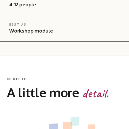
4-12 people
BEST AS
Workshop module
IN DEPTH
A little more
detail.