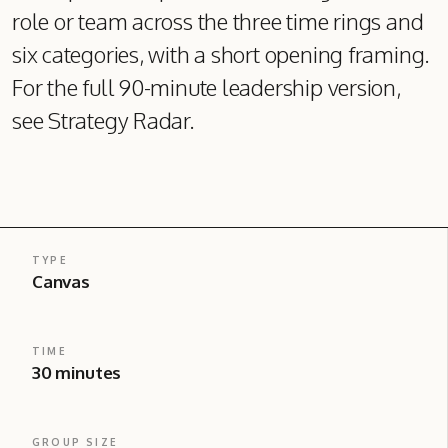
role or team across the three time rings and
six categories, with a short opening framing.
For the full 90-minute leadership version,
see Strategy Radar.
TYPE
Canvas
TIME
30 minutes
GROUP SIZE