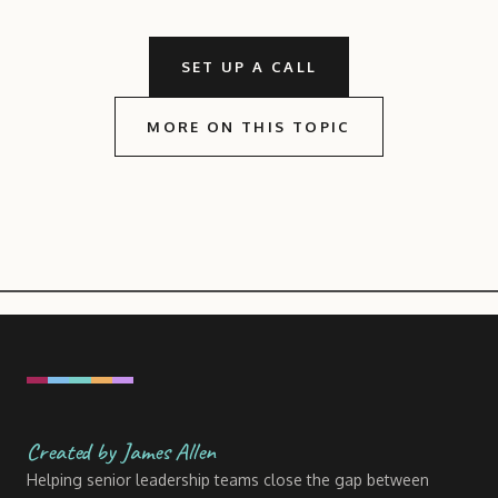
SET UP A CALL
MORE ON THIS TOPIC
Created by James Allen
Helping senior leadership teams close the gap between