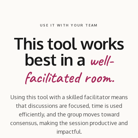
USE IT WITH YOUR TEAM
This tool works
best in a
well-
facilitated room.
Using this tool with a skilled facilitator means
that discussions are focused, time is used
efficiently, and the group moves toward
consensus, making the session productive and
impactful.