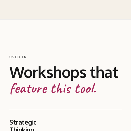
USED IN
Workshops that
feature this tool.
Strategic
Thinking