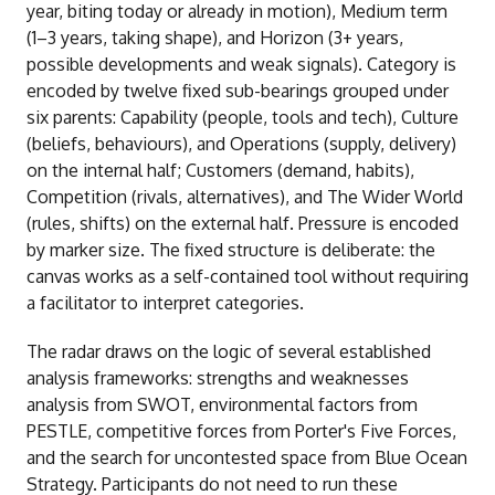
year, biting today or already in motion), Medium term
(1–3 years, taking shape), and Horizon (3+ years,
possible developments and weak signals). Category is
encoded by twelve fixed sub-bearings grouped under
six parents: Capability (people, tools and tech), Culture
(beliefs, behaviours), and Operations (supply, delivery)
on the internal half; Customers (demand, habits),
Competition (rivals, alternatives), and The Wider World
(rules, shifts) on the external half. Pressure is encoded
by marker size. The fixed structure is deliberate: the
canvas works as a self-contained tool without requiring
a facilitator to interpret categories.
The radar draws on the logic of several established
analysis frameworks: strengths and weaknesses
analysis from SWOT, environmental factors from
PESTLE, competitive forces from Porter's Five Forces,
and the search for uncontested space from Blue Ocean
Strategy. Participants do not need to run these