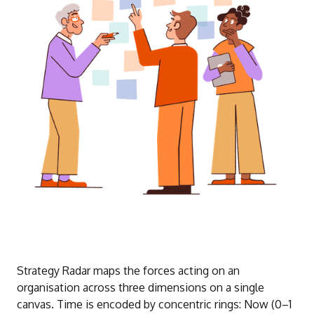
Strategy Radar maps the forces acting on an
organisation across three dimensions on a single
canvas. Time is encoded by concentric rings: Now (0–1