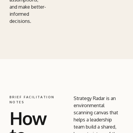
and make better-
informed
decisions.
BRIEF FACILITATION
Strategy Radar is an
NOTES
environmental
How
scanning canvas that
helps a leadership
team build a shared,