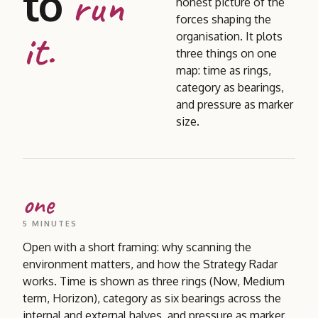
to
run
honest picture of the
forces shaping the
it.
organisation. It plots
three things on one
map: time as rings,
category as bearings,
and pressure as marker
size.
one
5 MINUTES
Open with a short framing: why scanning the
environment matters, and how the Strategy Radar
works. Time is shown as three rings (Now, Medium
term, Horizon), category as six bearings across the
internal and external halves, and pressure as marker