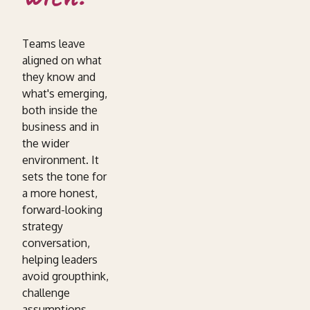
Teams leave
aligned on what
they know and
what's emerging,
both inside the
business and in
the wider
environment. It
sets the tone for
a more honest,
forward-looking
strategy
conversation,
helping leaders
avoid groupthink,
challenge
assumptions,