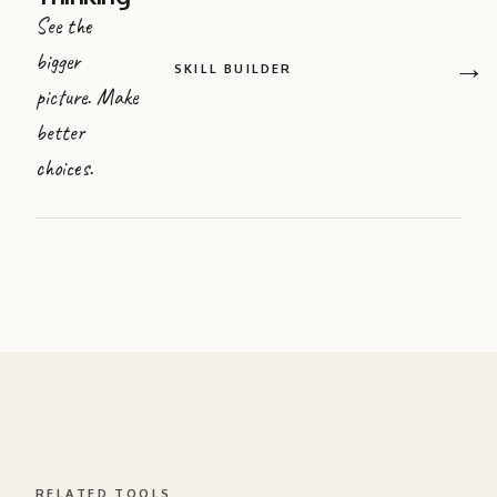
See the
bigger
→
SKILL BUILDER
picture. Make
better
choices.
RELATED TOOLS