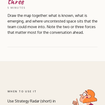
three
5 MINUTES
Draw the map together: what is known, what is
emerging, and where uncontested space sits that the
team could move into. Note the two or three forces
that matter most for the conversation ahead.
WHEN TO USE IT
Use Strategy Radar (short) in