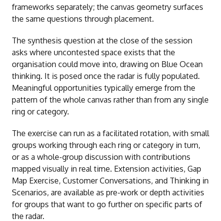
frameworks separately; the canvas geometry surfaces
the same questions through placement.
The synthesis question at the close of the session
asks where uncontested space exists that the
organisation could move into, drawing on Blue Ocean
thinking. It is posed once the radar is fully populated.
Meaningful opportunities typically emerge from the
pattern of the whole canvas rather than from any single
ring or category.
The exercise can run as a facilitated rotation, with small
groups working through each ring or category in turn,
or as a whole-group discussion with contributions
mapped visually in real time. Extension activities, Gap
Map Exercise, Customer Conversations, and Thinking in
Scenarios, are available as pre-work or depth activities
for groups that want to go further on specific parts of
the radar.