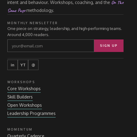
On The
intent and behaviour. Workshops, coaching, and the
Same Page
methodology.
MONTHLY NEWSLETTER
One piece on strategy, leadership, and high-performing teams.
Around 4,000 readers.
SIGN UP
in
YT
@
WORKSHOPS
Core Workshops
Skill Builders
Open Workshops
Leadership Programmes
MOMENTUM
Quarterly Cadence