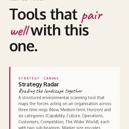
Tools that
pair
with this
well
one.
STRATEGY
CANVAS
Strategy Radar
Reading the landscape together
A structured environmental scanning tool that
maps the forces acting on an organisation across
three time rings (Now, Medium term, Horizon) and
six categories (Capability, Culture, Operations,
Customers, Competition, The Wider World), each
with two sub-bearings. Marker size encodes