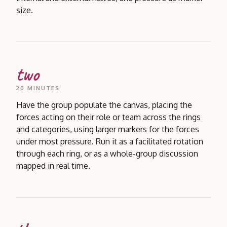
size.
two
20 MINUTES
Have the group populate the canvas, placing the
forces acting on their role or team across the rings
and categories, using larger markers for the forces
under most pressure. Run it as a facilitated rotation
through each ring, or as a whole-group discussion
mapped in real time.