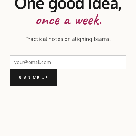
One good idea,
once a week.
Practical notes on aligning teams.
SIGN ME UP