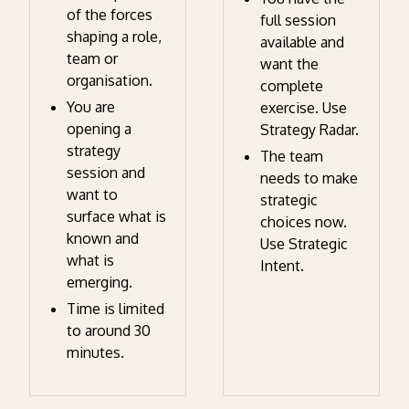
of the forces
full session
shaping a role,
available and
team or
want the
organisation.
complete
You are
exercise. Use
opening a
Strategy Radar.
strategy
The team
session and
needs to make
want to
strategic
surface what is
choices now.
known and
Use Strategic
what is
Intent.
emerging.
Time is limited
to around 30
minutes.