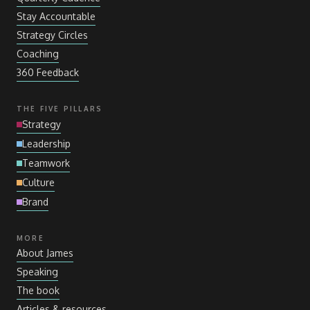
Stay Accountable
Strategy Circles
Coaching
360 Feedback
THE FIVE PILLARS
Strategy
Leadership
Teamwork
Culture
Brand
MORE
About James
Speaking
The book
Articles
&
resources