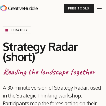
FREE TOOLS
STRATEGY
Strategy Radar
(short)
Reading the landscape together
A 30-minute version of Strategy Radar, used
in the Strategic Thinking workshop.
Participants map the forces acting on their