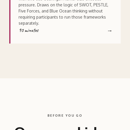
pressure. Draws on the logic of SWOT, PESTLE,
Five Forces, and Blue Ocean thinking without
requiring participants to run those frameworks
separately.
90 minutes
BEFORE YOU GO