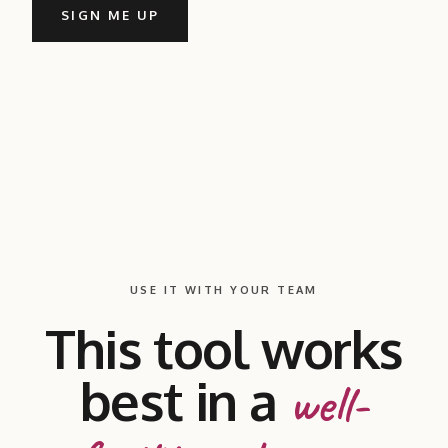
SIGN ME UP
USE IT WITH YOUR TEAM
This tool works
best in a
well-