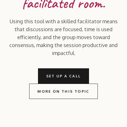
facilitated room.
Using this tool with a skilled facilitator means
that discussions are focused, time is used
efficiently, and the group moves toward
consensus, making the session productive and
impactful.
SET UP A CALL
MORE ON THIS TOPIC