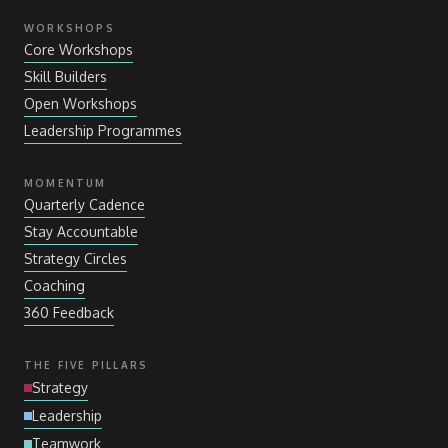
WORKSHOPS
Core Workshops
Skill Builders
Open Workshops
Leadership Programmes
MOMENTUM
Quarterly Cadence
Stay Accountable
Strategy Circles
Coaching
360 Feedback
THE FIVE PILLARS
Strategy
Leadership
Teamwork