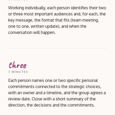
Working individually, each person identifies their two
or three most important audiences and, for each, the
key message, the format that fits (team meeting,
one to one, written update), and when the
conversation will happen.
three
7 MINUTES
Each person names one or two specific personal
commitments connected to the strategic choices,
with an owner and a timeline, and the group agrees a
review date. Close with a short summary of the
direction, the decisions and the commitments.