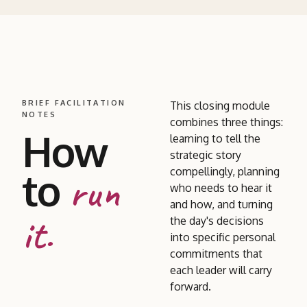
BRIEF FACILITATION
This closing module
NOTES
combines three things:
How
learning to tell the
strategic story
to
compellingly, planning
run
who needs to hear it
and how, and turning
it.
the day's decisions
into specific personal
commitments that
each leader will carry
forward.