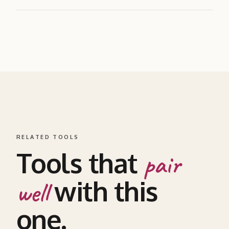
RELATED TOOLS
Tools that
pair
with this
well
one.