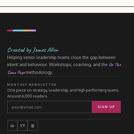
Created by James Allen
Helping senior leadership teams close the gap between
On The
intent and behaviour. Workshops, coaching, and the
Same Page
methodology.
MONTHLY NEWSLETTER
One piece on strategy, leadership, and high-performing teams.
Around 4,000 readers.
SIGN UP
in
YT
@