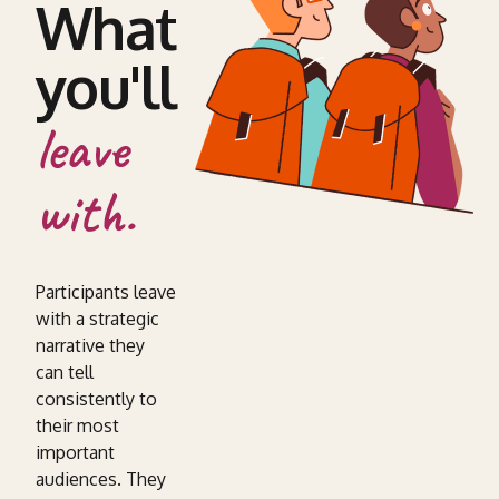
What
you'll
leave
with.
Participants leave
with a strategic
narrative they
can tell
consistently to
their most
important
audiences. They