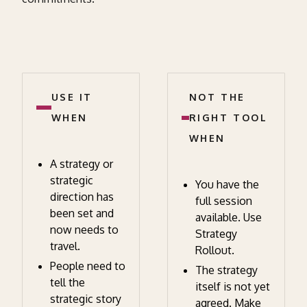
USE IT
NOT THE
WHEN
RIGHT TOOL
WHEN
A strategy or
strategic
You have the
direction has
full session
been set and
available. Use
now needs to
Strategy
travel.
Rollout.
People need to
The strategy
tell the
itself is not yet
strategic story
agreed. Make