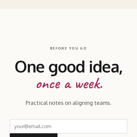
BEFORE YOU GO
One good idea,
once a week.
Practical notes on aligning teams.