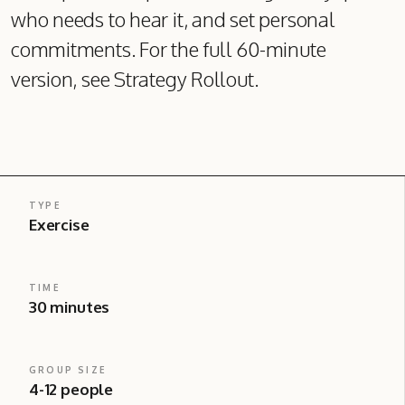
who needs to hear it, and set personal
commitments. For the full 60-minute
version, see Strategy Rollout.
TYPE
Exercise
TIME
30 minutes
GROUP SIZE
4-12 people