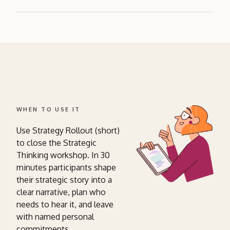
WHEN TO USE IT
Use Strategy Rollout (short)
to close the Strategic
Thinking workshop. In 30
minutes participants shape
their strategic story into a
clear narrative, plan who
needs to hear it, and leave
with named personal
commitments.