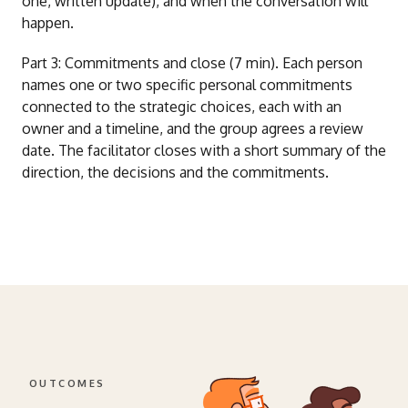
one, written update), and when the conversation will
happen.
Part 3: Commitments and close (7 min). Each person
names one or two specific personal commitments
connected to the strategic choices, each with an
owner and a timeline, and the group agrees a review
date. The facilitator closes with a short summary of the
direction, the decisions and the commitments.
OUTCOMES