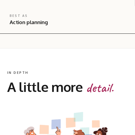
BEST AS
Action planning
IN DEPTH
A little more
detail.