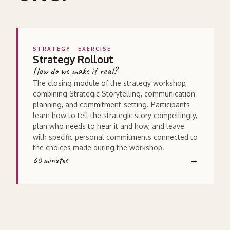
STRATEGY
EXERCISE
Strategy Rollout
How do we make it real?
The closing module of the strategy workshop,
combining Strategic Storytelling, communication
planning, and commitment-setting. Participants
learn how to tell the strategic story compellingly,
plan who needs to hear it and how, and leave
with specific personal commitments connected to
the choices made during the workshop.
60 minutes