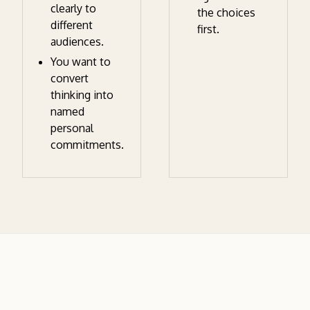
clearly to
the choices
different
first.
audiences.
You want to
convert
thinking into
named
personal
commitments.