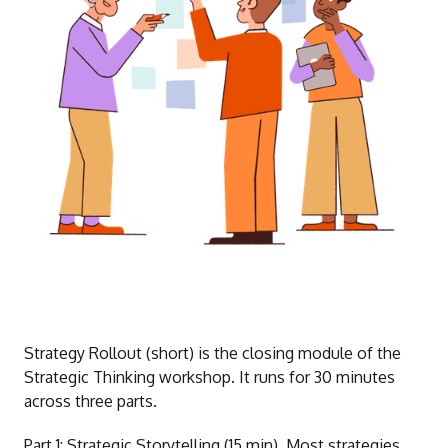
Strategy Rollout (short) is the closing module of the
Strategic Thinking workshop. It runs for 30 minutes
across three parts.
Part 1: Strategic Storytelling (15 min). Most strategies