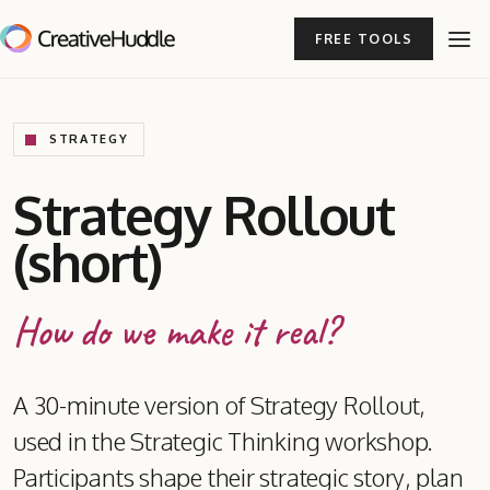
FREE TOOLS
STRATEGY
Strategy Rollout
(short)
How do we make it real?
A 30-minute version of Strategy Rollout,
used in the Strategic Thinking workshop.
Participants shape their strategic story, plan