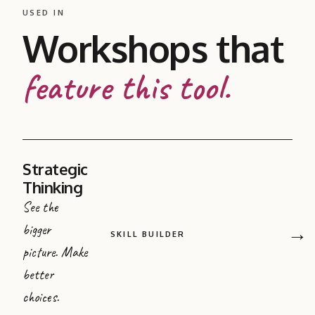
USED IN
Workshops that
feature this tool.
Strategic
Thinking
See the
bigger
→
SKILL BUILDER
picture. Make
better
choices.