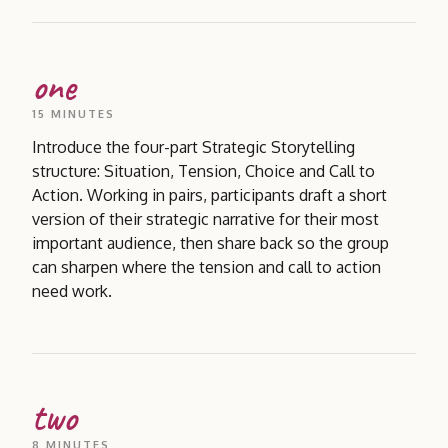
one
15 MINUTES
Introduce the four-part Strategic Storytelling
structure: Situation, Tension, Choice and Call to
Action. Working in pairs, participants draft a short
version of their strategic narrative for their most
important audience, then share back so the group
can sharpen where the tension and call to action
need work.
two
8 MINUTES