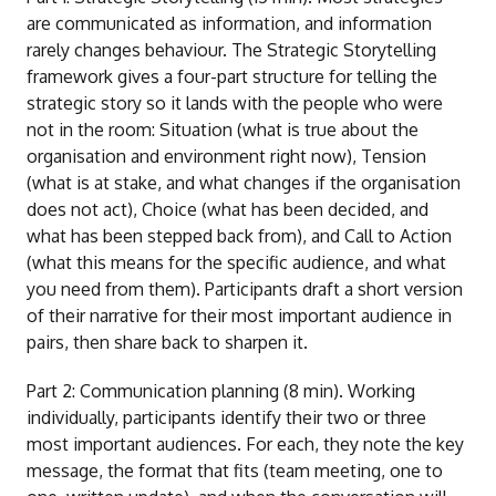
are communicated as information, and information
rarely changes behaviour. The Strategic Storytelling
framework gives a four-part structure for telling the
strategic story so it lands with the people who were
not in the room: Situation (what is true about the
organisation and environment right now), Tension
(what is at stake, and what changes if the organisation
does not act), Choice (what has been decided, and
what has been stepped back from), and Call to Action
(what this means for the specific audience, and what
you need from them). Participants draft a short version
of their narrative for their most important audience in
pairs, then share back to sharpen it.
Part 2: Communication planning (8 min). Working
individually, participants identify their two or three
most important audiences. For each, they note the key
message, the format that fits (team meeting, one to