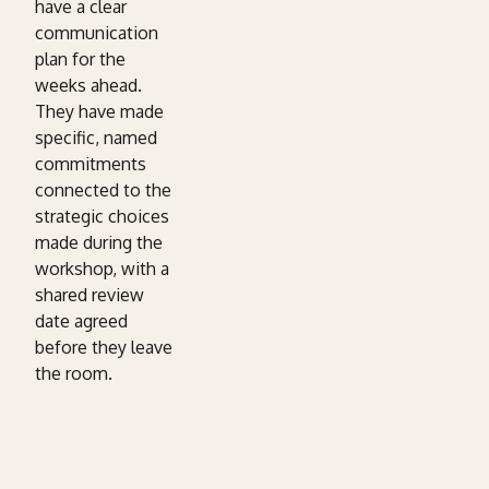
have a clear
communication
plan for the
weeks ahead.
They have made
specific, named
commitments
connected to the
strategic choices
made during the
workshop, with a
shared review
date agreed
before they leave
the room.