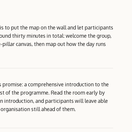
 is to put the map on the wall and let participants
round thirty minutes in total: welcome the group,
-pillar canvas, then map out how the day runs
's promise: a comprehensive introduction to the
est of the programme. Read the room early by
 introduction, and participants will leave able
organisation still ahead of them.