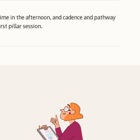
 time in the afternoon, and cadence and pathway
rst pillar session.