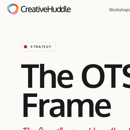
Workshop
STRATEGY
The OT
Frame