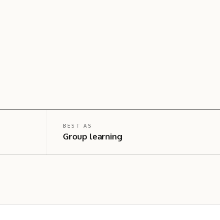
BEST AS
Group learning