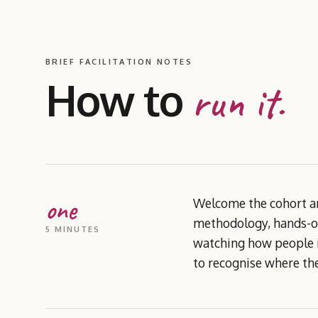
BRIEF FACILITATION NOTES
How to
run it.
one
Welcome the cohort an
methodology, hands-on
5 MINUTES
watching how people in
to recognise where the