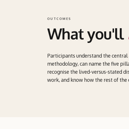
OUTCOMES
What you'll
Participants understand the central
methodology, can name the five pilla
recognise the lived-versus-stated dis
work, and know how the rest of the d