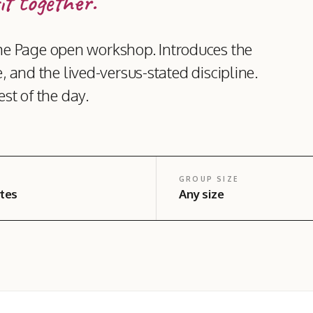
it together.
e Page open workshop. Introduces the
, and the lived-versus-stated discipline.
st of the day.
GROUP SIZE
tes
Any size