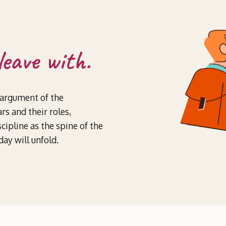
leave with.
 argument of the
rs and their roles,
cipline as the spine of the
ay will unfold.