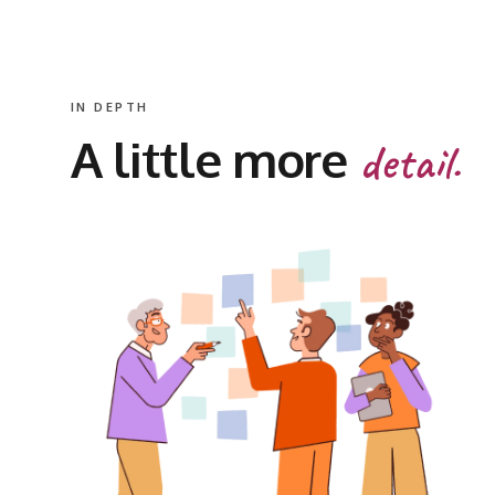
IN DEPTH
A little more
detail.