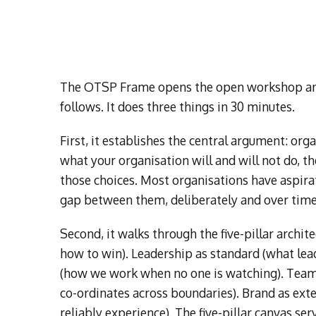
The OTSP Frame opens the open workshop and 
follows. It does three things in 30 minutes.
First, it establishes the central argument: or
what your organisation will and will not do, t
those choices. Most organisations have aspirat
gap between them, deliberately and over time
Second, it walks through the five-pillar archi
how to win). Leadership as standard (what lead
(how we work when no one is watching). Team
co-ordinates across boundaries). Brand as ext
reliably experience). The five-pillar canvas ser