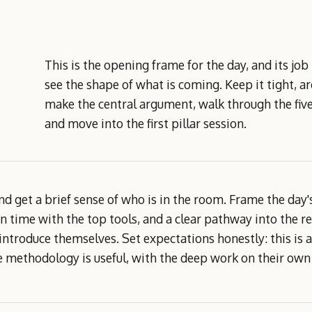
This is the opening frame for the day, and its job
see the shape of what is coming. Keep it tight, a
make the central argument, walk through the five
and move into the first pillar session.
d get a brief sense of who is in the room. Frame the day
 time with the top tools, and a clear pathway into the r
troduce themselves. Set expectations honestly: this is an
 methodology is useful, with the deep work on their own 