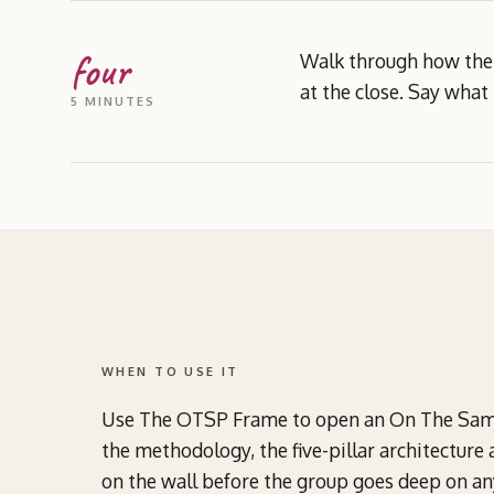
four
Walk through how the 
at the close. Say what 
5 MINUTES
WHEN TO USE IT
Use The OTSP Frame to open an On The Same 
the methodology, the five-pillar architecture 
on the wall before the group goes deep on any