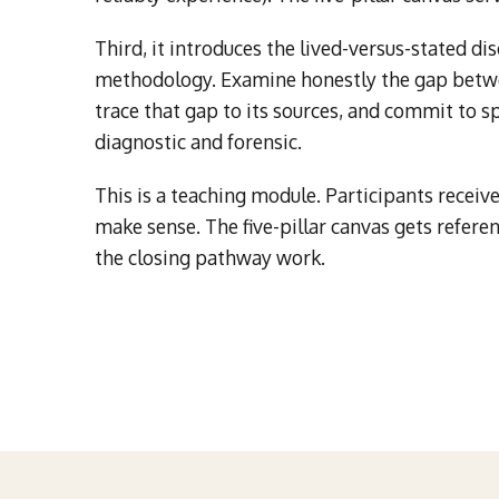
Third, it introduces the lived-versus-stated dis
methodology. Examine honestly the gap betwe
trace that gap to its sources, and commit to spe
diagnostic and forensic.
This is a teaching module. Participants receive 
make sense. The five-pillar canvas gets refere
the closing pathway work.