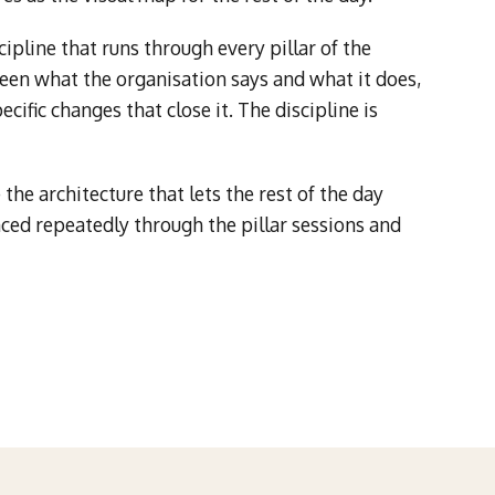
cipline that runs through every pillar of the
en what the organisation says and what it does,
cific changes that close it. The discipline is
the architecture that lets the rest of the day
nced repeatedly through the pillar sessions and