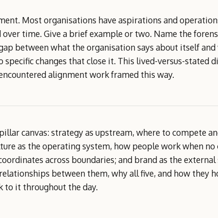
ment. Most organisations have aspirations and operations
 over time. Give a brief example or two. Name the forensic
ap between what the organisation says about itself and wh
 specific changes that close it. This lived-versus-stated 
 encountered alignment work framed this way.
pillar canvas: strategy as upstream, where to compete an
ulture as the operating system, how people work when no 
oordinates across boundaries; and brand as the external 
relationships between them, why all five, and how they h
 to it throughout the day.