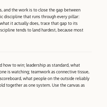
, and the work is to close the gap between
 discipline that runs through every pillar:
at it actually does, trace that gap to its
discipline tends to land hardest, because most
d how to win; leadership as standard, what
one is watching; teamwork as connective tissue,
scoreboard, what people on the outside reliably
old together as one system. Use the canvas as