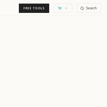
Search
FREE TOOLS
0