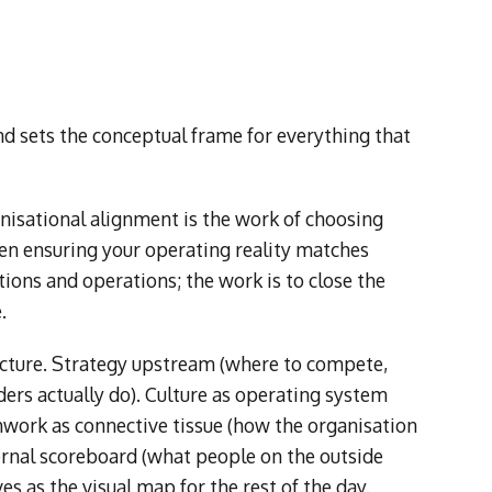
sets the conceptual frame for everything that
ganisational alignment is the work of choosing
hen ensuring your operating reality matches
ions and operations; the work is to close the
.
tecture. Strategy upstream (where to compete,
ers actually do). Culture as operating system
work as connective tissue (how the organisation
ernal scoreboard (what people on the outside
ves as the visual map for the rest of the day.