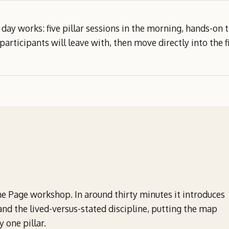
day works: five pillar sessions in the morning, hands-on
participants will leave with, then move directly into the fi
Page workshop. In around thirty minutes it introduces
and the lived-versus-stated discipline, putting the map
 one pillar.