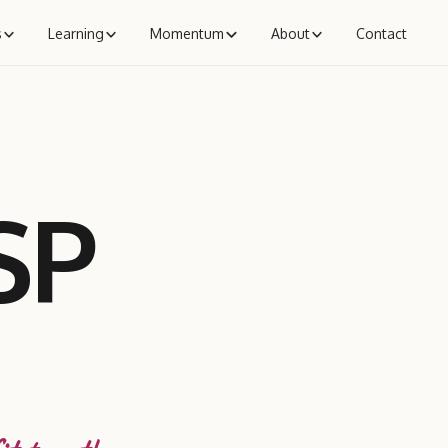
s
Learning
Momentum
About
Contact
SP