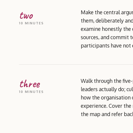
two
Make the central argu
them, deliberately and
10 MINUTES
examine honestly the g
sources, and commit to
participants have not
three
Walk through the five-
leaders actually do; c
10 MINUTES
how the organisation c
experience. Cover the 
the map and refer back