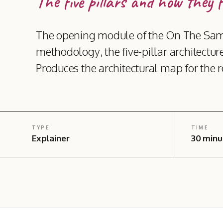
The five pillars and how they f
The opening module of the On The Sam
methodology, the five-pillar architecture
Produces the architectural map for the re
TYPE
TIME
Explainer
30 minu