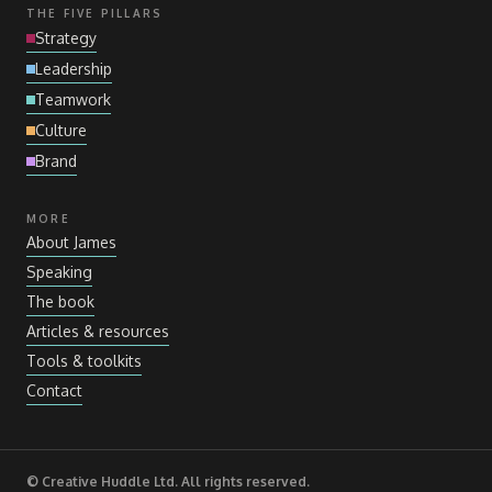
THE FIVE PILLARS
Strategy
Leadership
Teamwork
Culture
Brand
MORE
About James
Speaking
The book
Articles
&
resources
Tools
&
toolkits
Contact
© Creative Huddle Ltd. All rights reserved.