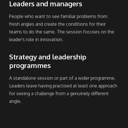
Leaders and managers
People who want to see familiar problems from
fresh angles and create the conditions for their
teams to do the same. The session focuses on the
leader's role in innovation.
Strategy and leadership
programmes
A standalone session or part of a wider programme.
Leaders leave having practised at least one approach
for seeing a challenge from a genuinely different
angle.