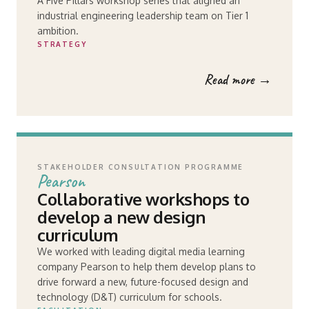
A Five Pillars workshop series that aligned an
industrial engineering leadership team on Tier 1
ambition.
STRATEGY
Read more →
STAKEHOLDER CONSULTATION PROGRAMME
Pearson
Collaborative workshops to
develop a new design
curriculum
We worked with leading digital media learning
company Pearson to help them develop plans to
drive forward a new, future-focused design and
technology (D&T) curriculum for schools.