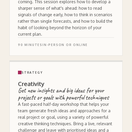
coming. This session explores how to develop a
sharper sense of what's ahead: how to read
signals of change early, how to think in scenarios
rather than single forecasts, and how to build the
habit of looking beyond the horizon of your
current plan.
90 MINUTES
IN-PERSON OR ONLINE
STRATEGY
Creativity
Get new insights and big ideas for your
projects or goals with powerful techniques
A fast-paced half-day workshop that helps your
team generate fresh ideas and approaches for a
real project or goal, using a variety of powerful
creative thinking techniques. Bring a live, relevant
challenge and leave with prioritised ideas and a