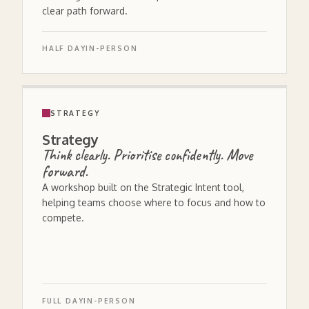
clear path forward.
HALF DAY
IN-PERSON
STRATEGY
Strategy
Think clearly. Prioritise confidently. Move
forward.
A workshop built on the Strategic Intent tool,
helping teams choose where to focus and how to
compete.
FULL DAY
IN-PERSON