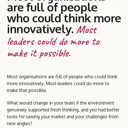
are full of people
who could think more
innovatively.
Most
leaders could do more to
make it possible.
Most organisations are full of people who could think
more innovatively. Most leaders could do more to
make that possible.
What would change in your team if the environment
genuinely supported fresh thinking, and you had better
tools for seeing your market and your challenges from
new angles?