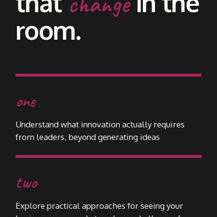
that
in the
change
room.
one
Understand what innovation actually requires
from leaders, beyond generating ideas
two
Explore practical approaches for seeing your