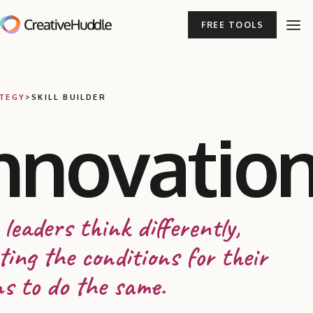
FREE TOOLS
TEGY
>
SKILL BUILDER
nnovatio
 leaders think differently,
ting the conditions for their
s to do the same.