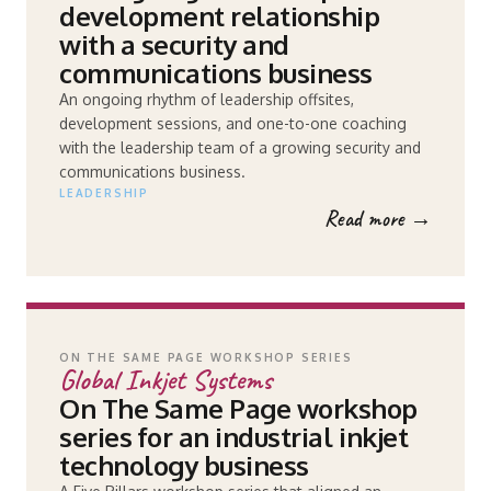
development relationship
with a security and
communications business
An ongoing rhythm of leadership offsites,
development sessions, and one-to-one coaching
with the leadership team of a growing security and
communications business.
LEADERSHIP
Read more →
ON THE SAME PAGE WORKSHOP SERIES
Global Inkjet Systems
On The Same Page workshop
series for an industrial inkjet
technology business