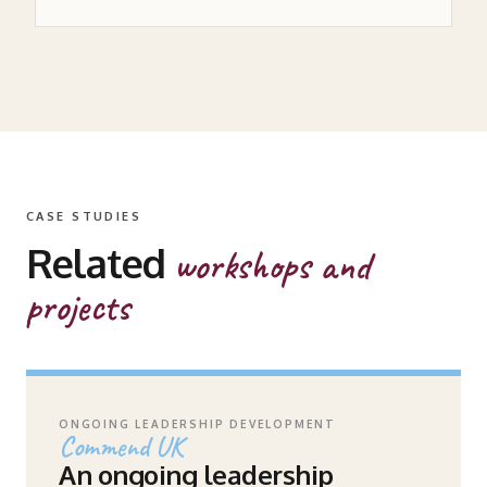
CASE STUDIES
Related
workshops and
projects
ONGOING LEADERSHIP DEVELOPMENT
Commend UK
An ongoing leadership