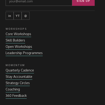
SIGN UP
in
YT
@
WORKSHOPS
Core Workshops
Skill Builders
Open Workshops
Leadership Programmes
MOMENTUM
Quarterly Cadence
Stay Accountable
Strategy Circles
Coaching
360 Feedback