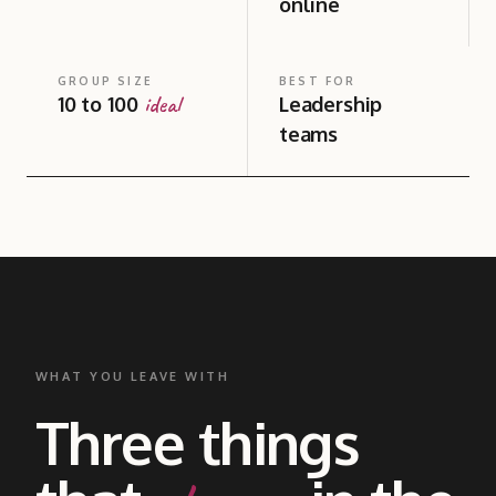
online
GROUP SIZE
BEST FOR
ideal
10 to 100
Leadership
teams
WHAT YOU LEAVE WITH
Three things