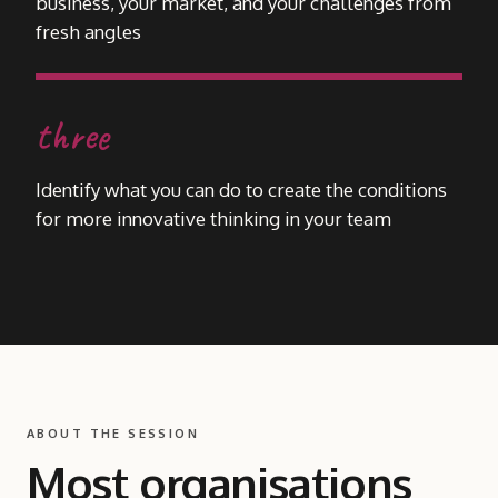
business, your market, and your challenges from
fresh angles
three
Identify what you can do to create the conditions
for more innovative thinking in your team
ABOUT THE SESSION
Most organisations