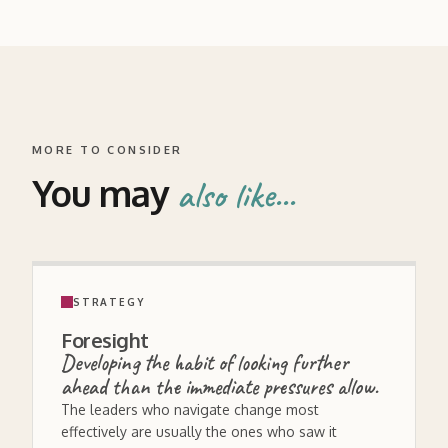
MORE TO CONSIDER
You may
also like...
STRATEGY
Foresight
Developing the habit of looking further
ahead than the immediate pressures allow.
The leaders who navigate change most
effectively are usually the ones who saw it