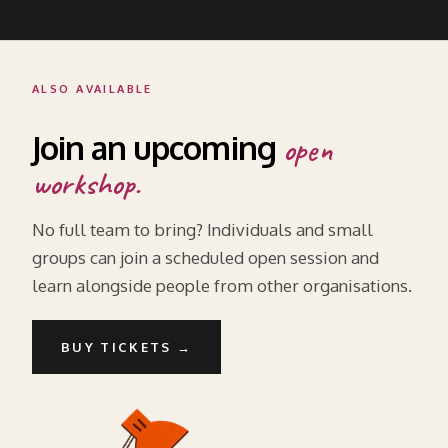
ALSO AVAILABLE
Join an upcoming
open
workshop.
No full team to bring? Individuals and small
groups can join a scheduled open session and
learn alongside people from other organisations.
BUY TICKETS →