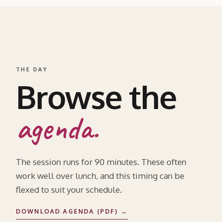
THE DAY
Browse the
agenda.
The session runs for 90 minutes. These often
work well over lunch, and this timing can be
flexed to suit your schedule.
DOWNLOAD AGENDA (PDF) →