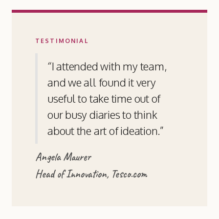
TESTIMONIAL
“I attended with my team,
and we all found it very
useful to take time out of
our busy diaries to think
about the art of ideation.”
Angela Maurer
Head of Innovation, Tesco.com