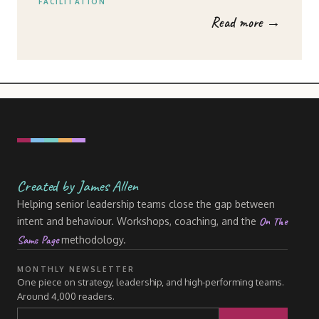
FACILITATION
Read more →
Created by James Allen
Helping senior leadership teams close the gap between
On The
intent and behaviour. Workshops, coaching, and the
Same Page
methodology.
MONTHLY NEWSLETTER
One piece on strategy, leadership, and high-performing teams.
Around 4,000 readers.