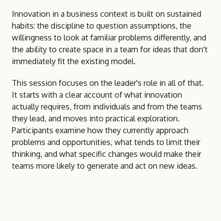
Innovation in a business context is built on sustained
habits: the discipline to question assumptions, the
willingness to look at familiar problems differently, and
the ability to create space in a team for ideas that don't
immediately fit the existing model.
This session focuses on the leader's role in all of that.
It starts with a clear account of what innovation
actually requires, from individuals and from the teams
they lead, and moves into practical exploration.
Participants examine how they currently approach
problems and opportunities, what tends to limit their
thinking, and what specific changes would make their
teams more likely to generate and act on new ideas.