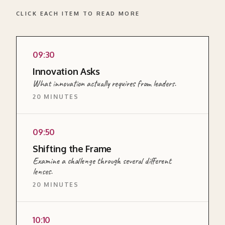
CLICK EACH ITEM TO READ MORE
09:30
READ MORE ABOUT THIS SECTION →
Innovation Asks
What innovation actually requires from leaders.
20 MINUTES
EXPLAINER
09:50
<p>A short input on what innovation actually
Shifting the Frame
requires from leaders: the mindset, the habits,
Examine a challenge through several different
and the role in creating conditions for a team
lenses.
to think differently.</p>
20 MINUTES
READ MORE ABOUT THIS SECTION →
EXERCISE
10:10