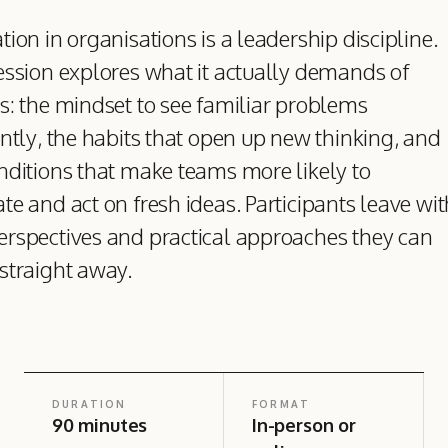
tion in organisations is a leadership discipline.
ession explores what it actually demands of
s: the mindset to see familiar problems
ently, the habits that open up new thinking, and
nditions that make teams more likely to
te and act on fresh ideas. Participants leave wit
rspectives and practical approaches they can
straight away.
DURATION
FORMAT
90 minutes
In-person or