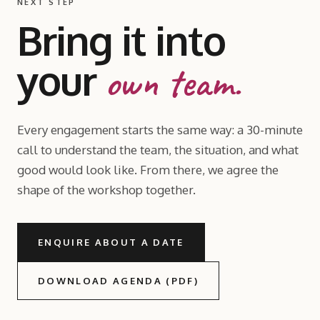
NEXT STEP
Bring it into
your
own team.
Every engagement starts the same way: a 30-minute
call to understand the team, the situation, and what
good would look like. From there, we agree the
shape of the workshop together.
ENQUIRE ABOUT A DATE
DOWNLOAD AGENDA (PDF)