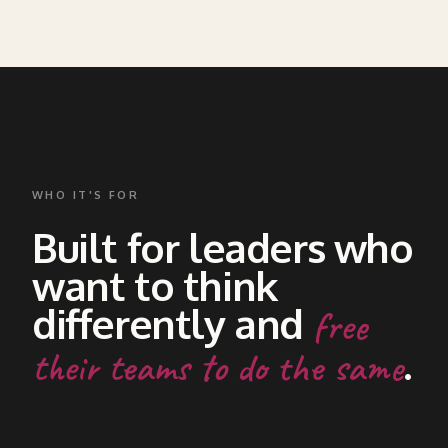
WHO IT'S FOR
Built for leaders who
want to think
differently and
free
.
their teams to do the same