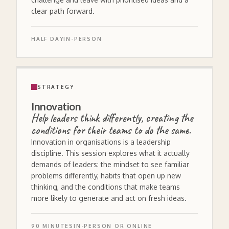
clear path forward.
HALF DAY
IN-PERSON
STRATEGY
Innovation
Help leaders think differently, creating the
conditions for their teams to do the same.
Innovation in organisations is a leadership
discipline. This session explores what it actually
demands of leaders: the mindset to see familiar
problems differently, habits that open up new
thinking, and the conditions that make teams
more likely to generate and act on fresh ideas.
90 MINUTES
IN-PERSON OR ONLINE