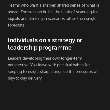
Teams who want a sharper, shared sense of what is
ahead. The session builds the habit of scanning for
signals and thinking in scenarios rather than single
forecasts.
Individuals on a strategy or
leadership programme
Leaders developing their own longer-term
perspective. You leave with practical habits for
keeping foresight sharp alongside the pressures of
day-to-day delivery.