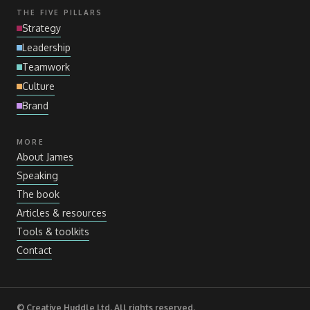
THE FIVE PILLARS
Strategy
Leadership
Teamwork
Culture
Brand
MORE
About James
Speaking
The book
Articles
&
resources
Tools
&
toolkits
Contact
© Creative Huddle Ltd. All rights reserved.