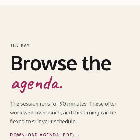
THE DAY
Browse the
agenda.
The session runs for 90 minutes. These often
work well over lunch, and this timing can be
flexed to suit your schedule.
DOWNLOAD AGENDA (PDF) →