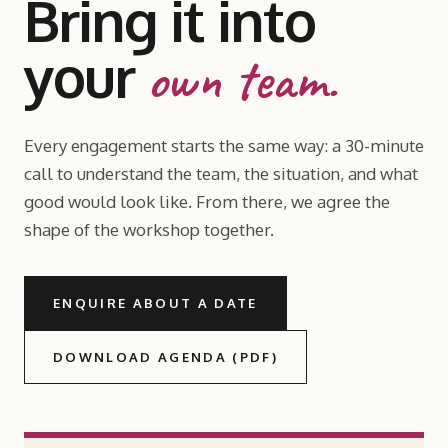
Bring it into
your
own team.
Every engagement starts the same way: a 30-minute
call to understand the team, the situation, and what
good would look like. From there, we agree the
shape of the workshop together.
ENQUIRE ABOUT A DATE
DOWNLOAD AGENDA (PDF)