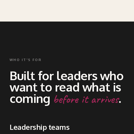
READ MORE ABOUT THIS SECTION →
WHO IT'S FOR
Built for leaders who
want to read what is
coming
.
before it arrives
Leadership teams