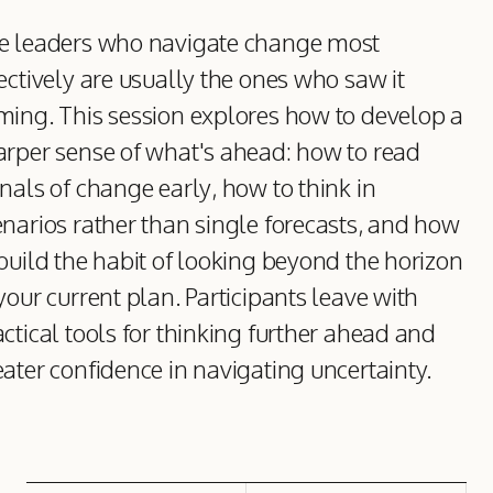
e leaders who navigate change most
ectively are usually the ones who saw it
ming. This session explores how to develop a
arper sense of what's ahead: how to read
nals of change early, how to think in
enarios rather than single forecasts, and how
 build the habit of looking beyond the horizon
your current plan. Participants leave with
ctical tools for thinking further ahead and
eater confidence in navigating uncertainty.