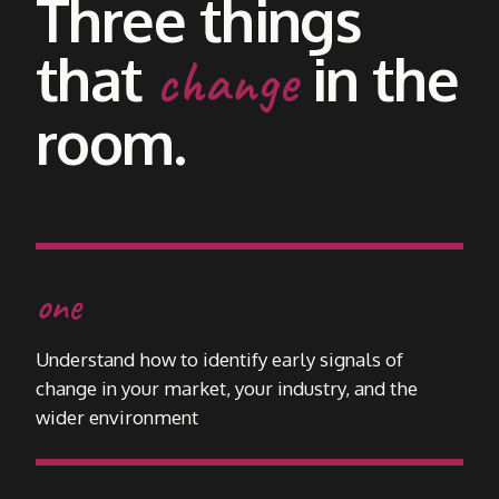
Three things
that
in the
change
room.
one
Understand how to identify early signals of
change in your market, your industry, and the
wider environment