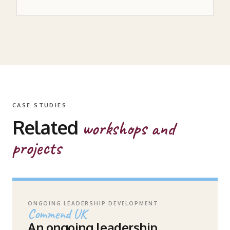
CASE STUDIES
Related
workshops and
projects
ONGOING LEADERSHIP DEVELOPMENT
Commend UK
An ongoing leadership