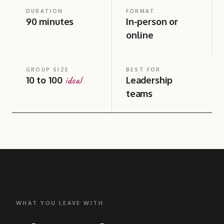
DURATION
FORMAT
90 minutes
In-person or
online
GROUP SIZE
BEST FOR
ideal
10 to 100
Leadership
teams
WHAT YOU LEAVE WITH