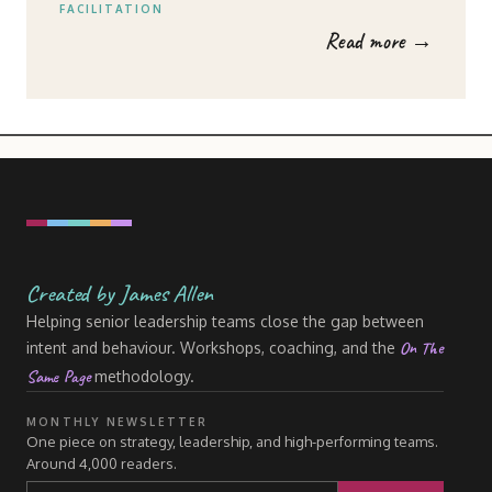
FACILITATION
Read more →
Created by James Allen
Helping senior leadership teams close the gap between
On The
intent and behaviour. Workshops, coaching, and the
Same Page
methodology.
MONTHLY NEWSLETTER
One piece on strategy, leadership, and high-performing teams.
Around 4,000 readers.