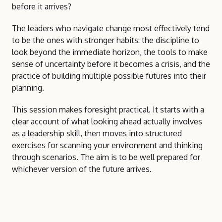
before it arrives?
The leaders who navigate change most effectively tend
to be the ones with stronger habits: the discipline to
look beyond the immediate horizon, the tools to make
sense of uncertainty before it becomes a crisis, and the
practice of building multiple possible futures into their
planning.
This session makes foresight practical. It starts with a
clear account of what looking ahead actually involves
as a leadership skill, then moves into structured
exercises for scanning your environment and thinking
through scenarios. The aim is to be well prepared for
whichever version of the future arrives.