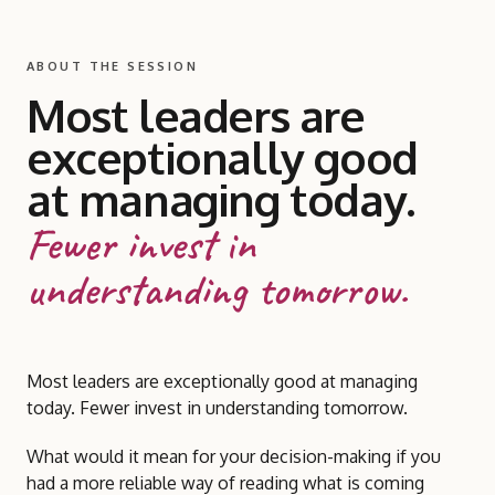
ABOUT THE SESSION
Most leaders are
exceptionally good
at managing today.
Fewer invest in
understanding tomorrow.
Most leaders are exceptionally good at managing
today. Fewer invest in understanding tomorrow.
What would it mean for your decision-making if you
had a more reliable way of reading what is coming