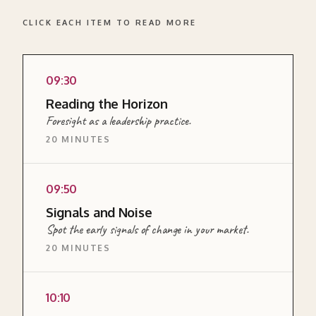
CLICK EACH ITEM TO READ MORE
09:30
READ MORE ABOUT THIS SECTION →
Reading the Horizon
Foresight as a leadership practice.
20 MINUTES
EXPLAINER
09:50
<p>A short input on what foresight means as
Signals and Noise
a leadership practice, why most leaders
Spot the early signals of change in your market.
systematically underinvest in looking ahead,
20 MINUTES
and what a practical approach to it involves.
</p>
EXERCISE
10:10
READ MORE ABOUT THIS SECTION →
<p>A structured scanning exercise where