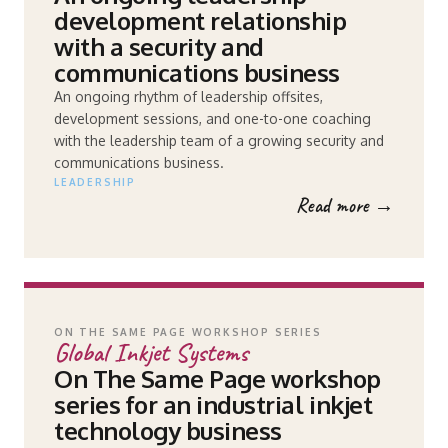
development relationship
with a security and
communications business
An ongoing rhythm of leadership offsites,
development sessions, and one-to-one coaching
with the leadership team of a growing security and
communications business.
LEADERSHIP
Read more →
ON THE SAME PAGE WORKSHOP SERIES
Global Inkjet Systems
On The Same Page workshop
series for an industrial inkjet
technology business