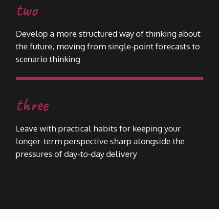
two
Develop a more structured way of thinking about
the future, moving from single-point forecasts to
scenario thinking
three
Leave with practical habits for keeping your
longer-term perspective sharp alongside the
pressures of day-to-day delivery