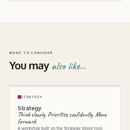
MORE TO CONSIDER
You may
also like...
STRATEGY
Strategy
Think clearly. Prioritise confidently. Move
forward.
A workshop built on the Strategic Intent tool,