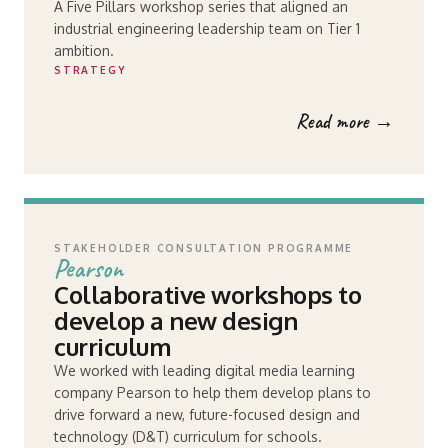
A Five Pillars workshop series that aligned an
industrial engineering leadership team on Tier 1
ambition.
STRATEGY
Read more →
STAKEHOLDER CONSULTATION PROGRAMME
Pearson
Collaborative workshops to
develop a new design
curriculum
We worked with leading digital media learning
company Pearson to help them develop plans to
drive forward a new, future-focused design and
technology (D&T) curriculum for schools.