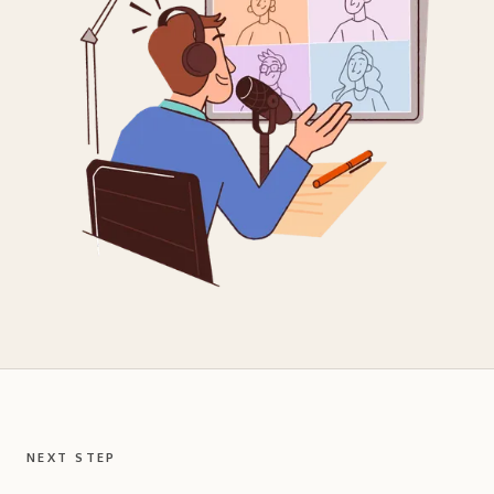
NEXT STEP