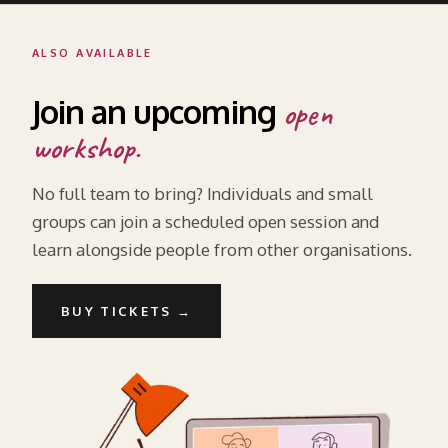
ALSO AVAILABLE
Join an upcoming
open
workshop.
No full team to bring? Individuals and small
groups can join a scheduled open session and
learn alongside people from other organisations.
BUY TICKETS →