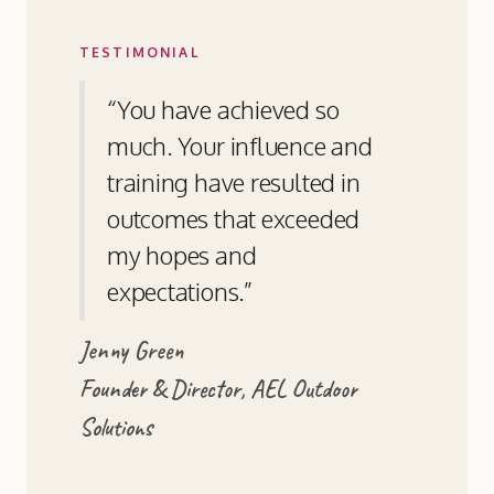
TESTIMONIAL
“You have achieved so
much. Your influence and
training have resulted in
outcomes that exceeded
my hopes and
expectations.”
Jenny Green
Founder & Director, AEL Outdoor
Solutions