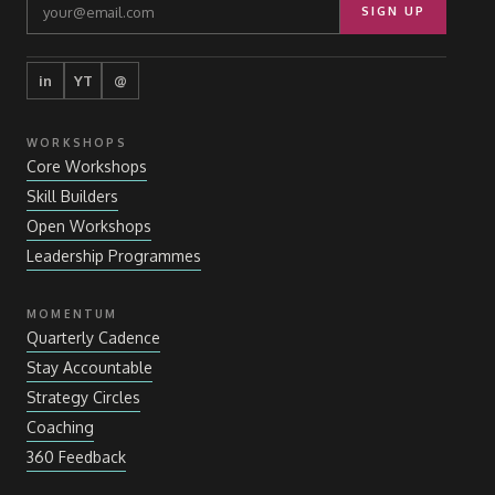
SIGN UP
in
YT
@
WORKSHOPS
Core Workshops
Skill Builders
Open Workshops
Leadership Programmes
MOMENTUM
Quarterly Cadence
Stay Accountable
Strategy Circles
Coaching
360 Feedback