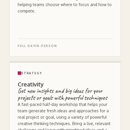
helping teams choose where to focus and how to
compete.
FULL DAY
IN-PERSON
STRATEGY
Creativity
Get new insights and big ideas for your
projects or goals with powerful techniques
A fast-paced half-day workshop that helps your
team generate fresh ideas and approaches for a
real project or goal, using a variety of powerful
creative thinking techniques. Bring a live, relevant
challenge and leave with prioritised ideas and a