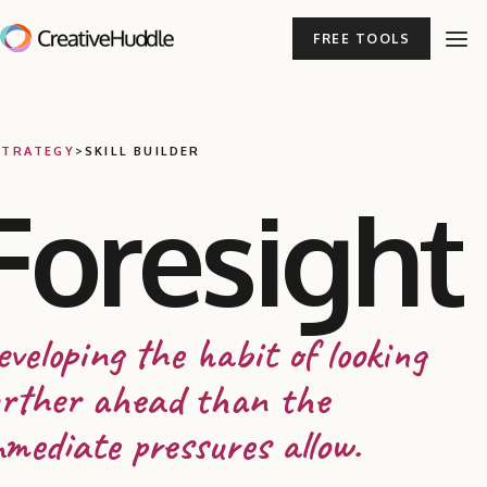
FREE TOOLS
STRATEGY
>
SKILL BUILDER
Foresight
veloping the habit of looking
urther ahead than the
mediate pressures allow.