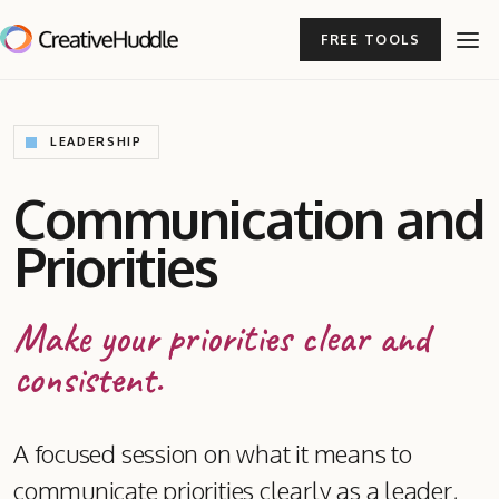
FREE TOOLS
LEADERSHIP
Communication and
Priorities
Make your priorities clear and
consistent.
A focused session on what it means to
communicate priorities clearly as a leader,