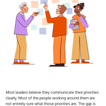
Most leaders believe they communicate their priorities
clearly. Most of the people working around them are
not entirely sure what those priorities are. The gap is