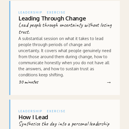
LEADERSHIP
EXERCISE
Leading Through Change
Lead people through uncertainty without losing
trust.
A substantial session on what it takes to lead
people through periods of change and
uncertainty. It covers what people genuinely need
from those around them during change, how to
communicate honestly when you do not have all
the answers, and how to sustain trust as
conditions keep shifting.
30 minutes
LEADERSHIP
EXERCISE
How I Lead
Synthesise the day into a personal leadership