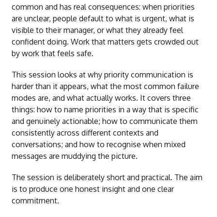
common and has real consequences: when priorities
are unclear, people default to what is urgent, what is
visible to their manager, or what they already feel
confident doing. Work that matters gets crowded out
by work that feels safe.
This session looks at why priority communication is
harder than it appears, what the most common failure
modes are, and what actually works. It covers three
things: how to name priorities in a way that is specific
and genuinely actionable; how to communicate them
consistently across different contexts and
conversations; and how to recognise when mixed
messages are muddying the picture.
The session is deliberately short and practical. The aim
is to produce one honest insight and one clear
commitment.