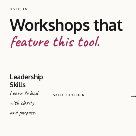
USED IN
Workshops that
feature this tool.
Leadership
Skills
Learn to lead
SKILL BUILDER
with clarity
and purpose.