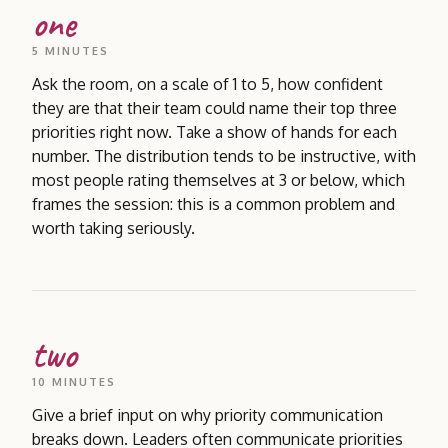
one
5 MINUTES
Ask the room, on a scale of 1 to 5, how confident
they are that their team could name their top three
priorities right now. Take a show of hands for each
number. The distribution tends to be instructive, with
most people rating themselves at 3 or below, which
frames the session: this is a common problem and
worth taking seriously.
two
10 MINUTES
Give a brief input on why priority communication
breaks down. Leaders often communicate priorities