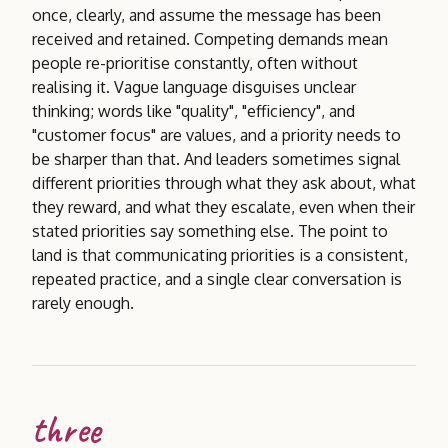
once, clearly, and assume the message has been
received and retained. Competing demands mean
people re-prioritise constantly, often without
realising it. Vague language disguises unclear
thinking; words like "quality", "efficiency", and
"customer focus" are values, and a priority needs to
be sharper than that. And leaders sometimes signal
different priorities through what they ask about, what
they reward, and what they escalate, even when their
stated priorities say something else. The point to
land is that communicating priorities is a consistent,
repeated practice, and a single clear conversation is
rarely enough.
three