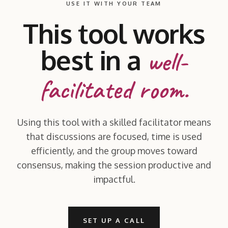
USE IT WITH YOUR TEAM
This tool works
best in a
well-
facilitated room.
Using this tool with a skilled facilitator means
that discussions are focused, time is used
efficiently, and the group moves toward
consensus, making the session productive and
impactful.
SET UP A CALL