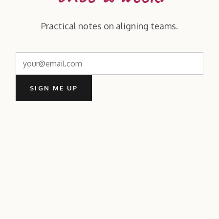
Practical notes on aligning teams.
SIGN ME UP