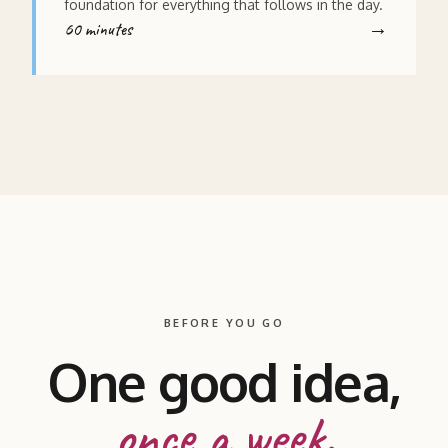
foundation for everything that follows in the day.
60 minutes
BEFORE YOU GO
One good idea,
once a week.