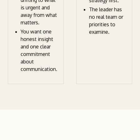
drifting to what
strategy first.
is urgent and
The leader has
away from what
no real team or
matters.
priorities to
You want one
examine.
honest insight
and one clear
commitment
about
communication.