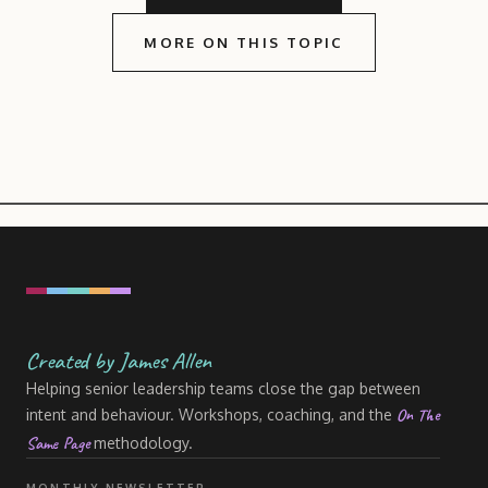
MORE ON THIS TOPIC
Created by James Allen
Helping senior leadership teams close the gap between
On The
intent and behaviour. Workshops, coaching, and the
Same Page
methodology.