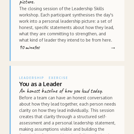
picture.
The closing session of the Leadership Skills
workshop. Each participant synthesises the day's
work into a personal leadership picture: a set of
honest, specific statements about how they lead,
what they are committing to strengthen, and
what kind of leader they intend to be from here.
90 minutes
LEADERSHIP
EXERCISE
You as a Leader
An honest baseline of how you lead today.
Before a team can have an honest conversation
about how they lead together, each person needs
clarity on how they lead individually. This session
creates that clarity through a structured self-
assessment and a personal leadership statement,
making assumptions visible and building the