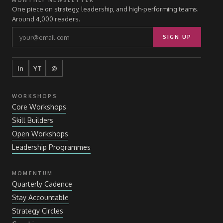
MONTHLY NEWSLETTER
One piece on strategy, leadership, and high-performing teams.
Around 4,000 readers.
SIGN UP
in
YT
@
WORKSHOPS
Core Workshops
Skill Builders
Open Workshops
Leadership Programmes
MOMENTUM
Quarterly Cadence
Stay Accountable
Strategy Circles