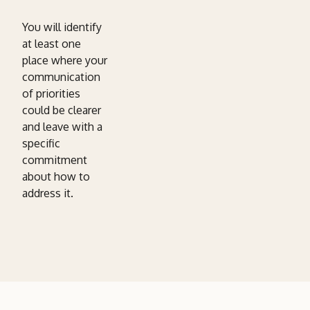
You will identify
at least one
place where your
communication
of priorities
could be clearer
and leave with a
specific
commitment
about how to
address it.