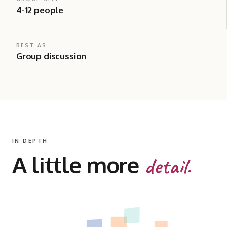
4-12 people
BEST AS
Group discussion
IN DEPTH
A little more
detail.