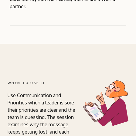
partner.
WHEN TO USE IT
Use Communication and
Priorities when a leader is sure
their priorities are clear and the
team is guessing. The session
examines why the message
keeps getting lost, and each