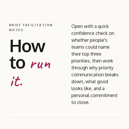
BRIEF FACILITATION
Open with a quick
NOTES
confidence check on
How
whether people's
teams could name
to
their top three
run
priorities, then work
through why priority
it.
communication breaks
down, what good
looks like, and a
personal commitment
to close.