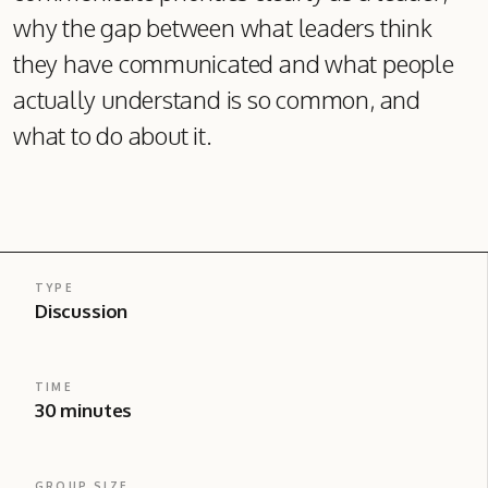
why the gap between what leaders think
they have communicated and what people
actually understand is so common, and
what to do about it.
TYPE
Discussion
TIME
30 minutes
GROUP SIZE