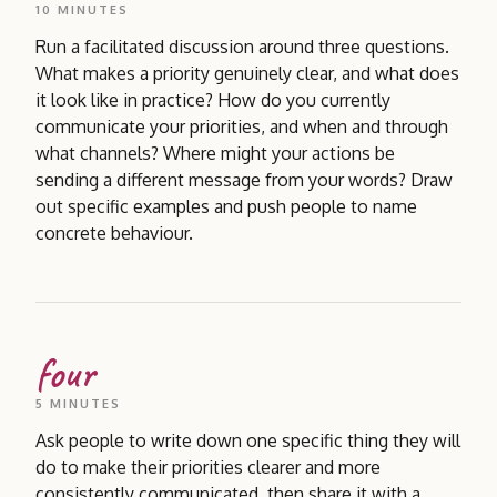
10 MINUTES
Run a facilitated discussion around three questions.
What makes a priority genuinely clear, and what does
it look like in practice? How do you currently
communicate your priorities, and when and through
what channels? Where might your actions be
sending a different message from your words? Draw
out specific examples and push people to name
concrete behaviour.
four
5 MINUTES
Ask people to write down one specific thing they will
do to make their priorities clearer and more
consistently communicated, then share it with a