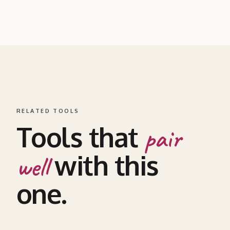
RELATED TOOLS
Tools that
pair
with this
well
one.