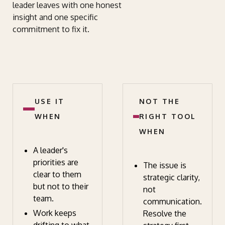
leader leaves with one honest
insight and one specific
commitment to fix it.
USE IT
NOT THE
WHEN
RIGHT TOOL
WHEN
A leader's
priorities are
The issue is
clear to them
strategic clarity,
but not to their
not
team.
communication.
Work keeps
Resolve the