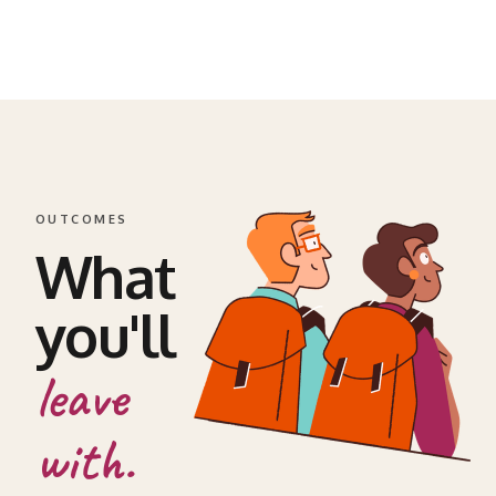
OUTCOMES
What
you'll
leave
with.