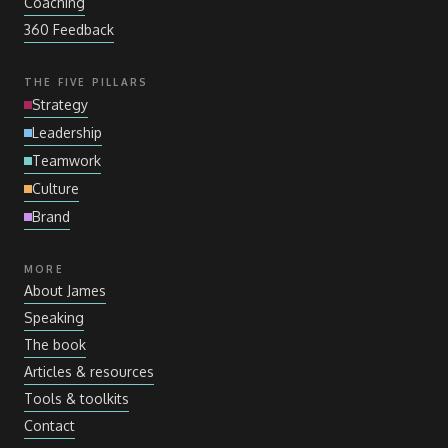
Coaching
360 Feedback
THE FIVE PILLARS
Strategy
Leadership
Teamwork
Culture
Brand
MORE
About James
Speaking
The book
Articles
&
resources
Tools
&
toolkits
Contact