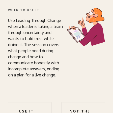
WHEN TO USE IT
Use Leading Through Change
when a leader is taking a team
through uncertainty and
wants to hold trust while
doing it. The session covers
what people need during
change and how to
communicate honestly with
incomplete answers, ending
on a plan for a live change.
USE IT
NOT THE