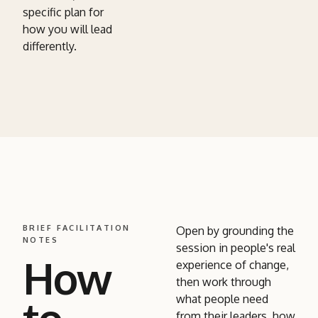
specific plan for
how you will lead
differently.
BRIEF FACILITATION
Open by grounding the
NOTES
session in people's real
How
experience of change,
then work through
what people need
from their leaders, how