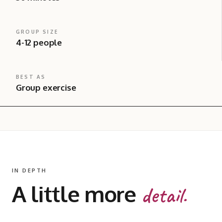
GROUP SIZE
4-12 people
BEST AS
Group exercise
IN DEPTH
A little more
detail.