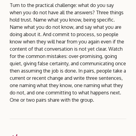
Turn to the practical challenge: what do you say
when you do not have all the answers? Three things
hold trust. Name what you know, being specific.
Name what you do not know, and say what you are
doing about it. And commit to process, so people
know when they will hear from you again even if the
content of that conversation is not yet clear. Watch
for the common mistakes: over-promising, going
quiet, giving false certainty, and communicating once
then assuming the job is done. In pairs, people take a
current or recent change and write three sentences,
one naming what they know, one naming what they
do not, and one committing to what happens next.
One or two pairs share with the group.