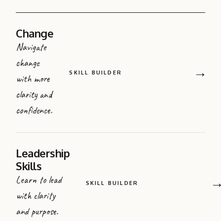
Change
Navigate
change
→
SKILL BUILDER
with more
clarity and
confidence.
Leadership
Skills
Learn to lead
SKILL BUILDER
with clarity
and purpose.