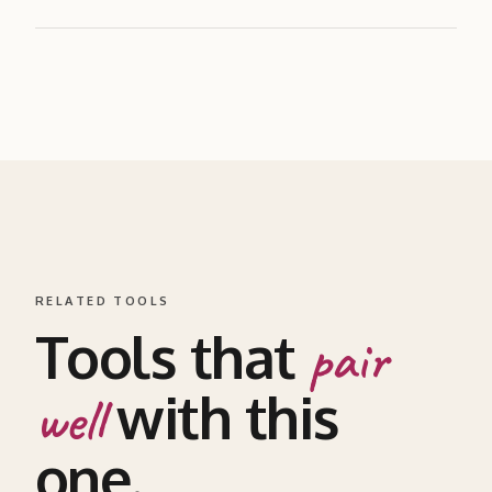
RELATED TOOLS
Tools that
pair
with this
well
one.