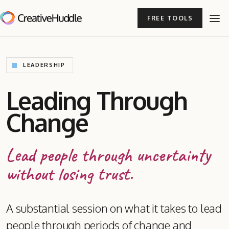
FREE TOOLS
LEADERSHIP
Leading Through
Change
Lead people through uncertainty
without losing trust.
A substantial session on what it takes to lead
people through periods of change and