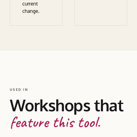
current
change.
USED IN
Workshops that
feature this tool.