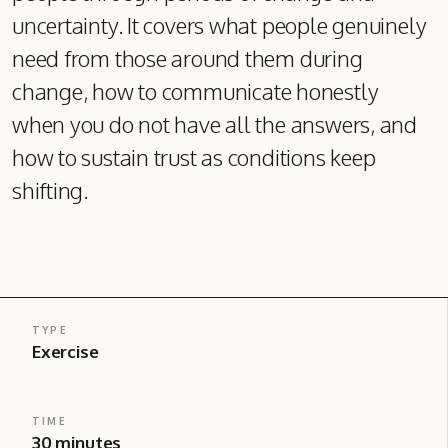
uncertainty. It covers what people genuinely
need from those around them during
change, how to communicate honestly
when you do not have all the answers, and
how to sustain trust as conditions keep
shifting.
TYPE
Exercise
TIME
30 minutes