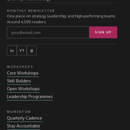
MONTHLY NEWSLETTER
One piece on strategy, leadership, and high-performing teams.
Around 4,000 readers.
SIGN UP
in
YT
@
WORKSHOPS
Core Workshops
Skill Builders
Open Workshops
Leadership Programmes
MOMENTUM
Quarterly Cadence
Stay Accountable