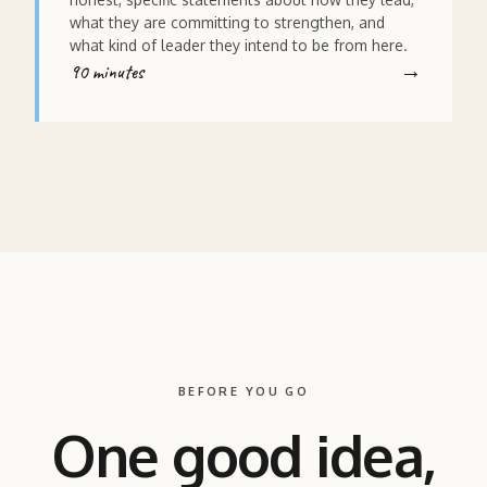
what they are committing to strengthen, and
what kind of leader they intend to be from here.
90 minutes
BEFORE YOU GO
One good idea,