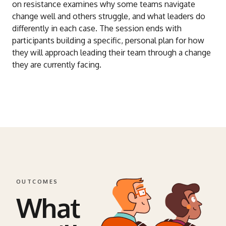
on resistance examines why some teams navigate
change well and others struggle, and what leaders do
differently in each case. The session ends with
participants building a specific, personal plan for how
they will approach leading their team through a change
they are currently facing.
OUTCOMES
What