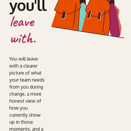
you'll
leave
with.
You will leave
with a clearer
picture of what
your team needs
from you during
change, a more
honest view of
how you
currently show
up in those
moments, and a