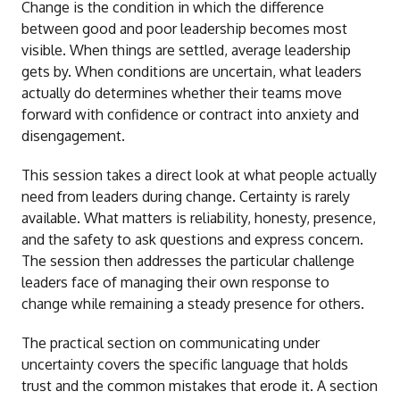
Change is the condition in which the difference
between good and poor leadership becomes most
visible. When things are settled, average leadership
gets by. When conditions are uncertain, what leaders
actually do determines whether their teams move
forward with confidence or contract into anxiety and
disengagement.
This session takes a direct look at what people actually
need from leaders during change. Certainty is rarely
available. What matters is reliability, honesty, presence,
and the safety to ask questions and express concern.
The session then addresses the particular challenge
leaders face of managing their own response to
change while remaining a steady presence for others.
The practical section on communicating under
uncertainty covers the specific language that holds
trust and the common mistakes that erode it. A section