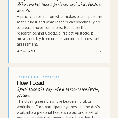
What makes teams perform, and what leaders
can do.
A practical session on what makes teams perform
at their best and what leaders can specifically do
to create those conditions. Based on the
research behind Google's Project Aristotle, it
moves quickly from understanding to honest self-
assessment.
60 minutes
LEADERSHIP
EXERCISE
How I Lead
Synthesise the day into a personal leadership
picture.
The closing session of the Leadership Skills
workshop. Each participant synthesises the day's
work into a personal leadership picture: a set of
honest, specific statements about how they lead,