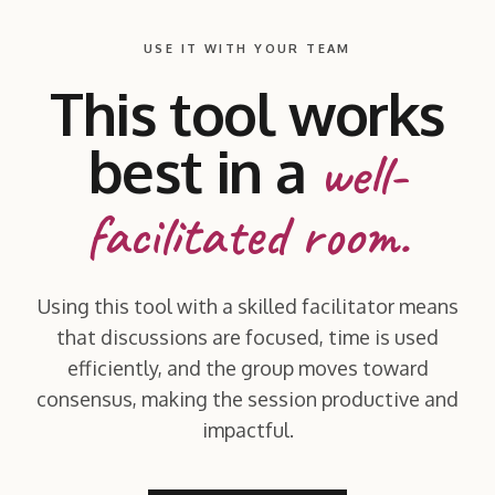
USE IT WITH YOUR TEAM
This tool works
best in a
well-
facilitated room.
Using this tool with a skilled facilitator means
that discussions are focused, time is used
efficiently, and the group moves toward
consensus, making the session productive and
impactful.