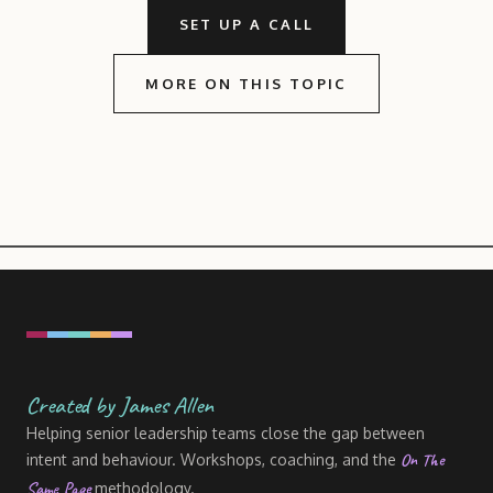
SET UP A CALL
MORE ON THIS TOPIC
Created by James Allen
Helping senior leadership teams close the gap between
On The
intent and behaviour. Workshops, coaching, and the
Same Page
methodology.