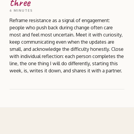
three
6 MINUTES
Reframe resistance as a signal of engagement:
people who push back during change often care
most and feel most uncertain. Meet it with curiosity,
keep communicating even when the updates are
small, and acknowledge the difficulty honestly. Close
with individual reflection: each person completes the
line, the one thing I will do differently, starting this
week, is, writes it down, and shares it with a partner.