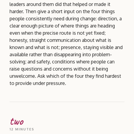
leaders around them did that helped or made it
harder. Then give a short input on the four things
people consistently need during change: direction, a
clear enough picture of where things are heading
even when the precise route is not yet fixed;
honesty, straight communication about what is
known and what is not; presence, staying visible and
available rather than disappearing into problem-
solving; and safety, conditions where people can
raise questions and concerns without it being
unwelcome. Ask which of the four they find hardest
to provide under pressure.
two
12 MINUTES