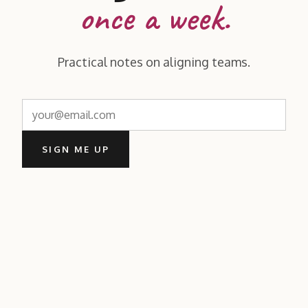
once a week.
Practical notes on aligning teams.
SIGN ME UP