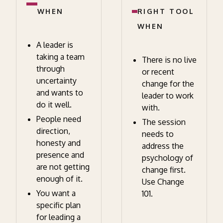
WHEN
RIGHT TOOL
WHEN
A leader is
taking a team
There is no live
through
or recent
uncertainty
change for the
and wants to
leader to work
do it well.
with.
People need
The session
direction,
needs to
honesty and
address the
presence and
psychology of
are not getting
change first.
enough of it.
Use Change
You want a
101.
specific plan
for leading a