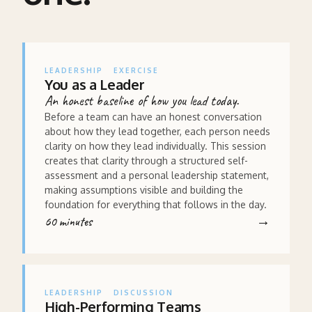
LEADERSHIP
EXERCISE
You as a Leader
An honest baseline of how you lead today.
Before a team can have an honest conversation
about how they lead together, each person needs
clarity on how they lead individually. This session
creates that clarity through a structured self-
assessment and a personal leadership statement,
making assumptions visible and building the
foundation for everything that follows in the day.
60 minutes
LEADERSHIP
DISCUSSION
High-Performing Teams