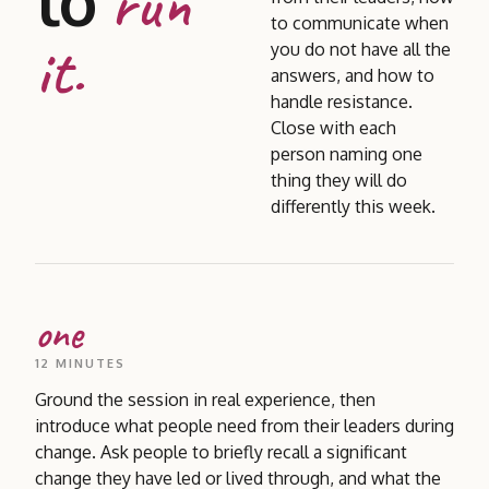
to
run
to communicate when
it.
you do not have all the
answers, and how to
handle resistance.
Close with each
person naming one
thing they will do
differently this week.
one
12 MINUTES
Ground the session in real experience, then
introduce what people need from their leaders during
change. Ask people to briefly recall a significant
change they have led or lived through, and what the