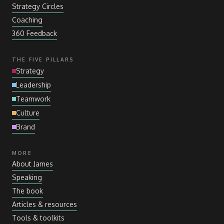
Strategy Circles
Coaching
360 Feedback
THE FIVE PILLARS
Strategy
Leadership
Teamwork
Culture
Brand
MORE
About James
Speaking
The book
Articles
&
resources
Tools
&
toolkits