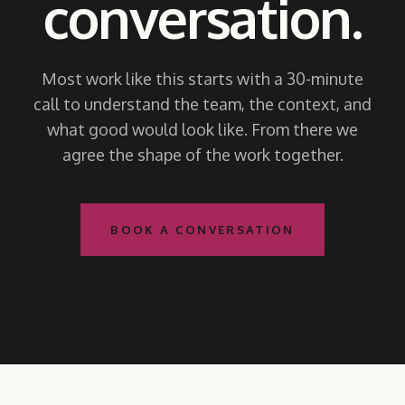
conversation.
Most work like this starts with a 30-minute
call to understand the team, the context, and
what good would look like. From there we
agree the shape of the work together.
BOOK A CONVERSATION