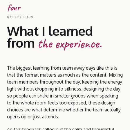
four
REFLECTION
What I learned
from
the experience.
The biggest learning from team away days like this is
that the format matters as much as the content. Mixing
team members throughout the day, keeping the energy
light without dropping into silliness, designing the day
so people can share in smaller groups when speaking
to the whole room feels too exposed, these design
choices are what determine whether the team actually
opens up or just attends.
Anita's feedback called out the calm and thoughtful