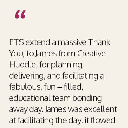
ETS extend a massive Thank
You, to James from Creative
Huddle, for planning,
delivering, and facilitating a
fabulous, fun – filled,
educational team bonding
away day. James was excellent
at facilitating the day, it flowed