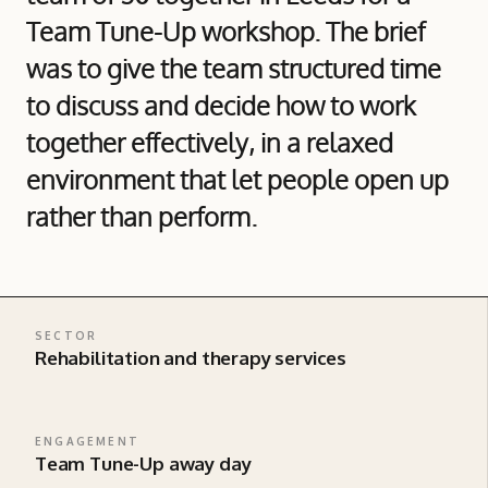
Team Tune-Up workshop. The brief
was to give the team structured time
to discuss and decide how to work
together effectively, in a relaxed
environment that let people open up
rather than perform.
SECTOR
Rehabilitation and therapy services
ENGAGEMENT
Team Tune-Up away day