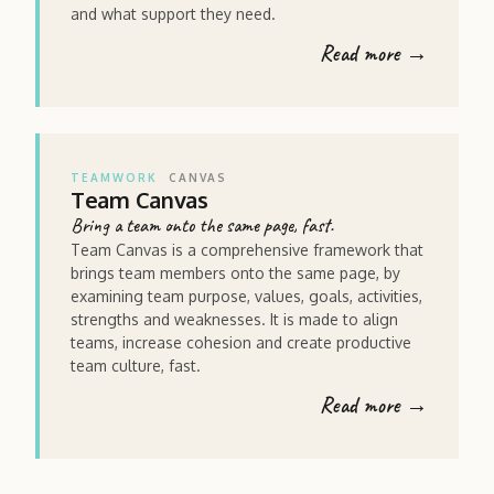
and what support they need.
Read more →
TEAMWORK
CANVAS
Team Canvas
Bring a team onto the same page, fast.
Team Canvas is a comprehensive framework that
brings team members onto the same page, by
examining team purpose, values, goals, activities,
strengths and weaknesses. It is made to align
teams, increase cohesion and create productive
team culture, fast.
Read more →