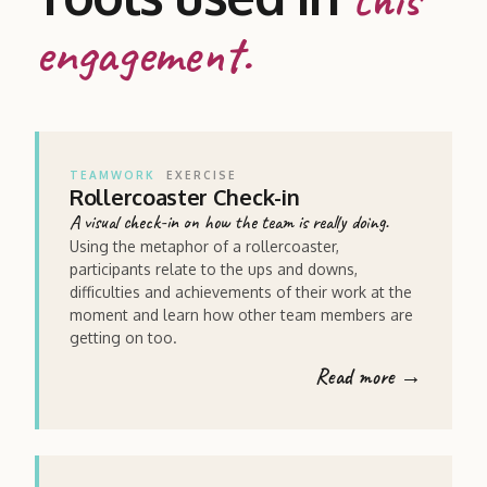
engagement.
TEAMWORK
EXERCISE
Rollercoaster Check-in
A visual check-in on how the team is really doing.
Using the metaphor of a rollercoaster,
participants relate to the ups and downs,
difficulties and achievements of their work at the
moment and learn how other team members are
getting on too.
Read more →