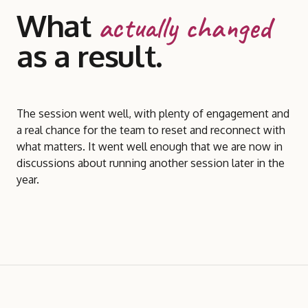
What
actually changed
as a result.
The session went well, with plenty of engagement and
a real chance for the team to reset and reconnect with
what matters. It went well enough that we are now in
discussions about running another session later in the
year.