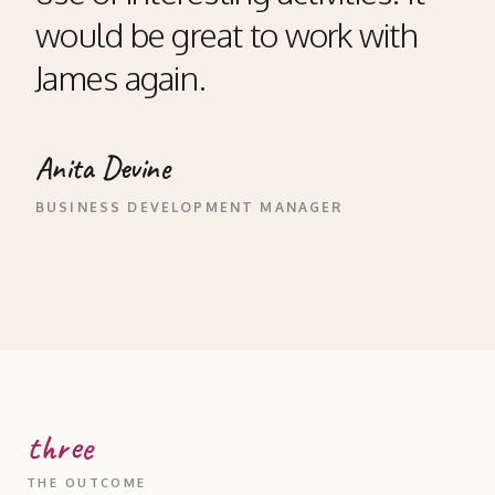
would be great to work with
James again.
Anita Devine
BUSINESS DEVELOPMENT MANAGER
three
THE OUTCOME