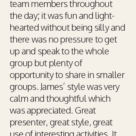
team members throughout
the day; it was fun and light-
hearted without being silly and
there was no pressure to get
up and speak to the whole
group but plenty of
opportunity to share in smaller
groups. James’ style was very
calm and thoughtful which
was appreciated. Great
presenter, great style, great
use of interesting activities. It