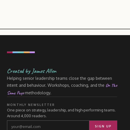
Created by James Allen
Helping senior leadership teams close the gap between
On The
intent and behaviour. Workshops, coaching, and the
Same Page
methodology.
MONTHLY NEWSLETTER
One piece on strategy, leadership, and high-performing teams.
Around 4,000 readers.
SIGN UP