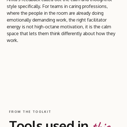
style specifically. For teams in caring professions,
where the people in the room are already doing
emotionally demanding work, the right facilitator
energy is not high-octane motivation, it is the calm
space that lets them think differently about how they
work.
FROM THE TOOLKIT
Tools used in
this