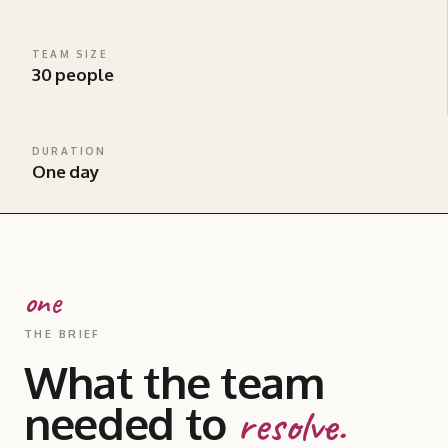
TEAM SIZE
30 people
DURATION
One day
one
THE BRIEF
What the team
needed to
resolve.