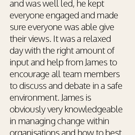
and was well led, he kept
everyone engaged and made
sure everyone was able give
their views. It was a relaxed
day with the right amount of
input and help from James to
encourage all team members
to discuss and debate in a safe
environment. James is
obviously very knowledgeable
in managing change within
organisations and how to best