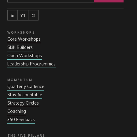
in
YT
@
WORKSHOPS
Core Workshops
Skill Builders
Open Workshops
Leadership Programmes
MOMENTUM
Quarterly Cadence
Stay Accountable
Strategy Circles
Coaching
360 Feedback
THE FIVE PILLARS