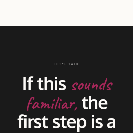
LET'S TALK
If this
sounds
the
familiar,
first step is a