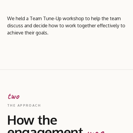
We held a Team Tune-Up workshop to help the team
discuss and decide how to work together effectively to
achieve their goals.
two
THE APPROACH
How the
engagement
was