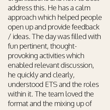
address this. He has a calm
approach which helped people
open up and provide feedback
/ ideas. The day was filled with
fun pertinent, thought-
provoking activities which
enabled relevant discussion,
he quickly and clearly,
understood ETS and the roles
within it. The team loved the
format and the mixing up of