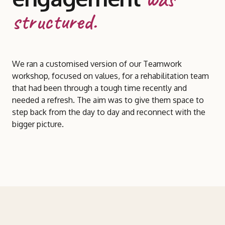
structured.
We ran a customised version of our Teamwork
workshop, focused on values, for a rehabilitation team
that had been through a tough time recently and
needed a refresh. The aim was to give them space to
step back from the day to day and reconnect with the
bigger picture.