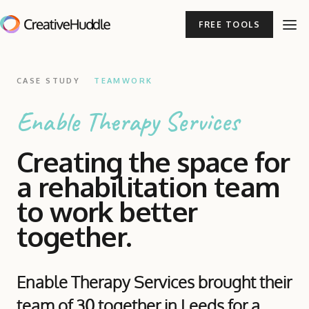
FREE TOOLS
CASE STUDY
TEAMWORK
Enable Therapy Services
Creating the space for
a rehabilitation team
to work better
together.
Enable Therapy Services brought their
team of 30 together in Leeds for a