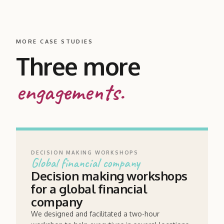
MORE CASE STUDIES
Three more
engagements.
DECISION MAKING WORKSHOPS
Global financial company
Decision making workshops
for a global financial
company
We designed and facilitated a two-hour