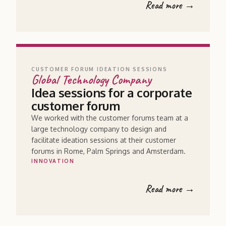
Read more →
CUSTOMER FORUM IDEATION SESSIONS
Global Technology Company
Idea sessions for a corporate
customer forum
We worked with the customer forums team at a
large technology company to design and
facilitate ideation sessions at their customer
forums in Rome, Palm Springs and Amsterdam.
INNOVATION
Read more →