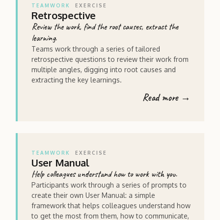
TEAMWORK
EXERCISE
Retrospective
Review the work, find the root causes, extract the
learning.
Teams work through a series of tailored
retrospective questions to review their work from
multiple angles, digging into root causes and
extracting the key learnings.
Read more →
TEAMWORK
EXERCISE
User Manual
Help colleagues understand how to work with you.
Participants work through a series of prompts to
create their own User Manual: a simple
framework that helps colleagues understand how
to get the most from them, how to communicate,