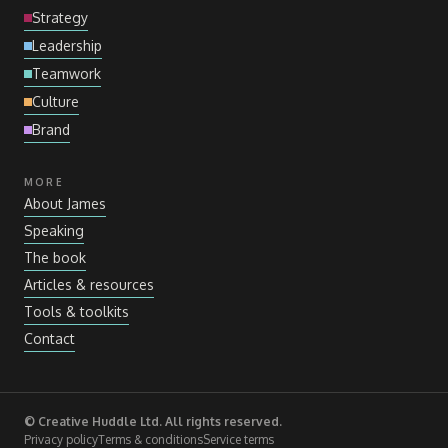
Strategy
Leadership
Teamwork
Culture
Brand
MORE
About James
Speaking
The book
Articles
&
resources
Tools
&
toolkits
Contact
© Creative Huddle Ltd. All rights reserved.
Privacy policy
Terms
&
conditions
Service terms