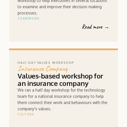
workshop to help executives in several locations
to examine and improve their decision making
processes.
TEAMWORK
Read more →
HALF-DAY VALUES WORKSHOP
Insurance Company
Values-based workshop for
an insurance company
We ran a half day workshop for the technology
team for a national insurance company to help
them connect their work and behaviours with the
company's values.
CULTURE