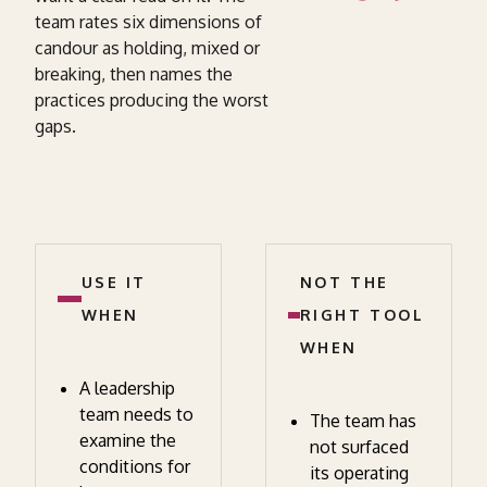
team rates six dimensions of
candour as holding, mixed or
breaking, then names the
practices producing the worst
gaps.
USE IT
NOT THE
WHEN
RIGHT TOOL
WHEN
A leadership
team needs to
The team has
examine the
not surfaced
conditions for
its operating