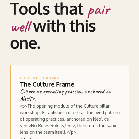
Tools that
pair
with this
well
one.
CULTURE
CANVAS
The Culture Frame
Culture as operating practice, anchored on
Netflix.
<p>The opening module of the Culture pillar
workshop. Establishes culture as the lived pattern
of operating practices, anchored on Netflix's
<em>No Rules Rules</em>, then turns the same
lens on the team itself.</p>