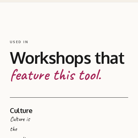
USED IN
Workshops that
feature this tool.
Culture
Culture is
the