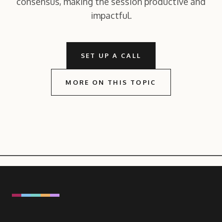
consensus, making the session productive and
impactful.
SET UP A CALL
MORE ON THIS TOPIC