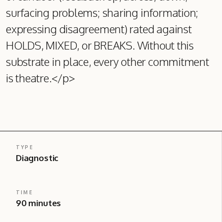
surfacing problems; sharing information;
expressing disagreement) rated against
HOLDS, MIXED, or BREAKS. Without this
substrate in place, every other commitment
is theatre.</p>
TYPE
Diagnostic
TIME
90 minutes