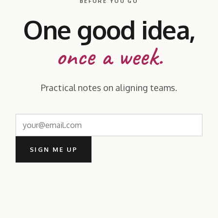
BEFORE YOU GO
One good idea,
once a week.
Practical notes on aligning teams.
SIGN ME UP