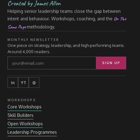
Created by James Allen
Helping senior leadership teams close the gap between
On The
intent and behaviour. Workshops, coaching, and the
Same Page
methodology.
MONTHLY NEWSLETTER
One piece on strategy, leadership, and high-performing teams.
Around 4,000 readers.
SIGN UP
in
YT
@
WORKSHOPS
Core Workshops
Skill Builders
Open Workshops
Leadership Programmes