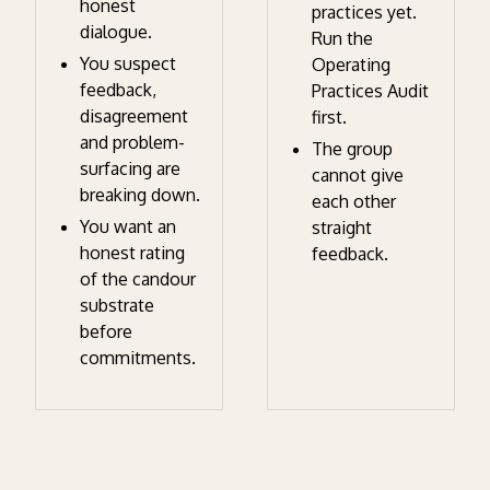
honest
practices yet.
dialogue.
Run the
You suspect
Operating
feedback,
Practices Audit
disagreement
first.
and problem-
The group
surfacing are
cannot give
breaking down.
each other
You want an
straight
honest rating
feedback.
of the candour
substrate
before
commitments.