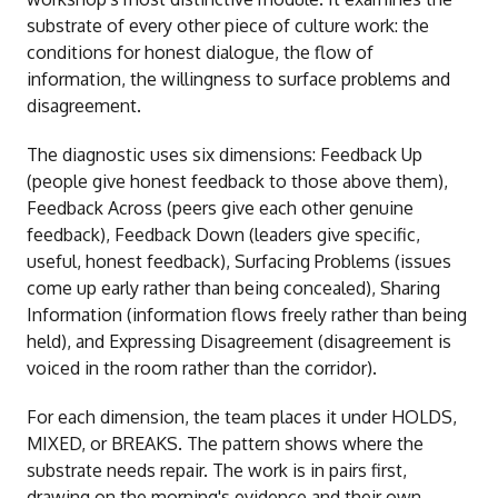
substrate of every other piece of culture work: the
conditions for honest dialogue, the flow of
information, the willingness to surface problems and
disagreement.
The diagnostic uses six dimensions: Feedback Up
(people give honest feedback to those above them),
Feedback Across (peers give each other genuine
feedback), Feedback Down (leaders give specific,
useful, honest feedback), Surfacing Problems (issues
come up early rather than being concealed), Sharing
Information (information flows freely rather than being
held), and Expressing Disagreement (disagreement is
voiced in the room rather than the corridor).
For each dimension, the team places it under HOLDS,
MIXED, or BREAKS. The pattern shows where the
substrate needs repair. The work is in pairs first,
drawing on the morning's evidence and their own