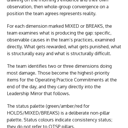
observation, then whole-group convergence on a
position the team agrees represents reality.
For each dimension marked MIXED or BREAKS, the
team examines what is producing the gap: specific,
observable causes in the team’s practices, examined
directly. What gets rewarded, what gets punished, what
is structurally easy and what is structurally difficult.
The team identifies two or three dimensions doing
most damage. Those become the highest-priority
items for the Operating Practice Commitments at the
end of the day, and they carry directly into the
Leadership Mirror that follows.
The status palette (green/amber/red for
HOLDS/MIXED/BREAKS) is a deliberate non-pillar
palette. Status colours indicate consistency status;
they do not refer to OTSP pillars.