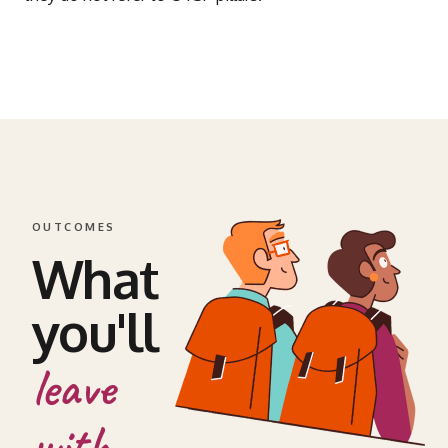
OUTCOMES
What
you'll
leave
with.