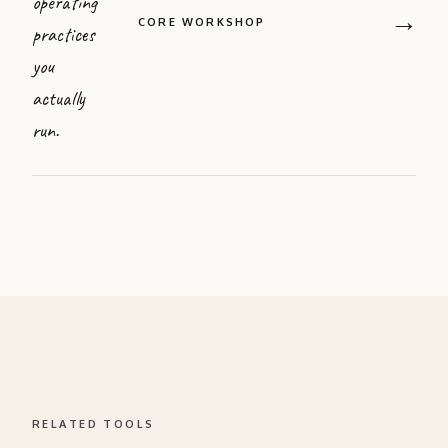
operating
→
CORE WORKSHOP
practices
you
actually
run.
RELATED TOOLS