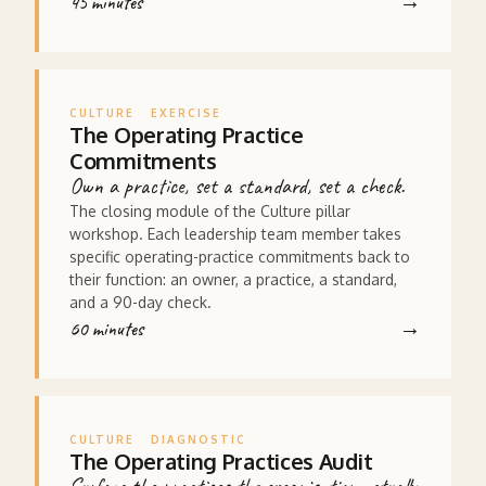
45 minutes
CULTURE
EXERCISE
The Operating Practice
Commitments
Own a practice, set a standard, set a check.
The closing module of the Culture pillar
workshop. Each leadership team member takes
specific operating-practice commitments back to
their function: an owner, a practice, a standard,
and a 90-day check.
60 minutes
CULTURE
DIAGNOSTIC
The Operating Practices Audit