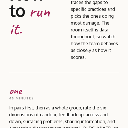
to
traces the gaps to
run
specific practices and
picks the ones doing
it.
most damage. The
room itself is data
throughout, so watch
how the team behaves
as closely as how it
scores.
one
45 MINUTES
In pairs first, then as a whole group, rate the six
dimensions of candour, feedback up, across and
down, surfacing problems, sharing information, and