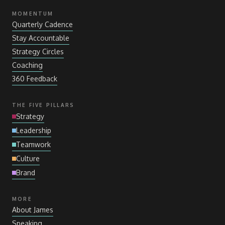
MOMENTUM
Quarterly Cadence
Stay Accountable
Strategy Circles
Coaching
360 Feedback
THE FIVE PILLARS
Strategy
Leadership
Teamwork
Culture
Brand
MORE
About James
Speaking