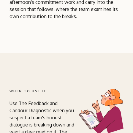
afternoon's commitment work and carry into the
session that follows, where the team examines its
own contribution to the breaks.
WHEN TO USE IT
Use The Feedback and
Candour Diagnostic when you
suspect a team's honest
dialogue is breaking down and
want a clear read on it. The