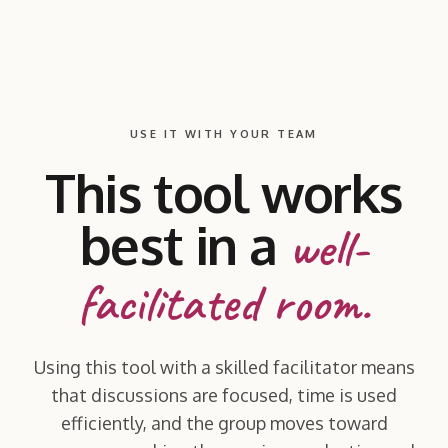
USE IT WITH YOUR TEAM
This tool works
best in a
well-
facilitated room.
Using this tool with a skilled facilitator means
that discussions are focused, time is used
efficiently, and the group moves toward