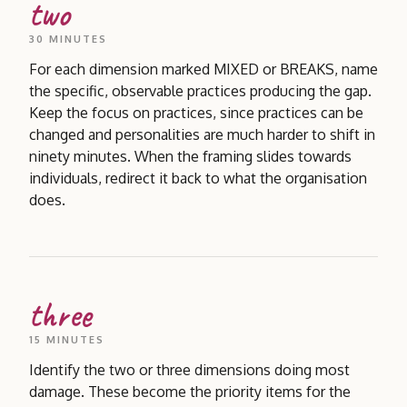
two
30 MINUTES
For each dimension marked MIXED or BREAKS, name
the specific, observable practices producing the gap.
Keep the focus on practices, since practices can be
changed and personalities are much harder to shift in
ninety minutes. When the framing slides towards
individuals, redirect it back to what the organisation
does.
three
15 MINUTES
Identify the two or three dimensions doing most
damage. These become the priority items for the