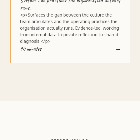
Surface the practices the organisation actually
runs.
<p>Surfaces the gap between the culture the
team articulates and the operating practices the
organisation actually runs. Evidence-led, working
from internal data to private reflection to shared
diagnosis.</p>
90 minutes