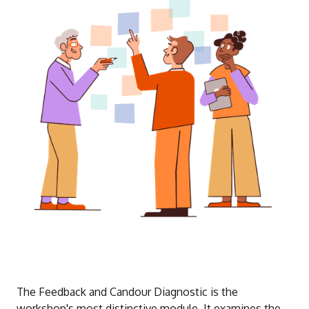
The Feedback and Candour Diagnostic is the
workshop's most distinctive module. It examines the