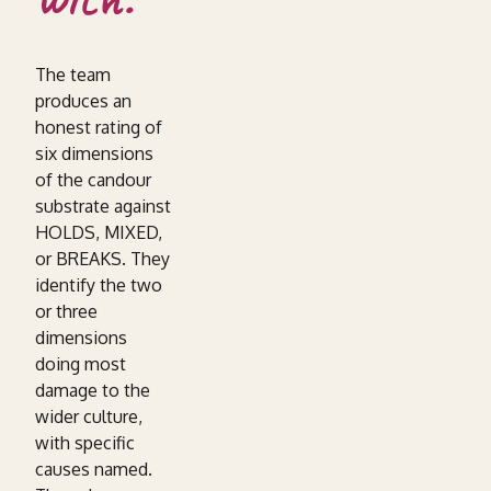
The team
produces an
honest rating of
six dimensions
of the candour
substrate against
HOLDS, MIXED,
or BREAKS. They
identify the two
or three
dimensions
doing most
damage to the
wider culture,
with specific
causes named.