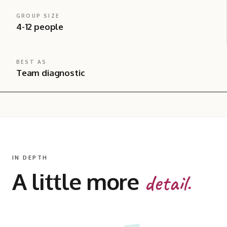
GROUP SIZE
4-12 people
BEST AS
Team diagnostic
IN DEPTH
A little more
detail.