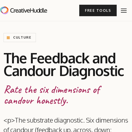
FREE TOOLS
CULTURE
The Feedback and
Candour Diagnostic
Rate the six dimensions of
candour honestly.
<p>The substrate diagnostic. Six dimensions
of candour (feedback up, across, down;