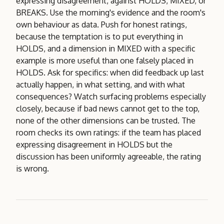
expressing disagreement, against HOLDS, MIXED, or
BREAKS. Use the morning's evidence and the room's
own behaviour as data. Push for honest ratings,
because the temptation is to put everything in
HOLDS, and a dimension in MIXED with a specific
example is more useful than one falsely placed in
HOLDS. Ask for specifics: when did feedback up last
actually happen, in what setting, and with what
consequences? Watch surfacing problems especially
closely, because if bad news cannot get to the top,
none of the other dimensions can be trusted. The
room checks its own ratings: if the team has placed
expressing disagreement in HOLDS but the
discussion has been uniformly agreeable, the rating
is wrong.