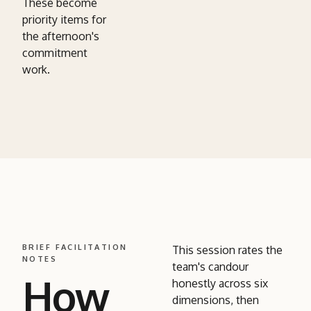
These become
priority items for
the afternoon's
commitment
work.
BRIEF FACILITATION
This session rates the
NOTES
team's candour
How
honestly across six
dimensions, then