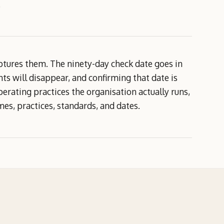
.
ptures them. The ninety-day check date goes in
nts will disappear, and confirming that date is
 operating practices the organisation actually runs,
s, practices, standards, and dates.