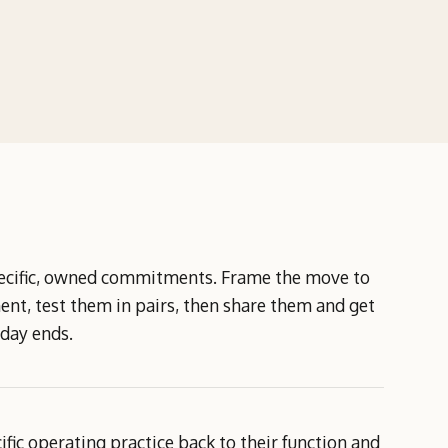
specific, owned commitments. Frame the move to
t, test them in pairs, then share them and get
 day ends.
ic operating practice back to their function and