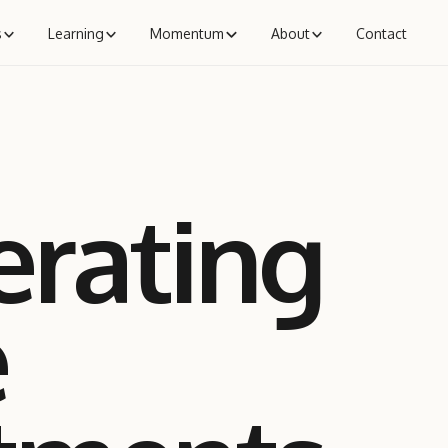
s
Learning
Momentum
About
Contact
erating
e