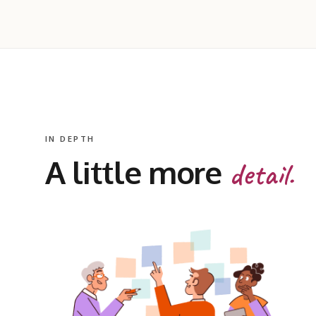
IN DEPTH
A little more
detail.