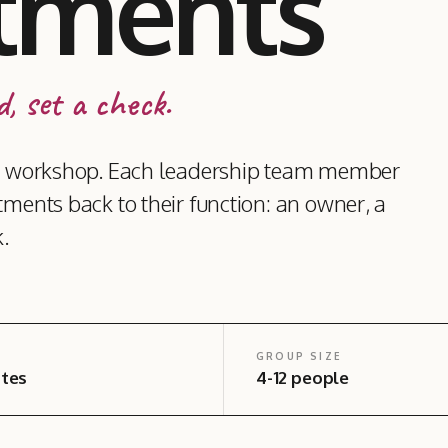
tments
, set a check.
lar workshop. Each leadership team member
tments back to their function: an owner, a
.
GROUP SIZE
tes
4-12 people