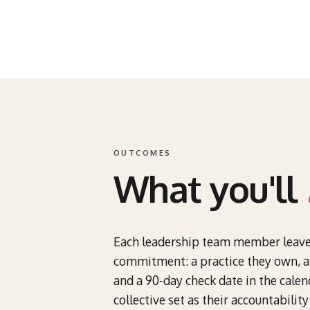
OUTCOMES
What you'll
Each leadership team member leav
commitment: a practice they own, a 
and a 90-day check date in the cale
collective set as their accountabilit