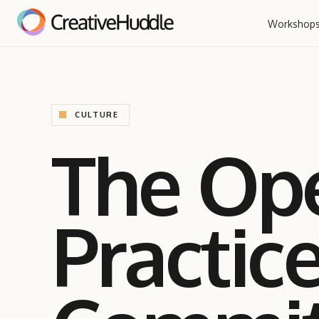
Workshop
CULTURE
The Op
Practic