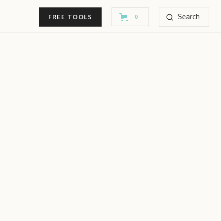
Search
FREE TOOLS
0