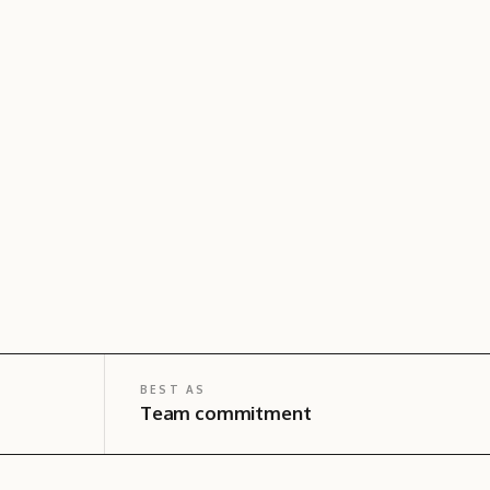
BEST AS
Team commitment