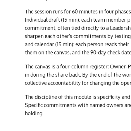
The session runs for 60 minutes in four phase
Individual draft (15 min): each team member p
commitment, often tied directly to a Leadershi
sharpen each other's commitments by testing fo
and calendar (15 min): each person reads their
them on the canvas, and the 90-day check date
The canvas is a four-column register: Owner, P
in during the share back. By the end of the wo
collective accountability for changing the oper
The discipline of this module is specificity 
Specific commitments with named owners and
holding.