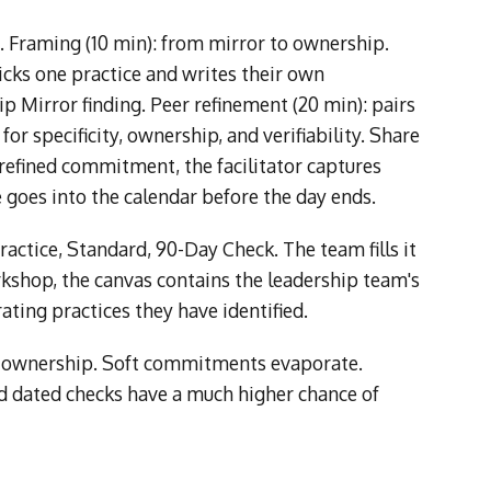
s. Framing (10 min): from mirror to ownership.
icks one practice and writes their own
p Mirror finding. Peer refinement (20 min): pairs
r specificity, ownership, and verifiability. Share
 refined commitment, the facilitator captures
 goes into the calendar before the day ends.
ractice, Standard, 90-Day Check. The team fills it
rkshop, the canvas contains the leadership team's
ating practices they have identified.
and ownership. Soft commitments evaporate.
 dated checks have a much higher chance of