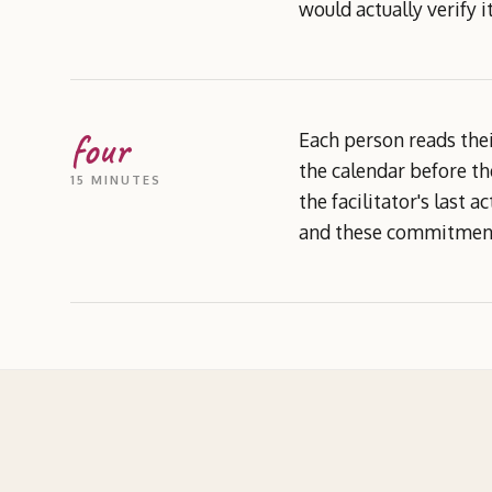
would actually verify 
four
Each person reads thei
the calendar before th
15 MINUTES
the facilitator's last 
and these commitments