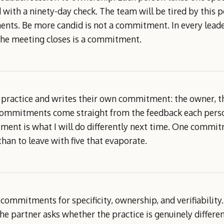
with a ninety-day check. The team will be tired by this po
nts. Be more candid is not a commitment. In every leader
he meeting closes is a commitment.
 practice and writes their own commitment: the owner, th
commitments come straight from the feedback each person 
ent is what I will do differently next time. One commitm
than to leave with five that evaporate.
s commitments for specificity, ownership, and verifiability
e partner asks whether the practice is genuinely differe