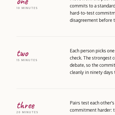
one
commits to a standard 
10 MINUTES
hard-to-test commitme
disagreement before t
two
Each person picks one
check. The strongest 
15 MINUTES
debate, so the commitm
cleanly in ninety days 
three
Pairs test each other'
commitment harder: th
20 MINUTES