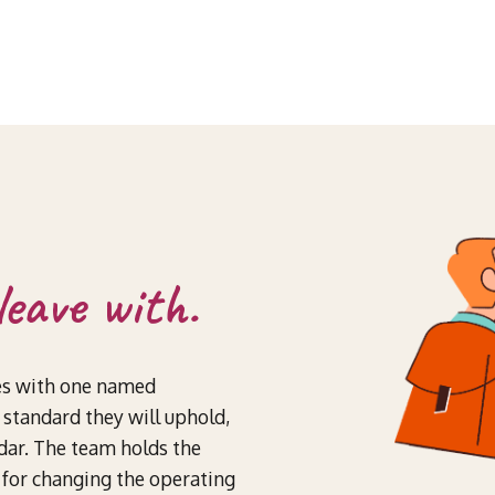
leave with.
es with one named
standard they will uphold,
ndar. The team holds the
y for changing the operating