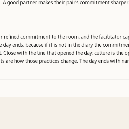
it. A good partner makes their pair's commitment sharper
r refined commitment to the room, and the facilitator ca
e day ends, because if it is not in the diary the commitme
act. Close with the line that opened the day: culture is the
 are how those practices change. The day ends with name