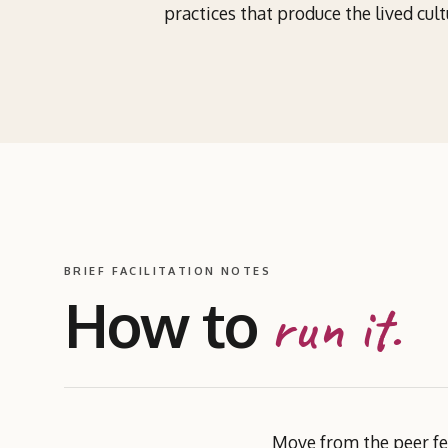
practices that produce the lived cult
BRIEF FACILITATION NOTES
How to
run it.
Move from the peer fee