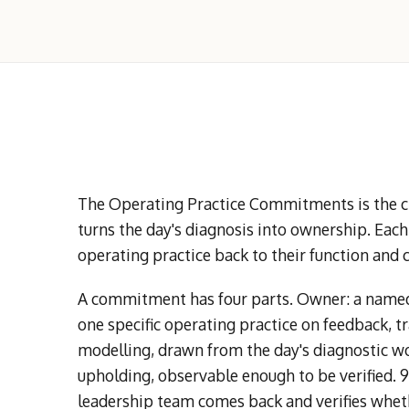
The Operating Practice Commitments is the clo
turns the day's diagnosis into ownership. Eac
operating practice back to their function and 
A commitment has four parts. Owner: a named 
one specific operating practice on feedback, t
modelling, drawn from the day's diagnostic wo
upholding, observable enough to be verified. 
leadership team comes back and verifies wheth