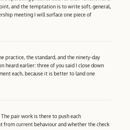
int, and the temptation is to write soft, general,
ship meeting I will surface one piece of
e practice, the standard, and the ninety-day
heard earlier: three of you said I close down
ent each, because it is better to land one
. The pair work is there to push each
nt from current behaviour and whether the check