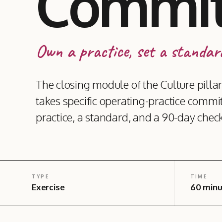
Commi
Own a practice, set a standard
The closing module of the Culture pil
takes specific operating-practice commi
practice, a standard, and a 90-day check
TYPE
TIME
Exercise
60 minu