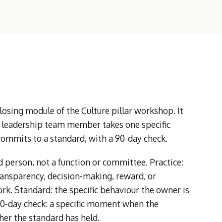
sing module of the Culture pillar workshop. It
h leadership team member takes one specific
commits to a standard, with a 90-day check.
person, not a function or committee. Practice:
ransparency, decision-making, reward, or
rk. Standard: the specific behaviour the owner is
90-day check: a specific moment when the
er the standard has held.