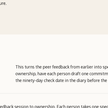
ure.
This turns the peer feedback from earlier into 
ownership, have each person draft one commitmen
the ninety-day check date in the diary before the
dback session to ownership. Each person takes one specif