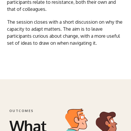
participants relate to resistance, both their own and
that of colleagues.
The session closes with a short discussion on why the
capacity to adapt matters. The aim is to leave
participants curious about change, with a more useful
set of ideas to draw on when navigating it.
OUTCOMES
What