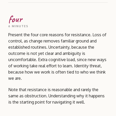
four
6 MINUTES
Present the four core reasons for resistance. Loss of
control, as change removes familiar ground and
established routines. Uncertainty, because the
outcome is not yet clear and ambiguity is
uncomfortable. Extra cognitive load, since new ways
of working take real effort to learn. Identity threat,
because how we work is often tied to who we think
we are.
Note that resistance is reasonable and rarely the
same as obstruction. Understanding why it happens
is the starting point for navigating it well.