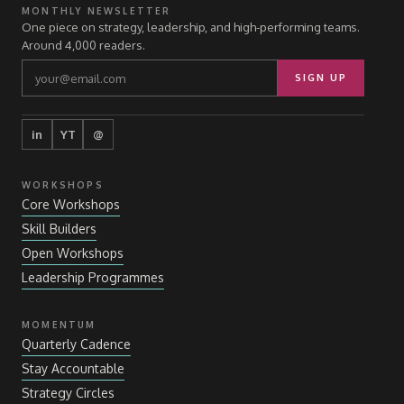
MONTHLY NEWSLETTER
One piece on strategy, leadership, and high-performing teams.
Around 4,000 readers.
SIGN UP
in
YT
@
WORKSHOPS
Core Workshops
Skill Builders
Open Workshops
Leadership Programmes
MOMENTUM
Quarterly Cadence
Stay Accountable
Strategy Circles