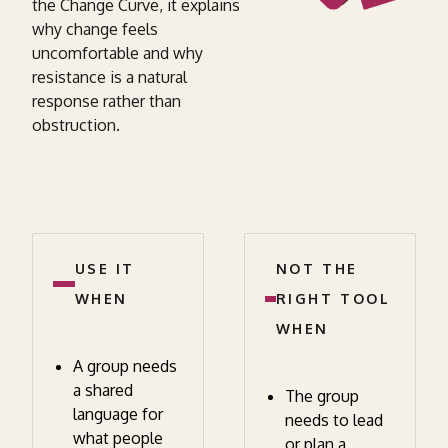
the Change Curve, it explains
why change feels
uncomfortable and why
resistance is a natural
response rather than
obstruction.
USE IT
NOT THE
WHEN
RIGHT TOOL
WHEN
A group needs
a shared
The group
language for
needs to lead
what people
or plan a