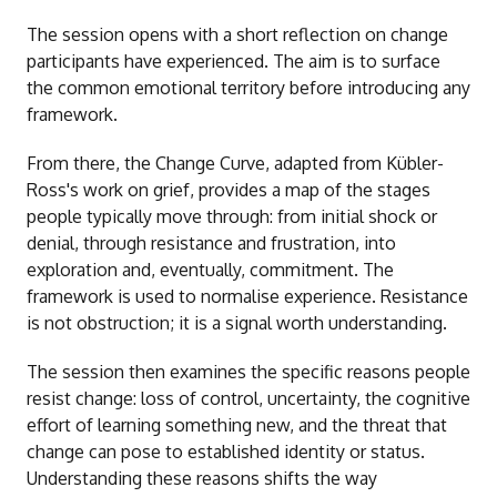
The session opens with a short reflection on change
participants have experienced. The aim is to surface
the common emotional territory before introducing any
framework.
From there, the Change Curve, adapted from Kübler-
Ross's work on grief, provides a map of the stages
people typically move through: from initial shock or
denial, through resistance and frustration, into
exploration and, eventually, commitment. The
framework is used to normalise experience. Resistance
is not obstruction; it is a signal worth understanding.
The session then examines the specific reasons people
resist change: loss of control, uncertainty, the cognitive
effort of learning something new, and the threat that
change can pose to established identity or status.
Understanding these reasons shifts the way