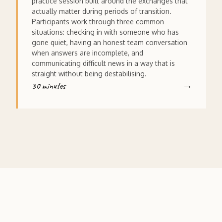
practice session built around the exchanges that
actually matter during periods of transition.
Participants work through three common
situations: checking in with someone who has
gone quiet, having an honest team conversation
when answers are incomplete, and
communicating difficult news in a way that is
straight without being destabilising.
30 minutes