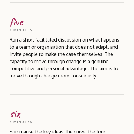
five
3 MINUTES
Run a short facilitated discussion on what happens
to a team or organisation that does not adapt, and
invite people to make the case themselves. The
capacity to move through change is a genuine
competitive and personal advantage. The aim is to
move through change more consciously.
six
2 MINUTES
Summarise the key ideas: the curve, the four