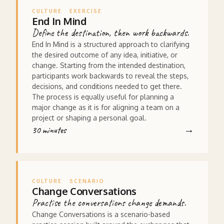
CULTURE
EXERCISE
End In Mind
Define the destination, then work backwards.
End In Mind is a structured approach to clarifying
the desired outcome of any idea, initiative, or
change. Starting from the intended destination,
participants work backwards to reveal the steps,
decisions, and conditions needed to get there.
The process is equally useful for planning a
major change as it is for aligning a team on a
project or shaping a personal goal.
30 minutes
CULTURE
SCENARIO
Change Conversations
Practise the conversations change demands.
Change Conversations is a scenario-based