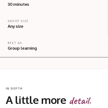
30 minutes
GROUP SIZE
Any size
BEST AS
Group learning
IN DEPTH
A little more
detail.