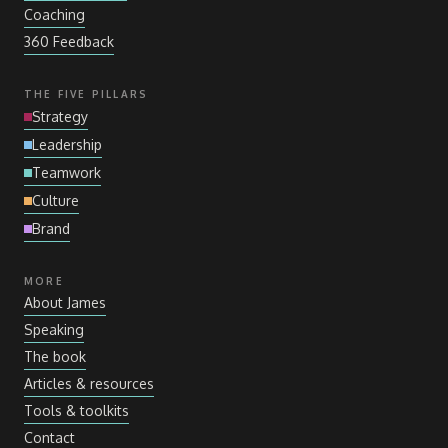
Coaching
360 Feedback
THE FIVE PILLARS
Strategy
Leadership
Teamwork
Culture
Brand
MORE
About James
Speaking
The book
Articles
&
resources
Tools
&
toolkits
Contact