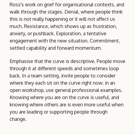
Ross's work on grief for organisational contexts, and
walk through the stages. Denial, where people think
this is not really happening or it will not affect us
much. Resistance, which shows up as frustration,
anxiety, or pushback. Exploration, a tentative
engagement with the new situation. Commitment,
settled capability and forward momentum.
Emphasise that the curve is descriptive. People move
through it at different speeds and sometimes loop
back. In a team setting, invite people to consider
where they each sit on the curve right now; in an
open workshop, use general professional examples.
Knowing where you are on the curve is useful, and
knowing where others are is even more useful when
you are leading or supporting people through
change.