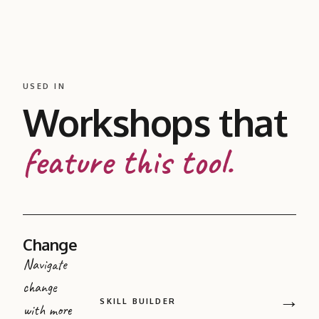
USED IN
Workshops that
feature this tool.
Change
Navigate
change
→
SKILL BUILDER
with more