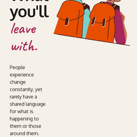
you'll
leave
with.
People
experience
change
constantly, yet
rarely have a
shared language
for what is
happening to
them or those
around them.