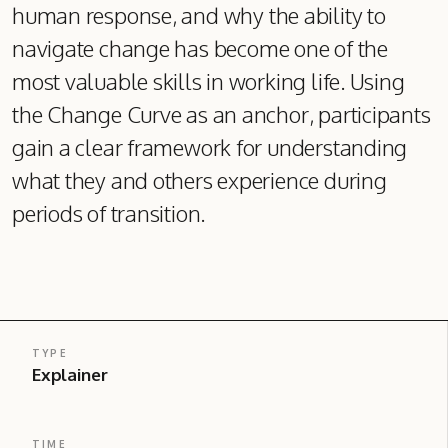
human response, and why the ability to
navigate change has become one of the
most valuable skills in working life. Using
the Change Curve as an anchor, participants
gain a clear framework for understanding
what they and others experience during
periods of transition.
TYPE
Explainer
TIME