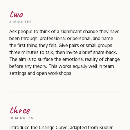
two
6 MINUTES
Ask people to think of a significant change they have
been through, professional or personal, and name
the first thing they felt. Give pairs or small groups
three minutes to talk, then invite a brief share-back.
The aim is to surface the emotional reality of change
before any theory. This works equally well in team
settings and open workshops.
three
10 MINUTES
Introduce the Change Curve, adapted from Kübler-