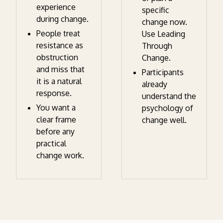
experience
specific
during change.
change now.
People treat
Use Leading
resistance as
Through
obstruction
Change.
and miss that
Participants
it is a natural
already
response.
understand the
You want a
psychology of
clear frame
change well.
before any
practical
change work.