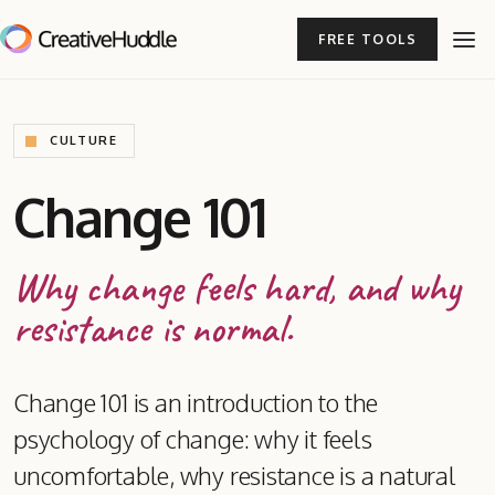
FREE TOOLS
CULTURE
Change 101
Why change feels hard, and why
resistance is normal.
Change 101 is an introduction to the
psychology of change: why it feels
uncomfortable, why resistance is a natural