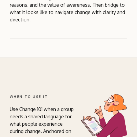
reasons, and the value of awareness. Then bridge to
what it looks like to navigate change with clarity and
direction.
WHEN TO USE IT
Use Change 101 when a group
needs a shared language for
what people experience
during change. Anchored on