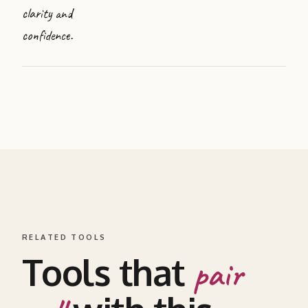
clarity and
confidence.
RELATED TOOLS
Tools that
pair