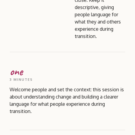
close. Keep it
descriptive, giving
people language for
what they and others
experience during
transition.
one
3 MINUTES
Welcome people and set the context: this session is
about understanding change and building a clearer
language for what people experience during
transition.