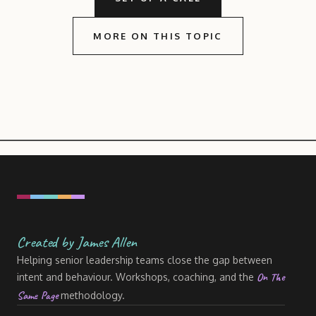
MORE ON THIS TOPIC
Created by James Allen
Helping senior leadership teams close the gap between
On The
intent and behaviour. Workshops, coaching, and the
Same Page
methodology.