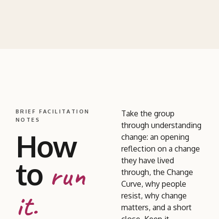
BRIEF FACILITATION
Take the group
NOTES
through understanding
How
change: an opening
reflection on a change
to
they have lived
run
through, the Change
Curve, why people
it.
resist, why change
matters, and a short