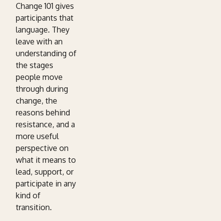
Change 101 gives
participants that
language. They
leave with an
understanding of
the stages
people move
through during
change, the
reasons behind
resistance, and a
more useful
perspective on
what it means to
lead, support, or
participate in any
kind of
transition.