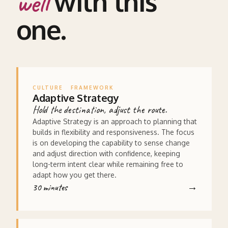
with this
well
one.
CULTURE
FRAMEWORK
Adaptive Strategy
Hold the destination, adjust the route.
Adaptive Strategy is an approach to planning that
builds in flexibility and responsiveness. The focus
is on developing the capability to sense change
and adjust direction with confidence, keeping
long-term intent clear while remaining free to
adapt how you get there.
30 minutes