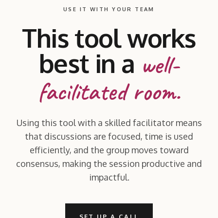
USE IT WITH YOUR TEAM
This tool works
best in a
well-
facilitated room.
Using this tool with a skilled facilitator means
that discussions are focused, time is used
efficiently, and the group moves toward
consensus, making the session productive and
impactful.
SET UP A CALL