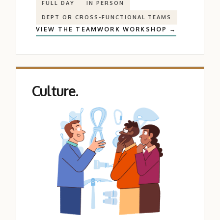
FULL DAY
IN PERSON
DEPT OR CROSS-FUNCTIONAL TEAMS
VIEW THE TEAMWORK WORKSHOP →
Culture.