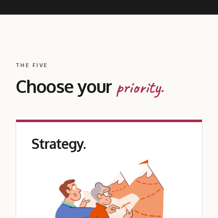
THE FIVE
Choose your
priority.
Strategy.