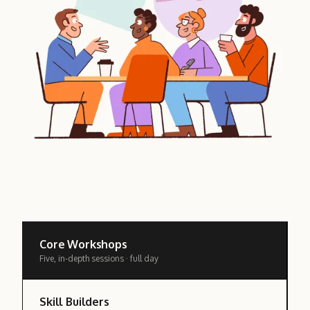
Core Workshops
Five, in-depth sessions · full day
Skill Builders