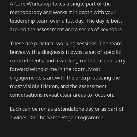
A Core Workshop takes a single part of the
methodology and works it in depth with your
leadership team over a full day. The day is built
around the assessment and a series of key tools.
These are practical working sessions. The team
leaves with a diagnosis it owns, a set of specific
commitments, and a working method it can carry
forward without me in the room. Most
engagements start with the area producing the
most visible friction, and the assessment
conversations reveal clear areas to focus on.
Each can be run as a standalone day or as part of
a wider On The Same Page programme.