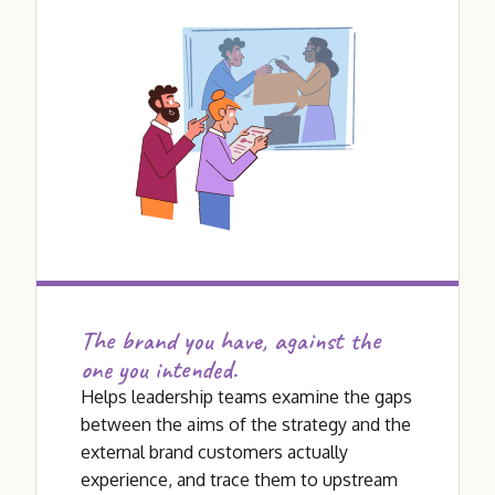
The brand you have, against the
one you intended.
Helps leadership teams examine the gaps
between the aims of the strategy and the
external brand customers actually
experience, and trace them to upstream