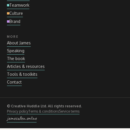
Teamwork
Culture
Brand
MORE
About James
Speaking
The book
Articles
&
resources
Tools
&
toolkits
Contact
© Creative Huddle Ltd. All rights reserved.
Privacy policy
Terms
&
conditions
Service terms
jamesallen.online