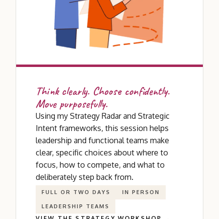
Think clearly. Choose confidently.
Move purposefully.
Using my Strategy Radar and Strategic
Intent frameworks, this session helps
leadership and functional teams make
clear, specific choices about where to
focus, how to compete, and what to
deliberately step back from.
FULL OR TWO DAYS
IN PERSON
LEADERSHIP TEAMS
VIEW THE STRATEGY WORKSHOP →