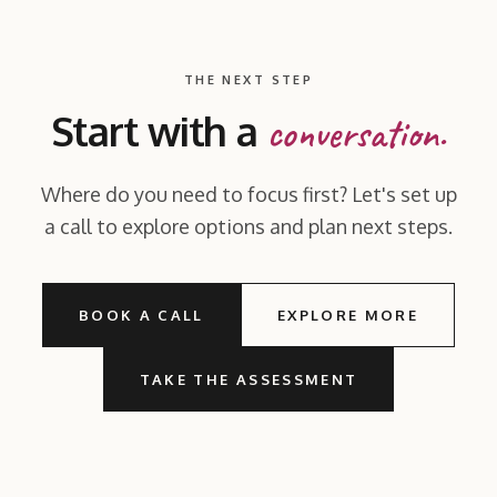
THE NEXT STEP
Start with a
conversation.
Where do you need to focus first? Let's set up
a call to explore options and plan next steps.
BOOK A CALL
EXPLORE MORE
TAKE THE ASSESSMENT