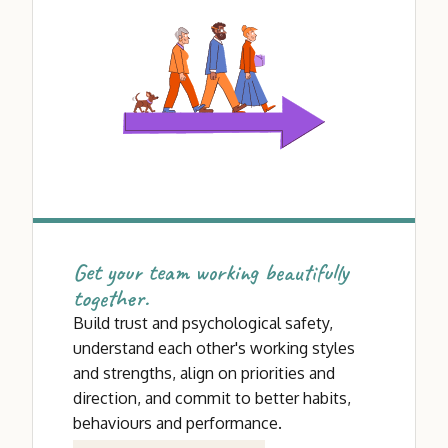
Get your team working beautifully
together.
Build trust and psychological safety,
understand each other's working styles
and strengths, align on priorities and
direction, and commit to better habits,
behaviours and performance.