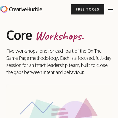
FREE TOOLS
Core
Workshops.
Five workshops, one for each part of the On The
Same Page methodology. Each is a focused, full-day
session for an intact leadership team, built to close
the gaps between intent and behaviour.