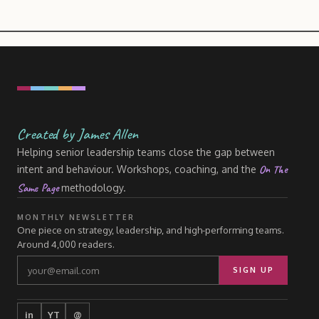
Created by James Allen
Helping senior leadership teams close the gap between
On The
intent and behaviour. Workshops, coaching, and the
Same Page
methodology.
MONTHLY NEWSLETTER
One piece on strategy, leadership, and high-performing teams.
Around 4,000 readers.
SIGN UP
in
YT
@