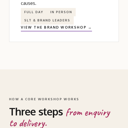
causes.
FULL DAY
IN PERSON
SLT
&
BRAND LEADERS
VIEW THE BRAND WORKSHOP →
HOW A CORE WORKSHOP WORKS
Three steps
from enquiry
to delivery.