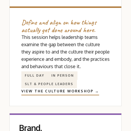
Define and align on how things
actually get done around here.
This session helps leadership teams
examine the gap between the culture
they aspire to and the culture their people
experience and embody, and the practices
and behaviours that close it.
FULL DAY
IN PERSON
SLT
&
PEOPLE LEADERS
VIEW THE CULTURE WORKSHOP →
Brand.