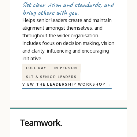
Set clear vision and standards, and
bring others with you.
Helps senior leaders create and maintain
alignment amongst themselves, and
throughout the wider organisation.
Includes focus on decision making, vision
and clarity, influencing and encouraging
initiative.
FULL DAY
IN PERSON
SLT
&
SENIOR LEADERS
VIEW THE LEADERSHIP WORKSHOP →
Teamwork.