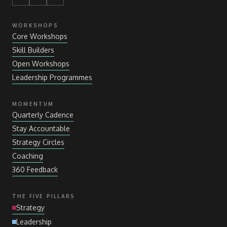
WORKSHOPS
Core Workshops
Skill Builders
Open Workshops
Leadership Programmes
MOMENTUM
Quarterly Cadence
Stay Accountable
Strategy Circles
Coaching
360 Feedback
THE FIVE PILLARS
Strategy
Leadership