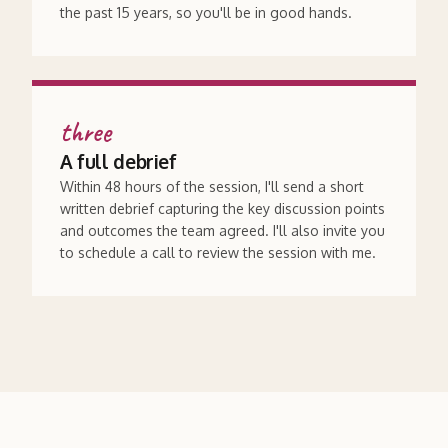
the past 15 years, so you'll be in good hands.
three
A full debrief
Within 48 hours of the session, I'll send a short
written debrief capturing the key discussion points
and outcomes the team agreed. I'll also invite you
to schedule a call to review the session with me.