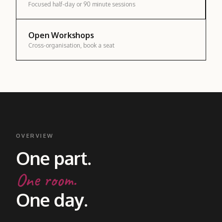
Focused half-day or 90 minute sessions
Open Workshops
Cross-organisation, book a seat
OVERVIEW
One part.
One room.
One day.