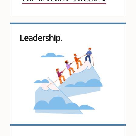
Leadership.