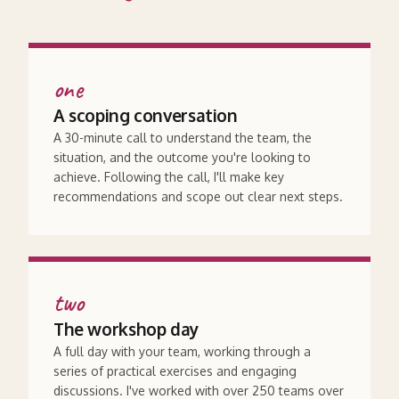
one
A scoping conversation
A 30-minute call to understand the team, the
situation, and the outcome you're looking to
achieve. Following the call, I'll make key
recommendations and scope out clear next steps.
two
The workshop day
A full day with your team, working through a
series of practical exercises and engaging
discussions. I've worked with over 250 teams over